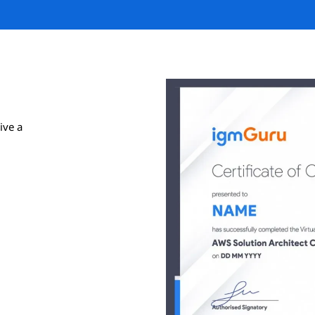
ive a