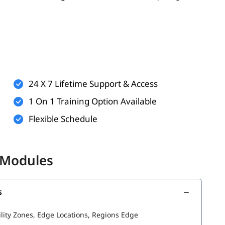
er, having the following can enhance your learning
ualization
24 X 7 Lifetime Support & Access
ndows or Linux
1 On 1 Training Option Available
applications
Flexible Schedule
 but helpful)
 better understand AWS services such as
and
aws kinesis
 Modules
s
he following topics:
ility Zones, Edge Locations, Regions Edge