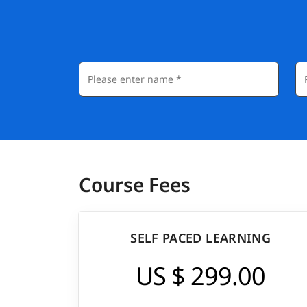
Course Fees
SELF PACED LEARNING
US $ 299.00