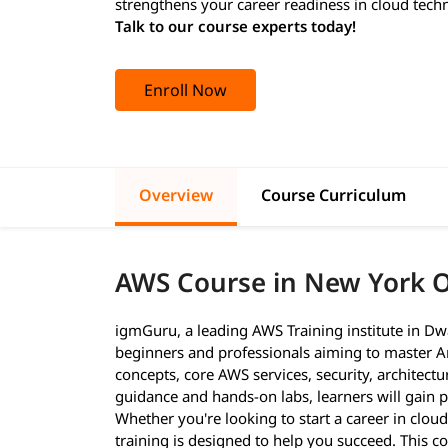
strengthens your career readiness in cloud tech
Talk to our course experts today!
Enroll Now
Overview
Course Curriculum
AWS Course in New York 
igmGuru, a leading AWS Training institute in Dw
beginners and professionals aiming to master A
concepts, core AWS services, security, architect
guidance and hands-on labs, learners will gain pr
Whether you're looking to start a career in cloud
training is designed to help you succeed. This c