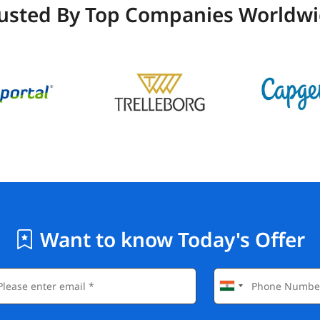
usted By Top Companies Worldw
Want to know Today's Offer