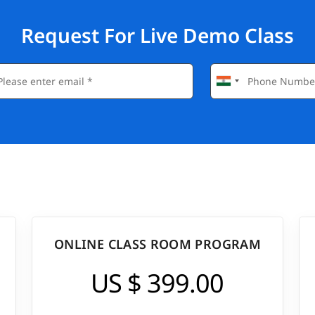
Request For Live Demo Class
ONLINE CLASS ROOM PROGRAM
US $ 399.00