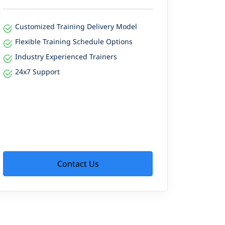
Customized Training Delivery Model
Flexible Training Schedule Options
Industry Experienced Trainers
24x7 Support
Contact Us