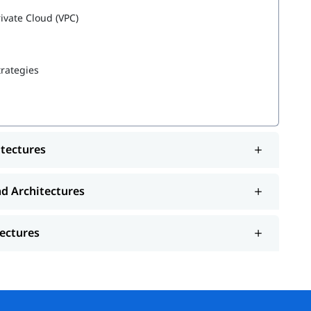
rivate Cloud (VPC)
trategies
es
itectures
nd Architectures
tectures