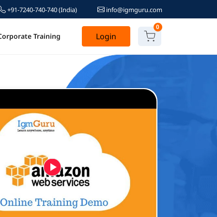
+91-7240-740-740
(India)
info@igmguru.com
0
Login
Corporate Training