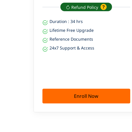
Refund Policy
Duration : 34 hrs
Lifetime Free Upgrade
Reference Documents
24x7 Support & Access
Enroll Now