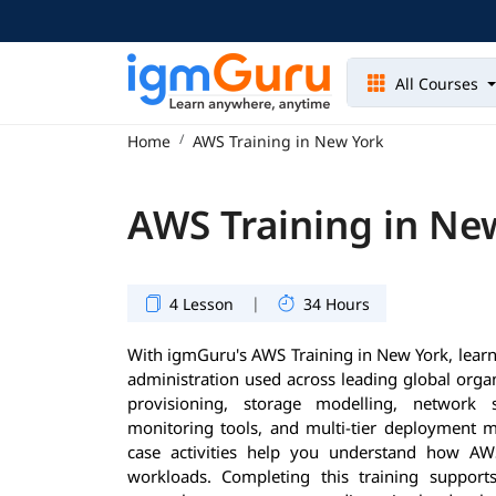
All Courses
Home
AWS Training in New York
AWS Training in Ne
|
4 Lesson
34 Hours
With igmGuru's AWS Training in New York, learn
administration used across leading global orga
provisioning, storage modelling, network s
monitoring tools, and multi-tier deployment m
case activities help you understand how AW
workloads. Completing this training supports