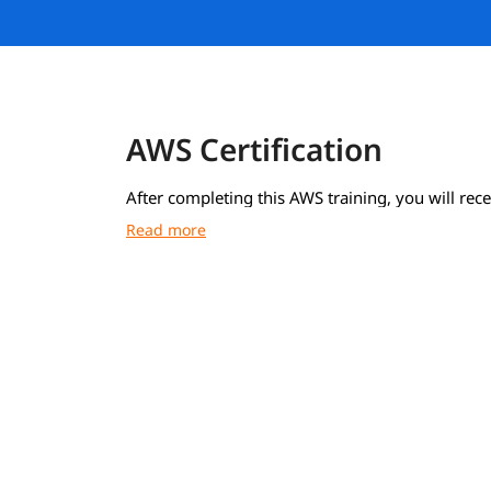
AWS Certification
After completing this AWS training, you will rece
course completion certificate from igmGuru.