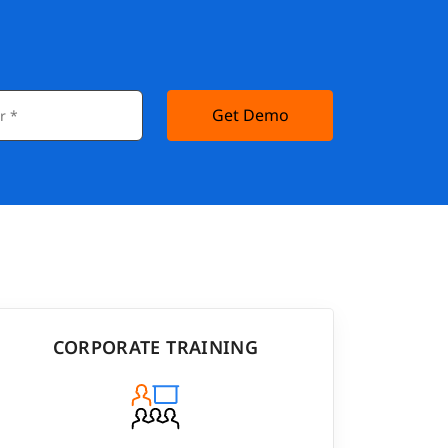
Get Demo
CORPORATE TRAINING