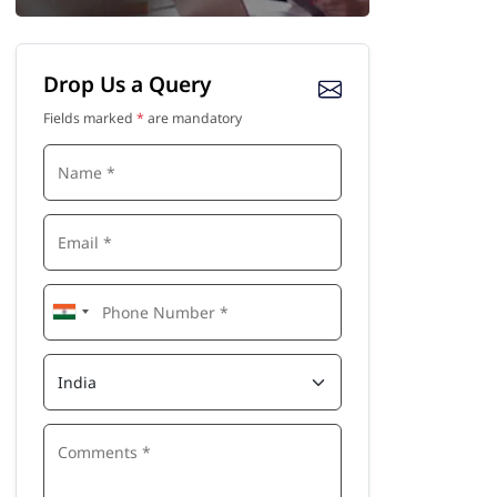
Drop Us a Query
Fields marked
*
are mandatory