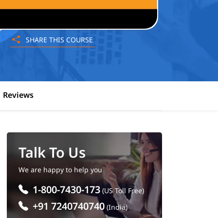
SHARE THIS COURSE
Reviews
Talk To Us
We are happy to help you
1-800-7430-173
(US Toll Free)
+91 7240740740
(India)