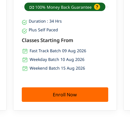
100% Money Back Guarantee
Duration : 34 Hrs
Plus Self Paced
Classes Starting From
Fast Track Batch 09 Aug 2026
Weekday Batch 10 Aug 2026
Weekend Batch 15 Aug 2026
Enroll Now