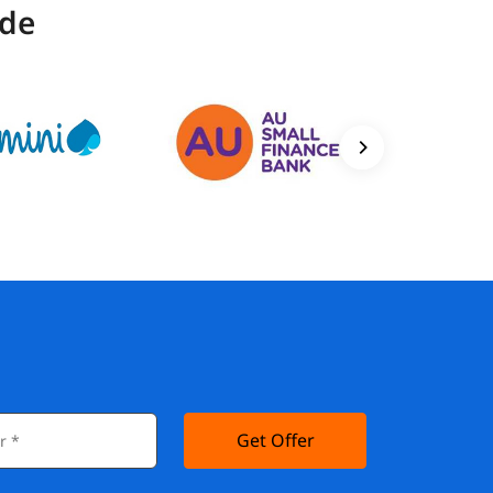
ide
Get Offer