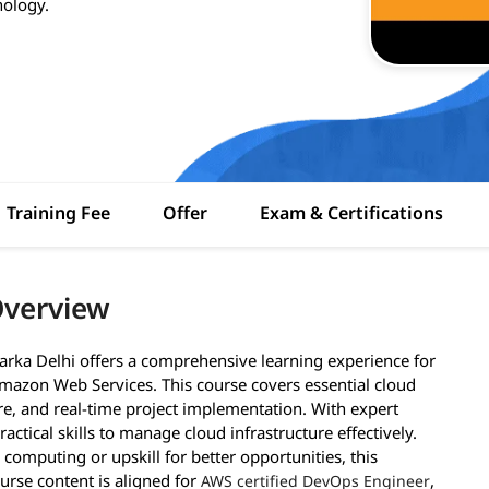
nology.
Training Fee
Offer
Exam & Certifications
Overview
arka Delhi offers a comprehensive learning experience for
mazon Web Services. This course covers essential cloud
ure, and real-time project implementation. With expert
actical skills to manage cloud infrastructure effectively.
 computing or upskill for better opportunities, this
ourse content is aligned for
,
AWS certified DevOps Engineer