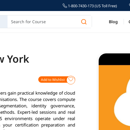
1-800-7430-173 (US Toll Free)
Blog
w York
Add to Wishlist
ers gain practical knowledge of cloud
nisations. The course covers compute
egmentation, identity governance,
ethods. Expert-led sessions and real
S environments operate under real
 your certification preparation and