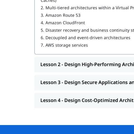
Caches)
2.
Multi-tiered architectures within a Virtual P
Design Resilient Architectures
3.
Amazon Route 53
Design High-Performing Architectures
4.
Amazon CloudFront
5.
Disaster recovery and business continuity s
Design Secure Applications and Architectur
6.
Decoupled and event-driven architectures
Design Cost-Optimized Architectures
7.
AWS storage services
You can explore
in this guide.
how to learn AWS
Lesson 2 - Design High-Performing Arch
Lesson 3 - Design Secure Applications a
Lesson 4 - Design Cost-Optimized Archi