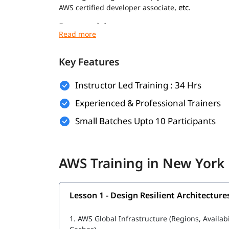
, etc.
AWS certified developer associate
Prerequisites
Prerequisites for
are minimal. Howev
AWS course
experience:
Key Features
Basic understanding of networking and virt
Instructor Led Training : 34 Hrs
Familiarity with operating systems like Wi
Experienced & Professional Trainers
General knowledge of IT concepts and web 
Small Batches Upto 10 Participants
Prior exposure to cloud computing (optional
Foundational knowledge for these will help you
AWS Training in New York
cloud infrastructure during the training.
What Will You Learn
Lesson 1 - Design Resilient Architecture
In this program, you will learn AWS along with t
1.
AWS Global Infrastructure (Regions, Availab
What is AWS DevOps