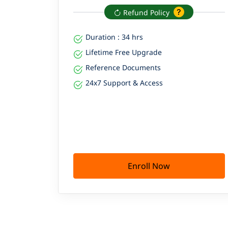
Refund Policy
Duration : 34 hrs
Lifetime Free Upgrade
Reference Documents
24x7 Support & Access
Enroll Now