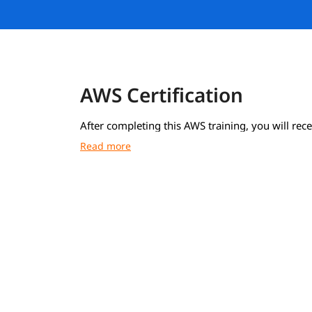
AWS Certification
After completing this AWS training, you will rece
course completion certificate from igmGuru.