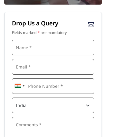
Drop Us a Query
Fields marked
*
are mandatory