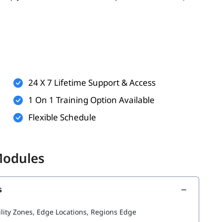
er, having the following can enhance your learning
ualization
24 X 7 Lifetime Support & Access
ndows or Linux
1 On 1 Training Option Available
applications
Flexible Schedule
 but helpful)
 for these will help you better understand AWS services
Modules
s
he following topics:
ility Zones, Edge Locations, Regions Edge