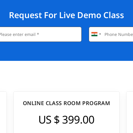
Request For Live Demo Class
ONLINE CLASS ROOM PROGRAM
US $ 399.00