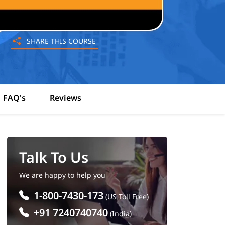
SHARE THIS COURSE
FAQ's
Reviews
Talk To Us
We are happy to help you
1-800-7430-173
(US Toll Free)
+91 7240740740
(India)