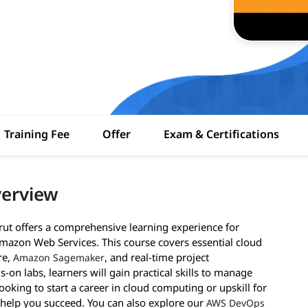
Training Fee
Offer
Exam & Certifications
verview
irut offers a comprehensive learning experience for
mazon Web Services. This course covers essential cloud
re,
, and real-time project
Amazon Sagemaker
n labs, learners will gain practical skills to manage
looking to start a career in cloud computing or upskill for
to help you succeed. You can also explore our
AWS DevOps