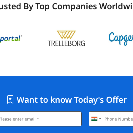
usted By Top Companies Worldw
Want to know Today's Offer