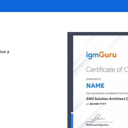
ive a