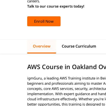
careers.
Talk to our course experts today!
Enroll Now
Overview
Course Curriculum
AWS Course in Oakland O
igmGuru, a leading AWS Training institute in Be
beginners and professionals aiming to master A
concepts, core AWS services, security, architectu
implementation. With expert guidance and hands-o
cloud infrastructure effectively. Whether you're 
better opportunities, this training is designed 