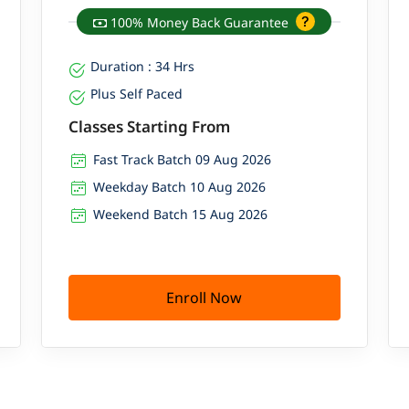
100% Money Back Guarantee
Duration : 34 Hrs
Plus Self Paced
Classes Starting From
Fast Track Batch 09 Aug 2026
Weekday Batch 10 Aug 2026
Weekend Batch 15 Aug 2026
Enroll Now