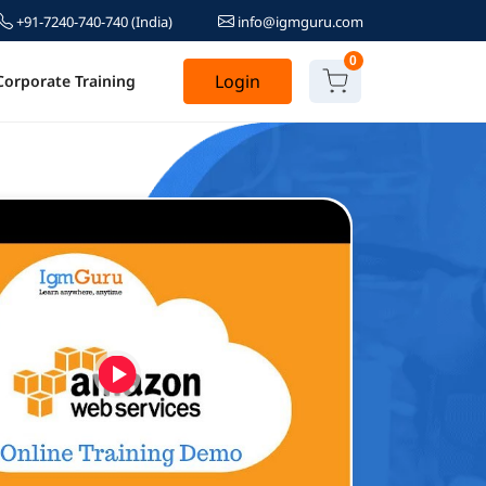
+91-7240-740-740
(India)
info@igmguru.com
0
Login
Corporate Training