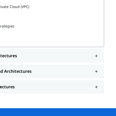
rivate Cloud (VPC)
es
trategies
rt such as interview preparation along with
AWS DevOps
b assistance program, etc.
itectures
nd Architectures
tectures