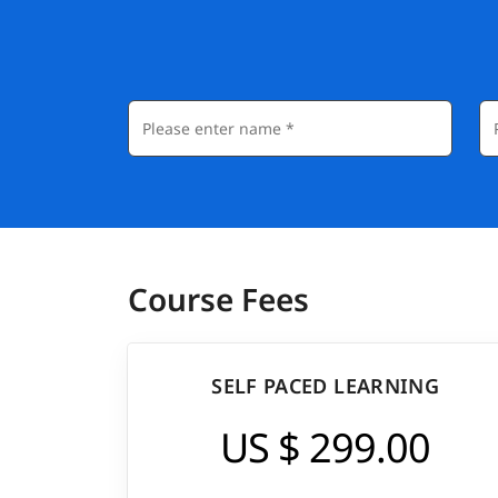
Course Fees
SELF PACED LEARNING
US $ 299.00