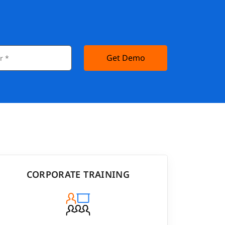
Get Demo
CORPORATE TRAINING