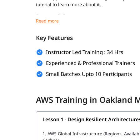
to learn more about it.
tutorial
Prerequisites
Prerequisites for
are minimal. Howev
AWS course
experience:
Key Features
Basic understanding of networking and virt
Instructor Led Training : 34 Hrs
Familiarity with operating systems like Wi
Experienced & Professional Trainers
General knowledge of IT concepts and web 
Small Batches Upto 10 Participants
Prior exposure to cloud computing (optional
To become AWS Engineer, foundational knowledge
AWS Training in Oakland 
and cloud infrastructure during the training.
What Will You Learn
Lesson 1 - Design Resilient Architecture
In this program, you will learn AWS along with t
1.
AWS Global Infrastructure (Regions, Availab
Design Resilient Architectures