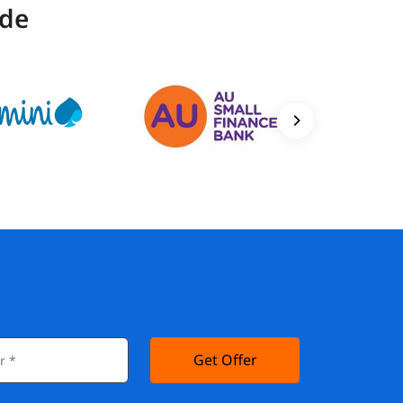
ide
Get Offer