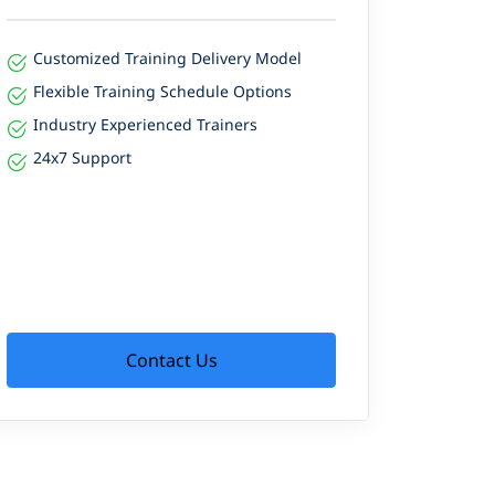
Customized Training Delivery Model
Flexible Training Schedule Options
Industry Experienced Trainers
24x7 Support
Contact Us