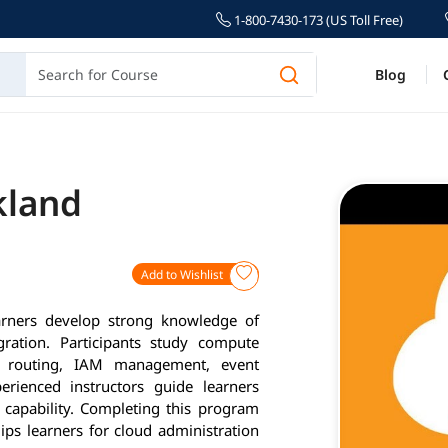
1-800-7430-173 (US Toll Free)
Blog
kland
Add to Wishlist
arners develop strong knowledge of
gration. Participants study compute
C routing, IAM management, event
erienced instructors guide learners
 capability. Completing this program
ips learners for cloud administration