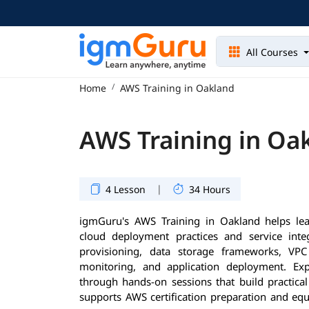
All Courses
Home
AWS Training in Oakland
AWS Training in Oa
|
4 Lesson
34 Hours
igmGuru's AWS Training in Oakland helps le
cloud deployment practices and service inte
provisioning, data storage frameworks, VP
monitoring, and application deployment. Exp
through hands-on sessions that build practical
supports AWS certification preparation and equ