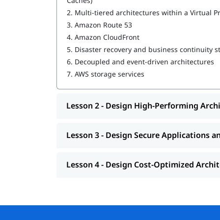
Caches)
2.
Multi-tiered architectures within a Virtual P
Design High-Performing Architectures
3.
Amazon Route 53
Design Secure Applications and Architectur
4.
Amazon CloudFront
5.
Disaster recovery and business continuity s
Design Cost-Optimized Architectures
6.
Decoupled and event-driven architectures
We at igmGuru also provide post training suppo
7.
AWS storage services
,
, jo
interview questions
AWS interview questions
Lesson 2 - Design High-Performing Arch
Lesson 3 - Design Secure Applications a
Lesson 4 - Design Cost-Optimized Archi