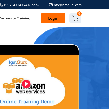
+91-7240-740-740
(India)
info@igmguru.com
0
Login
Corporate Training