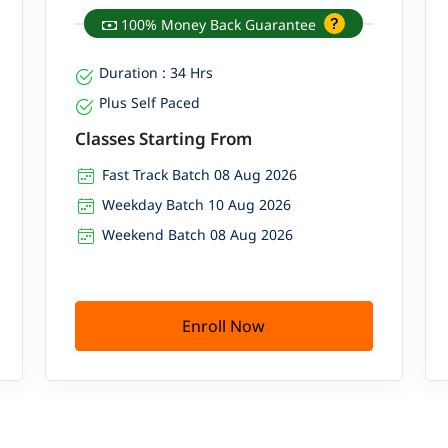
100% Money Back Guarantee
Duration : 34 Hrs
Plus Self Paced
Classes Starting From
Fast Track Batch 08 Aug 2026
Weekday Batch 10 Aug 2026
Weekend Batch 08 Aug 2026
Enroll Now