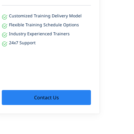
Customized Training Delivery Model
Flexible Training Schedule Options
Industry Experienced Trainers
24x7 Support
Contact Us