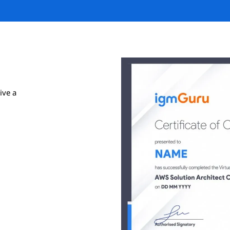
ive a