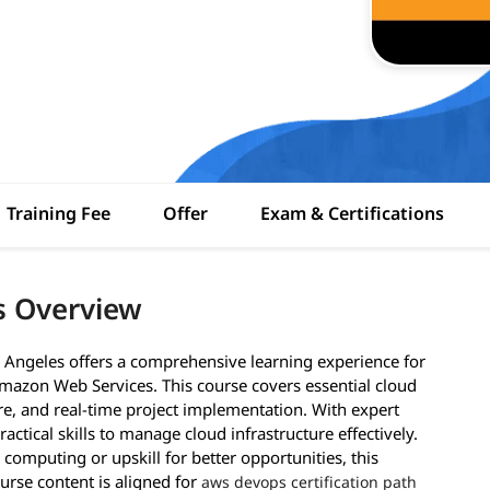
Training Fee
Offer
Exam & Certifications
s Overview
s Angeles offers a comprehensive learning experience for
mazon Web Services. This course covers essential cloud
ure, and real-time project implementation. With expert
actical skills to manage cloud infrastructure effectively.
 computing or upskill for better opportunities, this
ourse content is aligned for
aws devops certification path