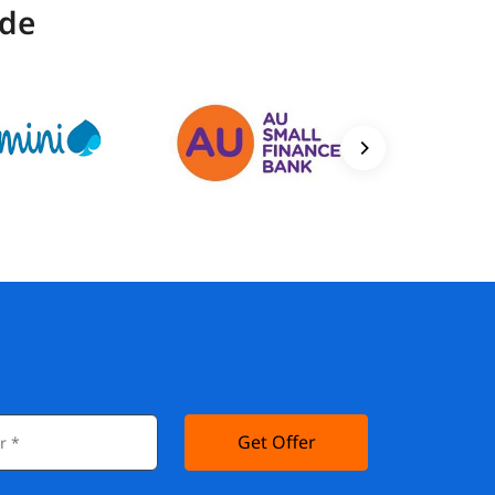
ide
Get Offer