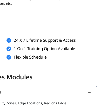
on, etc.
er, having the following can enhance your learning
ualization
24 X 7 Lifetime Support & Access
ndows or Linux
1 On 1 Training Option Available
applications
Flexible Schedule
 but helpful)
better understand AWS services and cloud infrastructure
les Modules
s
he following topics:
ility Zones, Edge Locations, Regions Edge