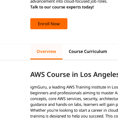
advancement into cloud-focused job roles.
Talk to our course experts today!
Enroll Now
Overview
Course Curriculum
AWS Course in Los Angele
igmGuru, a leading AWS Training institute in Lo
beginners and professionals aiming to master A
concepts, core AWS services, security, architect
guidance and hands-on labs, learners will gain pr
Whether you're looking to start a career in cloud
training is designed to help you succeed. This c