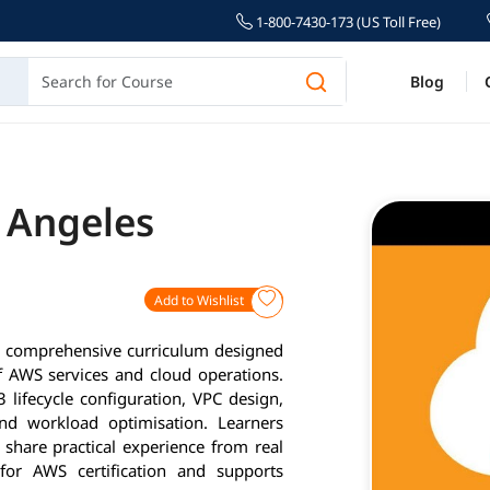
1-800-7430-173 (US Toll Free)
Blog
s Angeles
Add to Wishlist
a comprehensive curriculum designed
 AWS services and cloud operations.
 lifecycle configuration, VPC design,
and workload optimisation. Learners
 share practical experience from real
for AWS certification and supports