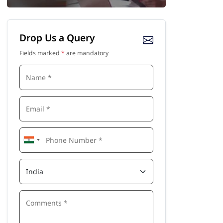
Drop Us a Query
Fields marked
*
are mandatory