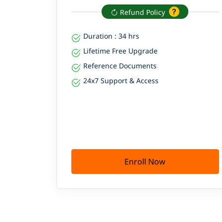
Refund Policy
Duration : 34 hrs
Lifetime Free Upgrade
Reference Documents
24x7 Support & Access
Enroll Now