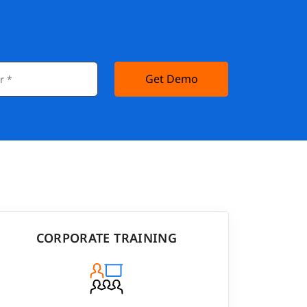
Get Demo
CORPORATE TRAINING