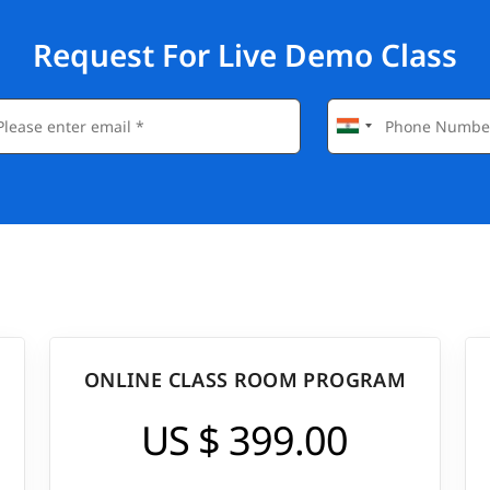
Request For Live Demo Class
ONLINE CLASS ROOM PROGRAM
US $ 399.00