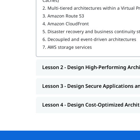
Caches)
2.
Multi-tiered architectures within a Virtual P
Design Resilient Architectures
3.
Amazon Route 53
Design High-Performing Architectures
4.
Amazon CloudFront
5.
Disaster recovery and business continuity s
Design Secure Applications and Architectur
6.
Decoupled and event-driven architectures
Design Cost-Optimized Architectures
7.
AWS storage services
MLOPs in AWS
Lesson 2 - Design High-Performing Arch
We at igmGuru also provide post training suppo
, job assistance program, etc.
questions
Lesson 3 - Design Secure Applications a
Lesson 4 - Design Cost-Optimized Archi