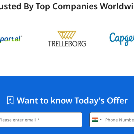
usted By Top Companies Worldw
Want to know Today's Offer