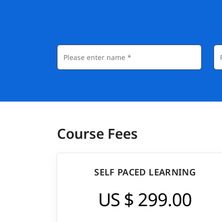
Course Fees
SELF PACED LEARNING
US $ 299.00