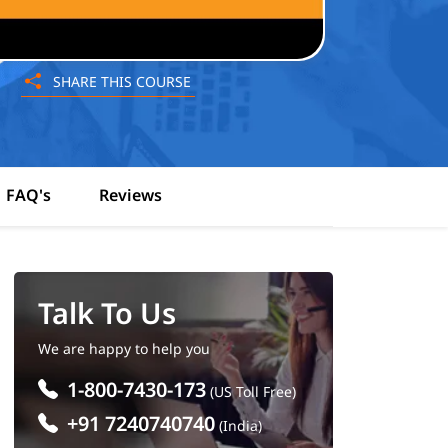
SHARE THIS COURSE
FAQ's
Reviews
Talk To Us
We are happy to help you
1-800-7430-173
(US Toll Free)
+91 7240740740
(India)