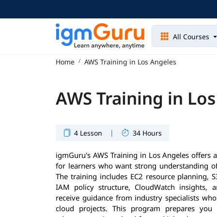
All Courses
Home
AWS Training in Los Angeles
AWS Training in Lo
|
4 Lesson
34 Hours
igmGuru's AWS Training in Los Angeles offers 
for learners who want strong understanding of
The training includes EC2 resource planning, S3
IAM policy structure, CloudWatch insights, 
receive guidance from industry specialists who
cloud projects. This program prepares you 