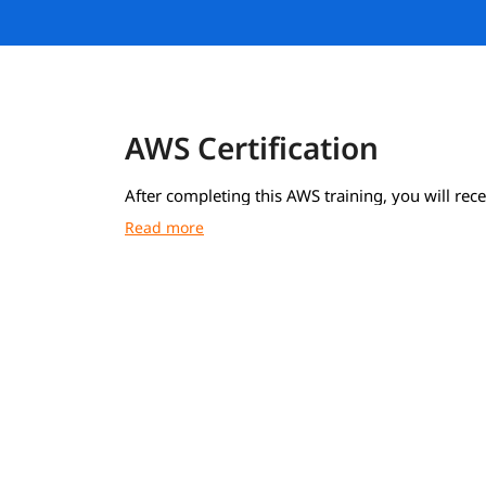
AWS Certification
After completing this AWS training, you will rece
course completion certificate from igmGuru.