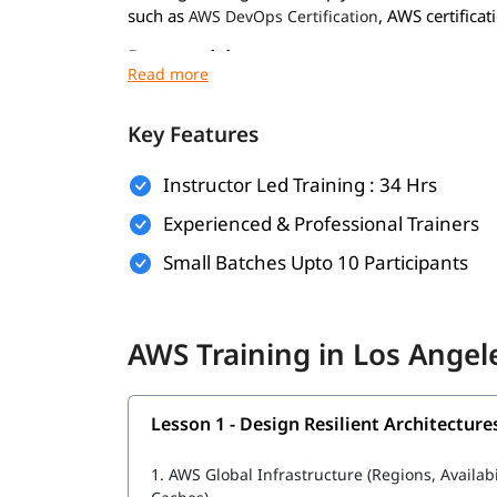
such as
, AWS certificati
AWS DevOps Certification
Prerequisites
Prerequisites for
are minimal. Howev
AWS course
experience:
Key Features
Basic understanding of networking and virt
Instructor Led Training : 34 Hrs
Familiarity with operating systems like Wi
Experienced & Professional Trainers
General knowledge of IT concepts and web 
Small Batches Upto 10 Participants
Prior exposure to cloud computing (optional
Foundational knowledge for these will help you 
AWS Training in Los Ange
during the training.
What Will You Learn
Lesson 1 - Design Resilient Architecture
In this program, you will learn AWS along with t
1.
AWS Global Infrastructure (Regions, Availab
AWS Data Engineer