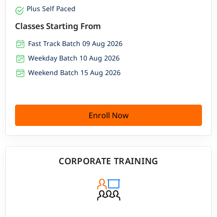
Plus Self Paced
Classes Starting From
Fast Track Batch 09 Aug 2026
Weekday Batch 10 Aug 2026
Weekend Batch 15 Aug 2026
Enroll Now
CORPORATE TRAINING