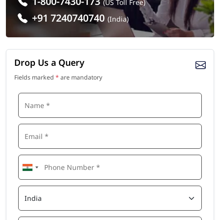
1-800-7430-173
(US Toll Free)
+91 7240740740
(India)
Drop Us a Query
Fields marked
*
are mandatory