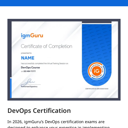
DevOps Certification
In 2026, igmGuru’s DevOps certification exams are
designed to enhance your expertise in implementing,