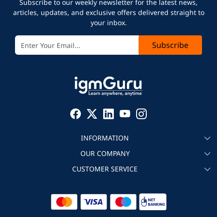
Subscribe to our weekly newsletter for the latest news,
articles, updates, and exclusive offers delivered straight to
your inbox.
Subscribe
INFORMATION
OUR COMPANY
About igmGuru
CUSTOMER SERVICE
Testimonial
Become an instructor
Contact
Blog
Corporate IT Training
Refund Policy