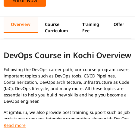
Enroll Now
Overview
Course
Training
Offer
Curriculum
Fee
DevOps Course in Kochi Overview
Following the
DevOps career path
, our course program covers
important topics such as DevOps tools, CI/CD Pipelines,
Containerization, DevOps architecture, Infrastructure as Code
(IaC), DevOps lifecycle, and many more. All these topics are
essential to help you build new skills and help you become a
DevOps engineer.
At igmGuru, we also provide post training support such as job
assistance program, interview preparation along with
DevOps
interview questions
, etc., to help you secure high paying jobs.