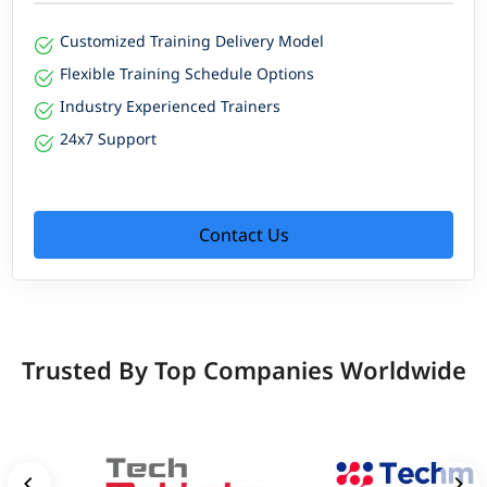
Customized Training Delivery Model
Flexible Training Schedule Options
Industry Experienced Trainers
24x7 Support
Contact Us
Trusted By Top Companies Worldwide