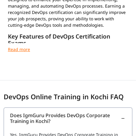
managing, and automating DevOps processes. Earning a
recognized DevOps certification can significantly improve
your job prospects, proving your ability to work with
cutting-edge DevOps tools and methodologies.
Key Features of DevOps Certification
Exams
Multiple-Choice Questions – Test your conceptual and
practical knowledge
Timed and Proctored Exams – Maintain integrity and
fair evaluation
Exam Fees and Eligibility Criteria – Varies by
certification provider
Certification Validity and Renewal Requirements –
DevOps Online Training in Kochi FAQ
Stay updated in the evolving tech landscape
Industry-Recognized Credentials – Strengthen your
professional profile
Does IgmGuru Provides DevOps Corporate
Training in Kochi?
Top DevOps Certifications to Choose From
Choosing the right certification depends on your career
Yes, IgmGuru Provides DevOps Corporate Training in