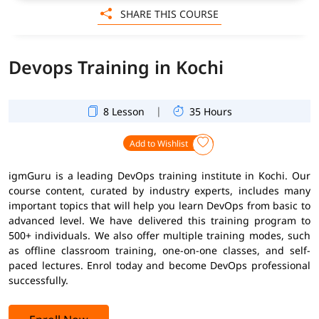
SHARE THIS COURSE
Devops Training in Kochi
|
8 Lesson
35 Hours
Add to Wishlist
igmGuru is a leading DevOps training institute in Kochi. Our
course content, curated by industry experts, includes many
important topics that will help you learn DevOps from basic to
advanced level. We have delivered this training program to
500+ individuals. We also offer multiple training modes, such
as offline classroom training, one-on-one classes, and self-
paced lectures. Enrol today and become DevOps professional
successfully.