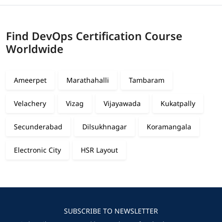
Find DevOps Certification Course
Worldwide
Ameerpet
Marathahalli
Tambaram
Velachery
Vizag
Vijayawada
Kukatpally
Secunderabad
Dilsukhnagar
Koramangala
Electronic City
HSR Layout
SUBSCRIBE TO NEWSLETTER