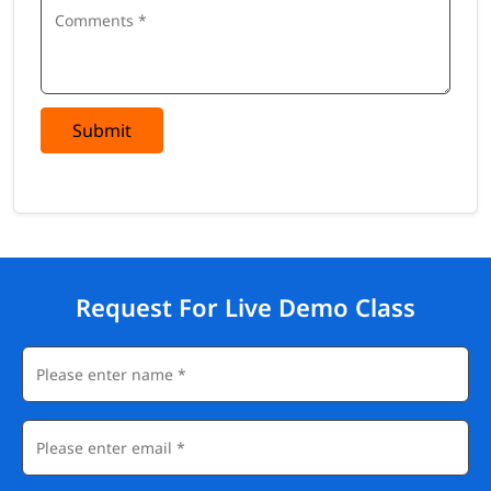
Submit
Request For Live Demo Class