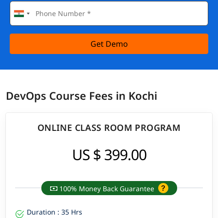
Get Demo
DevOps Course Fees in Kochi
ONLINE CLASS ROOM PROGRAM
US $ 399.00
100% Money Back Guarantee
Duration : 35 Hrs