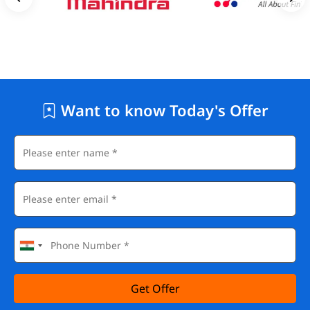
Want to know Today's Offer
Get Offer