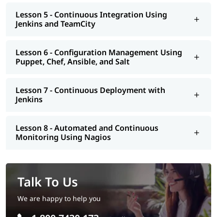
Lesson 5 - Continuous Integration Using
Jenkins and TeamCity
Lesson 6 - Configuration Management Using
Puppet, Chef, Ansible, and Salt
Lesson 7 - Continuous Deployment with
Jenkins
Lesson 8 - Automated and Continuous
Monitoring Using Nagios
Talk To Us
We are happy to help you