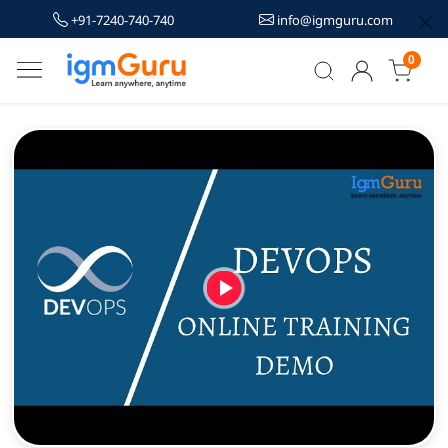
+91-7240-740-740
info@igmguru.com
0