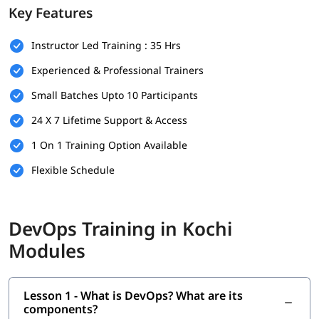
Prerequisites
Key Features
Here are the prerequisites for
DevOps training
:
Instructor Led Training : 35 Hrs
Bachelor's degree (optional but helpful)
Experienced & Professional Trainers
Computer Science
Small Batches Upto 10 Participants
Programming & Scripting Skills
24 X 7 Lifetime Support & Access
Version Control Systems
1 On 1 Training Option Available
Operating System Knowledge
Flexible Schedule
Basic Networking Concepts
Soft Skills
DevOps Training in Kochi
What Will You Learn
Modules
In this program, you will learn DevOps along with below
topics.
Lesson 1 - What is DevOps? What are its
What is DevOps
?
components?