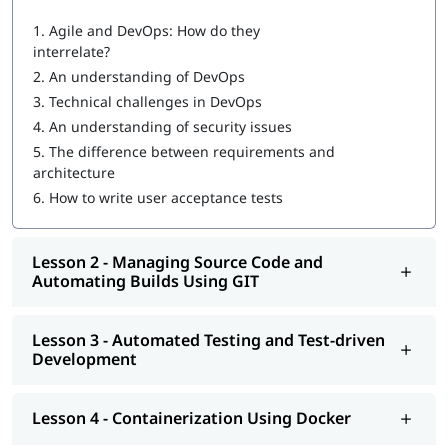
What are DevOps components?
1.
Agile and DevOps: How do they
interrelate?
DevOps Workflow
2.
An understanding of DevOps
Managing Source Code and Automating Builds Using GIT
3.
Technical challenges in DevOps
4.
An understanding of security issues
Automated Testing and Test-driven Development
5.
The difference between requirements and
Containerization Using Docker
architecture
6.
How to write user acceptance tests
Continuous Integration Using Jenkins and TeamCity
Configuration Management Using Puppet, Chef, Ansible,
Lesson 2 - Managing Source Code and
and Salt
Automating Builds Using GIT
Continuous Deployment with Jenkins
Automated and Continuous Monitoring Using Nagios
Lesson 3 - Automated Testing and Test-driven
Development
Once you complete our
online training
program, you will be
eligible to apply for
certifications for DevOps engineer
. You can
also explore
DevOps Tutorial
to learn more about it.
Lesson 4 - Containerization Using Docker