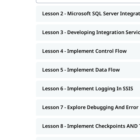
Implement Checkpoints AND Transactions
SSIS Administration
Lesson 2 - Microsoft SQL Server Integrat
Microsoft SQL Server Reporting Services (S
Authoring Reports
Manipulating DataSets
Lesson 3 - Developing Integration Servi
Publishing And Executing Reports
Using Subscriptions To Distribute Reports
SSRS Administration
Lesson 4 - Implement Control Flow
Microsoft SQL Server Analysis Services (SSA
SSAS Architecture
Lesson 5 - Implement Data Flow
Cube Design Process And Concepts
Advanced Cube Design Process
SSAS Administration
Lesson 6 - Implement Logging In SSIS
Lesson 7 - Explore Debugging And Error
Lesson 8 - Implement Checkpoints AND 