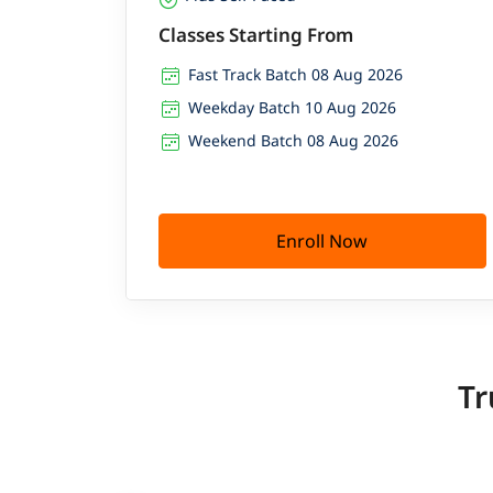
Classes Starting From
Fast Track Batch 08 Aug 2026
Weekday Batch 10 Aug 2026
Weekend Batch 08 Aug 2026
Enroll Now
Tr