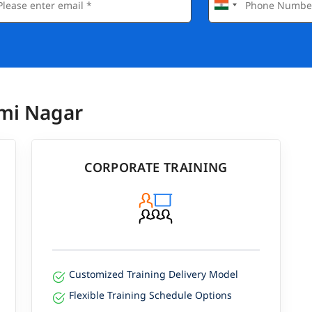
xmi Nagar
CORPORATE TRAINING
Customized Training Delivery Model
Flexible Training Schedule Options