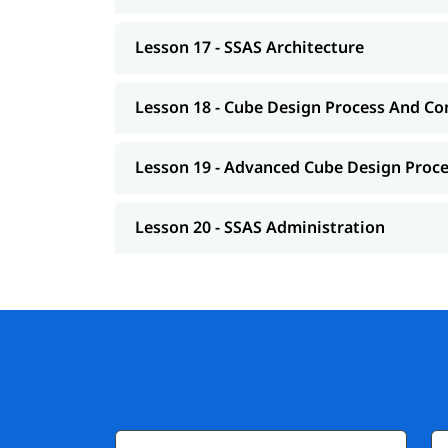
Lesson 17 - SSAS Architecture
Lesson 18 - Cube Design Process And Co
Lesson 19 - Advanced Cube Design Proc
Lesson 20 - SSAS Administration