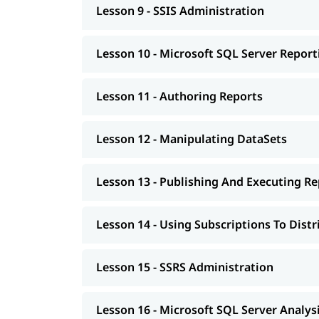
Lesson 9 - SSIS Administration
Lesson 10 - Microsoft SQL Server Report
Lesson 11 - Authoring Reports
Lesson 12 - Manipulating DataSets
Lesson 13 - Publishing And Executing Re
Lesson 14 - Using Subscriptions To Dist
Lesson 15 - SSRS Administration
Lesson 16 - Microsoft SQL Server Analysi