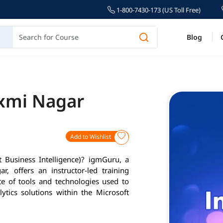
1-800-7430-173 (US Toll Free)
Blog
axmi Nagar
Add to Wishlist
 Business Intelligence)? igmGuru, a
r, offers an instructor-led training
e of tools and technologies used to
tics solutions within the Microsoft