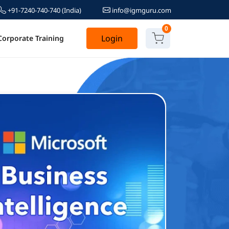
+91-7240-740-740
(India)
info@igmguru.com
0
Login
Corporate Training