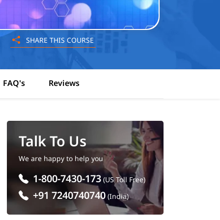
SHARE THIS COURSE
FAQ's
Reviews
Talk To Us
We are happy to help you
1-800-7430-173
(US Toll Free)
+91 7240740740
(India)