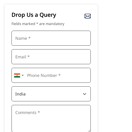
Drop Us a Query
Fields marked
*
are mandatory