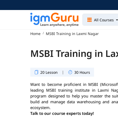
All Courses
Home
MSBI Training in Laxmi Nagar
MSBI Training in L
|
20 Lesson
30 Hours
Want to become proficient in MSBI (Microsoft
leading MSBI training institute in Laxmi Naga
program designed to help you master the suit
build and manage data warehousing and analy
ecosystem.
Talk to our course experts today!