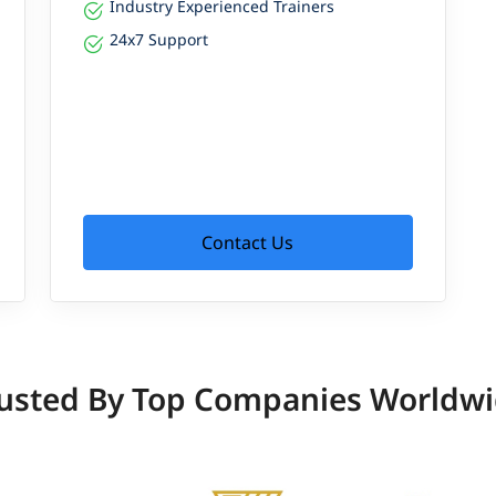
Industry Experienced Trainers
24x7 Support
Contact Us
usted By Top Companies Worldw