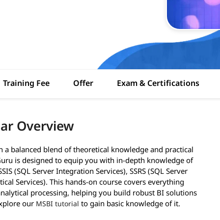
Training Fee
Offer
Exam & Certifications
ar Overview
h a balanced blend of theoretical knowledge and practical
uru is designed to equip you with in-depth knowledge of
 SSIS (SQL Server Integration Services), SSRS (SQL Server
tical Services). This hands-on course covers everything
nalytical processing, helping you build robust BI solutions
explore our
to gain basic knowledge of it.
MSBI tutorial