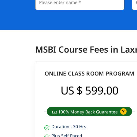
MSBI Course Fees in La
ONLINE CLASS ROOM PROGRAM
US $ 599.00
100% Money Back Guarantee
Duration : 30 Hrs
Plus Self Paced