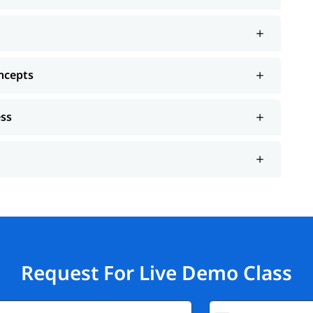
ncepts
ess
Request For Live Demo Class