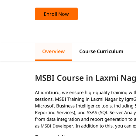
Enroll Now
Overview
Course Curriculum
MSBI Course in Laxmi Nag
At igmGuru, we ensure high-quality training wit
sessions. MSBI Training in Laxmi Nagar by igmG
Microsoft Business Intelligence tools, including
Reporting Services), and SSAS (SQL Server Analy
from data integration and report generation to a
as
. In addition to this, you can 
MSBI Developer