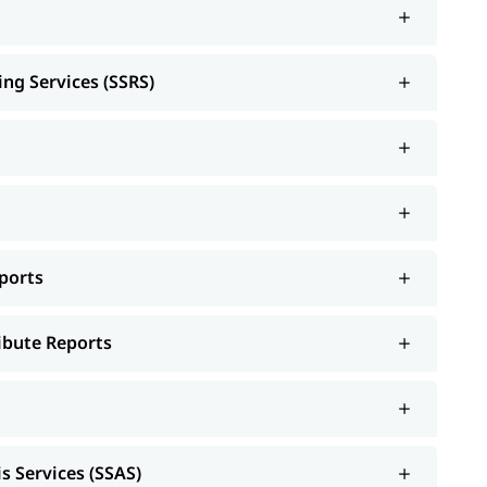
ing Services (SSRS)
ports
ribute Reports
s Services (SSAS)