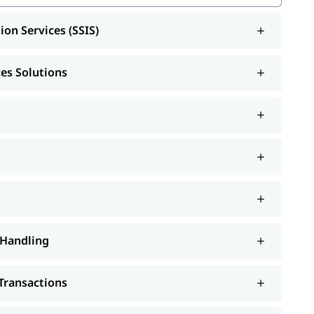
ion Services (SSIS)
SRS)
ces Solutions
S)
 Handling
Transactions