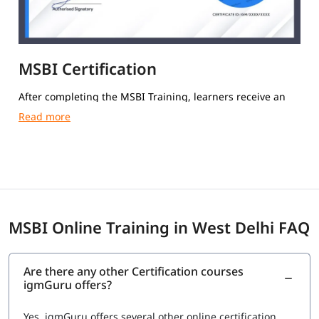
MSBI Certification
After completing the MSBI Training, learners receive an
igmGuru Course Completion Certification.
MSBI Online Training in West Delhi FAQ
Are there any other Certification courses
igmGuru offers?
Yes, igmGuru offers several other online certification