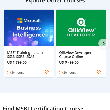
Explore Other Courses
MSBI Training - Learn
QlikView Developer
SSIS, SSRS, SSAS
Course Online
US $ 799.00
US $ 499.00
30 hours
30 hours
Find MSBI Certification Course