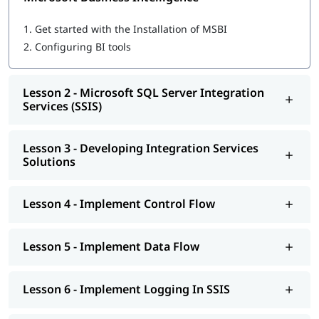
Microsoft SQL Server Integration Services (SSIS)
Developing Integration Services Solutions
1.
Get started with the Installation of MSBI
Implement Control Flow
2.
Configuring BI tools
Implement Data Flow
Implement Logging In SSIS
Explore Debugging And Error Handling
Lesson 2 - Microsoft SQL Server Integration
Implement Checkpoints AND Transactions
Services (SSIS)
SSIS Administration
Microsoft SQL Server Reporting Services (SSRS)
Authoring Reports
Lesson 3 - Developing Integration Services
Manipulating DataSets
Solutions
Publishing And Executing Reports
Using Subscriptions To Distribute Reports
SSRS Administration
Lesson 4 - Implement Control Flow
Microsoft SQL Server Analysis Services (SSAS)
SSAS Architecture
Cube Design Process And Concepts
Lesson 5 - Implement Data Flow
Advanced Cube Design Process
SSAS Administration
Lesson 6 - Implement Logging In SSIS