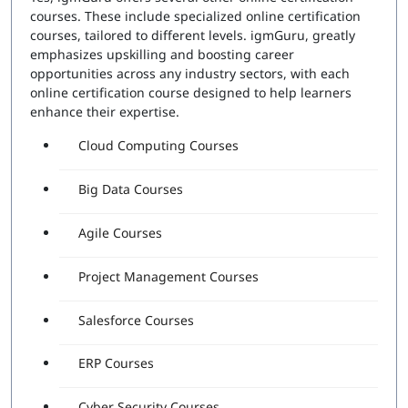
courses. These include specialized online certification
courses, tailored to different levels. igmGuru, greatly
emphasizes upskilling and boosting career
opportunities across any industry sectors, with each
online certification course designed to help learners
enhance their expertise.
Cloud Computing Courses
Big Data Courses
Agile Courses
Project Management Courses
Salesforce Courses
ERP Courses
Cyber Security Courses