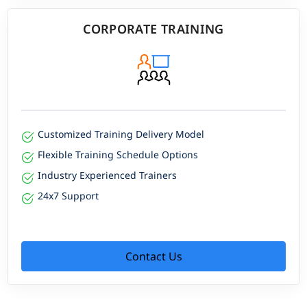
CORPORATE TRAINING
Customized Training Delivery Model
Flexible Training Schedule Options
Industry Experienced Trainers
24x7 Support
Contact Us