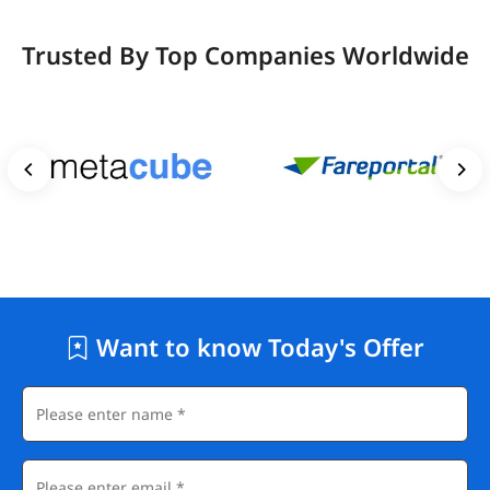
Trusted By Top Companies Worldwide
Want to know Today's Offer