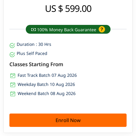
US $ 599.00
100% Money Back Guarantee
Duration : 30 Hrs
Plus Self Paced
Classes Starting From
Fast Track Batch 07 Aug 2026
Weekday Batch 10 Aug 2026
Weekend Batch 08 Aug 2026
Enroll Now