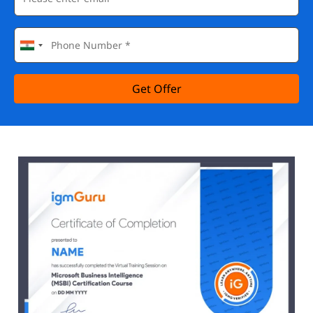
Get Offer