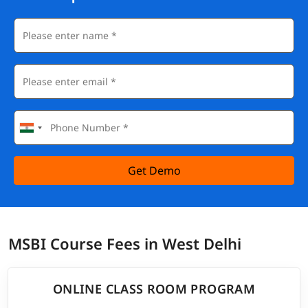
Get Demo
MSBI Course Fees in West Delhi
ONLINE CLASS ROOM PROGRAM