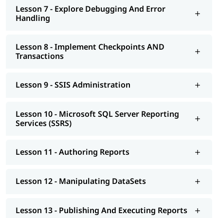
Lesson 7 - Explore Debugging And Error
Handling
Lesson 8 - Implement Checkpoints AND
Transactions
Lesson 9 - SSIS Administration
Lesson 10 - Microsoft SQL Server Reporting
Services (SSRS)
Lesson 11 - Authoring Reports
Lesson 12 - Manipulating DataSets
Lesson 13 - Publishing And Executing Reports