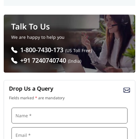
Talk To Us
We are happy to help you
1-800-7430-173
(US Toll Free)
+91 7240740740
(India)
Drop Us a Query
Fields marked
*
are mandatory