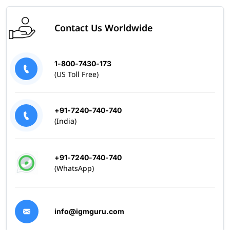
Contact Us Worldwide
1-800-7430-173
(US Toll Free)
+91-7240-740-740
(India)
+91-7240-740-740
(WhatsApp)
info@igmguru.com