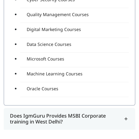
Quality Management Courses
Digital Marketing Courses
Data Science Courses
Microsoft Courses
Machine Learning Courses
Oracle Courses
Does IgmGuru Provides MSBI Corporate
training in West Delhi?