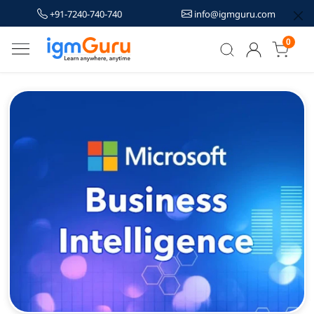
+91-7240-740-740
info@igmguru.com
0