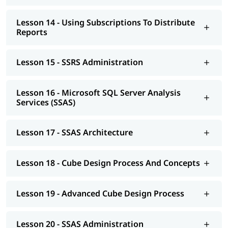
Lesson 14 - Using Subscriptions To Distribute
Reports
Lesson 15 - SSRS Administration
Lesson 16 - Microsoft SQL Server Analysis
Services (SSAS)
Lesson 17 - SSAS Architecture
Lesson 18 - Cube Design Process And Concepts
Lesson 19 - Advanced Cube Design Process
Lesson 20 - SSAS Administration