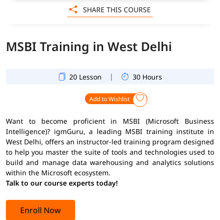
SHARE THIS COURSE
MSBI Training in West Delhi
|
20 Lesson
30 Hours
Add to Wishlist
Want to become proficient in MSBI (Microsoft Business
Intelligence)? igmGuru, a leading MSBI training institute in
West Delhi, offers an instructor-led training program designed
to help you master the suite of tools and technologies used to
build and manage data warehousing and analytics solutions
within the Microsoft ecosystem.
Talk to our course experts today!
Enroll Now