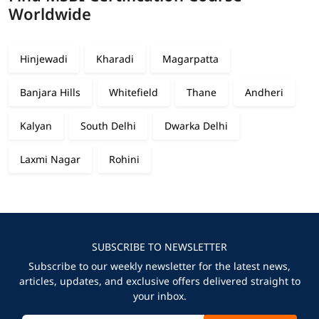
Worldwide
Hinjewadi
Kharadi
Magarpatta
Banjara Hills
Whitefield
Thane
Andheri
Kalyan
South Delhi
Dwarka Delhi
Laxmi Nagar
Rohini
SUBSCRIBE TO NEWSLETTER
Subscribe to our weekly newsletter for the latest news,
articles, updates, and exclusive offers delivered straight to
your inbox.