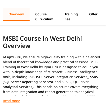
Overview
Course
Training
Offer
Curriculum
Fee
MSBI Course in West Delhi
Overview
At igmGuru, we ensure high-quality training with a balanced
blend of theoretical knowledge and practical sessions. MSBI
Training in West Delhi by igmGuru is designed to equip you
with in-depth knowledge of Microsoft Business Intelligence
tools, including SSIS (SQL Server Integration Services), SSRS
(SQL Server Reporting Services), and SSAS (SQL Server
Analytical Services). This hands-on course covers everything
from data integration and report generation to analytical
processing, helping you build robust BI solutions as
MSBI
Developer
. In addition to this, you can explore our
MSBI