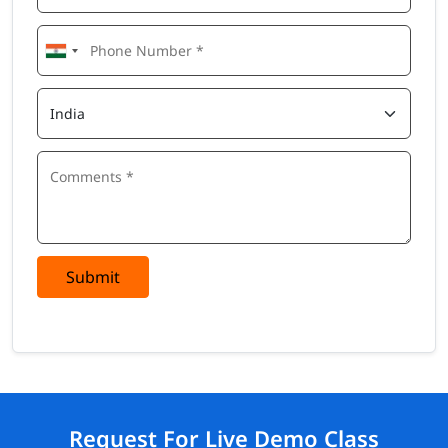
Submit
Request For Live Demo Class