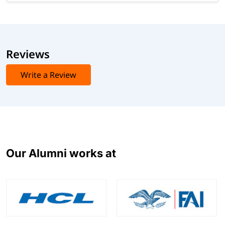
Reviews
Write a Review
Our Alumni works at