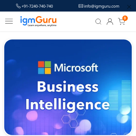
+91-7240-740-740
info@igmguru.com
0