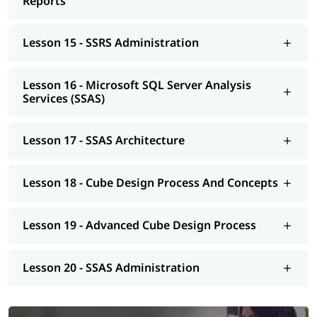
Reports
Lesson 15 - SSRS Administration
Lesson 16 - Microsoft SQL Server Analysis
Services (SSAS)
Lesson 17 - SSAS Architecture
Lesson 18 - Cube Design Process And Concepts
Lesson 19 - Advanced Cube Design Process
Lesson 20 - SSAS Administration