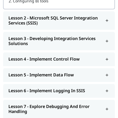
2.
Configuring BI tools
Implement Control Flow
Implement Data Flow
Implement Logging In SSIS
Lesson 2 - Microsoft SQL Server Integration
Explore Debugging And Error Handling
Services (SSIS)
Implement Checkpoints AND Transactions
SSIS Administration
Lesson 3 - Developing Integration Services
Microsoft SQL Server Reporting Services (SSRS)
Solutions
Authoring Reports
Manipulating DataSets
Publishing And Executing Reports
Lesson 4 - Implement Control Flow
Using Subscriptions To Distribute Reports
SSRS Administration
Microsoft SQL Server Analysis Services (SSAS)
Lesson 5 - Implement Data Flow
SSAS Architecture
Cube Design Process And Concepts
Advanced Cube Design Process
Lesson 6 - Implement Logging In SSIS
SSAS Administration
Lesson 7 - Explore Debugging And Error
Handling