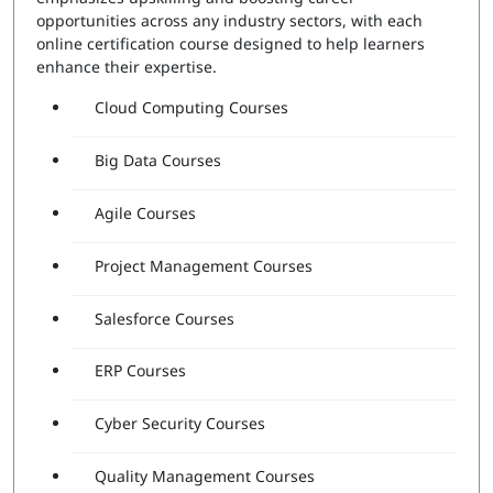
opportunities across any industry sectors, with each
online certification course designed to help learners
enhance their expertise.
Cloud Computing Courses
Big Data Courses
Agile Courses
Project Management Courses
Salesforce Courses
ERP Courses
Cyber Security Courses
Quality Management Courses