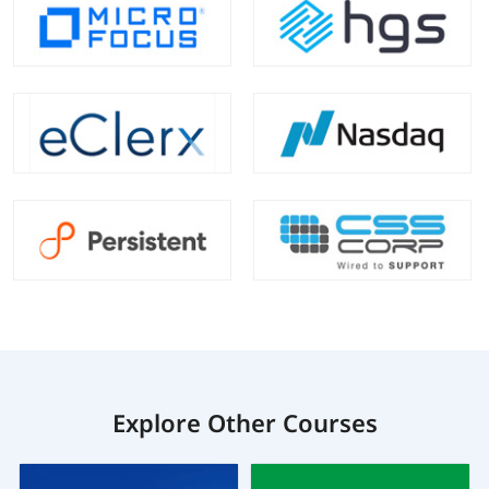
Explore Other Courses