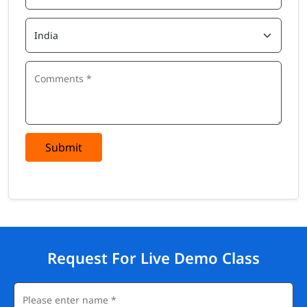
Submit
Request For Live Demo Class