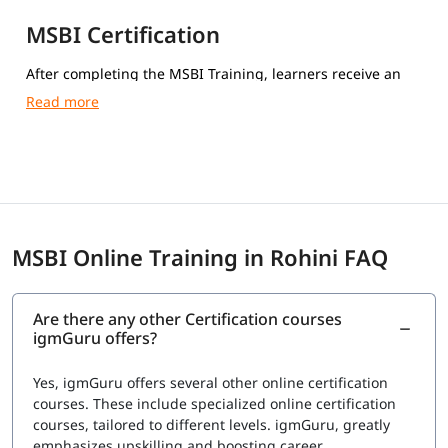
MSBI Certification
After completing the MSBI Training, learners receive an
igmGuru Course Completion Certification.
MSBI Online Training in Rohini FAQ
Are there any other Certification courses
igmGuru offers?
Yes, igmGuru offers several other online certification
courses. These include specialized online certification
courses, tailored to different levels. igmGuru, greatly
emphasizes upskilling and boosting career