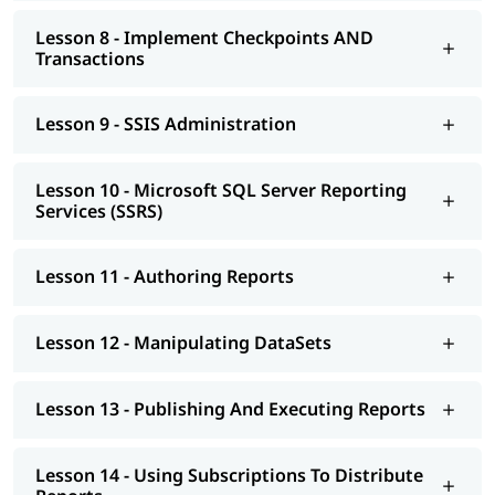
Lesson 8 - Implement Checkpoints AND
Transactions
Lesson 9 - SSIS Administration
Lesson 10 - Microsoft SQL Server Reporting
Services (SSRS)
Lesson 11 - Authoring Reports
Lesson 12 - Manipulating DataSets
Lesson 13 - Publishing And Executing Reports
Lesson 14 - Using Subscriptions To Distribute