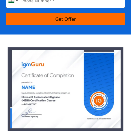
Get Offer