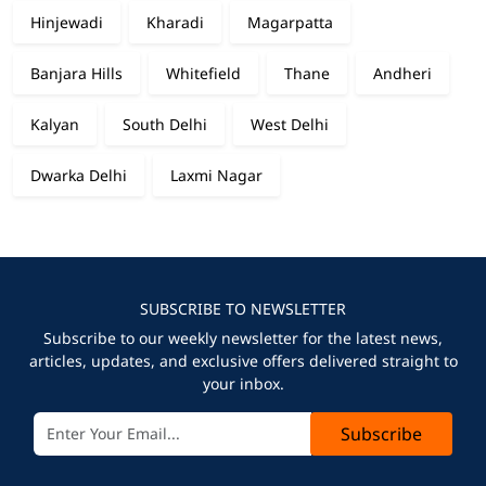
Hinjewadi
Kharadi
Magarpatta
Banjara Hills
Whitefield
Thane
Andheri
Kalyan
South Delhi
West Delhi
Dwarka Delhi
Laxmi Nagar
SUBSCRIBE TO NEWSLETTER
Subscribe to our weekly newsletter for the latest news,
articles, updates, and exclusive offers delivered straight to
your inbox.
Subscribe