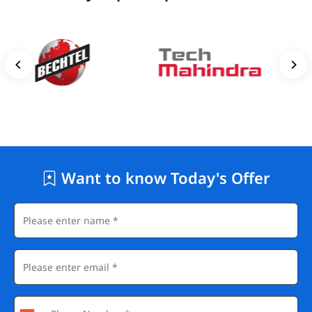
Want to know Today's Offer