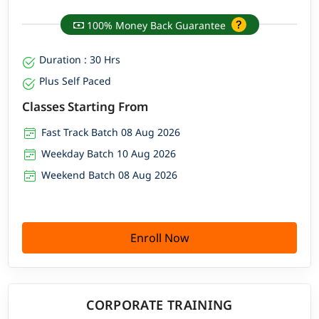
100% Money Back Guarantee
Duration : 30 Hrs
Plus Self Paced
Classes Starting From
Fast Track Batch 08 Aug 2026
Weekday Batch 10 Aug 2026
Weekend Batch 08 Aug 2026
Enroll Now
CORPORATE TRAINING