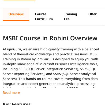
Overview
Course
Training
Offer
Curriculum
Fee
MSBI Course in Rohini Overview
At igmGuru, we ensure high-quality training with a balanced
blend of theoretical knowledge and practical sessions. MSBI
Training in Rohini by igmGuru is designed to equip you with
in-depth knowledge of Microsoft Business Intelligence tools,
including SSIS (SQL Server Integration Services), SSRS (SQL
Server Reporting Services), and SSAS (SQL Server Analytical
Services). This hands-on course covers everything from data
integration and report generation to analytical processing,
helping you build robust BI solutions as
MSBI Developer
. In
addition to this, you can explore our
MSBI tutorial
to gain
basic knowledge of it.
Key Features