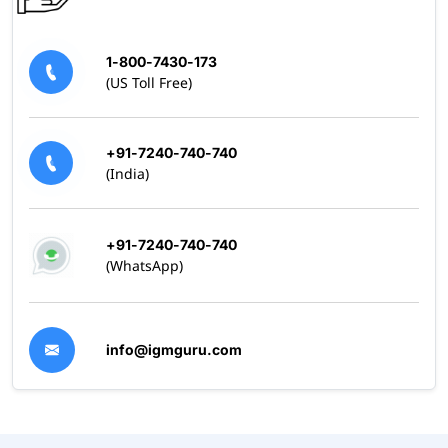
1-800-7430-173
(US Toll Free)
+91-7240-740-740
(India)
+91-7240-740-740
(WhatsApp)
info@igmguru.com