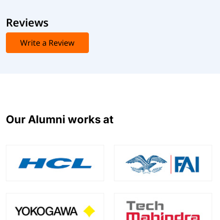
Reviews
Write a Review
Our Alumni works at