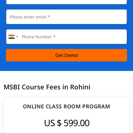
Get Demo
MSBI Course Fees in Rohini
ONLINE CLASS ROOM PROGRAM
US $ 599.00