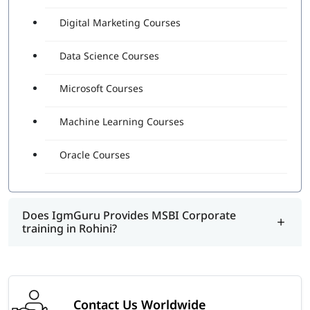
Digital Marketing Courses
Data Science Courses
Microsoft Courses
Machine Learning Courses
Oracle Courses
Does IgmGuru Provides MSBI Corporate
training in Rohini?
Contact Us Worldwide