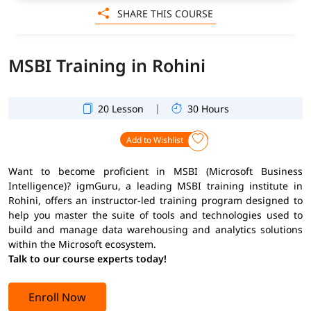
SHARE THIS COURSE
MSBI Training in Rohini
|
20 Lesson
30 Hours
Add to Wishlist
Want to become proficient in MSBI (Microsoft Business
Intelligence)? igmGuru, a leading MSBI training institute in
Rohini, offers an instructor-led training program designed to
help you master the suite of tools and technologies used to
build and manage data warehousing and analytics solutions
within the Microsoft ecosystem.
Talk to our course experts today!
Enroll Now