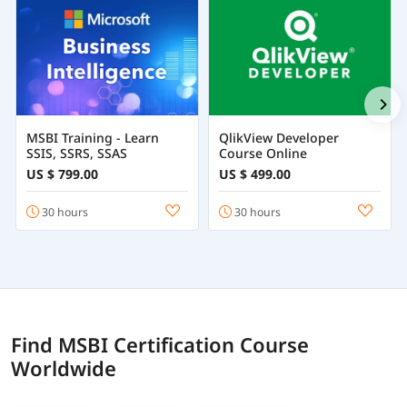
MSBI Training - Learn
QlikView Developer
SSIS, SSRS, SSAS
Course Online
US $ 799.00
US $ 499.00
30 hours
30 hours
Find MSBI Certification Course
Worldwide