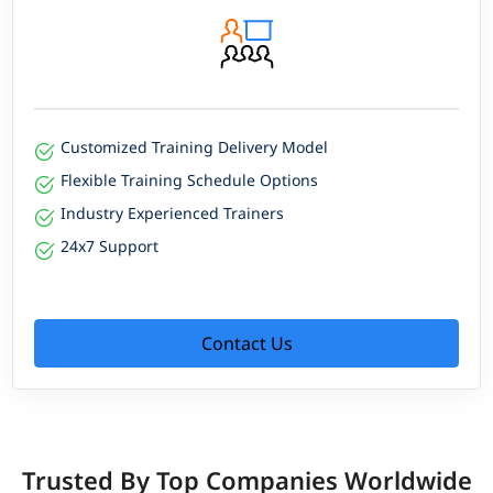
Customized Training Delivery Model
Flexible Training Schedule Options
Industry Experienced Trainers
24x7 Support
Contact Us
Trusted By Top Companies Worldwide