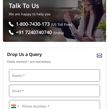
Talk To Us
We are happy to help you
1-800-7430-173
(US Toll Free)
+91 7240740740
(India)
Drop Us a Query
Fields marked
*
are mandatory