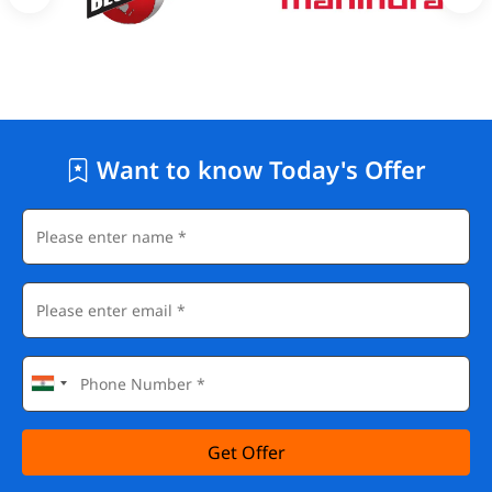
Want to know Today's Offer
Get Offer