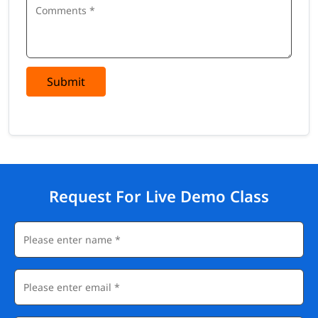
Submit
Request For Live Demo Class