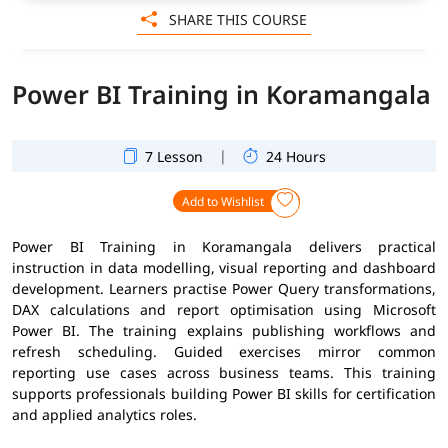
SHARE THIS COURSE
Power BI Training in Koramangala
|
7 Lesson
24 Hours
Add to Wishlist
Power BI Training in Koramangala delivers practical
instruction in data modelling, visual reporting and dashboard
development. Learners practise Power Query transformations,
DAX calculations and report optimisation using Microsoft
Power BI. The training explains publishing workflows and
refresh scheduling. Guided exercises mirror common
reporting use cases across business teams. This training
supports professionals building Power BI skills for certification
and applied analytics roles.