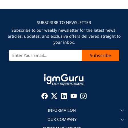
SUBSCRIBE TO NEWSLETTER
Subscribe to our weekly newsletter for the latest news,
articles, updates, and exclusive offers delivered straight to
your inbox.
Subscribe
INFORMATION
OUR COMPANY
About igmGuru