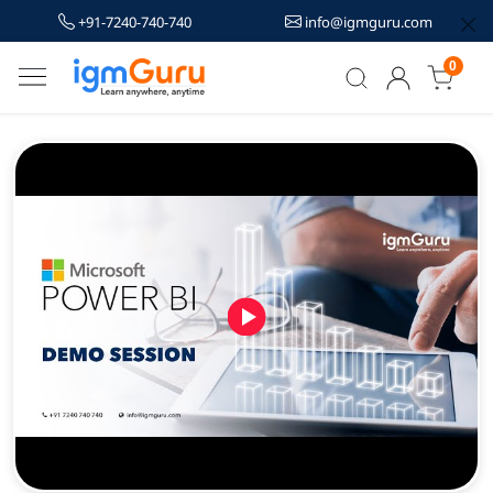
+91-7240-740-740
info@igmguru.com
0