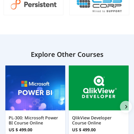
Explore Other Courses
PL-300: Microsoft Power
QlikView Developer
BI Course Online
Course Online
US $ 499.00
US $ 499.00