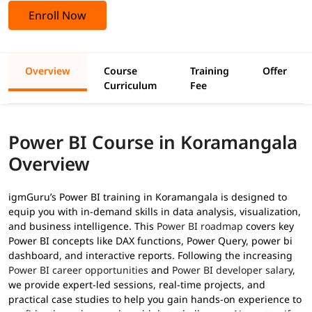
Enroll Now
Overview
Course
Training
Offer
Curriculum
Fee
Power BI Course in Koramangala
Overview
igmGuru’s Power BI training in Koramangala is designed to
equip you with in-demand skills in data analysis, visualization,
and business intelligence. This
Power BI roadmap
covers key
Power BI concepts like DAX functions, Power Query, power bi
dashboard, and interactive reports. Following the increasing
Power BI career opportunities
and
Power BI developer salary
,
we provide expert-led sessions, real-time projects, and
practical case studies to help you gain hands-on experience to