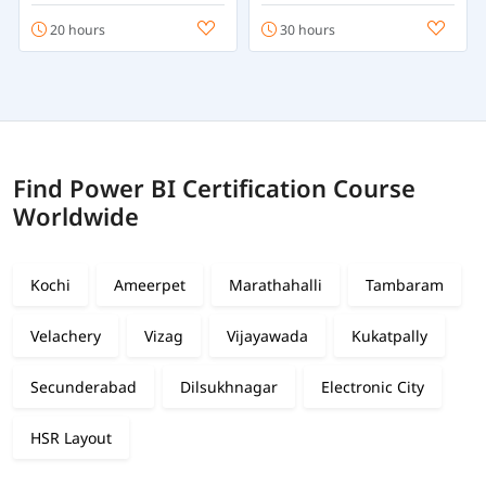
20 hours
30 hours
Find Power BI Certification Course
Worldwide
Kochi
Ameerpet
Marathahalli
Tambaram
Velachery
Vizag
Vijayawada
Kukatpally
Secunderabad
Dilsukhnagar
Electronic City
HSR Layout