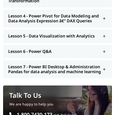
Transformation
Lesson 4 - Power Pivot for Data Modeling and
Data Analysis Expression â€“ DAX Queries
Lesson 5 - Data Visualization with Analytics
Lesson 6 - Power Q&A
Lesson 7 - Power BI Desktop & Administration
Pandas for data analysis and machine learning
Talk To Us
We are happy to help you
1-800-7430-173