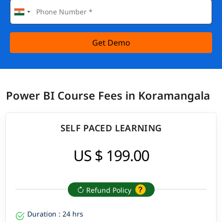
Get Demo
Power BI Course Fees in Koramangala
SELF PACED LEARNING
US $ 199.00
Refund Policy
Duration : 24 hrs