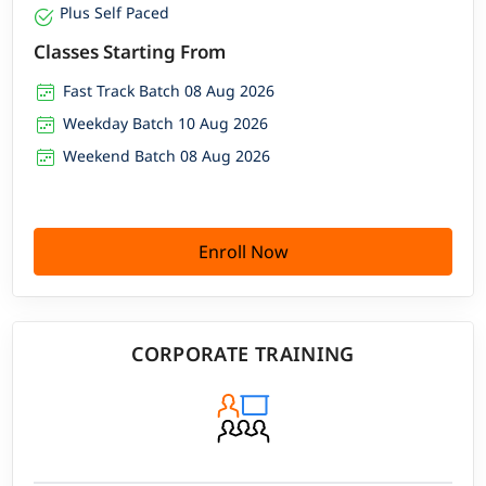
Plus Self Paced
Classes Starting From
Fast Track Batch 08 Aug 2026
Weekday Batch 10 Aug 2026
Weekend Batch 08 Aug 2026
Enroll Now
CORPORATE TRAINING