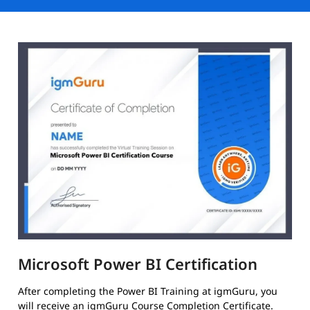
Microsoft Power BI Certification
After completing the Power BI Training at igmGuru, you
will receive an igmGuru Course Completion Certificate.