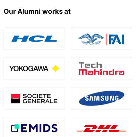
Our Alumni works at