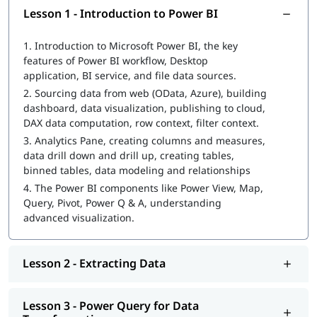
Introduction to Power BI
Lesson 1 - Introduction to Power BI
Extracting Data
1.
Introduction to Microsoft Power BI, the key
features of Power BI workflow, Desktop
Power Query for Data Transformation
application, BI service, and file data sources.
Power Pivot for Data Modeling and Data Analysis
2.
Sourcing data from web (OData, Azure), building
Expression (DAX) Queries
dashboard, data visualization, publishing to cloud,
DAX data computation, row context, filter context.
Data Visualization with Analytics
3.
Analytics Pane, creating columns and measures,
data drill down and drill up, creating tables,
Power Q&A
binned tables, data modeling and relationships
Power BI Desktop & Administration Pandas for data
4.
The Power BI components like Power View, Map,
analysis and machine learning
Query, Pivot, Power Q & A, understanding
advanced visualization.
Lesson 2 - Extracting Data
Lesson 3 - Power Query for Data