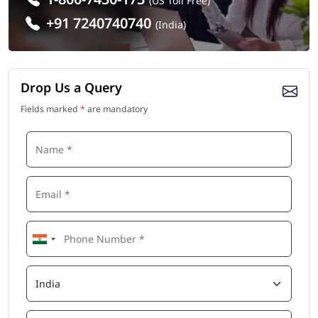
(US Toll Free)
+91 7240740740
(India)
Drop Us a Query
Fields marked
*
are mandatory