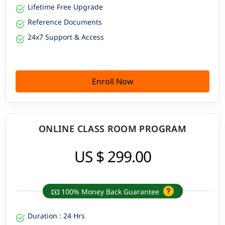
Lifetime Free Upgrade
Reference Documents
24x7 Support & Access
Enroll Now
ONLINE CLASS ROOM PROGRAM
US $ 299.00
100% Money Back Guarantee
Duration : 24 Hrs