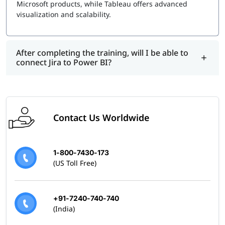
Microsoft products, while Tableau offers advanced
visualization and scalability.
After completing the training, will I be able to
connect Jira to Power BI?
Contact Us Worldwide
1-800-7430-173
(US Toll Free)
+91-7240-740-740
(India)