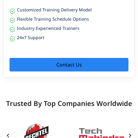
Customized Training Delivery Model
Flexible Training Schedule Options
Industry Experienced Trainers
24x7 Support
Contact Us
Trusted By Top Companies Worldwide