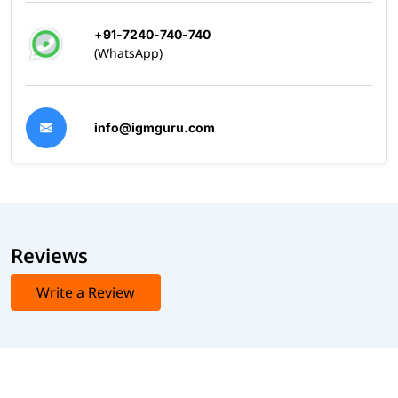
+91-7240-740-740
(WhatsApp)
info@igmguru.com
Reviews
Write a Review