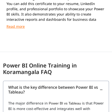
You can add this certificate to your resume, LinkedIn
profile, and professional portfolio to showcase your Power
BI skills. It also demonstrates your ability to create
interactive reports and dashboards for business data
analysis.
Power BI Online Training in
Koramangala FAQ
What is the key difference between Power BI vs
Tableau?
The major difference in
is that Power
Power BI vs Tableau
BI is more cost-effective and integrates well with