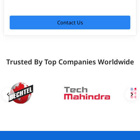
Contact Us
Trusted By Top Companies Worldwide