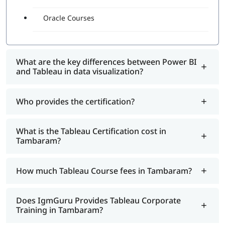
Oracle Courses
What are the key differences between Power BI
and Tableau in data visualization?
Who provides the certification?
What is the Tableau Certification cost in
Tambaram?
How much Tableau Course fees in Tambaram?
Does IgmGuru Provides Tableau Corporate
Training in Tambaram?