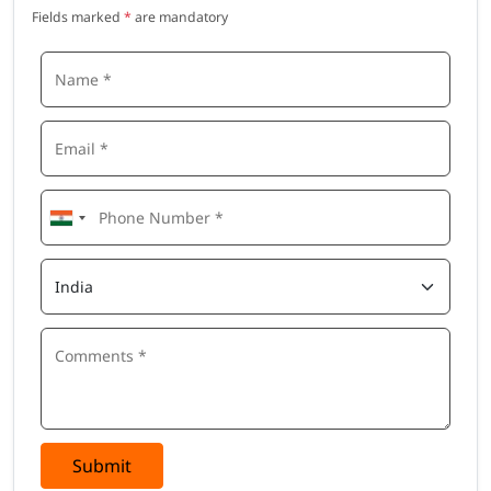
Fields marked
*
are mandatory
Submit