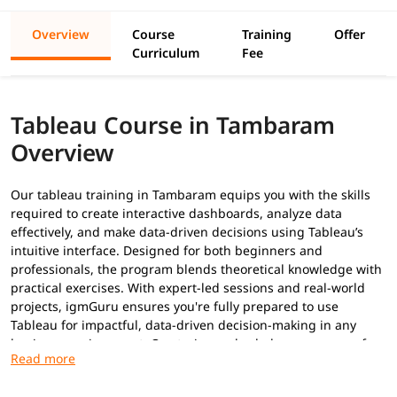
Overview
Course
Training
Offer
Curriculum
Fee
Tableau Course in Tambaram
Overview
Our tableau training in Tambaram equips you with the skills
required to create interactive dashboards, analyze data
effectively, and make data-driven decisions using Tableau’s
intuitive interface. Designed for both beginners and
professionals, the program blends theoretical knowledge with
practical exercises. With expert-led sessions and real-world
projects, igmGuru ensures you're fully prepared to use
Tableau for impactful, data-driven decision-making in any
business environment. Our trainers also help you prepare for
Tableau certifications
.
Prerequisites