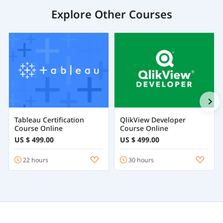
Explore Other Courses
Tableau Certification
QlikView Developer
Course Online
Course Online
US $ 499.00
US $ 499.00
22 hours
30 hours