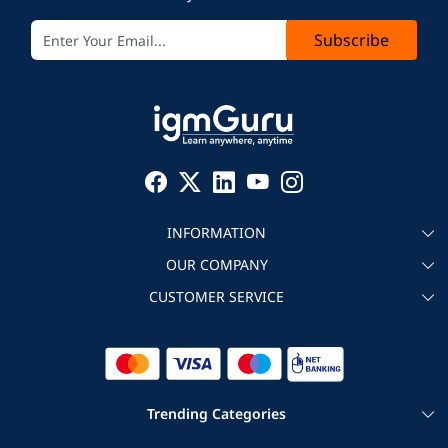
Subscribe
INFORMATION
OUR COMPANY
About igmGuru
CUSTOMER SERVICE
Testimonial
Become an instructor
Contact
Blog
Corporate IT Training
Refund Policy
Trending Categories