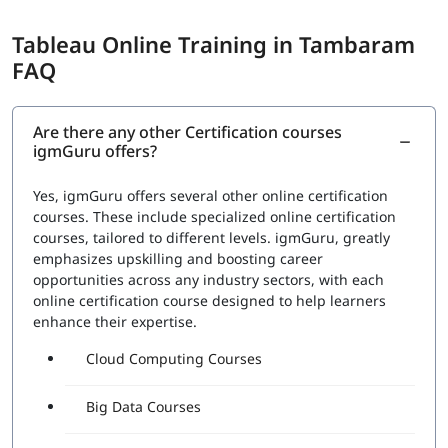
Tableau Online Training in Tambaram
FAQ
Are there any other Certification courses
igmGuru offers?
Yes, igmGuru offers several other online certification
courses. These include specialized online certification
courses, tailored to different levels. igmGuru, greatly
emphasizes upskilling and boosting career
opportunities across any industry sectors, with each
online certification course designed to help learners
enhance their expertise.
Cloud Computing Courses
Big Data Courses