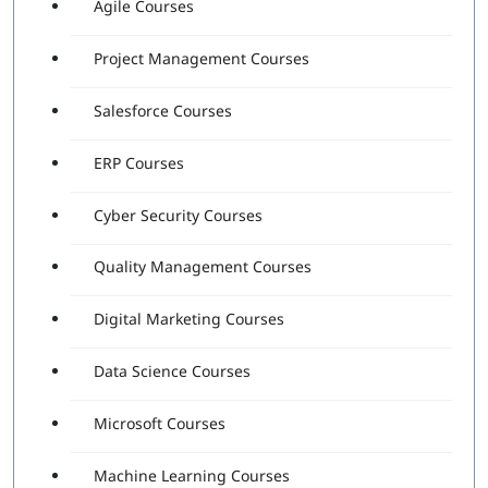
Agile Courses
Project Management Courses
Salesforce Courses
ERP Courses
Cyber Security Courses
Quality Management Courses
Digital Marketing Courses
Data Science Courses
Microsoft Courses
Machine Learning Courses