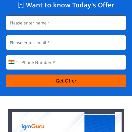
Want to know Today's Offer
Get Offer