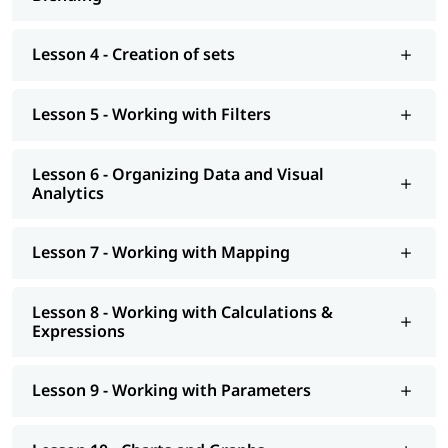
interview preparation along with
Tableau interview questions
,
job assistance program, etc. You can also explore our
tableau
tutorial
to learn more about it.
Lesson 4 - Creation of sets
Lesson 5 - Working with Filters
Lesson 6 - Organizing Data and Visual
Analytics
Lesson 7 - Working with Mapping
Lesson 8 - Working with Calculations &
Expressions
Lesson 9 - Working with Parameters