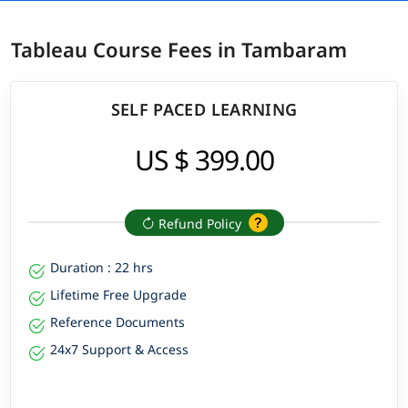
Tableau Course Fees in Tambaram
SELF PACED LEARNING
US $ 399.00
Refund Policy
Duration : 22 hrs
Lifetime Free Upgrade
Reference Documents
24x7 Support & Access