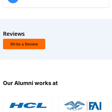
Reviews
Write a Review
Our Alumni works at