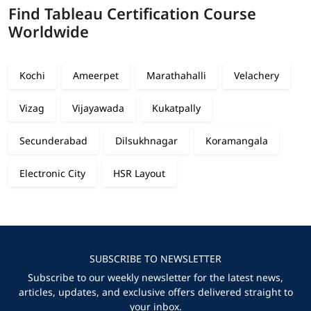
Find Tableau Certification Course
Worldwide
Kochi
Ameerpet
Marathahalli
Velachery
Vizag
Vijayawada
Kukatpally
Secunderabad
Dilsukhnagar
Koramangala
Electronic City
HSR Layout
SUBSCRIBE TO NEWSLETTER
Subscribe to our weekly newsletter for the latest news,
articles, updates, and exclusive offers delivered straight to
your inbox.