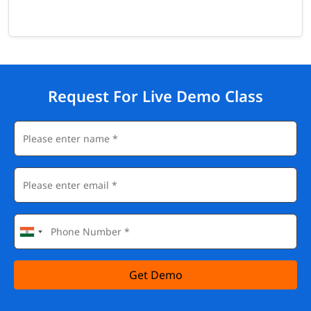
Request For Live Demo Class
Get Demo