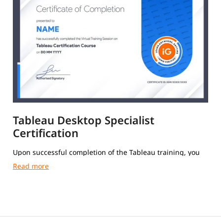
Tableau Desktop Specialist
Certification
Upon successful completion of the Tableau training, you
will receive a Course Completion Certificate from igmGuru.