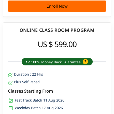
Enroll Now
ONLINE CLASS ROOM PROGRAM
US $ 599.00
100% Money Back Guarantee
Duration : 22 Hrs
Plus Self Paced
Classes Starting From
Fast Track Batch 11 Aug 2026
Weekday Batch 17 Aug 2026