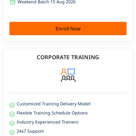
Weekend Batch 15 Aug 2026
Enroll Now
CORPORATE TRAINING
Customized Training Delivery Model
Flexible Training Schedule Options
Industry Experienced Trainers
24x7 Support