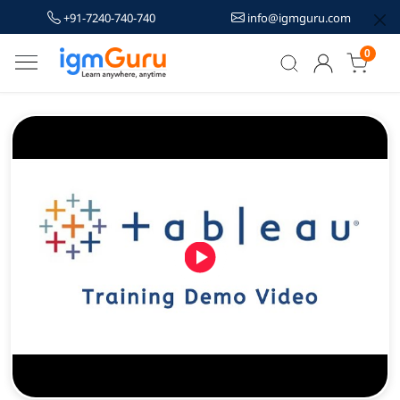
+91-7240-740-740
info@igmguru.com
0