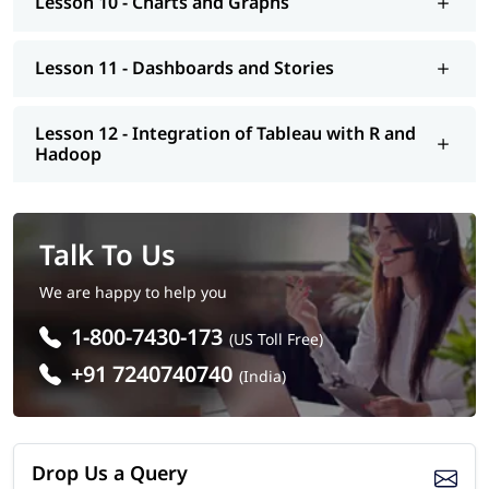
Lesson 10 - Charts and Graphs
Lesson 11 - Dashboards and Stories
Lesson 12 - Integration of Tableau with R and
Hadoop
Talk To Us
We are happy to help you
1-800-7430-173
(US Toll Free)
+91 7240740740
(India)
Drop Us a Query