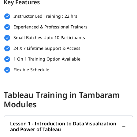
Key Features
There are no strict prerequisites to join this
Tableau training
Instructor Led Training : 22 hrs
program. However, having a basic understanding of the
following will help you understand this better-
Experienced & Professional Trainers
Basic understanding of data and spreadsheets (e.g.,
Small Batches Upto 10 Participants
Microsoft Excel)
24 X 7 Lifetime Support & Access
Familiarity with fundamental business or reporting
concepts is helpful
1 On 1 Training Option Available
Flexible Schedule
No prior experience in data visualization or Tableau is
required
A curious mindset and willingness to work with data
Tableau Training in Tambaram
What You Will Learn
Modules
In this program, you will earn the following skills-
Introduction to Data Visualization and Power of Tableau
Lesson 1 - Introduction to Data Visualization
and Power of Tableau
What is Tableau