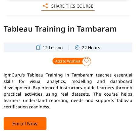
SHARE THIS COURSE
Tableau Training in Tambaram
|
12 Lesson
22 Hours
Add to Wishlist
igmGuru's Tableau Training in Tambaram teaches essential
skills for visual analytics, modelling and dashboard
development. Experienced instructors guide learners through
practical activities using real datasets. The course helps
learners understand reporting needs and supports Tableau
certification readiness.
Enroll Now