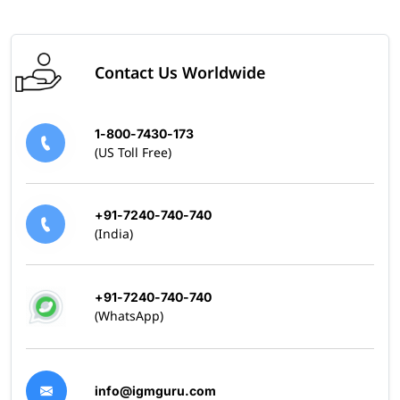
Contact Us Worldwide
1-800-7430-173
(US Toll Free)
+91-7240-740-740
(India)
+91-7240-740-740
(WhatsApp)
info@igmguru.com