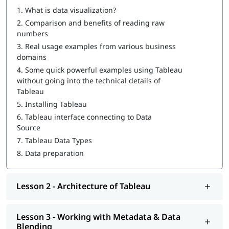
1.
What is data visualization?
How to Create a Tableau Dashboard
2.
Comparison and benefits of reading raw
Architecture of Tableau
numbers
3.
Real usage examples from various business
Working with Metadata & Data Blending
domains
Creation of sets
4.
Some quick powerful examples using Tableau
without going into the technical details of
Working with Filters
Tableau
5.
Installing Tableau
Organizing Data and Visual Analytics
6.
Tableau interface connecting to Data
Working with Mapping
Source
7.
Tableau Data Types
Working with Calculations & Expressions
8.
Data preparation
Working with Parameters
Charts and Graphs
Lesson 2 - Architecture of Tableau
Integration of Tableau with R and Hadoop
Lesson 3 - Working with Metadata & Data
At igmGuru, we also provide post training support such as
Blending