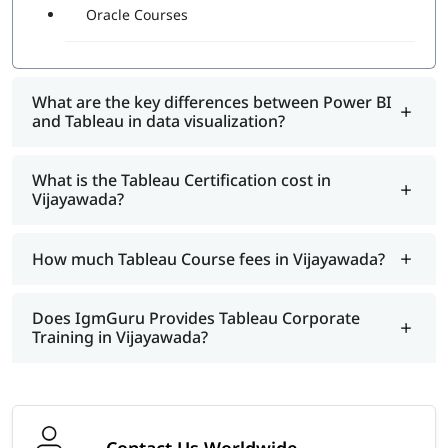
Oracle Courses
What are the key differences between Power BI
and Tableau in data visualization?
What is the Tableau Certification cost in
Vijayawada?
How much Tableau Course fees in Vijayawada?
Does IgmGuru Provides Tableau Corporate
Training in Vijayawada?
Contact Us Worldwide