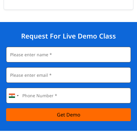
Request For Live Demo Class
Get Demo