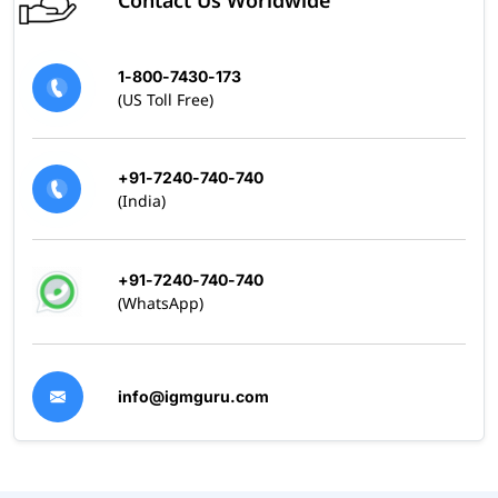
1-800-7430-173
(US Toll Free)
+91-7240-740-740
(India)
+91-7240-740-740
(WhatsApp)
info@igmguru.com