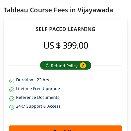
Tableau Course Fees in Vijayawada
SELF PACED LEARNING
US $ 399.00
Refund Policy
Duration : 22 hrs
Lifetime Free Upgrade
Reference Documents
24x7 Support & Access