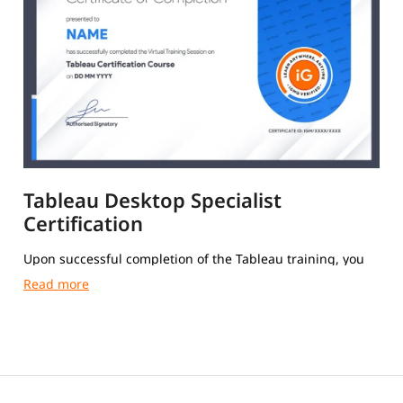
Tableau Desktop Specialist
Certification
Upon successful completion of the Tableau training, you
will receive a Course Completion Certificate from igmGuru.