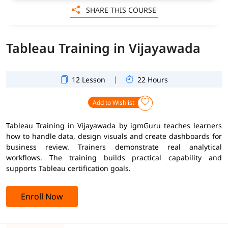
SHARE THIS COURSE
Tableau Training in Vijayawada
|
12 Lesson
22 Hours
Add to Wishlist
Tableau Training in Vijayawada by igmGuru teaches learners
how to handle data, design visuals and create dashboards for
business review. Trainers demonstrate real analytical
workflows. The training builds practical capability and
supports Tableau certification goals.
Enroll Now