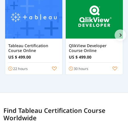
Tableau Certification
QlikView Developer
Course Online
Course Online
US $ 499.00
US $ 499.00
22 hours
30 hours
Find Tableau Certification Course
Worldwide