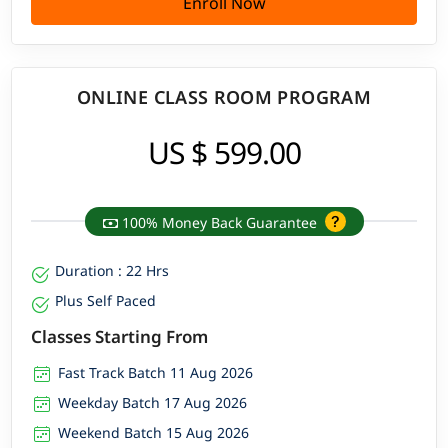
Enroll Now
ONLINE CLASS ROOM PROGRAM
US $ 599.00
100% Money Back Guarantee
Duration : 22 Hrs
Plus Self Paced
Classes Starting From
Fast Track Batch 11 Aug 2026
Weekday Batch 17 Aug 2026
Weekend Batch 15 Aug 2026