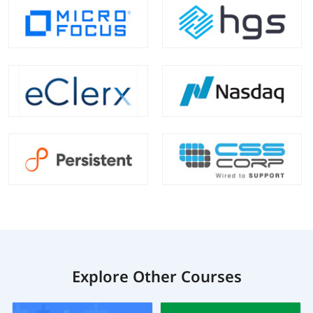
Explore Other Courses