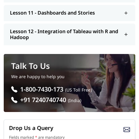
Lesson 11 - Dashboards and Stories
Lesson 12 - Integration of Tableau with R and
Hadoop
Talk To Us
We are happy to help you
1-800-7430-173
(US Toll Free)
+91 7240740740
(India)
Drop Us a Query
Fields marked
*
are mandatory