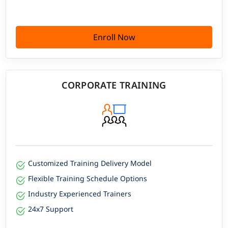
Enroll Now
CORPORATE TRAINING
Customized Training Delivery Model
Flexible Training Schedule Options
Industry Experienced Trainers
24x7 Support