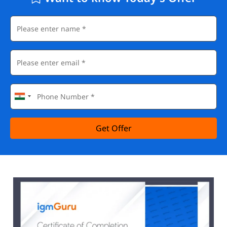
Get Offer