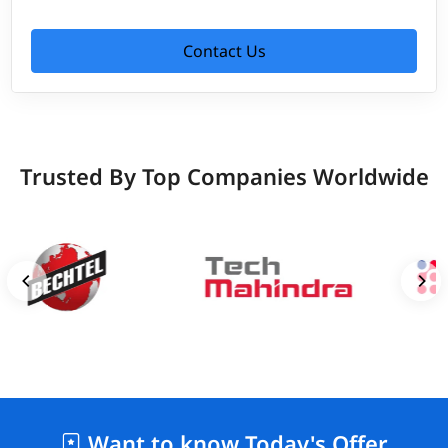
Contact Us
Trusted By Top Companies Worldwide
Want to know Today's Offer