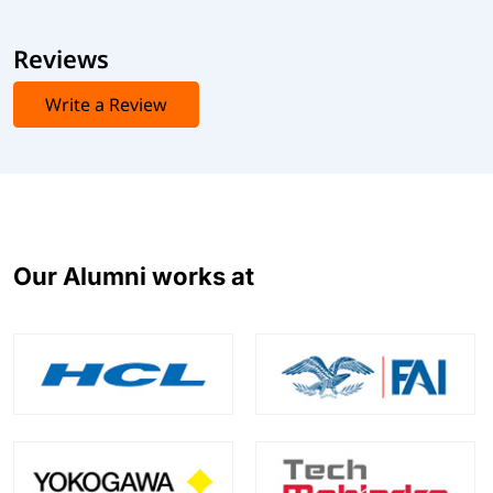
Reviews
Write a Review
Our Alumni works at