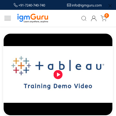
+91-7240-740-740
info@igmguru.com
0