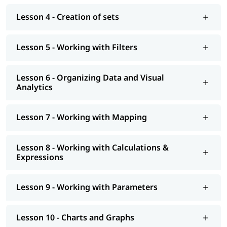
job assistance program, etc. You can also explore our
tableau
tutorial
to learn more about it.
Lesson 4 - Creation of sets
Lesson 5 - Working with Filters
Lesson 6 - Organizing Data and Visual
Analytics
Lesson 7 - Working with Mapping
Lesson 8 - Working with Calculations &
Expressions
Lesson 9 - Working with Parameters
Lesson 10 - Charts and Graphs