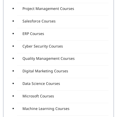
Project Management Courses
Salesforce Courses
ERP Courses
Cyber Security Courses
Quality Management Courses
Digital Marketing Courses
Data Science Courses
Microsoft Courses
Machine Learning Courses