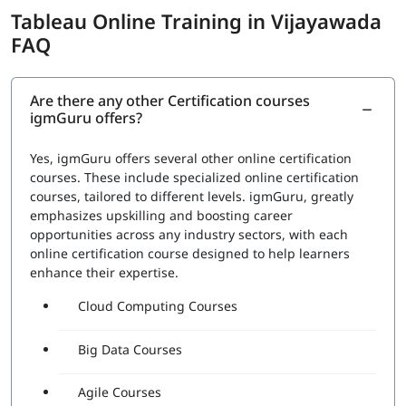
Tableau Online Training in Vijayawada
FAQ
Are there any other Certification courses
igmGuru offers?
Yes, igmGuru offers several other online certification
courses. These include specialized online certification
courses, tailored to different levels. igmGuru, greatly
emphasizes upskilling and boosting career
opportunities across any industry sectors, with each
online certification course designed to help learners
enhance their expertise.
Cloud Computing Courses
Big Data Courses
Agile Courses