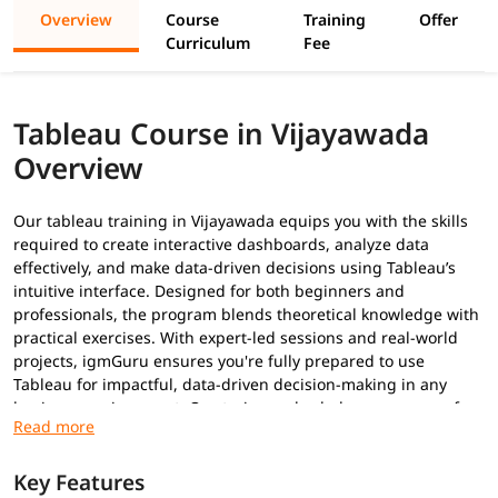
Overview
Course
Training
Offer
Curriculum
Fee
Tableau Course in Vijayawada
Overview
Our tableau training in Vijayawada equips you with the skills
required to create interactive dashboards, analyze data
effectively, and make data-driven decisions using Tableau’s
intuitive interface. Designed for both beginners and
professionals, the program blends theoretical knowledge with
practical exercises. With expert-led sessions and real-world
projects, igmGuru ensures you're fully prepared to use
Tableau for impactful, data-driven decision-making in any
business environment. Our trainers also help you prepare for
Tableau certifications
.
Prerequisites
Key Features