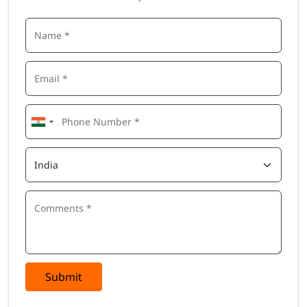
Submit