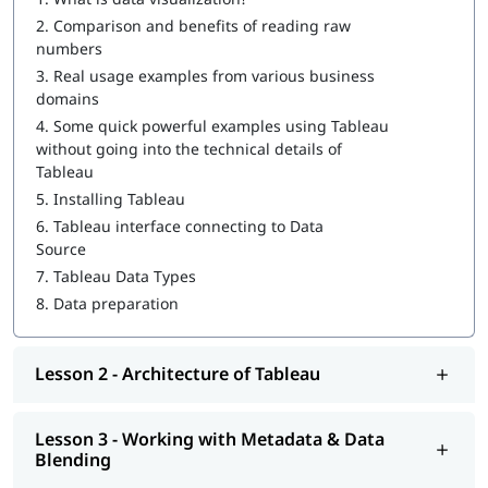
How to Create a Tableau Dashboard
2.
Comparison and benefits of reading raw
Architecture of Tableau
numbers
3.
Real usage examples from various business
Working with Metadata & Data Blending
domains
Creation of sets
4.
Some quick powerful examples using Tableau
without going into the technical details of
Working with Filters
Tableau
5.
Installing Tableau
Organizing Data and Visual Analytics
6.
Tableau interface connecting to Data
Working with Mapping
Source
7.
Tableau Data Types
Working with Calculations & Expressions
8.
Data preparation
Working with Parameters
Charts and Graphs
Lesson 2 - Architecture of Tableau
Integration of Tableau with R and Hadoop
Lesson 3 - Working with Metadata & Data
At igmGuru, we also provide post training support such as
Blending
interview preparation along with
Tableau interview questions
,