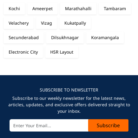
Kochi
Ameerpet
Marathahalli
Tambaram
Velachery
Vizag
Kukatpally
Secunderabad
Dilsukhnagar
Koramangala
Electronic City
HSR Layout
SUBSCRIBE TO NEWSLETTER
Subscribe to our weekly newsletter for the latest news,
articles, updates, and exclusive offers delivered straight to
your inbox.
Subscribe