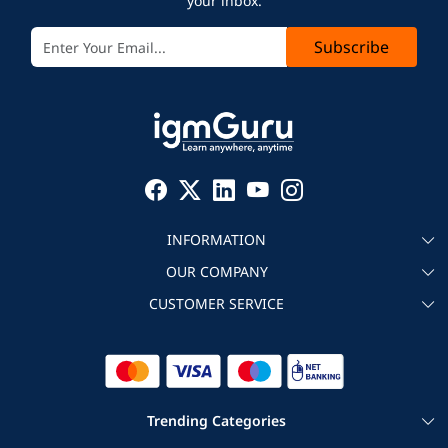
your inbox.
Subscribe
INFORMATION
OUR COMPANY
About igmGuru
CUSTOMER SERVICE
Testimonial
Become an instructor
Contact
Blog
Corporate IT Training
Refund Policy
Trending Categories