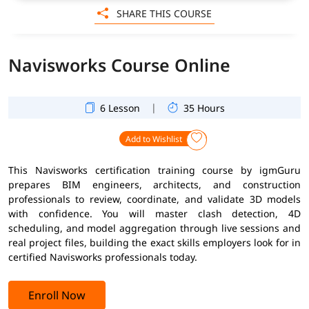
SHARE THIS COURSE
Navisworks Course Online
|
6 Lesson
35 Hours
Add to Wishlist
This Navisworks certification training course by igmGuru
prepares BIM engineers, architects, and construction
professionals to review, coordinate, and validate 3D models
with confidence. You will master clash detection, 4D
scheduling, and model aggregation through live sessions and
real project files, building the exact skills employers look for in
certified Navisworks professionals today.
Enroll Now