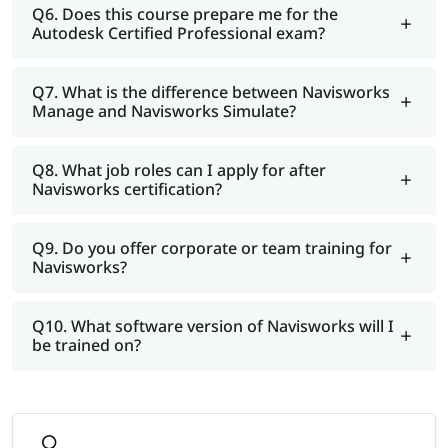
Q6. Does this course prepare me for the
Autodesk Certified Professional exam?
Q7. What is the difference between Navisworks
Manage and Navisworks Simulate?
Q8. What job roles can I apply for after
Navisworks certification?
Q9. Do you offer corporate or team training for
Navisworks?
Q10. What software version of Navisworks will I
be trained on?