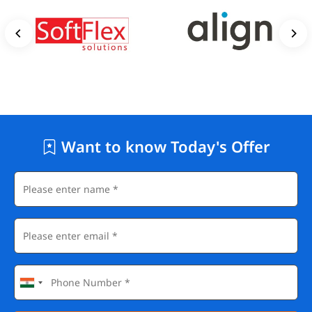
Want to know Today's Offer