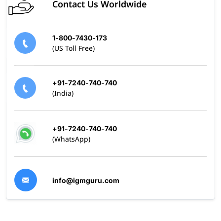
Contact Us Worldwide
1-800-7430-173
(US Toll Free)
+91-7240-740-740
(India)
+91-7240-740-740
(WhatsApp)
info@igmguru.com