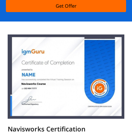
Get Offer
Navisworks Certification