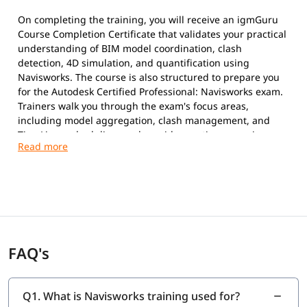
On completing the training, you will receive an igmGuru
Course Completion Certificate that validates your practical
understanding of BIM model coordination, clash
detection, 4D simulation, and quantification using
Navisworks. The course is also structured to prepare you
for the Autodesk Certified Professional: Navisworks exam.
Trainers walk you through the exam's focus areas,
including model aggregation, clash management, and
TimeLiner scheduling, and provide practice scenarios so
you can attempt the official Autodesk exam with
confidence once you are ready.
FAQ's
Q1. What is Navisworks training used for?