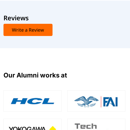
Reviews
Write a Review
Our Alumni works at