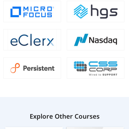
Explore Other Courses