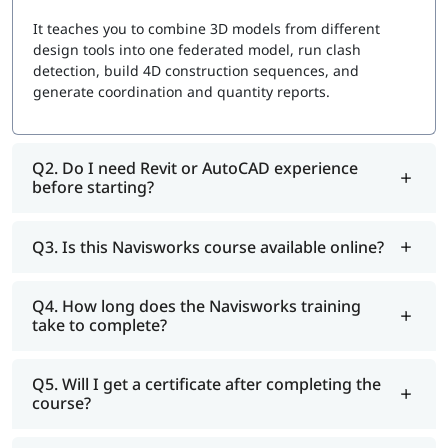
It teaches you to combine 3D models from different
design tools into one federated model, run clash
detection, build 4D construction sequences, and
generate coordination and quantity reports.
Q2. Do I need Revit or AutoCAD experience
before starting?
Q3. Is this Navisworks course available online?
Q4. How long does the Navisworks training
take to complete?
Q5. Will I get a certificate after completing the
course?