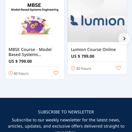
MBSE Course - Model
Lumion Course Online
Based Systems
US $ 799.00
Engineering
US $ 799.00
30 hours
40 hours
SUBSCRIBE TO NEWSLETTER
Subscribe to our weekly newsletter for the latest news,
articles, updates, and exclusive offers delivered straight to