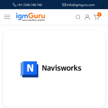
+91-7240-740-740
info@igmguru.com
0