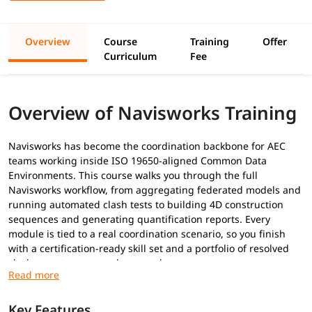
Overview
Course
Training
Offer
Curriculum
Fee
Overview of Navisworks Training
Navisworks has become the coordination backbone for AEC
teams working inside ISO 19650-aligned Common Data
Environments. This course walks you through the full
Navisworks workflow, from aggregating federated models and
running automated clash tests to building 4D construction
sequences and generating quantification reports. Every
module is tied to a real coordination scenario, so you finish
with a certification-ready skill set and a portfolio of resolved
clash reports you can show employers.
Prerequisites
Key Features