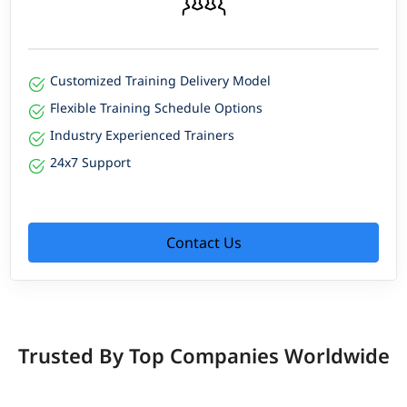
Customized Training Delivery Model
Flexible Training Schedule Options
Industry Experienced Trainers
24x7 Support
Contact Us
Trusted By Top Companies Worldwide