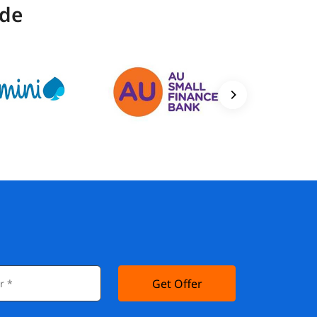
ide
Get Offer