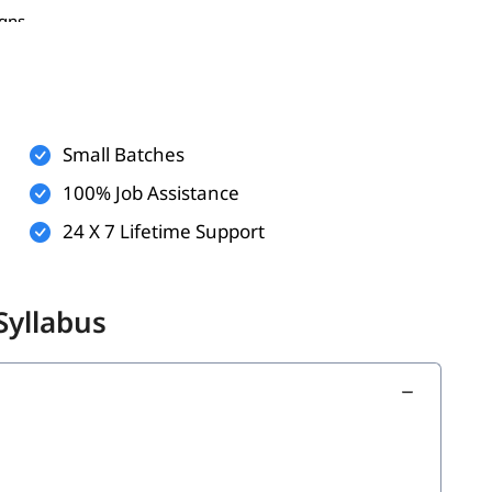
igns
m, LinkedIn, etc.)
Small Batches
100% Job Assistance
24 X 7 Lifetime Support
Syllabus