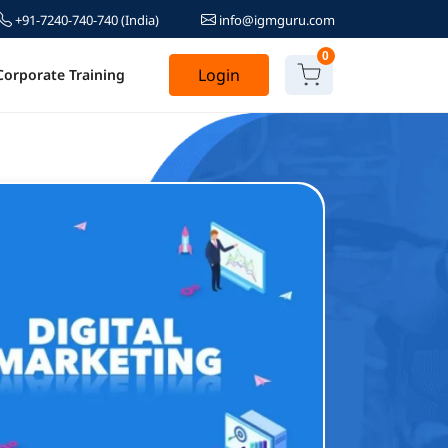
+91-7240-740-740
(India)
info@igmguru.com
0
Login
Corporate Training