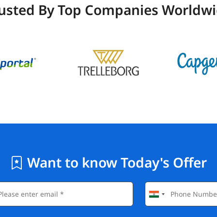
usted By Top Companies Worldw
Want to know Today's Offer