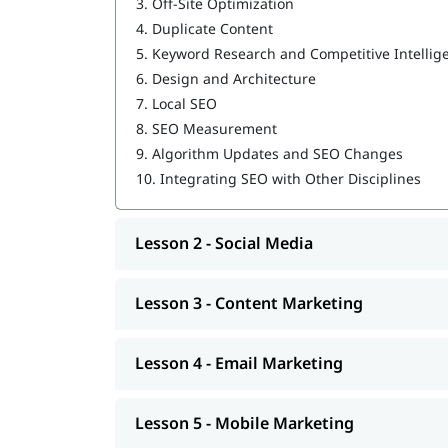
3.
Off-Site Optimization
4.
Duplicate Content
15+ Years of Experienced trainers
Updated Topics with the latest trends
5.
Keyword Research and Competitive Intellig
Work on Real-time Projects
6.
Design and Architecture
100% Job Assistance
7.
Local SEO
Flexible Classes
8.
SEO Measurement
15+ Certificates
9.
Algorithm Updates and SEO Changes
Affordable Fees
10.
Integrating SEO with Other Disciplines
Career Opportunities:
Digital Marketing Specialist
Lesson 2 - Social Media
SEO or SEM Expert
Social Media Manager
Lesson 3 - Content Marketing
Content Writer or Content Marketer
PPC (Google Ads) Specialist
Email Marketing Executive
Lesson 4 - Email Marketing
Freelance Digital Marketer
Online Marketing Consultant
Lesson 5 - Mobile Marketing
Who Should Enroll?