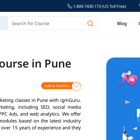
1-800-7430-173 (US Toll Free)
Blog
Course in Pune
Add to Wishlist
rketing classes in Pune with igmGuru.
keting, including SEO, social media
PPC Ads, and web analytics. We offer
modules based on the latest industry
 over 15 years of experience and they