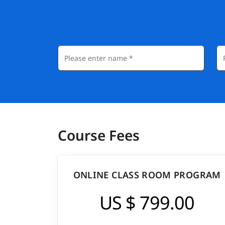
Course Fees
ONLINE CLASS ROOM PROGRAM
US $ 799.00