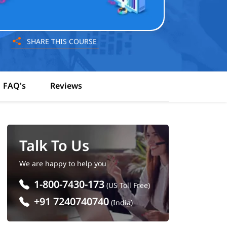
SHARE THIS COURSE
FAQ's
Reviews
Talk To Us
We are happy to help you
1-800-7430-173
(US Toll Free)
+91 7240740740
(India)