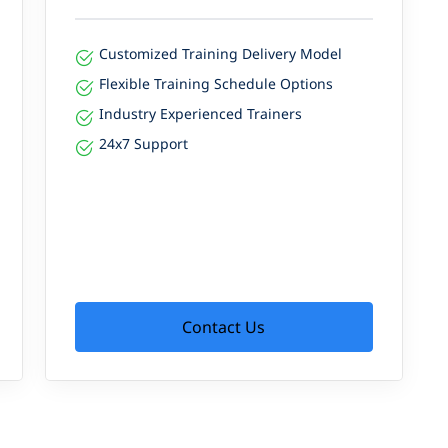
Customized Training Delivery Model
Flexible Training Schedule Options
Industry Experienced Trainers
24x7 Support
Contact Us