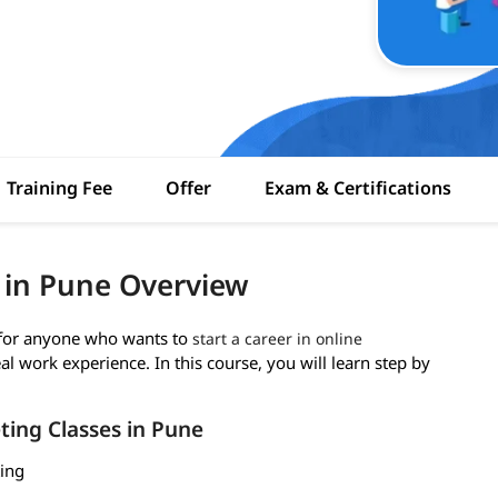
Training Fee
Offer
Exam & Certifications
g in Pune Overview
t for anyone who wants to
start a career in online
al work experience. In this course, you will learn step by
ting Classes in Pune
ting