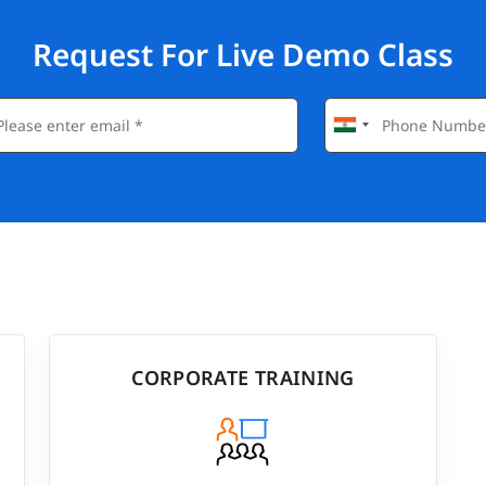
Request For Live Demo Class
CORPORATE TRAINING