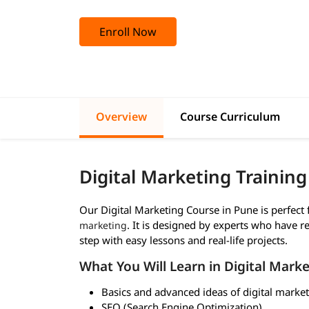
Enroll Now
Overview
Course Curriculum
Digital Marketing Trainin
Our Digital Marketing Course in Pune is perfec
. It is designed by experts who have re
marketing
step with easy lessons and real-life projects.
What You Will Learn in Digital Marke
Basics and advanced ideas of digital marke
SEO (Search Engine Optimization)