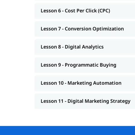
Students or freshers
Lesson 6 - Cost Per Click (CPC)
Marketing professionals
Business owners
Freelancers or bloggers
Lesson 7 - Conversion Optimization
IT or non-IT people who want to switch to a 
Lesson 8 - Digital Analytics
Lesson 9 - Programmatic Buying
Lesson 10 - Marketing Automation
Lesson 11 - Digital Marketing Strategy