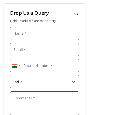
Drop Us a Query
Fields marked
*
are mandatory