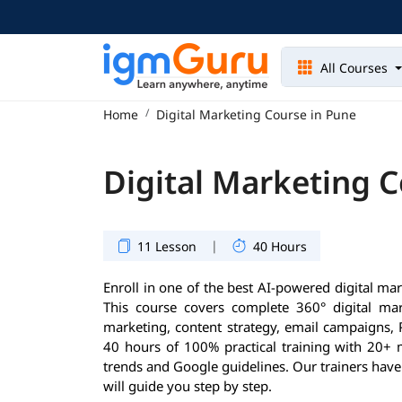
All Courses
Home
Digital Marketing Course in Pune
Digital Marketing 
|
11 Lesson
40 Hours
Enroll in one of the best AI-powered digital ma
This course covers complete 360° digital mar
marketing, content strategy, email campaigns, 
40 hours of 100% practical training with 20+ 
trends and Google guidelines. Our trainers have
will guide you step by step.