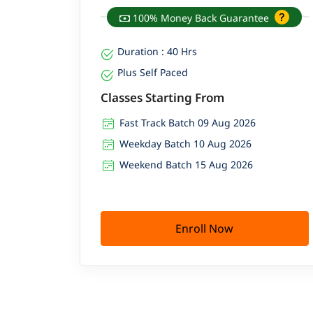
100% Money Back Guarantee
Duration : 40 Hrs
Plus Self Paced
Classes Starting From
Fast Track Batch 09 Aug 2026
Weekday Batch 10 Aug 2026
Weekend Batch 15 Aug 2026
Enroll Now