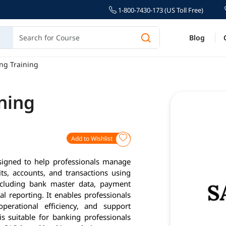
1-800-7430-173 (US Toll Free)
Blog
ng Training
ning
Add to Wishlist
signed to help professionals manage
ts, accounts, and transactions using
ncluding bank master data, payment
l reporting. It enables professionals
perational efficiency, and support
 is suitable for banking professionals