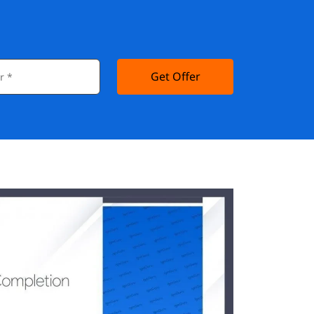
Get Offer