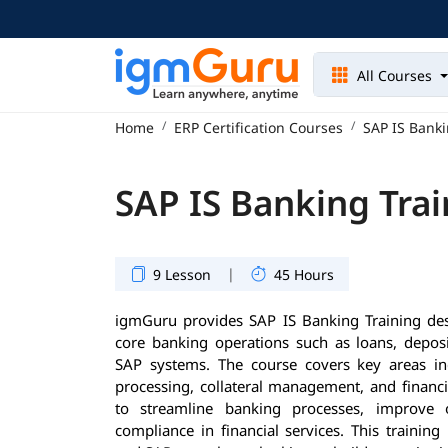
All Courses
Home
ERP Certification Courses
SAP IS Banki
SAP IS Banking Trai
|
9 Lesson
45 Hours
igmGuru provides SAP IS Banking Training de
core banking operations such as loans, deposi
SAP systems. The course covers key areas i
processing, collateral management, and financia
to streamline banking processes, improve o
compliance in financial services. This training