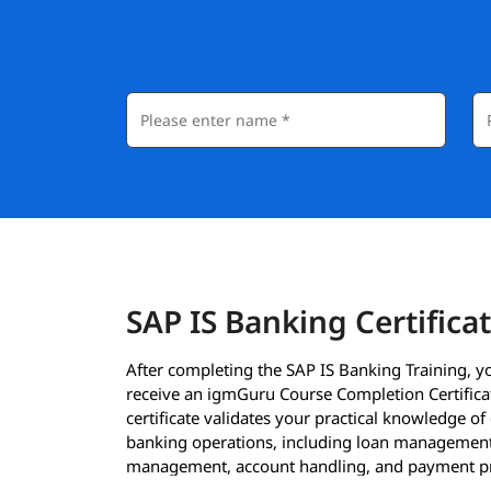
SAP IS Banking Certifica
After completing the SAP IS Banking Training, yo
receive an igmGuru Course Completion Certificat
certificate validates your practical knowledge of
banking operations, including loan management
management, account handling, and payment p
using SAP IS Banking.