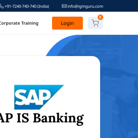
+91-7240-740-740
(India)
info@igmguru.com
0
Login
Corporate Training