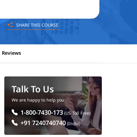
SHARE THIS COURSE
Reviews
Talk To Us
We are happy to help you
1-800-7430-173
(US Toll Free)
+91 7240740740
(India)