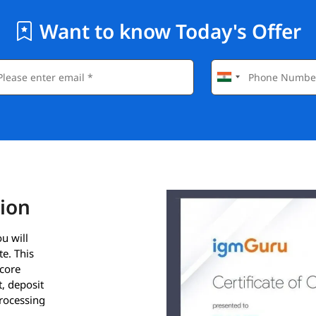
Want to know Today's Offer
tion
u will
e. This
 core
, deposit
rocessing