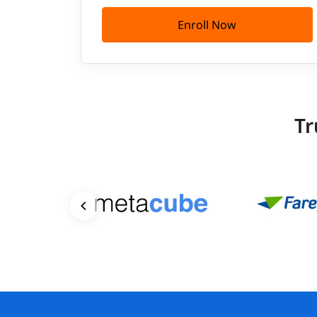
Enroll Now
Tr