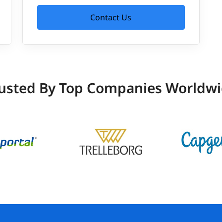
Contact Us
usted By Top Companies Worldw