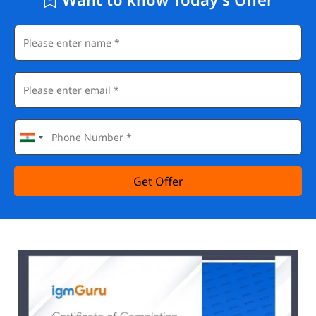
Get Offer