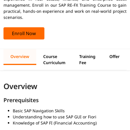
management. Enroll in our SAP RE-FX Training Course to gain
practical, hands-on experience and work on real-world project
scenarios.
Enroll Now
Overview
Course
Training
Offer
Curriculum
Fee
Overview
Prerequisites
Basic SAP Navigation Skills
Understanding how to use SAP GUI or Fiori
Knowledge of SAP FI (Financial Accounting)