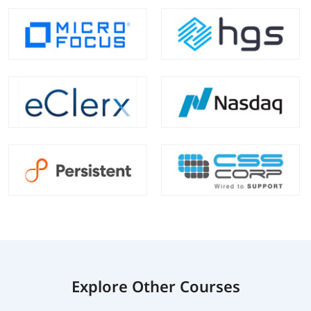
Explore Other Courses