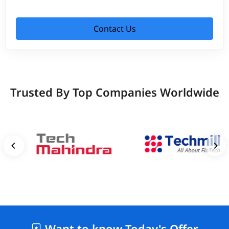
Contact Us
Trusted By Top Companies Worldwide
Want to know Today's Offer