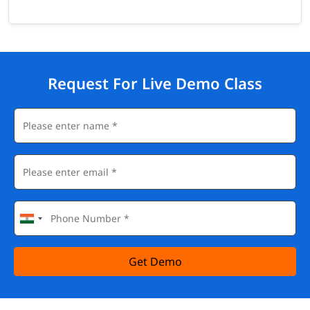
Request For Live Demo Class
Get Demo