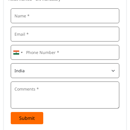
Submit