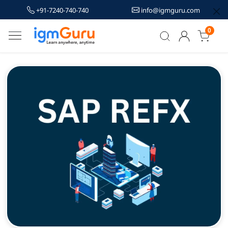
+91-7240-740-740
info@igmguru.com
0