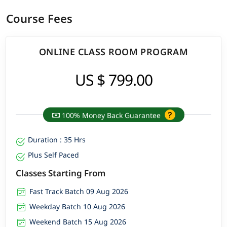
Course Fees
ONLINE CLASS ROOM PROGRAM
US $ 799.00
100% Money Back Guarantee
Duration : 35 Hrs
Plus Self Paced
Classes Starting From
Fast Track Batch 09 Aug 2026
Weekday Batch 10 Aug 2026
Weekend Batch 15 Aug 2026