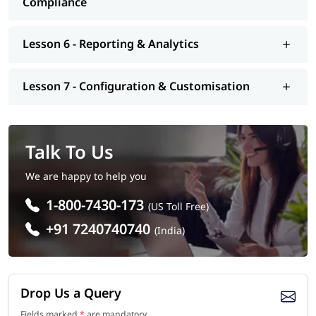
Compliance
Lesson 6 - Reporting & Analytics
Lesson 7 - Configuration & Customisation
Talk To Us
We are happy to help you
1-800-7430-173
(US Toll Free)
+91 7240740740
(India)
Drop Us a Query
Fields marked
*
are mandatory