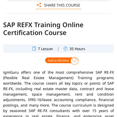
SHARE THIS COURSE
SAP REFX Training Online
Certification Course
|
7 Lesson
35 Hours
Add to Wishlist
igmGuru offers one of the most comprehensive SAP RE-FX
(Flexible Real Estate Management) Training programs
worldwide. The course covers all key topics or points of SAP
RE-FX, including real estate master data, contract and lease
management, space management, rent and condition
adjustments, IFRS-16/lease accounting compliance, financial
postings, and many more. The course curriculum is designed
by seasoned SAP RE-FX consultants with over 15 years of
experience in real estate, finance, and enterprise asset