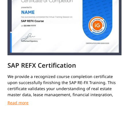
SAP REFX Certification
We provide a recognized course completion certificate
upon successfully finishing the SAP RE-FX Training. This
certificate validates your understanding of real estate
master data, lease management, financial integration,
and RE-FX business processes.