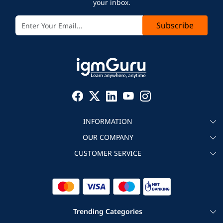
your inbox.
Subscribe
INFORMATION
OUR COMPANY
About igmGuru
CUSTOMER SERVICE
Testimonial
Become an instructor
Contact
Blog
Corporate IT Training
Refund Policy
Trending Categories