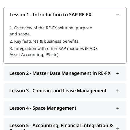
Lesson 1 - Introduction to SAP RE-FX
1.
Overview of the RE-FX solution, purpose
and scope.
2.
Key features & business benefits.
3.
Integration with other SAP modules (FI/CO,
Asset Accounting, PS etc).
Lesson 2 - Master Data Management in RE-FX
Lesson 3 - Contract and Lease Management
Lesson 4 - Space Management
Lesson 5 - Accounting, Financial Integration &