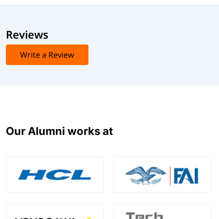
Reviews
Write a Review
Our Alumni works at