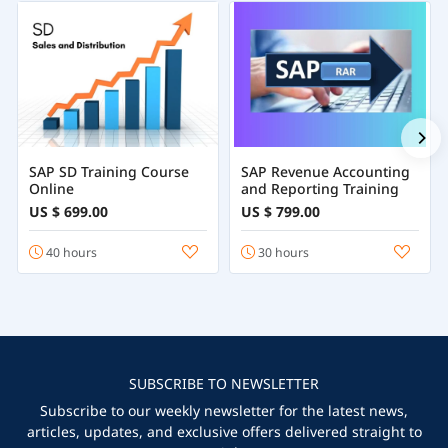
SAP SD Training Course
SAP Revenue Accounting
Online
and Reporting Training
US $ 699.00
US $ 799.00
40 hours
30 hours
SUBSCRIBE TO NEWSLETTER
Subscribe to our weekly newsletter for the latest news,
articles, updates, and exclusive offers delivered straight to