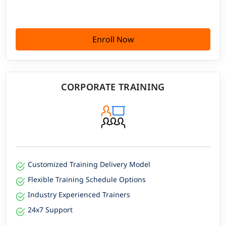
Enroll Now
CORPORATE TRAINING
Customized Training Delivery Model
Flexible Training Schedule Options
Industry Experienced Trainers
24x7 Support