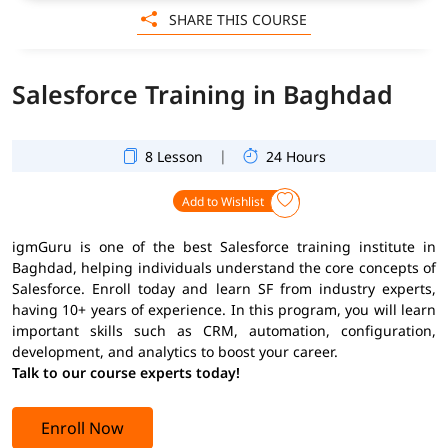
SHARE THIS COURSE
Salesforce Training in Baghdad
|
8 Lesson
24 Hours
Add to Wishlist
igmGuru is one of the best Salesforce training institute in
Baghdad, helping individuals understand the core concepts of
Salesforce. Enroll today and learn SF from industry experts,
having 10+ years of experience. In this program, you will learn
important skills such as CRM, automation, configuration,
development, and analytics to boost your career.
Talk to our course experts today!
Enroll Now