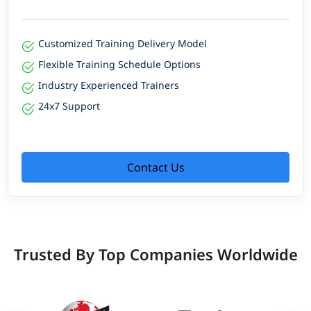
Customized Training Delivery Model
Flexible Training Schedule Options
Industry Experienced Trainers
24x7 Support
Contact Us
Trusted By Top Companies Worldwide