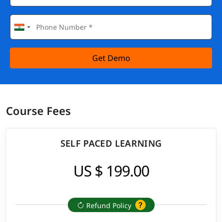
Get Demo
Course Fees
SELF PACED LEARNING
US $ 199.00
Refund Policy