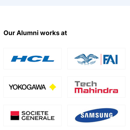
Our Alumni works at