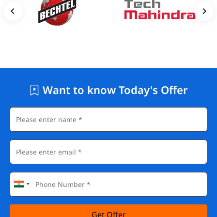
Want to know Today's Offer
Get Offer