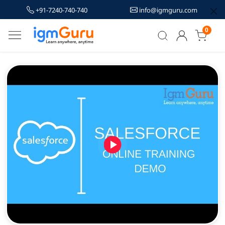
+91-7240-740-740
info@igmguru.com
0