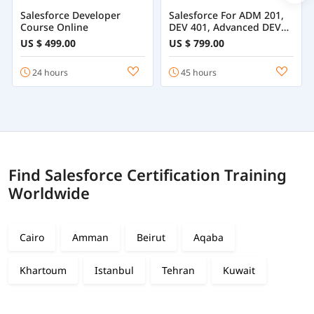
Salesforce Developer
Salesforce For ADM 201,
Course Online
DEV 401, Advanced DEV
501
US $ 499.00
US $ 799.00
24 hours
45 hours
Find Salesforce Certification Training
Worldwide
Cairo
Amman
Beirut
Aqaba
Khartoum
Istanbul
Tehran
Kuwait