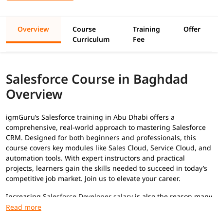
Overview
Course
Training
Offer
Curriculum
Fee
Salesforce Course in Baghdad
Overview
igmGuru’s Salesforce training in Abu Dhabi offers a
comprehensive, real-world approach to mastering Salesforce
CRM. Designed for both beginners and professionals, this
course covers key modules like Sales Cloud, Service Cloud, and
automation tools. With expert instructors and practical
projects, learners gain the skills needed to succeed in today’s
competitive job market. Join us to elevate your career.
Increasing
Salesforce Developer salary
is also the reason many
professionals are adopting this skill to advance their career.