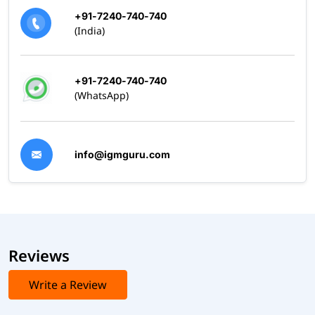
+91-7240-740-740
(India)
+91-7240-740-740
(WhatsApp)
info@igmguru.com
Reviews
Write a Review