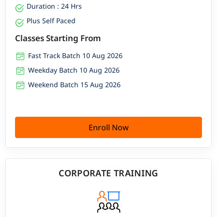
Duration : 24 Hrs
Plus Self Paced
Classes Starting From
Fast Track Batch 10 Aug 2026
Weekday Batch 10 Aug 2026
Weekend Batch 15 Aug 2026
Enroll Now
CORPORATE TRAINING