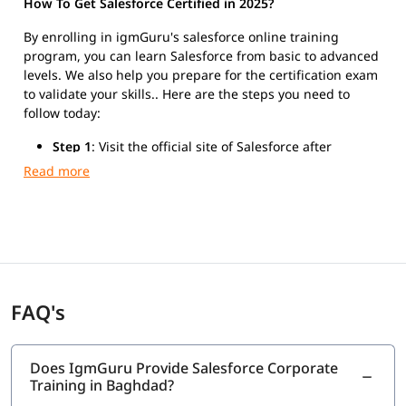
How To Get Salesforce Certified in 2025?
By enrolling in igmGuru's salesforce online training
program, you can learn Salesforce from basic to advanced
levels. We also help you prepare for the certification exam
to validate your skills.. Here are the steps you need to
follow today:
Step 1
: Visit the official site of Salesforce after
finishing the training.
Step 2
: Register for Salesforce Platform Developer I
exam.
Step 3
: Take the exam and get certified.
FAQ's
Does IgmGuru Provide Salesforce Corporate
Training in Baghdad?