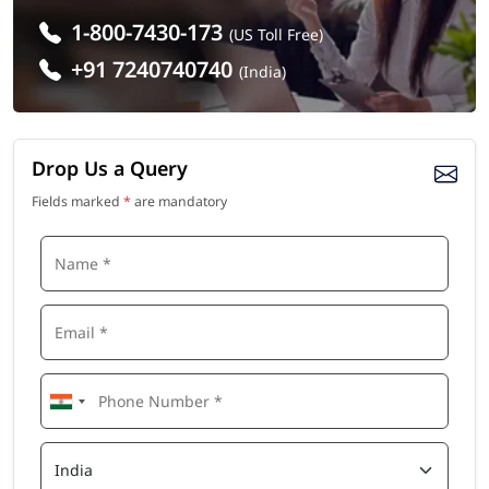
1-800-7430-173
(US Toll Free)
+91 7240740740
(India)
Drop Us a Query
Fields marked
*
are mandatory