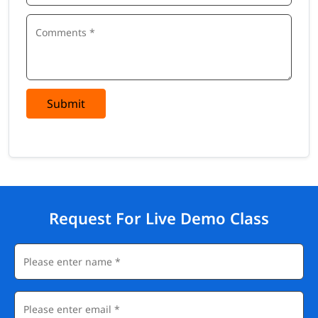
Submit
Request For Live Demo Class