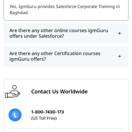
Yes, IgmGuru provides Salesforce Corporate Training in
Baghdad.
Are there any other online courses igmGuru
offers under Salesforce?
Are there any other Certification courses
igmGuru offers?
Contact Us Worldwide
1-800-7430-173
(US Toll Free)