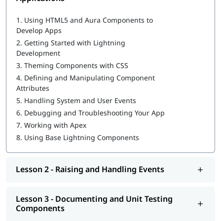
Salesforce Cloud Services
Building Advanced Components
1.
Using HTML5 and Aura Components to
Creating, Reading, and Updating Salesforce Records
Develop Apps
Getting Ready for Production
2.
Getting Started with Lightning
Omni Channel in Salesforce
Development
3.
Theming Components with CSS
4.
Defining and Manipulating Component
Attributes
5.
Handling System and User Events
6.
Debugging and Troubleshooting Your App
7.
Working with Apex
8.
Using Base Lightning Components
Lesson 2 - Raising and Handling Events
Lesson 3 - Documenting and Unit Testing
Components