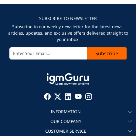
SUBSCRIBE TO NEWSLETTER
Subscribe to our weekly newsletter for the latest news,
articles, updates, and exclusive offers delivered straight to
your inbox.
Subscribe
INFORMATION
OUR COMPANY
About igmGuru
CUSTOMER SERVICE
Testimonial
Become an instructor