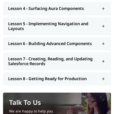
Lesson 4 - Surfacing Aura Components
Lesson 5 - Implementing Navigation and
Layouts
Lesson 6 - Building Advanced Components
Lesson 7 - Creating, Reading, and Updating
Salesforce Records
Lesson 8 - Getting Ready for Production
Talk To Us
We are happy to help you