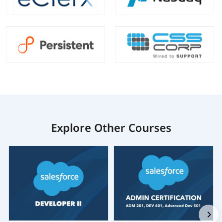
Explore Other Courses