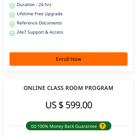
Duration : 24 hrs
Lifetime Free Upgrade
Reference Documents
24x7 Support & Access
Enroll Now
ONLINE CLASS ROOM PROGRAM
US $ 599.00
100% Money Back Guarantee