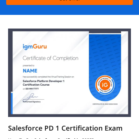
Salesforce PD 1 Certification Exam