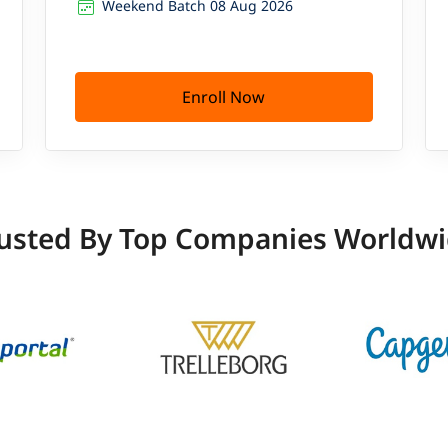
Weekend Batch 08 Aug 2026
Enroll Now
usted By Top Companies Worldw