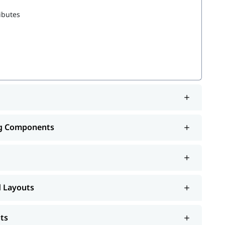
ibutes
 Records
ng Components
d Layouts
ts