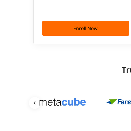
Enroll Now
Tr