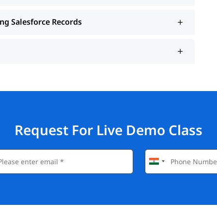
ing Salesforce Records
Request For Live Demo Class