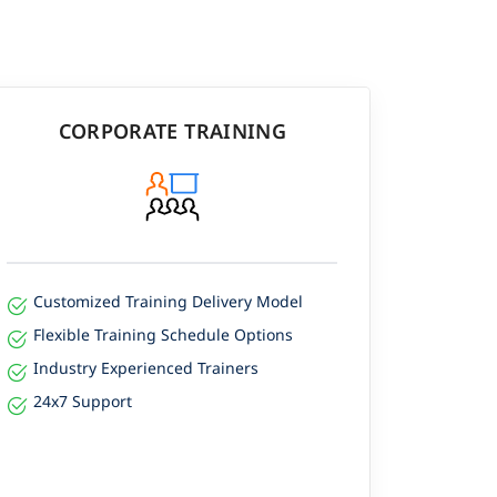
CORPORATE TRAINING
Customized Training Delivery Model
Flexible Training Schedule Options
Industry Experienced Trainers
24x7 Support