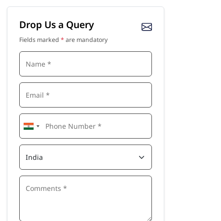
Drop Us a Query
Fields marked
*
are mandatory