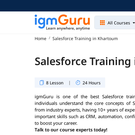
All Courses
Home
Salesforce Training in Khartoum
Salesforce Training
|
8 Lesson
24 Hours
igmGuru is one of the best Salesforce train
individuals understand the core concepts of S
from industry experts, having 10+ years of exper
important skills such as CRM, automation, conf
to boost your career.
Talk to our course experts today!