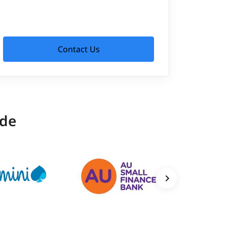
Contact Us
ide