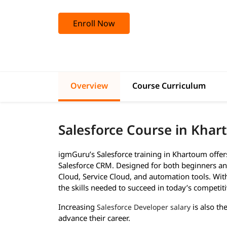
Enroll Now
Overview
Course Curriculum
Salesforce Course in Kha
igmGuru’s Salesforce training in Khartoum offe
Salesforce CRM. Designed for both beginners and
Cloud, Service Cloud, and automation tools. With 
the skills needed to succeed in today’s competiti
Increasing
is also th
Salesforce Developer salary
advance their career.