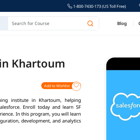
1-800-7430-173 (US Toll Free)
Blog
 in Khartoum
Add to Wishlist
ing institute in Khartoum, helping
alesforce. Enroll today and learn SF
ience. In this program, you will learn
iguration, development, and analytics