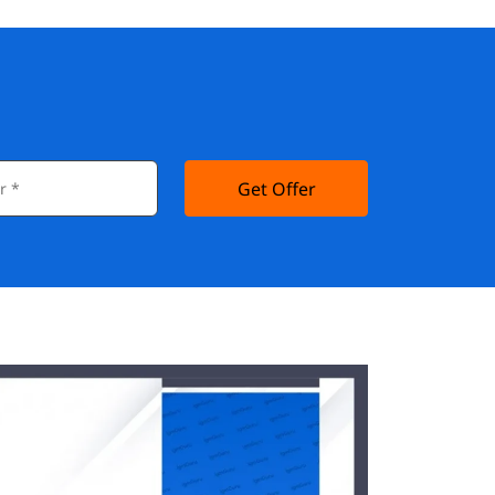
Get Offer