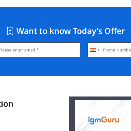
Want to know Today's Offer
tion