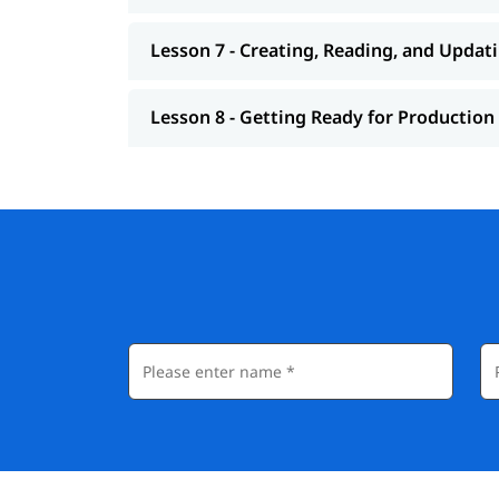
Lesson 7 - Creating, Reading, and Updat
Lesson 8 - Getting Ready for Production