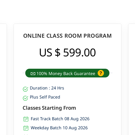
ONLINE CLASS ROOM PROGRAM
US $ 599.00
100% Money Back Guarantee
Duration : 24 Hrs
Plus Self Paced
Classes Starting From
Fast Track Batch 08 Aug 2026
Weekday Batch 10 Aug 2026