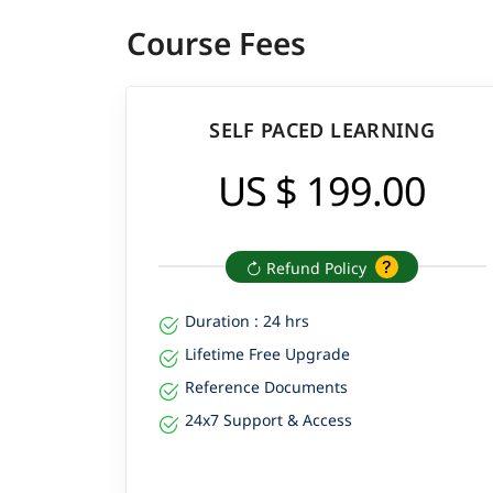
Course Fees
SELF PACED LEARNING
US $ 199.00
Refund Policy
Duration : 24 hrs
Lifetime Free Upgrade
Reference Documents
24x7 Support & Access