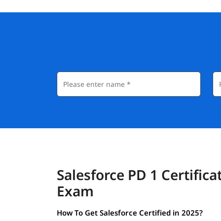
Salesforce PD 1 Certifica
Exam
How To Get Salesforce Certified in 2025?