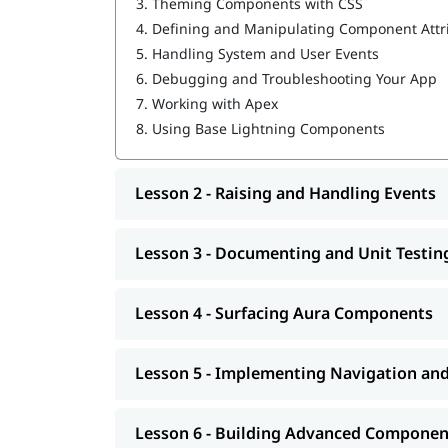
3.
Theming Components with CSS
Salesforce Cloud Services
4.
Defining and Manipulating Component Attr
Building Advanced Components
Creating, Reading, and Updating Salesforce
5.
Handling System and User Events
Getting Ready for Production
6.
Debugging and Troubleshooting Your App
Omni Channel in Salesforce
7.
Working with Apex
8.
Using Base Lightning Components
Lesson 2 - Raising and Handling Events
Lesson 3 - Documenting and Unit Testi
Lesson 4 - Surfacing Aura Components
Lesson 5 - Implementing Navigation an
Lesson 6 - Building Advanced Componen