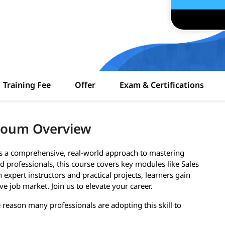
Training Fee
Offer
Exam & Certifications
rtoum Overview
rs a comprehensive, real-world approach to mastering
 professionals, this course covers key modules like Sales
expert instructors and practical projects, learners gain
ve job market. Join us to elevate your career.
e reason many professionals are adopting this skill to