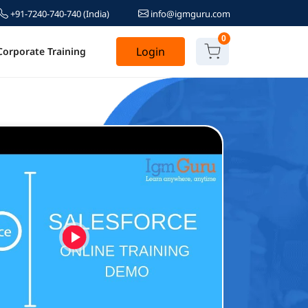
+91-7240-740-740
(India)
info@igmguru.com
0
Login
Corporate Training