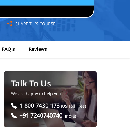
SHARE THIS COURSE
FAQ's
Reviews
Talk To Us
We are happy to help you
1-800-7430-173
(US Toll Free)
+91 7240740740
(India)