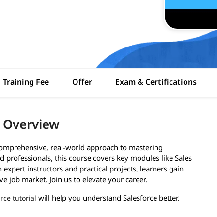
Training Fee
Offer
Exam & Certifications
i Overview
 comprehensive, real-world approach to mastering
 professionals, this course covers key modules like Sales
expert instructors and practical projects, learners gain
ve job market. Join us to elevate your career.
will help you understand Salesforce better.
rce tutorial