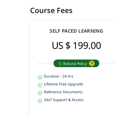
Course Fees
SELF PACED LEARNING
US $ 199.00
Refund Policy
Duration : 24 hrs
Lifetime Free Upgrade
Reference Documents
24x7 Support & Access