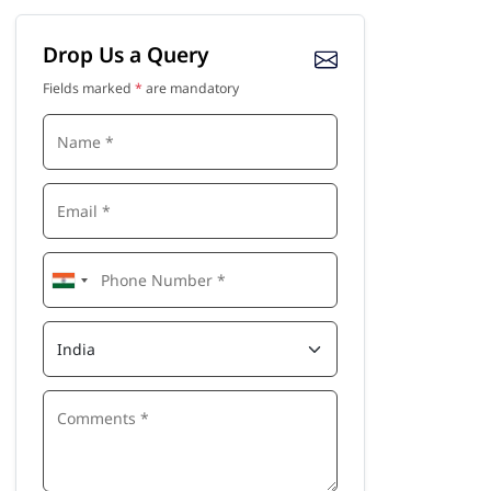
Drop Us a Query
Fields marked
*
are mandatory