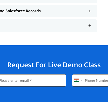
ing Salesforce Records
Request For Live Demo Class