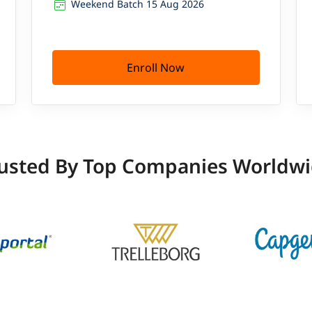
Weekend Batch 15 Aug 2026
Enroll Now
usted By Top Companies Worldw