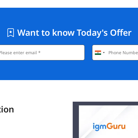
Want to know Today's Offer
tion