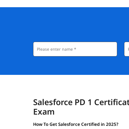
Salesforce PD 1 Certifica
Exam
How To Get Salesforce Certified in 2025?