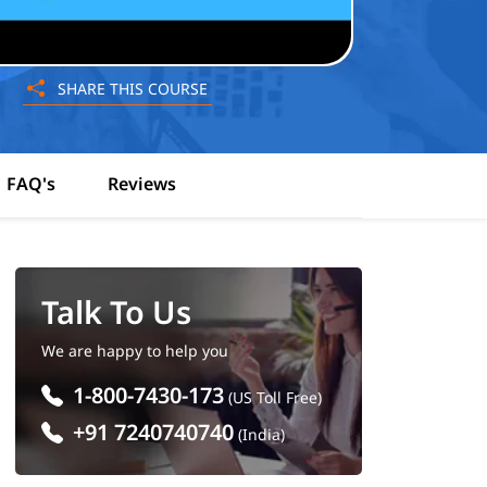
SHARE THIS COURSE
FAQ's
Reviews
Talk To Us
We are happy to help you
1-800-7430-173
(US Toll Free)
+91 7240740740
(India)