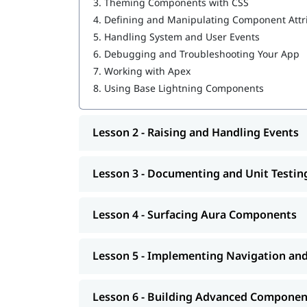
Building Advanced Components
3.
Theming Components with CSS
Creating, Reading, and Updating Salesforce
4.
Defining and Manipulating Component Attr
Getting Ready for Production
5.
Handling System and User Events
6.
Debugging and Troubleshooting Your App
Having
can help you l
Salesforce developer skills
7.
Working with Apex
program.
8.
Using Base Lightning Components
Lesson 2 - Raising and Handling Events
Lesson 3 - Documenting and Unit Testi
Lesson 4 - Surfacing Aura Components
Lesson 5 - Implementing Navigation an
Lesson 6 - Building Advanced Componen