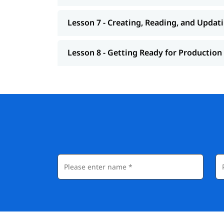
Lesson 7 - Creating, Reading, and Updat
Lesson 8 - Getting Ready for Production