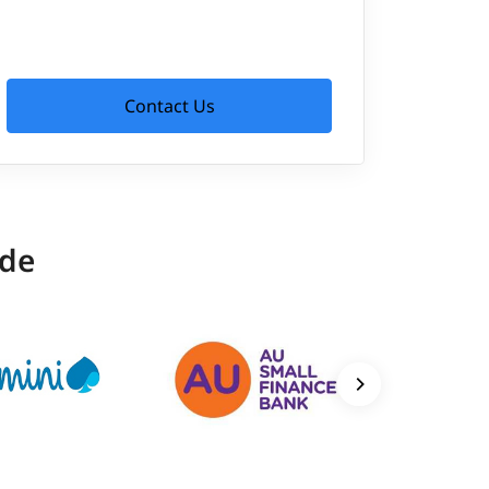
Contact Us
ide