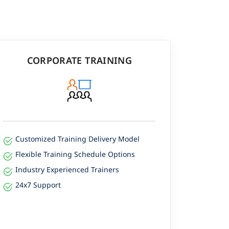
CORPORATE TRAINING
Customized Training Delivery Model
Flexible Training Schedule Options
Industry Experienced Trainers
24x7 Support