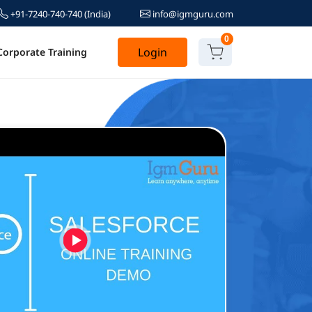
+91-7240-740-740
(India)
info@igmguru.com
0
Login
Corporate Training