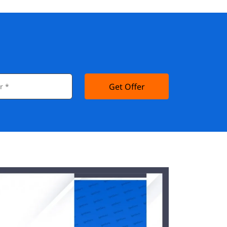
Get Offer