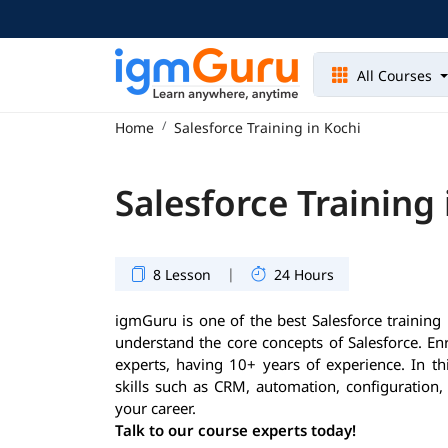
All Courses
Home
Salesforce Training in Kochi
Salesforce Training 
|
8 Lesson
24 Hours
igmGuru is one of the best Salesforce training i
understand the core concepts of Salesforce. En
experts, having 10+ years of experience. In th
skills such as CRM, automation, configuration,
your career.
Talk to our course experts today!