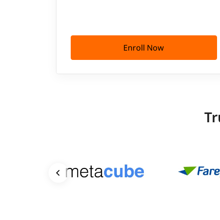
Enroll Now
Tr