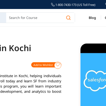
1-800-7430-173 (US Toll Free)
Blog
in Kochi
Add to Wishlist
nstitute in Kochi, helping individuals
roll today and learn SF from industry
is program, you will learn important
 development, and analytics to boost