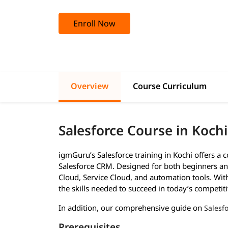
Enroll Now
Overview
Course Curriculum
Salesforce Course in Koch
igmGuru’s Salesforce training in Kochi offers a
Salesforce CRM. Designed for both beginners and
Cloud, Service Cloud, and automation tools. With 
the skills needed to succeed in today’s competiti
In addition, our comprehensive guide on
Salesfo
Prerequisites