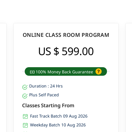
ONLINE CLASS ROOM PROGRAM
US $ 599.00
100% Money Back Guarantee
Duration : 24 Hrs
Plus Self Paced
Classes Starting From
Fast Track Batch 09 Aug 2026
Weekday Batch 10 Aug 2026