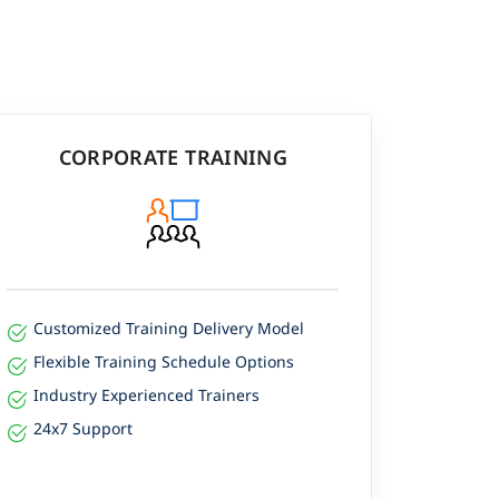
CORPORATE TRAINING
Customized Training Delivery Model
Flexible Training Schedule Options
Industry Experienced Trainers
24x7 Support