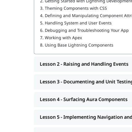
2.
Getting Started with Lightning Developmen
Salesforce Cloud Services
Building Advanced Components
3.
Theming Components with CSS
Creating, Reading, and Updating Salesforce
4.
Defining and Manipulating Component Attr
Getting Ready for Production
5.
Handling System and User Events
6.
Debugging and Troubleshooting Your App
Having
can help you l
Salesforce developer skills
7.
Working with Apex
program.
8.
Using Base Lightning Components
Lesson 2 - Raising and Handling Events
Lesson 3 - Documenting and Unit Testi
Lesson 4 - Surfacing Aura Components
Lesson 5 - Implementing Navigation an