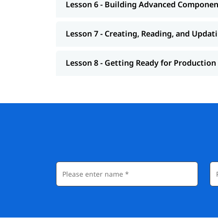
Lesson 6 - Building Advanced Componen
Lesson 7 - Creating, Reading, and Updat
Lesson 8 - Getting Ready for Production