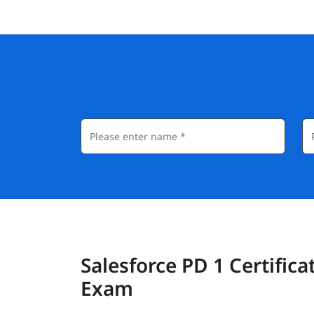
Salesforce PD 1 Certifica
Exam