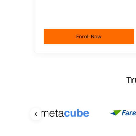
Enroll Now
Tr