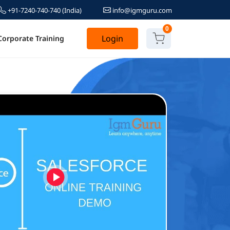
+91-7240-740-740
(India)
info@igmguru.com
0
Login
Corporate Training