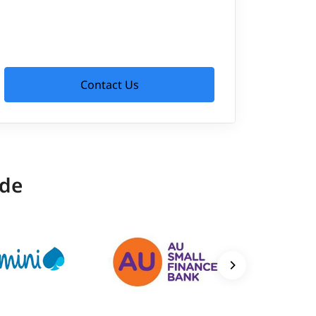
Contact Us
ide