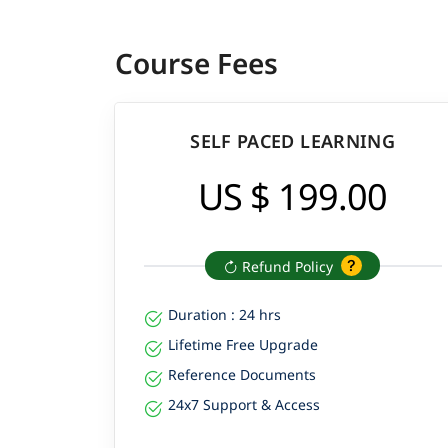
Course Fees
SELF PACED LEARNING
US $ 199.00
Refund Policy
Duration : 24 hrs
Lifetime Free Upgrade
Reference Documents
24x7 Support & Access