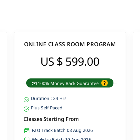
ONLINE CLASS ROOM PROGRAM
US $ 599.00
100% Money Back Guarantee
Duration : 24 Hrs
Plus Self Paced
Classes Starting From
Fast Track Batch 08 Aug 2026
Weekday Batch 10 Aug 2026