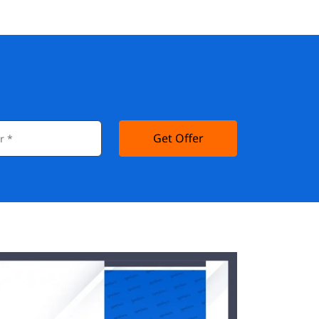
Get Offer