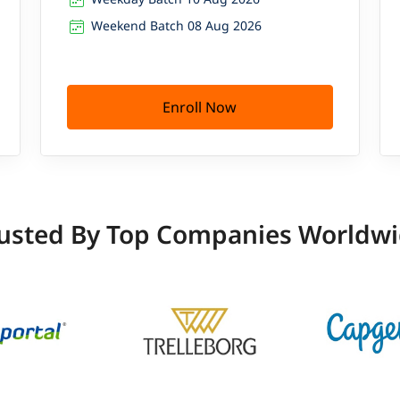
Weekend Batch 08 Aug 2026
Enroll Now
usted By Top Companies Worldw