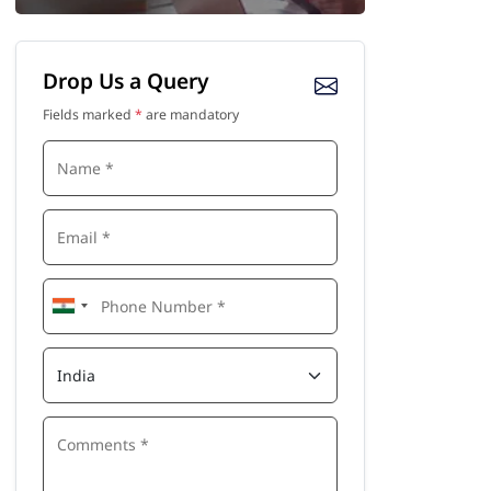
Drop Us a Query
Fields marked
*
are mandatory