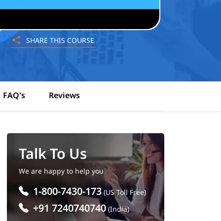
SHARE THIS COURSE
FAQ's
Reviews
Talk To Us
We are happy to help you
1-800-7430-173
(US Toll Free)
+91 7240740740
(India)