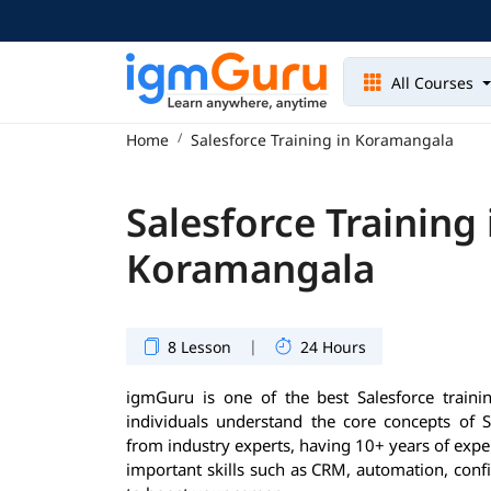
All Courses
Home
Salesforce Training in Koramangala
Salesforce Training 
Koramangala
|
8 Lesson
24 Hours
igmGuru is one of the best Salesforce trainin
individuals understand the core concepts of S
from industry experts, having 10+ years of exper
important skills such as CRM, automation, conf