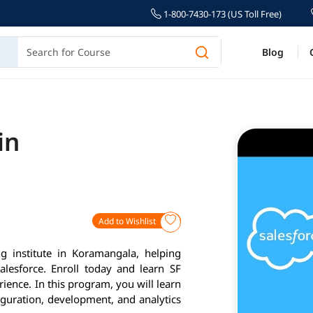
1-800-7430-173 (US Toll Free)
Blog
in
Add to Wishlist
g institute in Koramangala, helping
alesforce. Enroll today and learn SF
ience. In this program, you will learn
iguration, development, and analytics