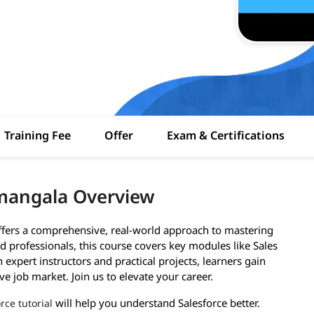
Training Fee
Offer
Exam & Certifications
amangala Overview
ffers a comprehensive, real-world approach to mastering
 professionals, this course covers key modules like Sales
expert instructors and practical projects, learners gain
ve job market. Join us to elevate your career.
will help you understand Salesforce better.
rce tutorial