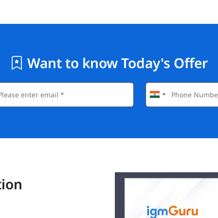
Want to know Today's Offer
tion