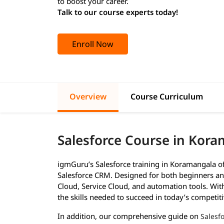
to boost your career.
Talk to our course experts today!
Enroll Now
Overview
Course Curriculum
Salesforce Course in Kor
igmGuru’s Salesforce training in Koramangala o
Salesforce CRM. Designed for both beginners and
Cloud, Service Cloud, and automation tools. With 
the skills needed to succeed in today’s competiti
In addition, our comprehensive guide on
Salesfo