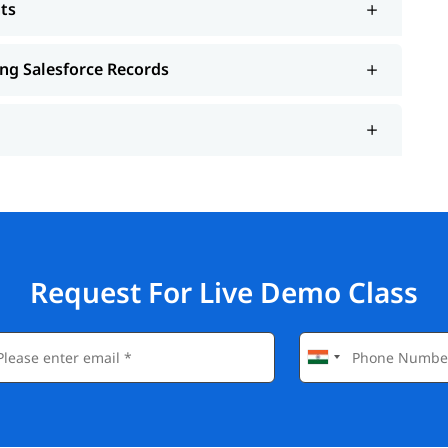
ts
ing Salesforce Records
Request For Live Demo Class