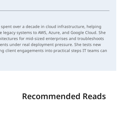
spent over a decade in cloud infrastructure, helping
e legacy systems to AWS, Azure, and Google Cloud. She
hitectures for mid-sized enterprises and troubleshoots
ents under real deployment pressure. She tests new
ing client engagements into practical steps IT teams can
Recommended Reads