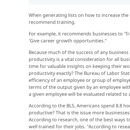
When generating lists on how to increase the 
recommend training.
For example, it recommends businesses to 'Tra
'Give career growth opportunities."
Because much of the success of any business r
productivity is a vital consideration for all bu
time for valuable insights on keeping their w
productivity exactly? The Bureau of Labor Stati
efficiency of an employee or group of employ
terms of the output given by an employee within
a given employee will be evaluated related to
According to the BLS, Americans spend 8.8 hou
productive? That is the issue more businesses
According to research, one of the best ways t
well trained for their jobs. "According to res