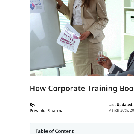
How Corporate Training Boo
By:
Last Updated:
Priyanka Sharma
March 20th, 2
Table of Content