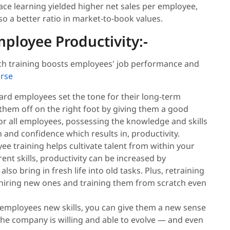
ce learning yielded higher net sales per employee,
o a better ratio in market-to-book values.
ployee Productivity:-
hich training boosts employees' job performance and
urse
rd employees set the tone for their long-term
them off on the right foot by giving them a good
or all employees, possessing the knowledge and skills
n and confidence which results in, productivity.
e training helps cultivate talent from within your
nt skills, productivity can be increased by
lso bring in fresh life into old tasks. Plus, retraining
 hiring new ones and training them from scratch even
 employees new skills, you can give them a new sense
 the company is willing and able to evolve — and even