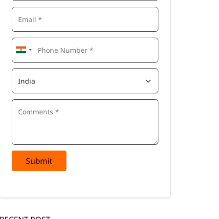
Submit