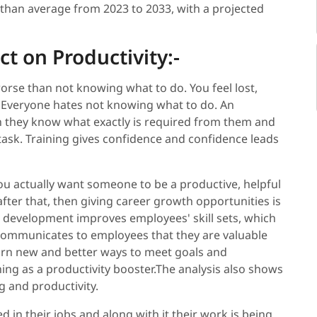
 than average from 2023 to 2033, with a projected
t on Productivity:-
orse than not knowing what to do. You feel lost,
. Everyone hates not knowing what to do. An
n they know what exactly is required from them and
task. Training gives confidence and confidence leads
you actually want someone to be a productive, helpful
ter that, then giving career growth opportunities is
r development improves employees' skill sets, which
 communicates to employees that they are valuable
rn new and better ways to meet goals and
ining as a productivity booster.The analysis also shows
g and productivity.
in their jobs and along with it their work is being