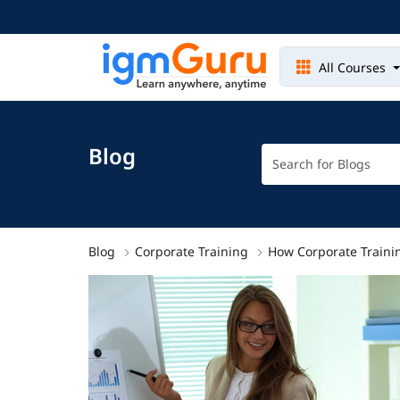
All Courses
Blog
Blog
Corporate Training
How Corporate Trainin