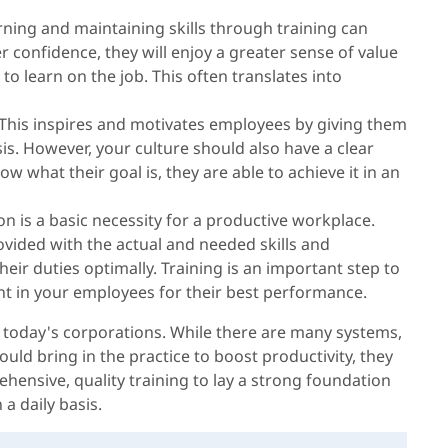
rning and maintaining skills through training can
 confidence, they will enjoy a greater sense of value
o learn on the job. This often translates into
This inspires and motivates employees by giving them
is. However, your culture should also have a clear
 what their goal is, they are able to achieve it in an
on is a basic necessity for a productive workplace.
vided with the actual and needed skills and
ir duties optimally. Training is an important step to
ent in your employees for their best performance.
n today's corporations. While there are many systems,
uld bring in the practice to boost productivity, they
nsive, quality training to lay a strong foundation
 a daily basis.