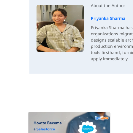
About the Author
Priyanka Sharma
Priyanka Sharma has 
organizations migrat
designs scalable arc
production environm
tools firsthand, turn
apply immediately.