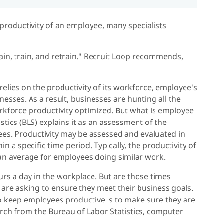
productivity of an employee, many specialists
in, train, and retrain." Recruit Loop recommends,
elies on the productivity of its workforce, employee's
sinesses. As a result, businesses are hunting all the
orkforce productivity optimized. But what is employee
stics (BLS) explains it as an assessment of the
ees. Productivity may be assessed and evaluated in
 a specific time period. Typically, the productivity of
 an average for employees doing similar work.
rs a day in the workplace. But are those times
 are asking to ensure they meet their business goals.
o keep employees productive is to make sure they are
earch from the Bureau of Labor Statistics, computer