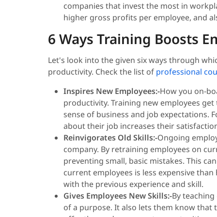
companies that invest the most in workpla
higher gross profits per employee, and als
6 Ways Training Boosts Em
Let's look into the given six ways through w
productivity. Check the list of
professional co
Inspires New Employees:-
How you on-boa
productivity. Training new employees get 
sense of business and job expectations. F
about their job increases their satisfactio
Reinvigorates Old Skills:-
Ongoing employe
company. By retraining employees on curre
preventing small, basic mistakes. This can a
current employees is less expensive than
with the previous experience and skill.
Gives Employees New Skills:-
By teaching
of a purpose. It also lets them know that