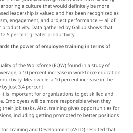
harboring a culture that would definitely be more
sed leadership is valued and has been recognized as
sm, engagement, and project performance — all of
her productivity. Data gathered by Gallup shows that
12.5 percent greater productivity.
wards the power of employee training in terms of
ality of the Workforce (EQW) found in a study of
average, a 10 percent increase in workforce education
productivity. Meanwhile, a 10 percent increase in the
by just 3.4 percent.
it is important for organizations to get skilled and
e. Employees will be more responsible when they
their job tasks. Also, training gives opportunities for
sions, including getting promoted to better positions
y for Training and Development (ASTD) resulted that