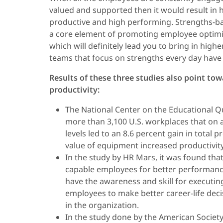
valued and supported then it would result in 
productive and high performing. Strengths-ba
a core element of promoting employee optimi
which will definitely lead you to bring in hig
teams that focus on strengths every day have 
Results of these three studies also point to
productivity:
The National Center on the Educational Qu
more than 3,100 U.S. workplaces that on 
levels led to an 8.6 percent gain in total 
value of equipment increased productivity 
In the study by HR Mars, it was found that 
capable employees for better performanc
have the awareness and skill for executing 
employees to make better career-life deci
in the organization.
In the study done by the American Societ