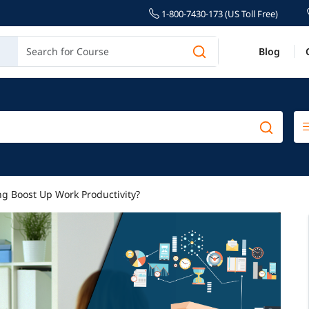
1-800-7430-173 (US Toll Free)
Blog
g Boost Up Work Productivity?