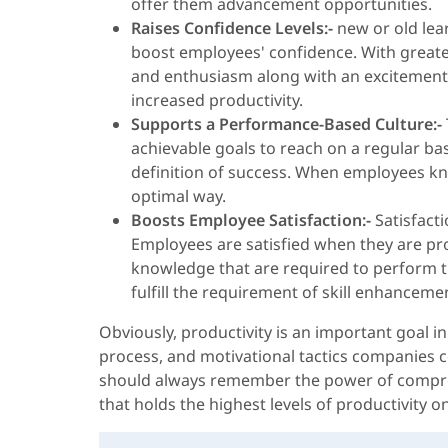
offer them advancement opportunities.
Raises Confidence Levels:-
new or old lea
boost employees' confidence. With greater
and enthusiasm along with an excitement t
increased productivity.
Supports a Performance-Based Culture:-
achievable goals to reach on a regular bas
definition of success. When employees know
optimal way.
Boosts Employee Satisfaction:-
Satisfacti
Employees are satisfied when they are pro
knowledge that are required to perform the
fulfill the requirement of skill enhancem
Obviously, productivity is an important goal i
process, and motivational tactics companies co
should always remember the power of comprehe
that holds the highest levels of productivity on