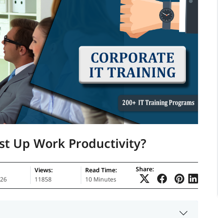
st Up Work Productivity?
Share:
Views:
Read Time:
026
11858
10 Minutes