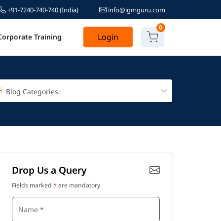
+91-7240-740-740
(India)
info@igmguru.com
0
Login
Corporate Training
Blog Categories
Drop Us a Query
Fields marked
*
are mandatory