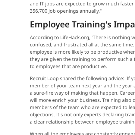
and IT jobs are expected to grow much faster
356,700 job openings annually."
Employee Training's Impac
According to LifeHack.org, 'There is nothing w
confused, and frustrated all at the same time
employee is more likely to be productive whe
they are given the training to perform such a 
to employees that are productive.
Recruit Loop shared the following advice: 'If 
member of your team next year and the year af
a sure-fire way of making that happen. Caree
will more enrich your business. Training also
members of the team who are expected to lea
objections. It's not only experts declaring tra
a clear relationship between employee trainin
When all the employees are constantly engaged 