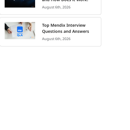
August 6th, 2026
Top Mendix Interview
Questions and Answers
August 6th, 2026