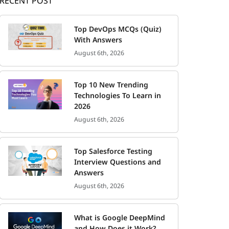
RECENT POST
Top DevOps MCQs (Quiz)
With Answers
August 6th, 2026
Top 10 New Trending
Technologies To Learn in
2026
August 6th, 2026
Top Salesforce Testing
Interview Questions and
Answers
August 6th, 2026
What is Google DeepMind
and How Does it Work?