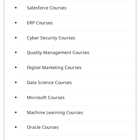
Salesforce Courses
ERP Courses
Cyber Security Courses
Quality Management Courses
Digital Marketing Courses
Data Science Courses
Microsoft Courses
Machine Learning Courses
Oracle Courses