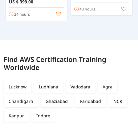
US $ 399.00
40 hours
24 hours
Find AWS Certification Training
Worldwide
Lucknow
Ludhiana
Vadodara
Agra
Chandigarh
Ghaziabad
Faridabad
NCR
Kanpur
Indore