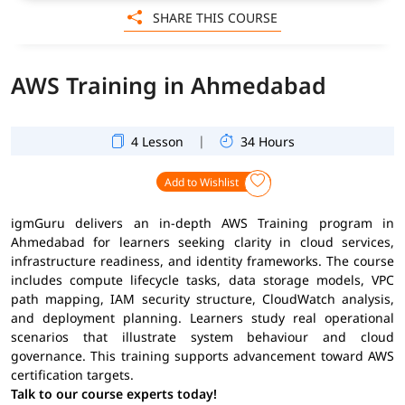
SHARE THIS COURSE
AWS Training in Ahmedabad
|
4 Lesson
34 Hours
Add to Wishlist
igmGuru delivers an in-depth AWS Training program in
Ahmedabad for learners seeking clarity in cloud services,
infrastructure readiness, and identity frameworks. The course
includes compute lifecycle tasks, data storage models, VPC
path mapping, IAM security structure, CloudWatch analysis,
and deployment planning. Learners study real operational
scenarios that illustrate system behaviour and cloud
governance. This training supports advancement toward AWS
certification targets.
Talk to our course experts today!