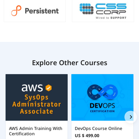
Explore Other Courses
AWS Admin Training With
DevOps Course Online
Certification
US $ 499.00