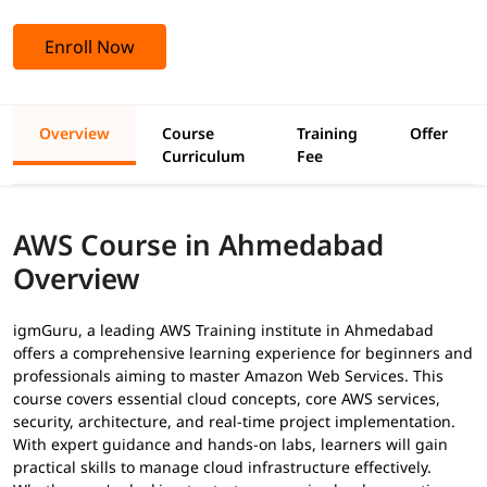
Enroll Now
Overview
Course
Training
Offer
Curriculum
Fee
AWS Course in Ahmedabad
Overview
igmGuru, a leading AWS Training institute in Ahmedabad
offers a comprehensive learning experience for beginners and
professionals aiming to master Amazon Web Services. This
course covers essential cloud concepts, core AWS services,
security, architecture, and real-time project implementation.
With expert guidance and hands-on labs, learners will gain
practical skills to manage cloud infrastructure effectively.