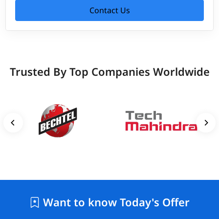
Contact Us
Trusted By Top Companies Worldwide
Want to know Today's Offer