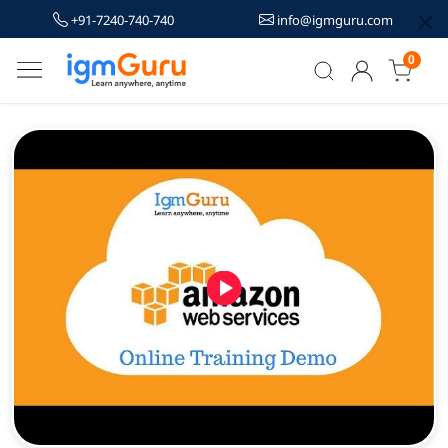
+91-7240-740-740
info@igmguru.com
0