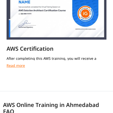
AWS Certification
After completing this AWS training, you will receive a
course completion certificate from igmGuru.
AWS Online Training in Ahmedabad
FAQ