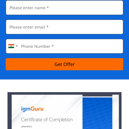
Get Offer