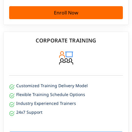
Enroll Now
CORPORATE TRAINING
Customized Training Delivery Model
Flexible Training Schedule Options
Industry Experienced Trainers
24x7 Support