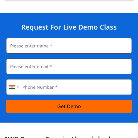
Request For Live Demo Class
Get Demo