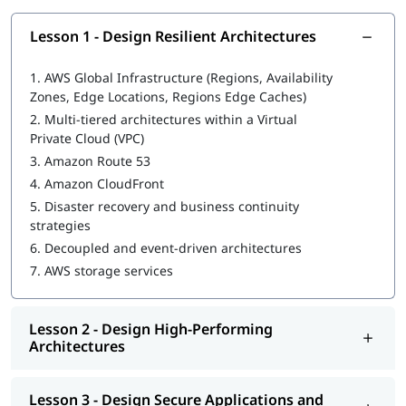
In this program, you will learn AWS along with the following
Lesson 1 - Design Resilient Architectures
topics:
1.
AWS Global Infrastructure (Regions, Availability
What is AWS DevOps
Zones, Edge Locations, Regions Edge Caches)
Design Resilient Architectures
2.
Multi-tiered architectures within a Virtual
Private Cloud (VPC)
Design High-Performing Architectures
3.
Amazon Route 53
4.
Amazon CloudFront
Design Secure Applications and Architectures
5.
Disaster recovery and business continuity
Design Cost-Optimized Architectures
strategies
6.
Decoupled and event-driven architectures
You can explore
how to learn AWS
in this guide.
7.
AWS storage services
Lesson 2 - Design High-Performing
Architectures
Lesson 3 - Design Secure Applications and