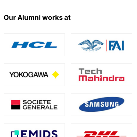
Our Alumni works at