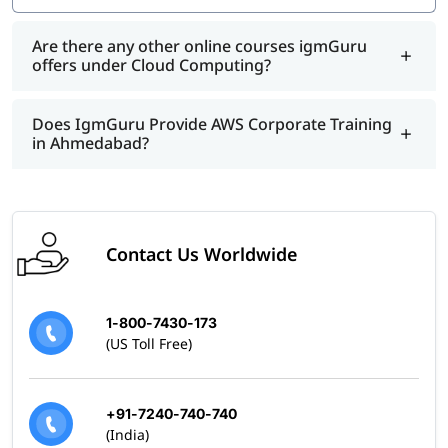
Are there any other online courses igmGuru
offers under Cloud Computing?
Does IgmGuru Provide AWS Corporate Training
in Ahmedabad?
Contact Us Worldwide
1-800-7430-173
(US Toll Free)
+91-7240-740-740
(India)