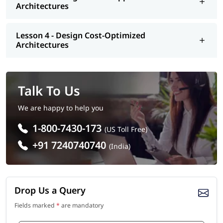
Architectures
Lesson 4 - Design Cost-Optimized
Architectures
Talk To Us
We are happy to help you
1-800-7430-173
(US Toll Free)
+91 7240740740
(India)
Drop Us a Query
Fields marked
*
are mandatory