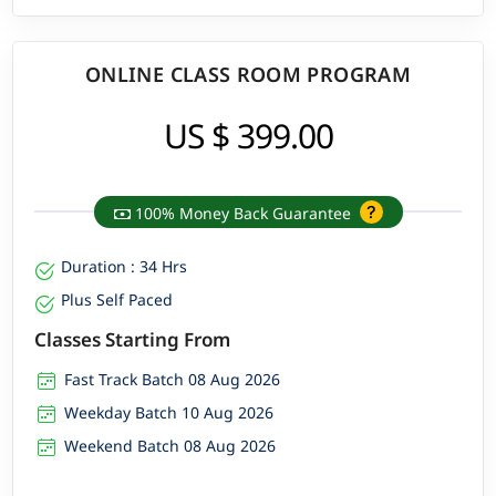
ONLINE CLASS ROOM PROGRAM
US $ 399.00
100% Money Back Guarantee
Duration : 34 Hrs
Plus Self Paced
Classes Starting From
Fast Track Batch 08 Aug 2026
Weekday Batch 10 Aug 2026
Weekend Batch 08 Aug 2026