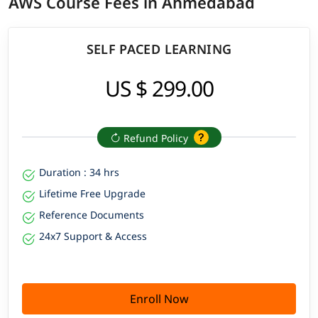
AWS Course Fees in Ahmedabad
SELF PACED LEARNING
US $ 299.00
Refund Policy
Duration : 34 hrs
Lifetime Free Upgrade
Reference Documents
24x7 Support & Access
Enroll Now