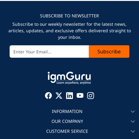
SUBSCRIBE TO NEWSLETTER
Subscribe to our weekly newsletter for the latest news,
articles, updates, and exclusive offers delivered straight to
your inbox.
Subscribe
INFORMATION
OUR COMPANY
About igmGuru
CUSTOMER SERVICE
Testimonial
Become an instructor