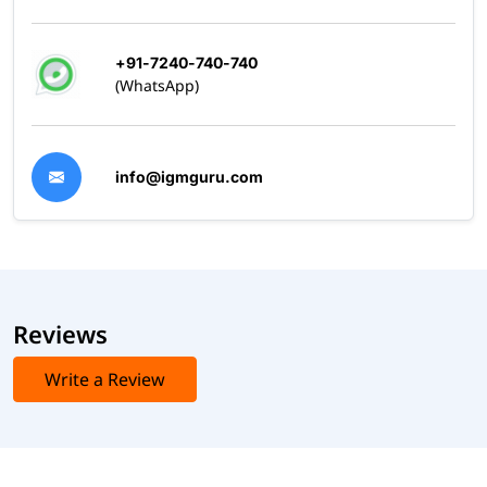
+91-7240-740-740
(WhatsApp)
info@igmguru.com
Reviews
Write a Review