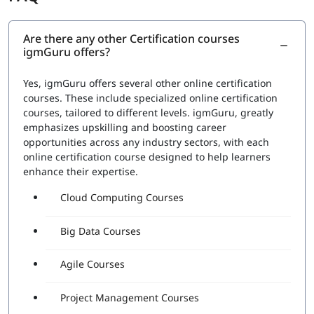
Are there any other Certification courses
igmGuru offers?
Yes, igmGuru offers several other online certification
courses. These include specialized online certification
courses, tailored to different levels. igmGuru, greatly
emphasizes upskilling and boosting career
opportunities across any industry sectors, with each
online certification course designed to help learners
enhance their expertise.
Cloud Computing Courses
Big Data Courses
Agile Courses
Project Management Courses