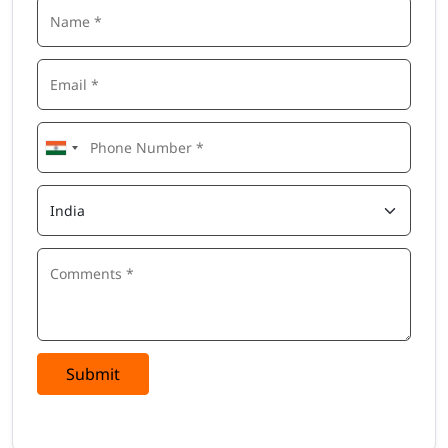
Submit