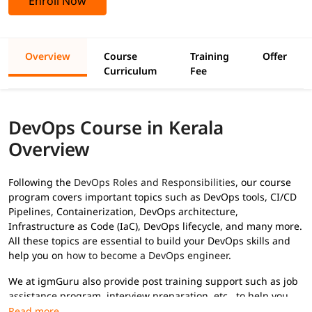
Enroll Now
Overview
Course
Training
Offer
Curriculum
Fee
DevOps Course in Kerala
Overview
Following the
DevOps Roles and Responsibilities
, our course
program covers important topics such as DevOps tools, CI/CD
Pipelines, Containerization, DevOps architecture,
Infrastructure as Code (IaC), DevOps lifecycle, and many more.
All these topics are essential to build your DevOps skills and
help you on
how to become a DevOps engineer
.
We at igmGuru also provide post training support such as job
assistance program, interview preparation, etc., to help you
secure high paying jobs.