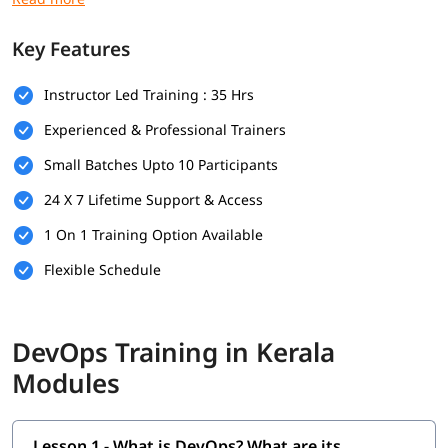
Prerequisites
Key Features
Here are the prerequisites for
DevOps training
:
Instructor Led Training : 35 Hrs
Bachelor’s degree (optional but helpful)
Experienced & Professional Trainers
Computer Science
Small Batches Upto 10 Participants
Programming & Scripting Skills
24 X 7 Lifetime Support & Access
Version Control Systems
1 On 1 Training Option Available
Operating System Knowledge
Flexible Schedule
Basic Networking Concepts
Soft Skills
DevOps Training in Kerala
What Will You Learn
Modules
In this program, you will learn DevOps along with below
topics.
Lesson 1 - What is DevOps? What are its