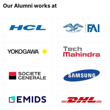
Our Alumni works at