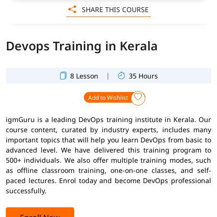
SHARE THIS COURSE
Devops Training in Kerala
|
8 Lesson
35 Hours
Add to Wishlist
igmGuru is a leading DevOps training institute in Kerala. Our
course content, curated by industry experts, includes many
important topics that will help you learn DevOps from basic to
advanced level. We have delivered this training program to
500+ individuals. We also offer multiple training modes, such
as offline classroom training, one-on-one classes, and self-
paced lectures. Enrol today and become DevOps professional
successfully.