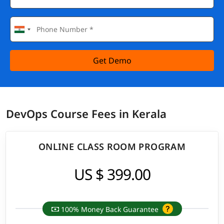
Get Demo
DevOps Course Fees in Kerala
ONLINE CLASS ROOM PROGRAM
US $ 399.00
100% Money Back Guarantee