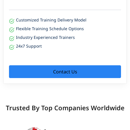
Customized Training Delivery Model
Flexible Training Schedule Options
Industry Experienced Trainers
24x7 Support
Contact Us
Trusted By Top Companies Worldwide