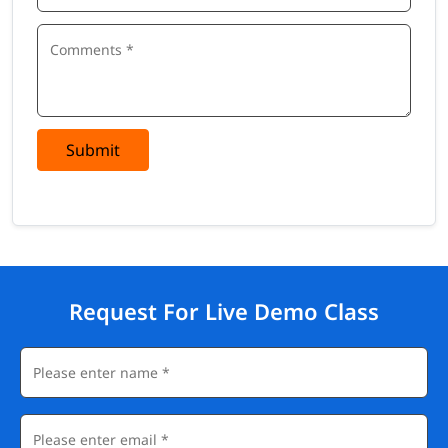
Submit
Request For Live Demo Class