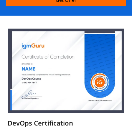
Get Offer
DevOps Certification