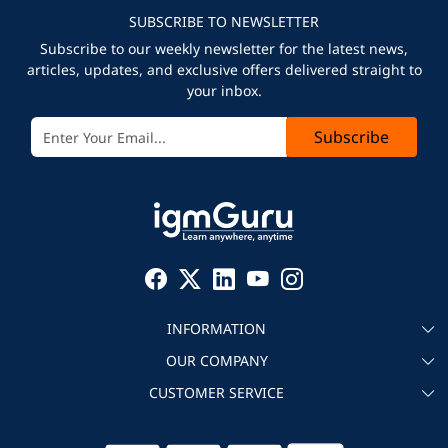
SUBSCRIBE TO NEWSLETTER
Subscribe to our weekly newsletter for the latest news,
articles, updates, and exclusive offers delivered straight to
your inbox.
Subscribe
INFORMATION
OUR COMPANY
About igmGuru
CUSTOMER SERVICE
Testimonial
Become an instructor
Contact
Blog
Corporate IT Training