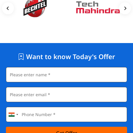
Want to know Today's Offer