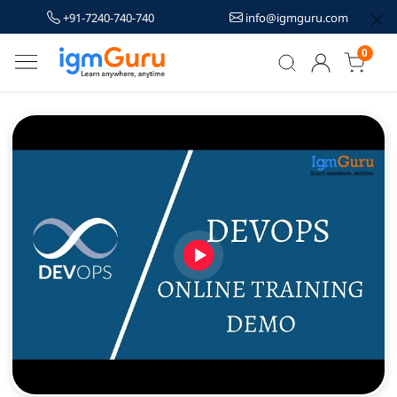
+91-7240-740-740
info@igmguru.com
0