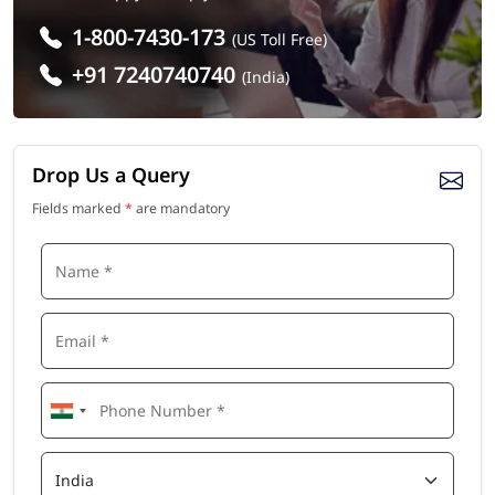
1-800-7430-173
(US Toll Free)
+91 7240740740
(India)
Drop Us a Query
Fields marked
*
are mandatory