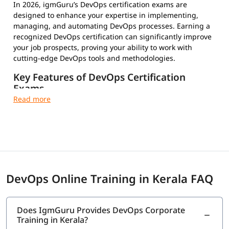
In 2026, igmGuru’s DevOps certification exams are
designed to enhance your expertise in implementing,
managing, and automating DevOps processes. Earning a
recognized DevOps certification can significantly improve
your job prospects, proving your ability to work with
cutting-edge DevOps tools and methodologies.
Key Features of DevOps Certification
Exams
Multiple-Choice Questions – Test your conceptual and
practical knowledge
Timed and Proctored Exams – Maintain integrity and
fair evaluation
Exam Fees and Eligibility Criteria – Varies by
certification provider
Certification Validity and Renewal Requirements –
DevOps Online Training in Kerala FAQ
Stay updated in the evolving tech landscape
Industry-Recognized Credentials – Strengthen your
professional profile
Does IgmGuru Provides DevOps Corporate
Training in Kerala?
Top DevOps Certifications to Choose From