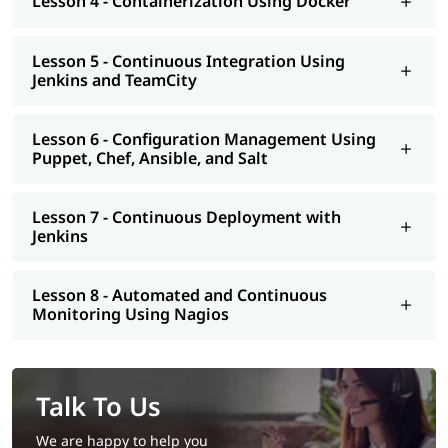
Lesson 4 - Containerization Using Docker
eligible to apply for certification and land a high paying job.
Lesson 5 - Continuous Integration Using
Jenkins and TeamCity
Lesson 6 - Configuration Management Using
Puppet, Chef, Ansible, and Salt
Lesson 7 - Continuous Deployment with
Jenkins
Lesson 8 - Automated and Continuous
Monitoring Using Nagios
Talk To Us
We are happy to help you