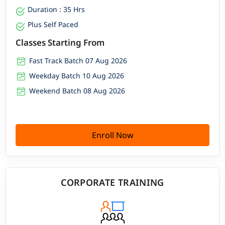
Duration : 35 Hrs
Plus Self Paced
Classes Starting From
Fast Track Batch 07 Aug 2026
Weekday Batch 10 Aug 2026
Weekend Batch 08 Aug 2026
Enroll Now
CORPORATE TRAINING