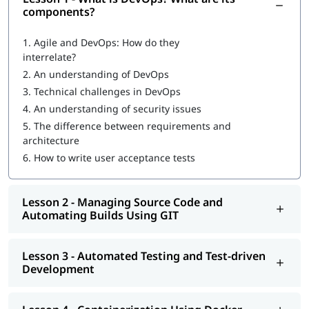
Introduction to DevOps
components?
What are DevOps components?
1.
Agile and DevOps: How do they
interrelate?
DevOps Workflow
2.
An understanding of DevOps
Managing Source Code and Automating Builds Using GIT
3.
Technical challenges in DevOps
4.
An understanding of security issues
Automated Testing and Test-driven Development
5.
The difference between requirements and
Containerization Using Docker
architecture
6.
How to write user acceptance tests
Continuous Integration Using Jenkins and TeamCity
Configuration Management Using Puppet, Chef, Ansible,
Lesson 2 - Managing Source Code and
and Salt
Automating Builds Using GIT
Continuous Deployment with Jenkins
Automated and Continuous Monitoring Using Nagios
Lesson 3 - Automated Testing and Test-driven
Development
Increasing
DevOps engineer salary
is also the reason many
professionals are adopting this skill to advance their career.
Once you complete our
online training
program, you will be