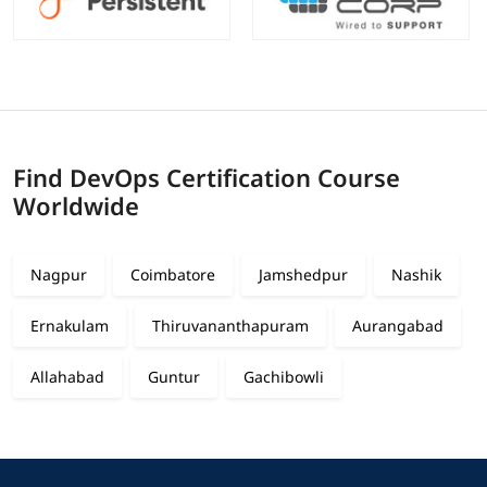
Find DevOps Certification Course
Worldwide
Nagpur
Coimbatore
Jamshedpur
Nashik
Ernakulam
Thiruvananthapuram
Aurangabad
Allahabad
Guntur
Gachibowli