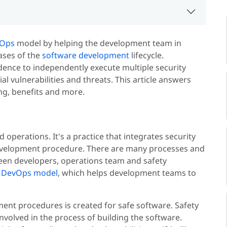
Ops
model by helping the development team in
hases of the
software development
lifecycle.
ence to independently execute multiple security
l vulnerabilities and threats. This article answers
ng, benefits and more.
operations. It's a practice that integrates security
development procedure. There are many processes and
ween developers, operations team and safety
e
DevOps model
, which helps development teams to
nt procedures is created for safe software. Safety
nvolved in the process of building the software.