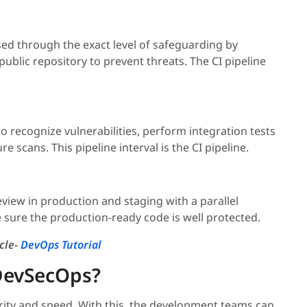
ed through the exact level of safeguarding by
public repository to prevent threats. The CI pipeline
to recognize vulnerabilities, perform integration tests
 scans. This pipeline interval is the CI pipeline.
review in production and staging with a parallel
 sure the production-ready code is well protected.
cle-
DevOps Tutorial
 DevSecOps?
ity and speed. With this, the development teams can