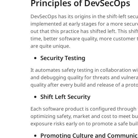
Principles of DevSecOps
DevSecOps has its origins in the shift-left secu
implemented at early stages for a more secur
out that this practice has shifted left. This sh
time, better software quality, more customer t
are quite unique.
Security Testing
It automates safety testing in collaboration wi
and debugging quality for threats and vulnera
quality after every build and release of a pro
Shift Left Security
Each software product is configured through t
optimizing safety, market and cost to meet bu
exposure risks early on to promote a safe buil
Promoting Culture and Communic