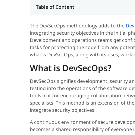
Table of Content
The DevSecOps methodology adds to the
Dev
integrating security objectives in the initial p
Development and operations teams get confid
tasks for protecting the code from any potentia
what is DevSecOps, along with its uses, worki
What is DevSecOps?
DevSecOps signifies development, security and 
testing into the operations of the software 
tools in it for encouraging collaboration bet
specialists. This method is an extension of th
integrate security objectives.
A continuous environment of secure developme
becomes a shared responsibility of everyone i