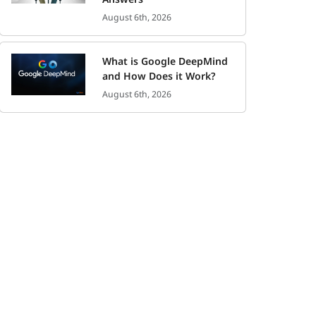
August 6th, 2026
What is Google DeepMind
and How Does it Work?
August 6th, 2026