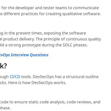
r for the developer and tester teams to communicate
 different practices for creating qualitative software.
ng in the present times, exposing the software
al product delivery. The principle of continuous quality
d a strong prototype during the SDLC phases.
vOps Interview Questions
k?
rough
CI/CD
tools. DevSecOps has a structural outline
hecks. Here is how DevSecOps works.
ode to ensure static code analysis, code reviews, and
hase.