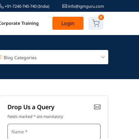
+91-7240-740-740
(India)
info@igmguru.com
0
Login
Corporate Training
Blog Categories
Drop Us a Query
Fields marked
*
are mandatory