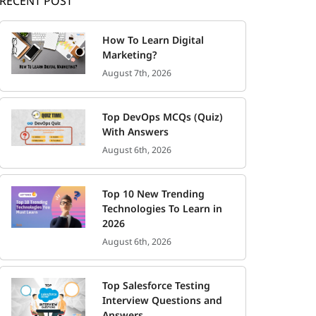
RECENT POST
How To Learn Digital
Marketing?
August 7th, 2026
Top DevOps MCQs (Quiz)
With Answers
August 6th, 2026
Top 10 New Trending
Technologies To Learn in
2026
August 6th, 2026
Top Salesforce Testing
Interview Questions and
Answers