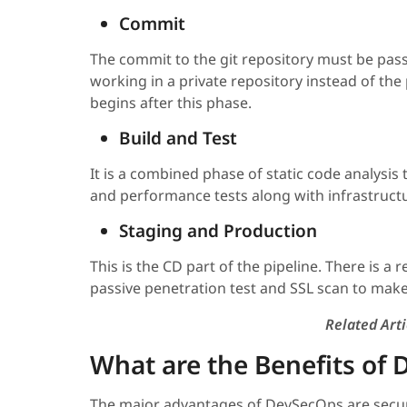
Commit
The commit to the git repository must be pass
working in a private repository instead of the 
begins after this phase.
Build and Test
It is a combined phase of static code analysis 
and performance tests along with infrastructure
Staging and Production
This is the CD part of the pipeline. There is a 
passive penetration test and SSL scan to make
Related Arti
What are the Benefits of
The major advantages of DevSecOps are secur