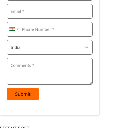
Submit