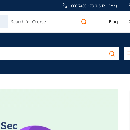
1-800-7430-173 (US Toll Free)
Blog