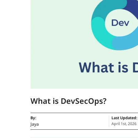
What is DevSecOps?
By:
Last Updated:
Jaya
April 1st, 2026