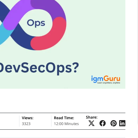
Share:
Views:
Read Time:
3323
12:00 Minutes