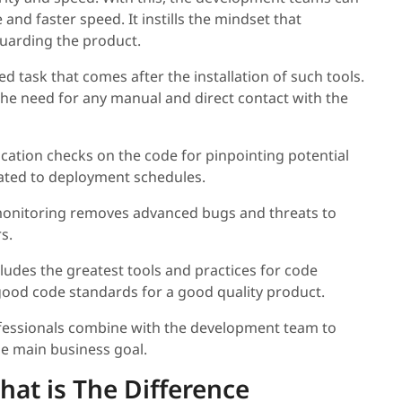
 and faster speed. It instills the mindset that
guarding the product.
ed task that comes after the installation of such tools.
the need for any manual and direct contact with the
ication checks on the code for pinpointing potential
related to deployment schedules.
onitoring removes advanced bugs and threats to
s.
ncludes the greatest tools and practices for code
ood code standards for a good quality product.
fessionals combine with the development team to
he main business goal.
at is The Difference