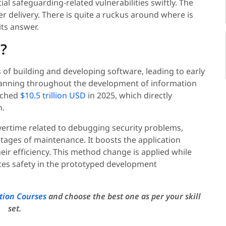
ial safeguarding-related vulnerabilities swiftly. The
r delivery. There is quite a ruckus around where is
ts answer.
?
 of building and developing software, leading to early
 spanning throughout the development of information
ached
$10.5 trillion USD
in 2025, which directly
n.
vertime related to debugging security problems,
 stages of maintenance. It boosts the application
eir efficiency. This method change is applied while
ates safety in the prototyped development
tion Courses
and choose the best one as per your skill
set.