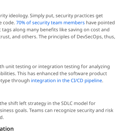
rity ideology. Simply put, security practices get
e code.
70% of security team members
have pointed
ift tags along many benefits like saving on cost and
rust, and others. The principles of DevSecOps, thus,
th unit testing or integration testing for analyzing
bilities. This has enhanced the software product
totype through
integration in the CI/CD pipeline
.
he shift left strategy in the SDLC model for
siness goals. Teams can recognize security and risk
d.
ation