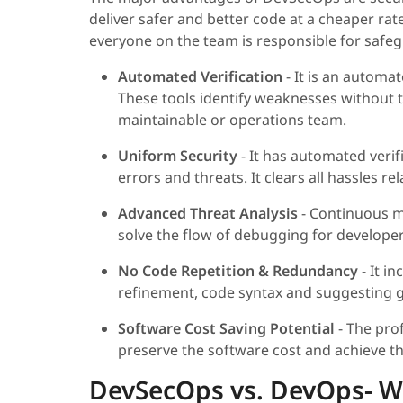
deliver safer and better code at a cheaper rate
everyone on the team is responsible for safe
Automated Verification
- It is an automat
These tools identify weaknesses without 
maintainable or operations team.
Uniform Security
- It has automated verif
errors and threats. It clears all hassles 
Advanced Threat Analysis
- Continuous m
solve the flow of debugging for developer
No Code Repetition & Redundancy
- It i
refinement, code syntax and suggesting g
Software Cost Saving Potential
- The pro
preserve the software cost and achieve t
DevSecOps vs. DevOps- Wh