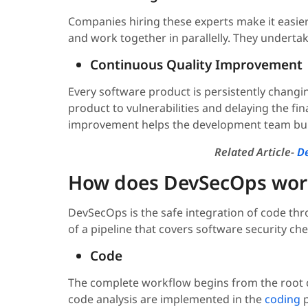
Companies hiring these experts make it easie
and work together in parallelly. They undertake
Continuous Quality Improvement
Every software product is persistently changi
product to vulnerabilities and delaying the fin
improvement helps the development team buil
Related Article-
De
How does DevSecOps wor
DevSecOps is the safe integration of code th
of a pipeline that covers software security c
Code
The complete workflow begins from the root c
code analysis are implemented in the
coding
p