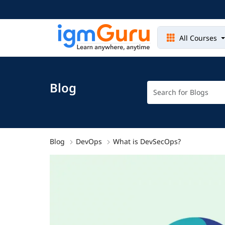
All Courses
Blog
Blog
DevOps
What is DevSecOps?