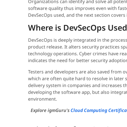
Organizations can identify and solve all potent
software quality thus improves even with faste
DevSecOps used, and the next section covers i
Where is DevSecOps Used
DevSecOps is deeply integrated in the process
product release. It alters security practices
technology operations. Cyber crimes have re
indicates the need for better security adoptio
Testers and developers are also saved from o
which are often quite hard to resolve in later
delivery system in companies and increases th
developing the software app, but also integr
environment.
Explore igmGuru's
Cloud Computing Certifica