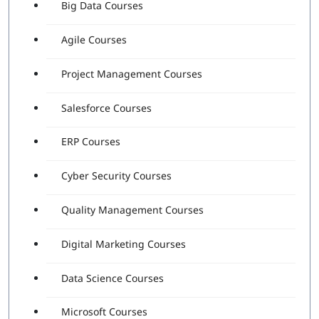
Big Data Courses
Agile Courses
Project Management Courses
Salesforce Courses
ERP Courses
Cyber Security Courses
Quality Management Courses
Digital Marketing Courses
Data Science Courses
Microsoft Courses