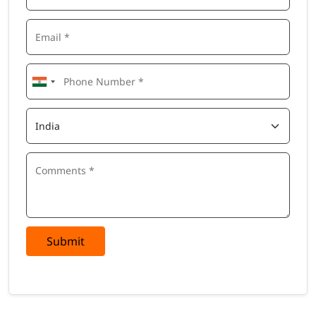
Submit