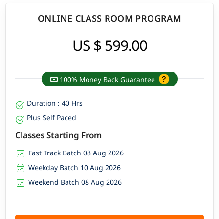
ONLINE CLASS ROOM PROGRAM
US $ 599.00
100% Money Back Guarantee
Duration : 40 Hrs
Plus Self Paced
Classes Starting From
Fast Track Batch 08 Aug 2026
Weekday Batch 10 Aug 2026
Weekend Batch 08 Aug 2026