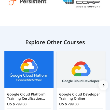
Explore Other Courses
Google Cloud Platform
Google Cloud Developer
Training Certification
Training Online
Course Online
US $ 799.00
US $ 799.00