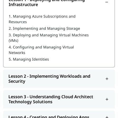
Infrastructure
What is Azure Databricks
1.
Managing Azure Subscriptions and
Deploying and Configuring Infrastructure
Resources
2.
Implementing and Managing Storage
Implementing Workloads and Security
3.
Deploying and Managing Virtual Machines
Understanding Cloud Architect Technology Solutions
(VMs)
4.
Configuring and Managing Virtual
Creating and Deploying Apps
Networks
Developing for the Cloud
5.
Managing Identities
You can go through our
Microsoft Azure tutorial
to learn more
about this cloud technology.
Lesson 2 - Implementing Workloads and
Security
Lesson 3 - Understanding Cloud Architect
Technology Solutions
Lesson 4 - Creating and Deploying Apps