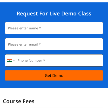
Request For Live Demo Class
Get Demo
Course Fees