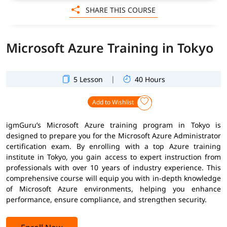
SHARE THIS COURSE
Microsoft Azure Training in Tokyo
|
5 Lesson
40 Hours
Add to Wishlist
igmGuru’s Microsoft Azure training program in Tokyo is
designed to prepare you for the Microsoft Azure Administrator
certification exam. By enrolling with a top Azure training
institute in Tokyo, you gain access to expert instruction from
professionals with over 10 years of industry experience. This
comprehensive course will equip you with in-depth knowledge
of Microsoft Azure environments, helping you enhance
performance, ensure compliance, and strengthen security.