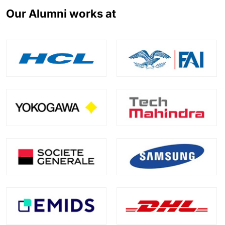
Our Alumni works at