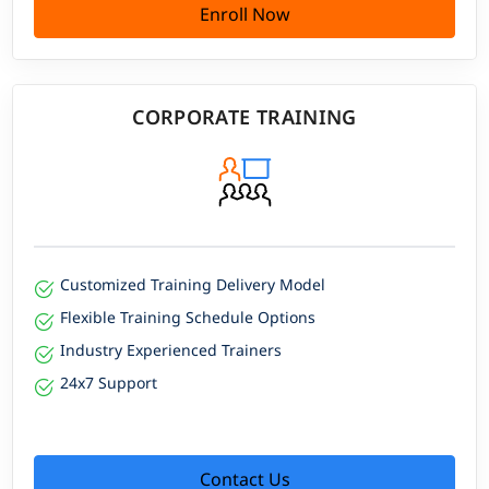
Enroll Now
CORPORATE TRAINING
Customized Training Delivery Model
Flexible Training Schedule Options
Industry Experienced Trainers
24x7 Support
Contact Us