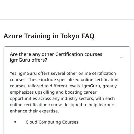
are announced as immediately as possible. However, for
the certificates, the professionals must wait until sent via
email. The certifications are provided by Microsoft itself
which eventually gives them a status and recognition in
the international market seeking skilled candidates.
Azure Training in Tokyo FAQ
Exam Price: $165 (USD)
Duration: 120 mins
Number of Questions: 40-60
Are there any other Certification courses
Passing Score : 700 / 1000
igmGuru offers?
Yes, igmGuru offers several other online certification
courses. These include specialized online certification
courses, tailored to different levels. igmGuru, greatly
emphasizes upskilling and boosting career
opportunities across any industry sectors, with each
online certification course designed to help learners
enhance their expertise.
Cloud Computing Courses