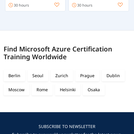
30 hours
30 hours
Find Microsoft Azure Certification
Training Worldwide
Berlin
Seoul
Zurich
Prague
Dublin
Moscow
Rome
Helsinki
Osaka
SUBSCRIBE TO NEWSLETTER