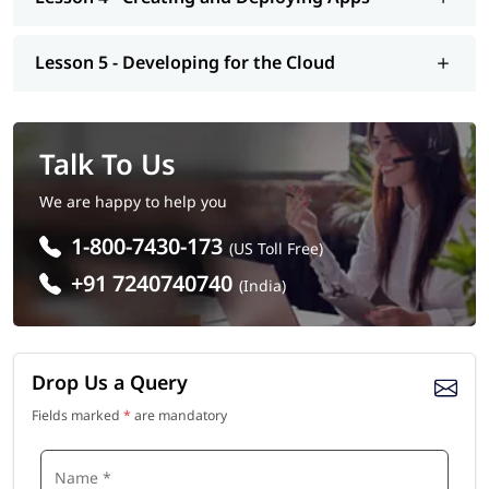
Lesson 5 - Developing for the Cloud
Talk To Us
We are happy to help you
1-800-7430-173
(US Toll Free)
+91 7240740740
(India)
Drop Us a Query
Fields marked
*
are mandatory