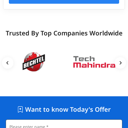
Trusted By Top Companies Worldwide
Want to know Today's Offer