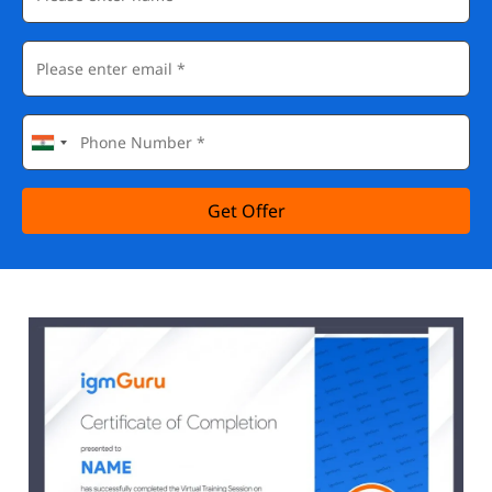
Get Offer