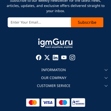
Subscribe to our weekly newsletter for the latest news,
articles, updates, and exclusive offers delivered straight to
your inbox.
Subscribe
INFORMATION
OUR COMPANY
About igmGuru
CUSTOMER SERVICE
Testimonial
Become an instructor
Contact
Blog
Corporate IT Training
Refund Policy