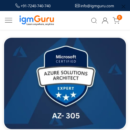
+91-7240-740-740
info@igmguru.com
0