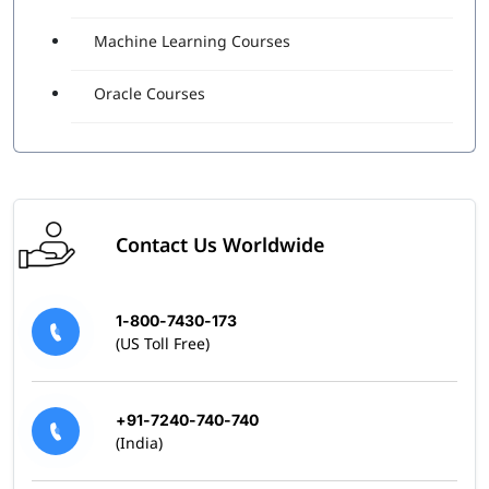
Machine Learning Courses
Oracle Courses
Contact Us Worldwide
1-800-7430-173
(US Toll Free)
+91-7240-740-740
(India)