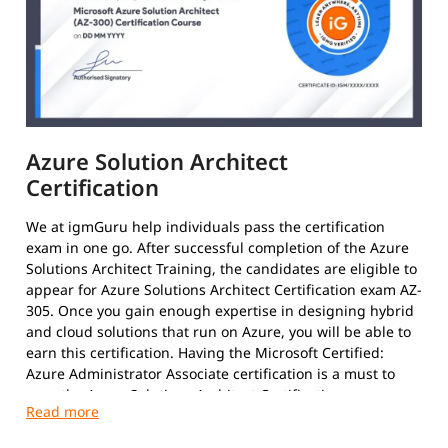
Azure Solution Architect
Certification
We at igmGuru help individuals pass the certification
exam in one go. After successful completion of the Azure
Solutions Architect Training, the candidates are eligible to
appear for Azure Solutions Architect Certification exam AZ-
305. Once you gain enough expertise in designing hybrid
and cloud solutions that run on Azure, you will be able to
earn this certification. Having the Microsoft Certified:
Azure Administrator Associate certification is a must to
earn the Azure Solutions Architect Certification.
After clearing the exams with required 70%, the results