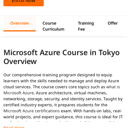
Enroll Now
Overview
Course
Training
Offer
Curriculum
Fee
Microsoft Azure Course in Tokyo
Overview
Our comprehensive training program designed to equip
learners with the skills needed to manage and deploy Azure
cloud services. The course covers core topics such as
what is
Microsoft Azure
, Azure architecture, virtual machines,
networking, storage, security, and identity services. Taught by
certified industry experts, it prepares students for the
Microsoft Azure certifications
exam. With hands-on labs, real-
world projects, and expert guidance, this course is ideal for IT
professionals and beginners looking to build a successful