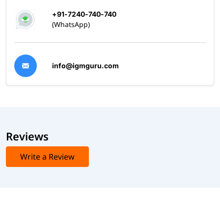
+91-7240-740-740
(WhatsApp)
info@igmguru.com
Reviews
Write a Review