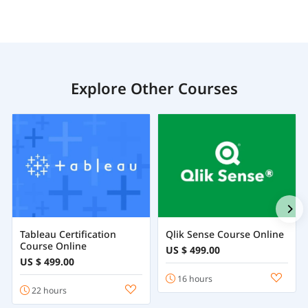
Explore Other Courses
Tableau Certification
Qlik Sense Course Online
Course Online
US $ 499.00
US $ 499.00
16 hours
22 hours