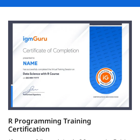
R Programming Training
Certification