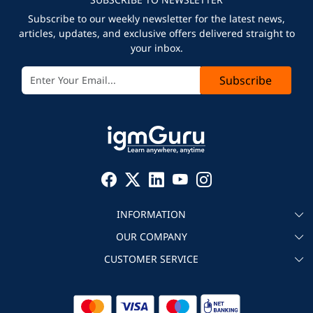
Subscribe to our weekly newsletter for the latest news,
articles, updates, and exclusive offers delivered straight to
your inbox.
Subscribe
INFORMATION
OUR COMPANY
About igmGuru
CUSTOMER SERVICE
Testimonial
Become an instructor
Contact
Blog
Corporate IT Training
Refund Policy