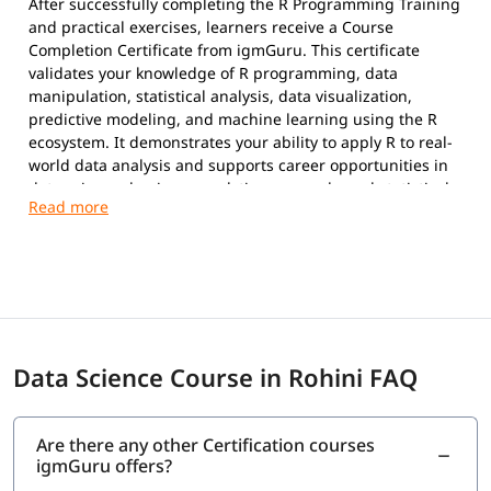
After successfully completing the R Programming Training
and practical exercises, learners receive a Course
Completion Certificate from igmGuru. This certificate
validates your knowledge of R programming, data
manipulation, statistical analysis, data visualization,
predictive modeling, and machine learning using the R
ecosystem. It demonstrates your ability to apply R to real-
world data analysis and supports career opportunities in
data science, business analytics, research, and statistical
computing.
Data Science Course in Rohini FAQ
Are there any other Certification courses
igmGuru offers?