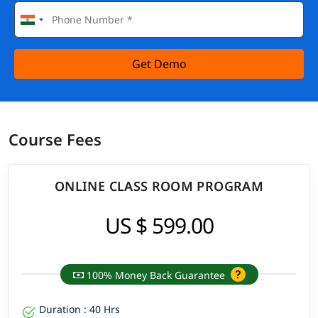
Get Demo
Course Fees
ONLINE CLASS ROOM PROGRAM
US $ 599.00
100% Money Back Guarantee
Duration : 40 Hrs