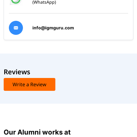
(WhatsApp)
info@igmguru.com
Reviews
Write a Review
Our Alumni works at