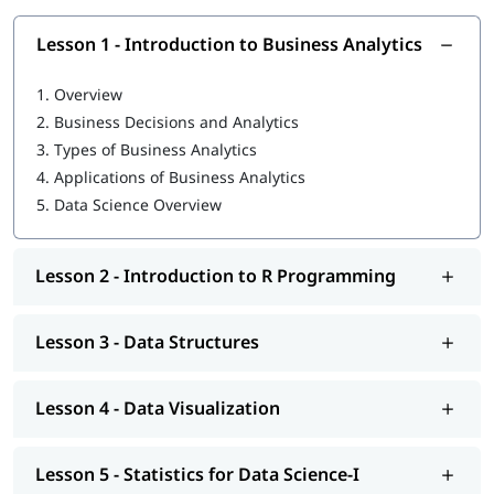
strong foundation:
Lesson 1 - Introduction to Business Analytics
What is Data Science in Python
What is R programming language
1.
Overview
2.
Business Decisions and Analytics
Data Structures
3.
Types of Business Analytics
Data Visualization
4.
Applications of Business Analytics
5.
Data Science Overview
Statistics for Data Science-I
Statistics for Data Science-II
Lesson 2 - Introduction to R Programming
Regression Analysis
Classification
Lesson 3 - Data Structures
R Programming tutorial
Lesson 4 - Data Visualization
Clustering
Association
Lesson 5 - Statistics for Data Science-I
You can explore our comprehensive guide on
Data Science