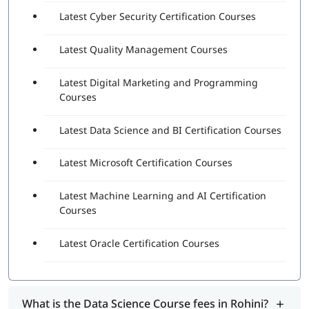
Latest Cyber Security Certification Courses
Latest Quality Management Courses
Latest Digital Marketing and Programming
Courses
Latest Data Science and BI Certification Courses
Latest Microsoft Certification Courses
Latest Machine Learning and AI Certification
Courses
Latest Oracle Certification Courses
What is the Data Science Course fees in Rohini?