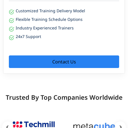
Customized Training Delivery Model
Flexible Training Schedule Options
Industry Experienced Trainers
24x7 Support
Contact Us
Trusted By Top Companies Worldwide