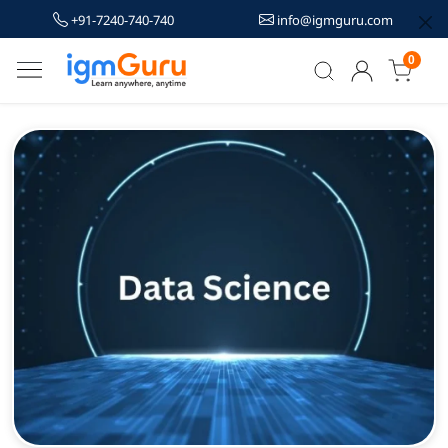
+91-7240-740-740
info@igmguru.com
0