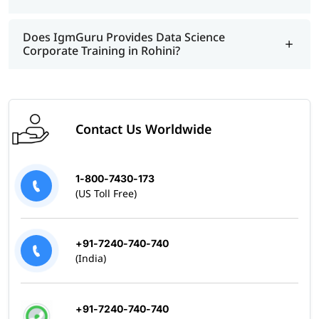
Does IgmGuru Provides Data Science
Corporate Training in Rohini?
Contact Us Worldwide
1-800-7430-173
(US Toll Free)
+91-7240-740-740
(India)
+91-7240-740-740