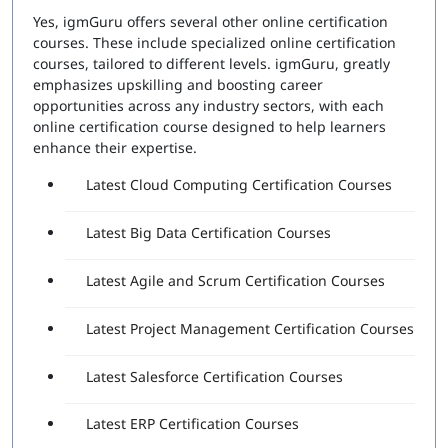
Yes, igmGuru offers several other online certification
courses. These include specialized online certification
courses, tailored to different levels. igmGuru, greatly
emphasizes upskilling and boosting career
opportunities across any industry sectors, with each
online certification course designed to help learners
enhance their expertise.
Latest Cloud Computing Certification Courses
Latest Big Data Certification Courses
Latest Agile and Scrum Certification Courses
Latest Project Management Certification Courses
Latest Salesforce Certification Courses
Latest ERP Certification Courses