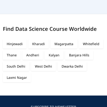
Find Data Science Course Worldwide
Hinjewadi
Kharadi
Magarpatta
Whitefield
Thane
Andheri
Kalyan
Banjara Hills
South Delhi
West Delhi
Dwarka Delhi
Laxmi Nagar
SUBSCRIBE TO NEWSLETTER