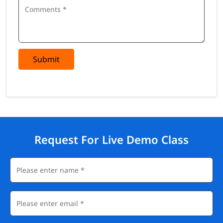
Submit
Request For Live Demo Class