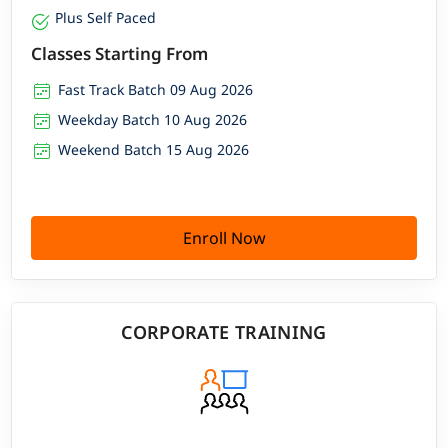
Plus Self Paced
Classes Starting From
Fast Track Batch 09 Aug 2026
Weekday Batch 10 Aug 2026
Weekend Batch 15 Aug 2026
Enroll Now
CORPORATE TRAINING