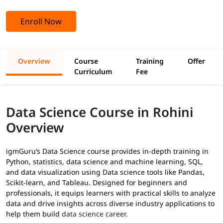
Enroll Now
Overview
Course
Training
Offer
Curriculum
Fee
Data Science Course in Rohini
Overview
igmGuru’s Data Science course provides in-depth training in
Python, statistics, data science and machine learning, SQL,
and data visualization using Data science tools like Pandas,
Scikit-learn, and Tableau. Designed for beginners and
professionals, it equips learners with practical skills to analyze
data and drive insights across diverse industry applications to
help them build
data science career
.