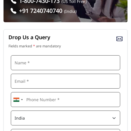
1-800-7430-173
(US Toll Free)
+91 7240740740
(India)
Drop Us a Query
Fields marked
*
are mandatory