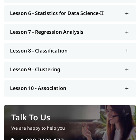
Tutorial
.
Lesson 6 - Statistics for Data Science-II
Lesson 7 - Regression Analysis
Lesson 8 - Classification
Lesson 9 - Clustering
Lesson 10 - Association
Talk To Us
We are happy to help you