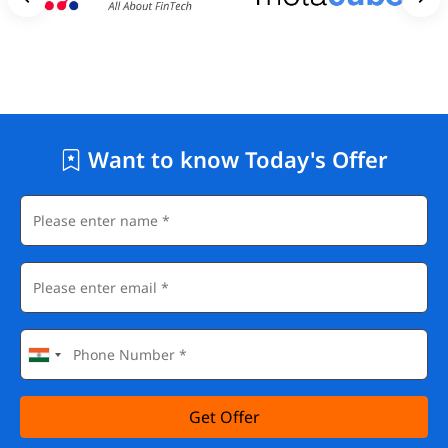
Want to know Today's Offer
Get Offer