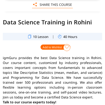
SHARE THIS COURSE
Data Science Training in Rohini
|
10 Lesson
40 Hours
Add to Wishlist
igmGuru provides the best Data Science training in Rohini.
Our course content, customized by industry professionals,
covers important concepts from fundamentals to advanced
topics like Descriptive Statistics (mean, median, and variance)
and Programming for Data Science. We have successfully
trained over 500 professionals and counting. We also offer
flexible learning options including in-person classroom
sessions, one-on-one training, and self-paced video lectures.
Join us today and become a certified Data Science expert.
Talk to our course experts today!