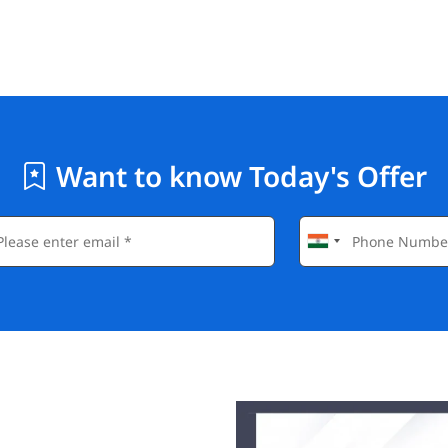
Want to know Today's Offer