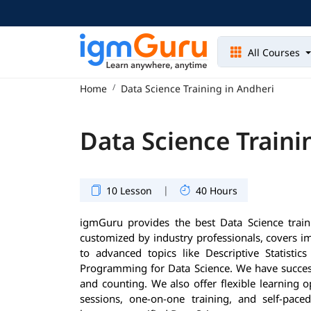
All Courses
Home
Data Science Training in Andheri
Data Science Traini
|
10 Lesson
40 Hours
igmGuru provides the best Data Science train
customized by industry professionals, covers 
to advanced topics like Descriptive Statisti
Programming for Data Science. We have success
and counting. We also offer flexible learning 
sessions, one-on-one training, and self-pace