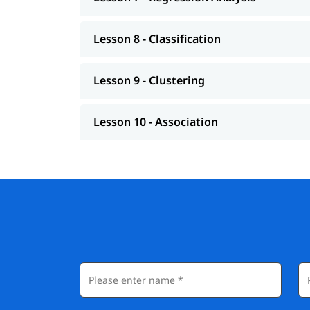
Lesson 8 - Classification
Lesson 9 - Clustering
Lesson 10 - Association