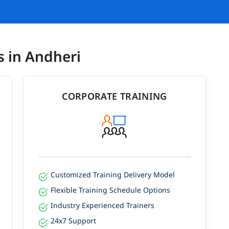
s in Andheri
CORPORATE TRAINING
Customized Training Delivery Model
Flexible Training Schedule Options
Industry Experienced Trainers
24x7 Support