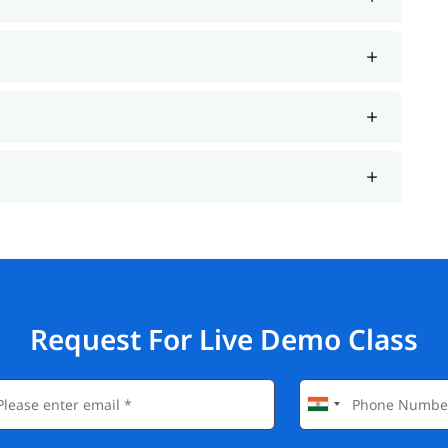
Request For Live Demo Class