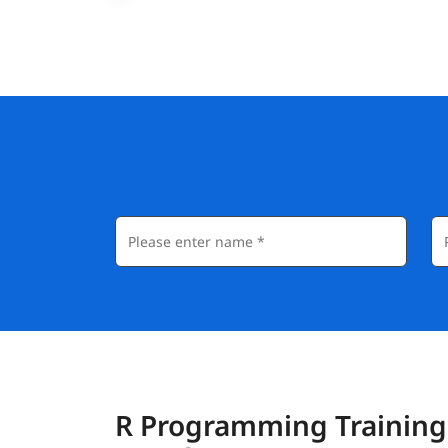
R Programming Training