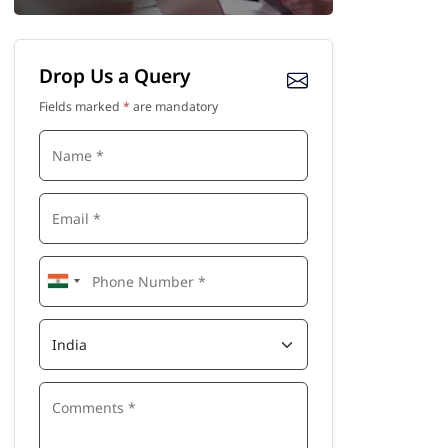
Drop Us a Query
Fields marked
*
are mandatory