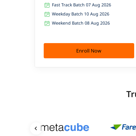
Fast Track Batch 07 Aug 2026
Weekday Batch 10 Aug 2026
Weekend Batch 08 Aug 2026
Enroll Now
Tr