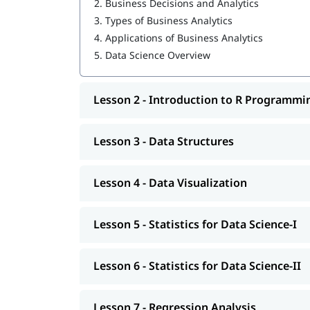
2.
Business Decisions and Analytics
3.
Types of Business Analytics
Data Structures
4.
Applications of Business Analytics
Data Visualization
5.
Data Science Overview
Statistics for Data Science-I
Lesson 2 - Introduction to R Programmi
Statistics for Data Science-II
Regression Analysis
Lesson 3 - Data Structures
Classification
Clustering
Lesson 4 - Data Visualization
Association
Lesson 5 - Statistics for Data Science-I
Data Science Tutorial
Lesson 6 - Statistics for Data Science-II
Lesson 7 - Regression Analysis