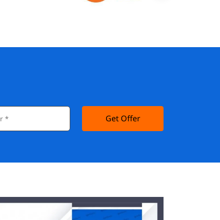
Get Offer