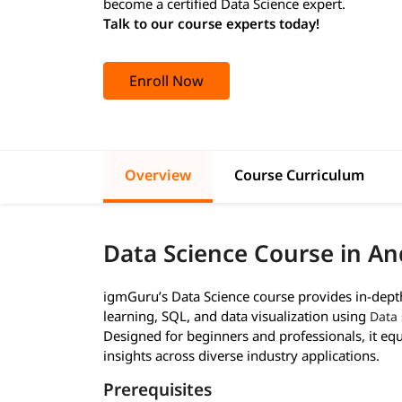
become a certified Data Science expert.
Talk to our course experts today!
Enroll Now
Overview
Course Curriculum
Data Science Course in An
igmGuru’s Data Science course provides in-depth 
learning, SQL, and data visualization using
Data 
Designed for beginners and professionals, it equi
insights across diverse industry applications.
Prerequisites