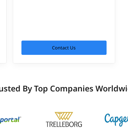
Contact Us
usted By Top Companies Worldw