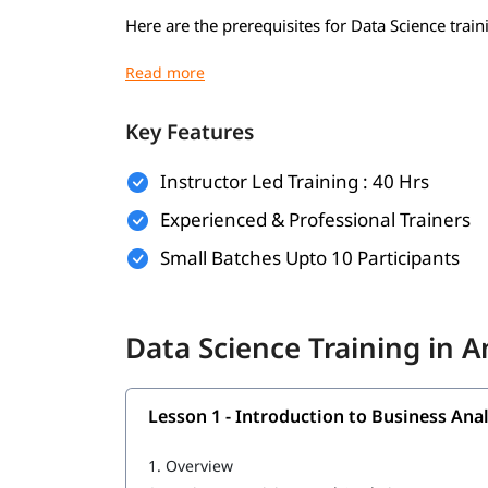
Here are the prerequisites for Data Science train
Basic understanding of mathematics (algebra,
Basic computer knowledge
Key Features
Introductory programming knowledge (pref
Instructor Led Training : 40 Hrs
Logical thinking and problem-solving skills
Experienced & Professional Trainers
Curiosity and willingness to learn
Small Batches Upto 10 Participants
Familiarity with Excel or spreadsheets (opti
Basic knowledge of SQL or databases (optio
Data Science Training in 
What Will You Learn
In this program, you will
alon
learn Data Science
Lesson 1 - Introduction to Business Anal
Introduction to Business Analytics
1.
Overview
R Programming tutorial