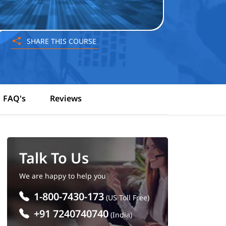
SHARE THIS COURSE
FAQ's
Reviews
Talk To Us
We are happy to help you
1-800-7430-173
(US Toll Free)
+91 7240740740
(India)