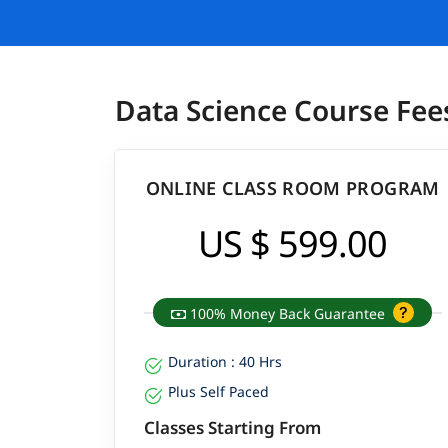
Data Science Course Fee
ONLINE CLASS ROOM PROGRAM
US $ 599.00
100% Money Back Guarantee
Duration : 40 Hrs
Plus Self Paced
Classes Starting From