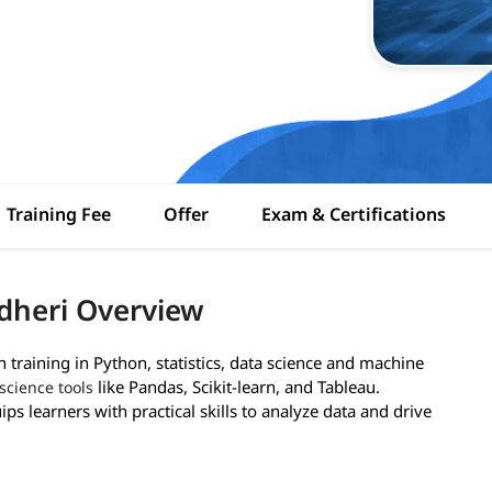
Training Fee
Offer
Exam & Certifications
dheri Overview
training in Python, statistics, data science and machine
like Pandas, Scikit-learn, and Tableau.
science tools
ps learners with practical skills to analyze data and drive