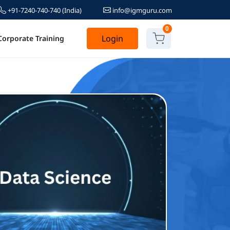
+91-7240-740-740
(India)
info@igmguru.com
0
Login
Corporate Training