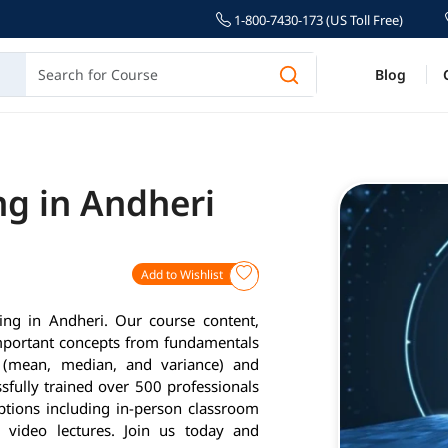
1-800-7430-173 (US Toll Free)
Blog
ng in Andheri
Add to Wishlist
ing in Andheri. Our course content,
important concepts from fundamentals
cs (mean, median, and variance) and
fully trained over 500 professionals
options including in-person classroom
d video lectures. Join us today and