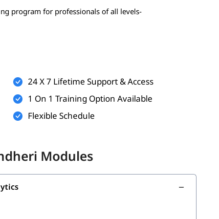
ing program for professionals of all levels-
 statistics, probability)
erably Python)
24 X 7 Lifetime Support & Access
1 On 1 Training Option Available
Flexible Schedule
onal)
nal)
Andheri Modules
g with the following topics:
ytics