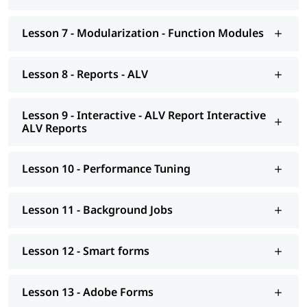
Background Jobs
Smart forms
Lesson 7 - Modularization - Function Modules
Adobe Forms
Lesson 8 - Reports - ALV
Module Pools
Modularization - OO ABAP
Lesson 9 - Interactive - ALV Report Interactive
ALV Reports
Exceptions
Advance concepts of OO
Lesson 10 - Performance Tuning
Conversions- BDC Session; BDC Call transaction
Conversions - LSMW; Introduction to BAPI
Lesson 11 - Background Jobs
Overview of Enhancements
Lesson 12 - Smart forms
Transport Management System; Application Security; ERP
notes
Lesson 13 - Adobe Forms
Introduction to HANA