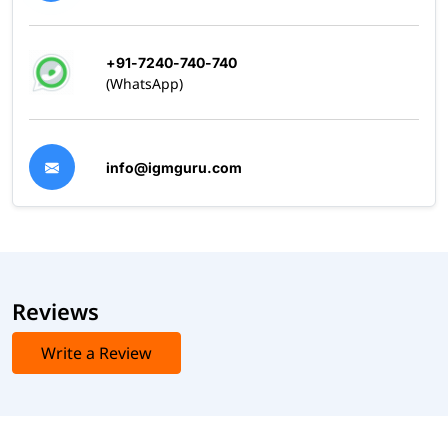
+91-7240-740-740
(WhatsApp)
info@igmguru.com
Reviews
Write a Review