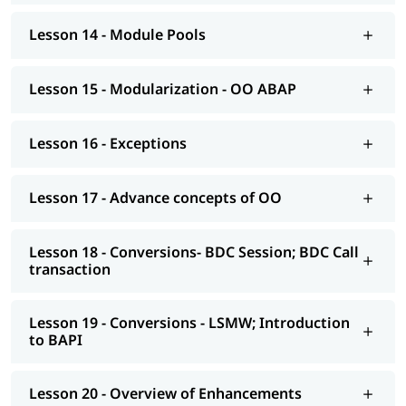
Modelling
Lesson 14 - Module Pools
AS NetWeaver 7.4 onwards Advance ABAP
CDS views
Lesson 15 - Modularization - OO ABAP
AMDP; ALV-IDA
Lesson 16 - Exceptions
We at igmGuru also provide post-training support such as
interview preparation along with the most asked
ABAP
interview Questions
, job assistance, etc.
Lesson 17 - Advance concepts of OO
Lesson 18 - Conversions- BDC Session; BDC Call
transaction
Lesson 19 - Conversions - LSMW; Introduction
to BAPI
Lesson 20 - Overview of Enhancements