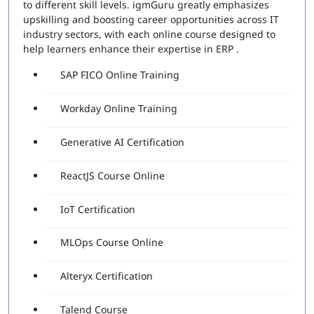
to different skill levels. igmGuru greatly emphasizes
upskilling and boosting career opportunities across IT
industry sectors, with each online course designed to
help learners enhance their expertise in ERP .
SAP FICO Online Training
Workday Online Training
Generative AI Certification
ReactJS Course Online
IoT Certification
MLOps Course Online
Alteryx Certification
Talend Course