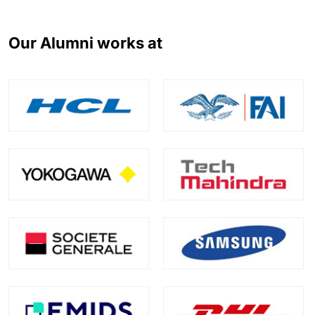
Our Alumni works at