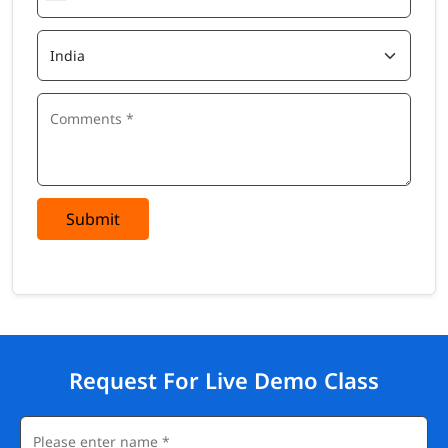
Submit
Request For Live Demo Class