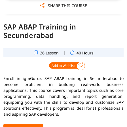
SHARE THIS COURSE
SAP ABAP Training in
Secunderabad
|
26 Lesson
40 Hours
Add to Wishlist
Enroll in igmGuru’s SAP ABAP training in Secunderabad to
become proficient in building real-world business
applications. This course covers important topics such as core
programming, data handling, and report generation,
equipping you with the skills to develop and customize SAP
solutions effectively. This program is ideal for IT professionals
and aspiring SAP developers.