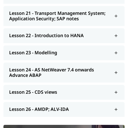
Lesson 21 - Transport Management System;
Application Security; SAP notes
Lesson 22 - Introduction to HANA
Lesson 23 - Modelling
Lesson 24 - AS NetWeaver 7.4 onwards
Advance ABAP
Lesson 25 - CDS views
Lesson 26 - AMDP; ALV-IDA