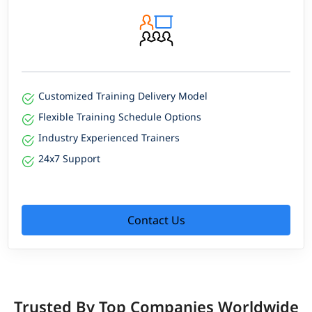
Customized Training Delivery Model
Flexible Training Schedule Options
Industry Experienced Trainers
24x7 Support
Contact Us
Trusted By Top Companies Worldwide