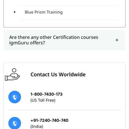
Blue Prism Training
Are there any other Certification courses
igmGuru offers?
Contact Us Worldwide
1-800-7430-173
(US Toll Free)
+91-7240-740-740
(India)