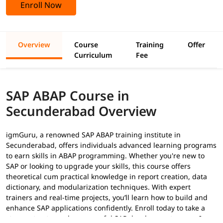
Enroll Now
Overview
Course
Training
Offer
Curriculum
Fee
SAP ABAP Course in
Secunderabad Overview
igmGuru, a renowned SAP ABAP training institute in
Secunderabad, offers individuals advanced learning programs
to earn skills in ABAP programming. Whether you're new to
SAP or looking to upgrade your skills, this course offers
theoretical cum practical knowledge in report creation, data
dictionary, and modularization techniques. With expert
trainers and real-time projects, you’ll learn how to build and
enhance SAP applications confidently. Enroll today to take a
strong step toward a successful SAP development career. In