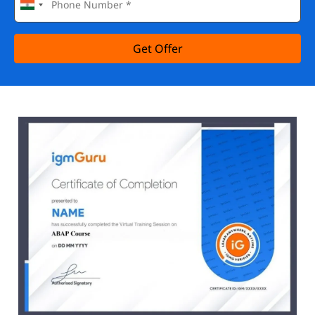
Get Offer