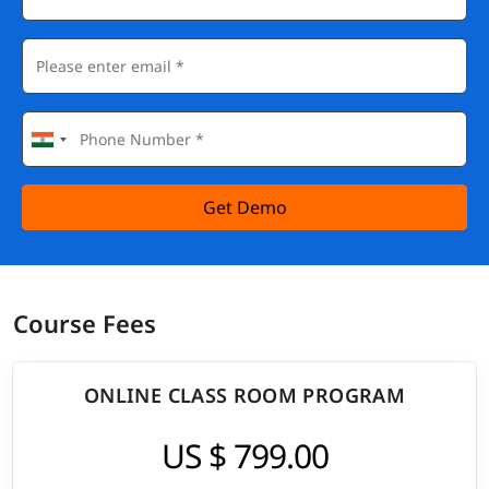
Get Demo
Course Fees
ONLINE CLASS ROOM PROGRAM
US $ 799.00