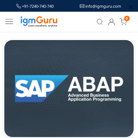
+91-7240-740-740
info@igmguru.com
0