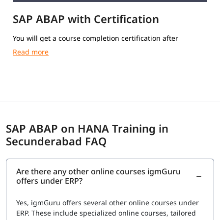
SAP ABAP with Certification
You will get a course completion certification after
completing the training.
SAP ABAP on HANA Training in
Secunderabad FAQ
Are there any other online courses igmGuru
offers under ERP?
Yes, igmGuru offers several other online courses under
ERP. These include specialized online courses, tailored