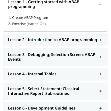
Lesson 1 - Getting started with ABAP
In this training program, you will learn the following topics-
programming
Getting started with ABAP programming
1.
Create ABAP Program
2.
Exercise (Hands-On)
Introduction to ABAP programming
Debugging; Selection Screen; ABAP Events
Lesson 2 - Introduction to ABAP programming
Internal Tables
Select Statement; Classical Interactive Report;
Lesson 3 - Debugging; Selection Screen; ABAP
Subroutines
Events
Development Guidelines
Lesson 4 - Internal Tables
Modularization - Function Modules
Reports - ALV
Lesson 5 - Select Statement; Classical
Interactive Report; Subroutines
Interactive - ALV Report Interactive ALV Reports
Performance Tuning
Lesson 6 - Development Guidelines