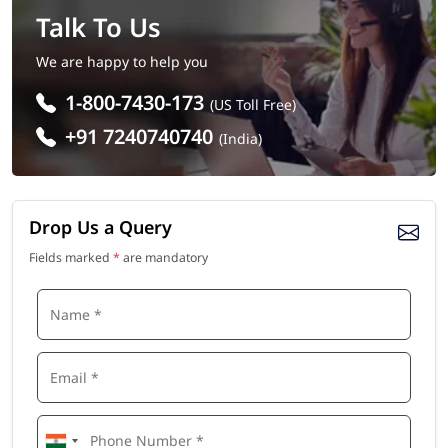
Talk To Us
We are happy to help you
1-800-7430-173
(US Toll Free)
+91 7240740740
(India)
Drop Us a Query
Fields marked
*
are mandatory