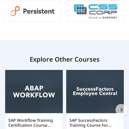
Explore Other Courses
SAP Workflow Training
SAP SuccessFactors
Certification Course
Training Course For