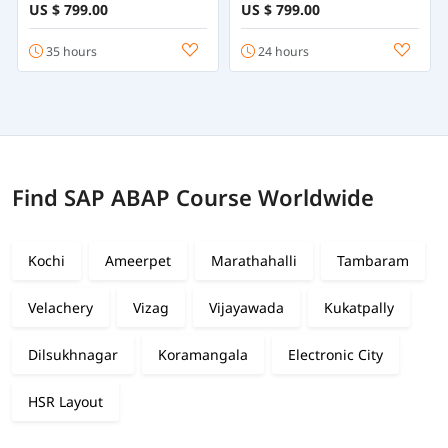
Online
Employee Central
US $ 799.00
US $ 799.00
35 hours
24 hours
Find SAP ABAP Course Worldwide
Kochi
Ameerpet
Marathahalli
Tambaram
Velachery
Vizag
Vijayawada
Kukatpally
Dilsukhnagar
Koramangala
Electronic City
HSR Layout