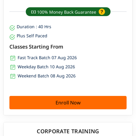
100% Money Back Guarantee
Duration : 40 Hrs
Plus Self Paced
Classes Starting From
Fast Track Batch 07 Aug 2026
Weekday Batch 10 Aug 2026
Weekend Batch 08 Aug 2026
Enroll Now
CORPORATE TRAINING