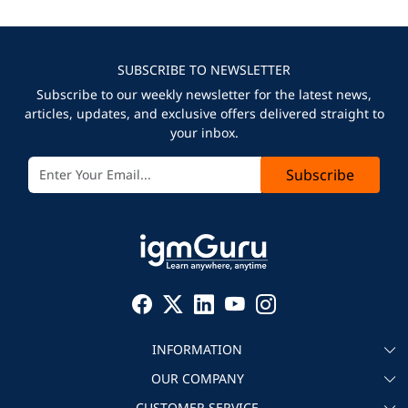
SUBSCRIBE TO NEWSLETTER
Subscribe to our weekly newsletter for the latest news,
articles, updates, and exclusive offers delivered straight to
your inbox.
Subscribe
INFORMATION
OUR COMPANY
About igmGuru
CUSTOMER SERVICE