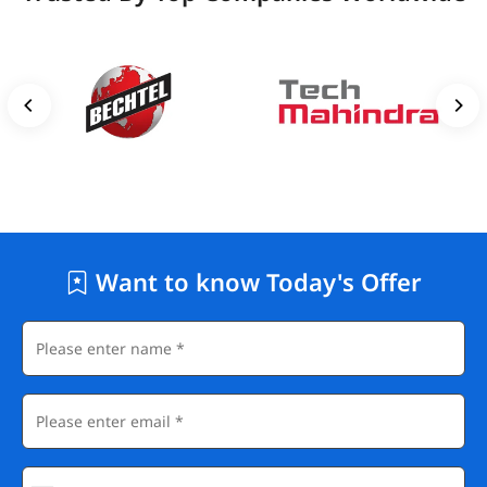
Want to know Today's Offer