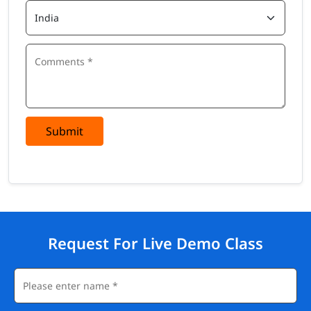
Submit
Request For Live Demo Class