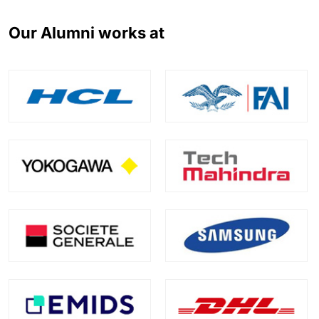
Our Alumni works at