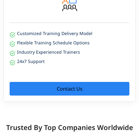
Customized Training Delivery Model
Flexible Training Schedule Options
Industry Experienced Trainers
24x7 Support
Contact Us
Trusted By Top Companies Worldwide