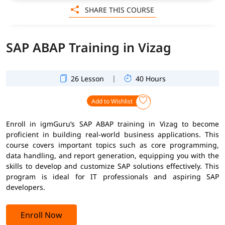
SHARE THIS COURSE
SAP ABAP Training in Vizag
|
26 Lesson
40 Hours
Add to Wishlist
Enroll in igmGuru’s SAP ABAP training in Vizag to become
proficient in building real-world business applications. This
course covers important topics such as core programming,
data handling, and report generation, equipping you with the
skills to develop and customize SAP solutions effectively. This
program is ideal for IT professionals and aspiring SAP
developers.
Enroll Now