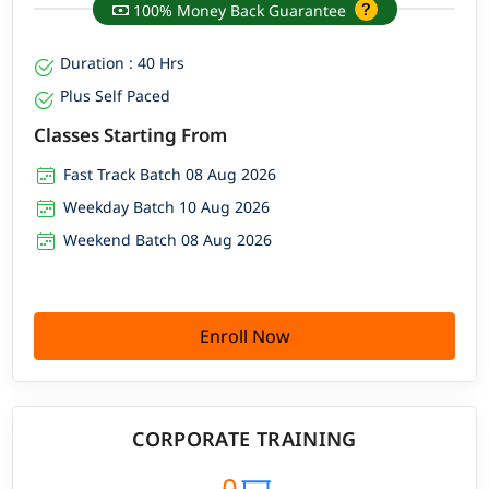
100% Money Back Guarantee
Duration : 40 Hrs
Plus Self Paced
Classes Starting From
Fast Track Batch 08 Aug 2026
Weekday Batch 10 Aug 2026
Weekend Batch 08 Aug 2026
Enroll Now
CORPORATE TRAINING