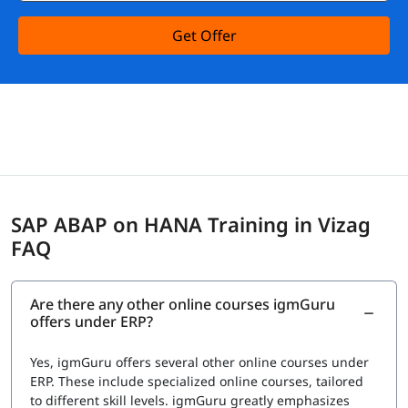
Get Offer
SAP ABAP on HANA Training in Vizag
FAQ
Are there any other online courses igmGuru
offers under ERP?
Yes, igmGuru offers several other online courses under
ERP. These include specialized online courses, tailored
to different skill levels. igmGuru greatly emphasizes