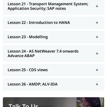
Lesson 21 - Transport Management System;
Application Security; SAP notes
Lesson 22 - Introduction to HANA
Lesson 23 - Modelling
Lesson 24 - AS NetWeaver 7.4 onwards
Advance ABAP
Lesson 25 - CDS views
Lesson 26 - AMDP; ALV-IDA
Talk To Us