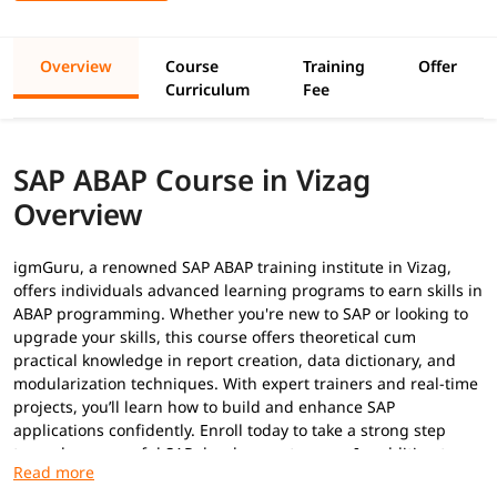
Overview
Course
Training
Offer
Curriculum
Fee
SAP ABAP Course in Vizag
Overview
igmGuru, a renowned SAP ABAP training institute in Vizag,
offers individuals advanced learning programs to earn skills in
ABAP programming. Whether you're new to SAP or looking to
upgrade your skills, this course offers theoretical cum
practical knowledge in report creation, data dictionary, and
modularization techniques. With expert trainers and real-time
projects, you’ll learn how to build and enhance SAP
applications confidently. Enroll today to take a strong step
toward a successful SAP development career. In addition to
this, you can explore our
ABAP tutorial
to build your