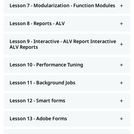
Smart forms
Lesson 7 - Modularization - Function Modules
Adobe Forms
Lesson 8 - Reports - ALV
Module Pools
Modularization - OO ABAP
Lesson 9 - Interactive - ALV Report Interactive
ALV Reports
Exceptions
Advance concepts of OO
Lesson 10 - Performance Tuning
Conversions- BDC Session; BDC Call transaction
Conversions - LSMW; Introduction to BAPI
Lesson 11 - Background Jobs
Overview of Enhancements
Lesson 12 - Smart forms
Transport Management System; Application Security; ERP
notes
Lesson 13 - Adobe Forms
Introduction to HANA
Modelling