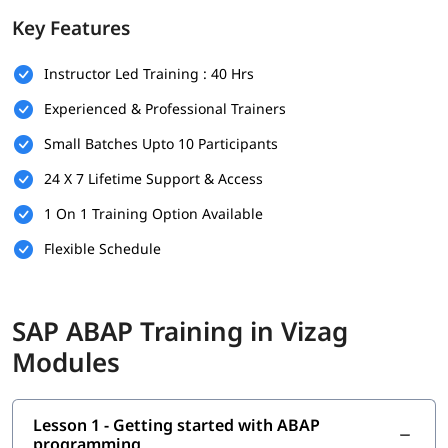
foundation.
Key Features
Prerequisites
Instructor Led Training : 40 Hrs
Individuals must have the following skills set to enroll in
ABAP
training program
-
Experienced & Professional Trainers
Basic understanding of programming concepts (like
Small Batches Upto 10 Participants
loops, conditions, and variables)
24 X 7 Lifetime Support & Access
Familiarity with database concepts is helpful but not
mandatory
1 On 1 Training Option Available
Flexible Schedule
Interest in SAP technologies or enterprise software
systems
No prior SAP experience required - beginners are
SAP ABAP Training in Vizag
welcome
Modules
Good communication and analytical thinking skills
What You Will Learn
Lesson 1 - Getting started with ABAP
In this training program, you will learn the following topics-
programming