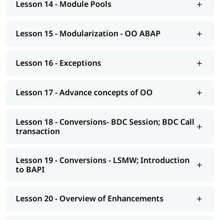
Lesson 14 - Module Pools
AS NetWeaver 7.4 onwards Advance ABAP
CDS views
Lesson 15 - Modularization - OO ABAP
AMDP; ALV-IDA
Lesson 16 - Exceptions
We at igmGuru also provide post-training support such as
interview preparation along with the most asked
ABAP
interview Questions
, job assistance, etc.
Lesson 17 - Advance concepts of OO
Lesson 18 - Conversions- BDC Session; BDC Call
transaction
Lesson 19 - Conversions - LSMW; Introduction
to BAPI
Lesson 20 - Overview of Enhancements