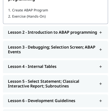
Getting started with ABAP programming
1.
Create ABAP Program
2.
Exercise (Hands-On)
Introduction to ABAP programming
Debugging; Selection Screen; ABAP Events
Lesson 2 - Introduction to ABAP programming
Internal Tables
Select Statement; Classical Interactive Report;
Lesson 3 - Debugging; Selection Screen; ABAP
Subroutines
Events
Development Guidelines
Lesson 4 - Internal Tables
Modularization - Function Modules
Reports - ALV
Lesson 5 - Select Statement; Classical
Interactive Report; Subroutines
Interactive - ALV Report Interactive ALV Reports
Performance Tuning
Lesson 6 - Development Guidelines
Background Jobs