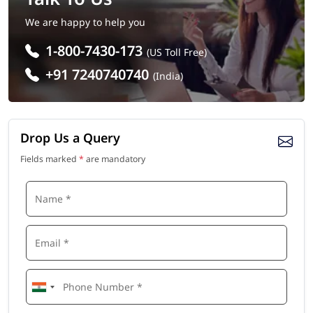
We are happy to help you
1-800-7430-173
(US Toll Free)
+91 7240740740
(India)
Drop Us a Query
Fields marked
*
are mandatory