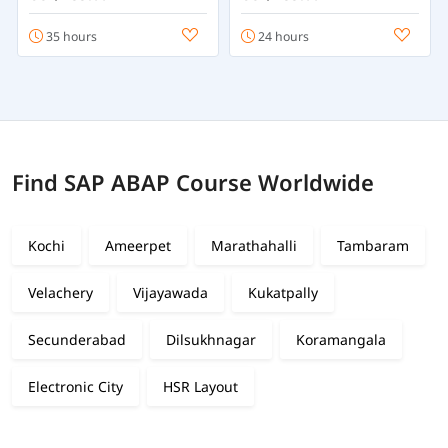
35 hours
24 hours
Find SAP ABAP Course Worldwide
Kochi
Ameerpet
Marathahalli
Tambaram
Velachery
Vijayawada
Kukatpally
Secunderabad
Dilsukhnagar
Koramangala
Electronic City
HSR Layout