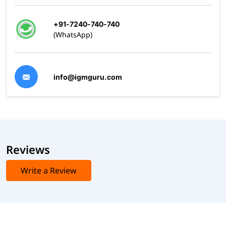
+91-7240-740-740
(WhatsApp)
info@igmguru.com
Reviews
Write a Review