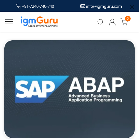
+91-7240-740-740
info@igmguru.com
0