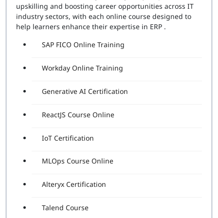
upskilling and boosting career opportunities across IT
industry sectors, with each online course designed to
help learners enhance their expertise in ERP .
SAP FICO Online Training
Workday Online Training
Generative AI Certification
ReactJS Course Online
IoT Certification
MLOps Course Online
Alteryx Certification
Talend Course