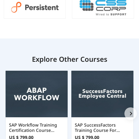
Explore Other Courses
SAP Workflow Training
SAP SuccessFactors
Certification Course
Training Course For
Online
Employee Central
US $ 799.00
US $ 799.00