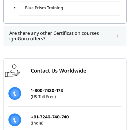
Blue Prism Training
Are there any other Certification courses
igmGuru offers?
Contact Us Worldwide
1-800-7430-173
(US Toll Free)
+91-7240-740-740
(India)