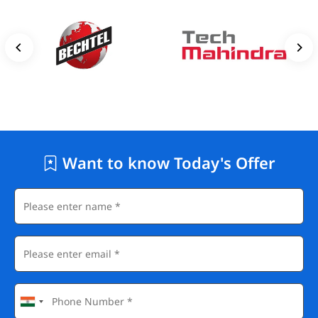
Want to know Today's Offer