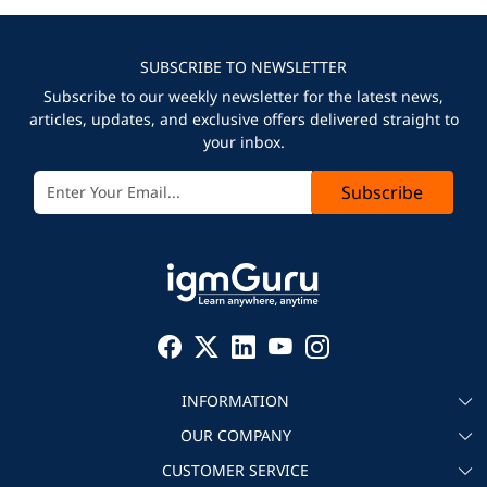
SUBSCRIBE TO NEWSLETTER
Subscribe to our weekly newsletter for the latest news,
articles, updates, and exclusive offers delivered straight to
your inbox.
Subscribe
INFORMATION
OUR COMPANY
About igmGuru
CUSTOMER SERVICE
Testimonial
Become an instructor