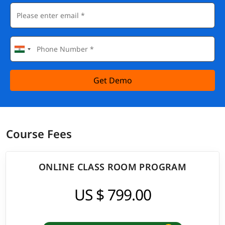
Get Demo
Course Fees
ONLINE CLASS ROOM PROGRAM
US $ 799.00