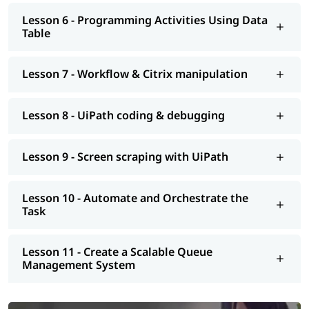
Lesson 6 - Programming Activities Using Data
Table
Lesson 7 - Workflow & Citrix manipulation
Lesson 8 - UiPath coding & debugging
Lesson 9 - Screen scraping with UiPath
Lesson 10 - Automate and Orchestrate the
Task
Lesson 11 - Create a Scalable Queue
Management System