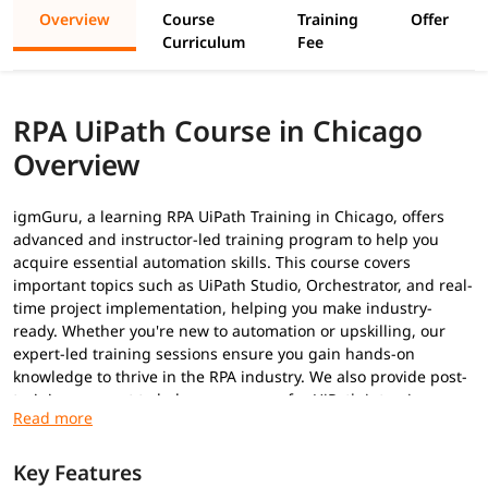
Overview
Course
Training
Offer
Curriculum
Fee
RPA UiPath Course in Chicago
Overview
igmGuru, a learning RPA UiPath Training in Chicago, offers
advanced and instructor-led training program to help you
acquire essential automation skills. This course covers
important topics such as UiPath Studio, Orchestrator, and real-
time project implementation, helping you make industry-
ready. Whether you're new to automation or upskilling, our
expert-led training sessions ensure you gain hands-on
knowledge to thrive in the RPA industry. We also provide post-
training support to help you prepare for
UiPath interview
questions
to secure a high-paying job.
Prerequisites
Key Features