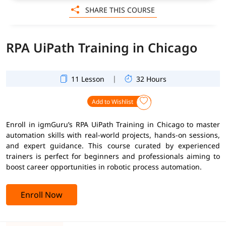
SHARE THIS COURSE
RPA UiPath Training in Chicago
|
11 Lesson
32 Hours
Add to Wishlist
Enroll in igmGuru’s RPA UiPath Training in Chicago to master
automation skills with real-world projects, hands-on sessions,
and expert guidance. This course curated by experienced
trainers is perfect for beginners and professionals aiming to
boost career opportunities in robotic process automation.
Enroll Now