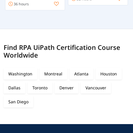
36 hours
Find RPA UiPath Certification Course
Worldwide
Washington
Montreal
Atlanta
Houston
Dallas
Toronto
Denver
Vancouver
San Diego