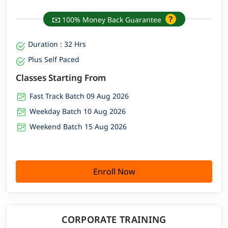
100% Money Back Guarantee
Duration : 32 Hrs
Plus Self Paced
Classes Starting From
Fast Track Batch 09 Aug 2026
Weekday Batch 10 Aug 2026
Weekend Batch 15 Aug 2026
Enroll Now
CORPORATE TRAINING