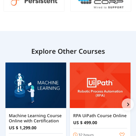
Explore Other Courses
Machine Learning Course
RPA UiPath Course Online
Online with Certification
US $ 499.00
US $ 1,299.00
32 hours