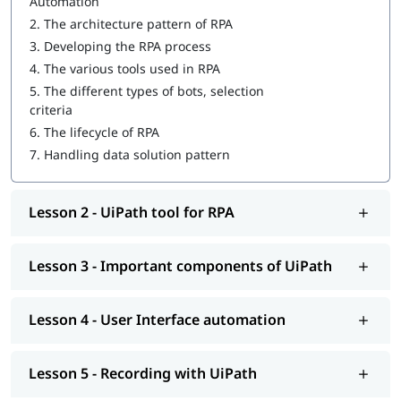
Automation
Important components of UiPath
2.
The architecture pattern of RPA
3.
Developing the RPA process
User Interface automation
4.
The various tools used in RPA
Recording with UiPath
5.
The different types of bots, selection
criteria
Programming Activities Using Data Table
6.
The lifecycle of RPA
Workflow & Citrix manipulation
7.
Handling data solution pattern
UiPath coding & debugging
Lesson 2 - UiPath tool for RPA
Screen scraping with UiPath
UiPath installation
Lesson 3 - Important components of UiPath
Automate and Orchestrate the Task
Create a Scalable Queue Management System
Lesson 4 - User Interface automation
In addition, our comprehensive guide on
UiPath tutorial
will
help you understand Salesforce better.
Lesson 5 - Recording with UiPath