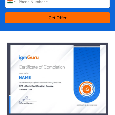
Get Offer