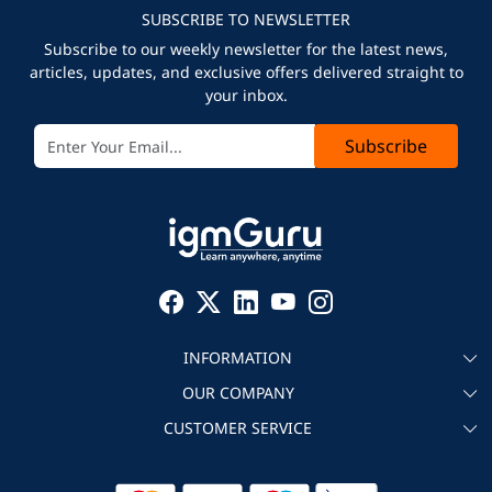
SUBSCRIBE TO NEWSLETTER
Subscribe to our weekly newsletter for the latest news,
articles, updates, and exclusive offers delivered straight to
your inbox.
Subscribe
INFORMATION
OUR COMPANY
About igmGuru
CUSTOMER SERVICE
Testimonial
Become an instructor
Contact
Blog
Corporate IT Training