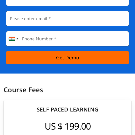
Get Demo
Course Fees
SELF PACED LEARNING
US $ 199.00