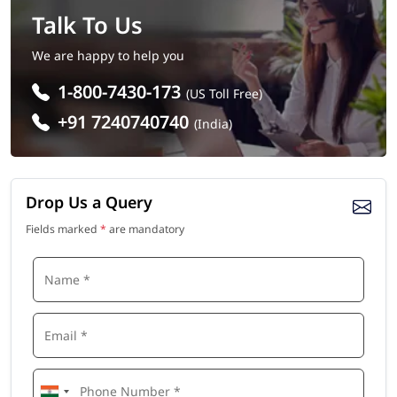
Talk To Us
We are happy to help you
1-800-7430-173
(US Toll Free)
+91 7240740740
(India)
Drop Us a Query
Fields marked
*
are mandatory