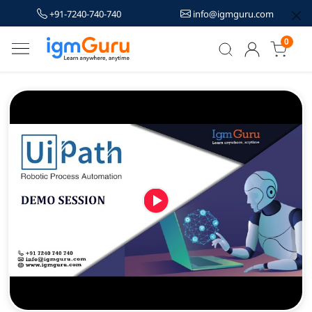
+91-7240-740-740
info@igmguru.com
0