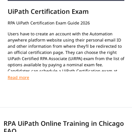
UiPath Certification Exam
RPA UiPath Certification Exam Guide 2026
Users have to create an account with the Automation
anywhere platform website using their personal email ID
and other information from where they’ll be redirected to
an official certification page. They can choose the right
UiPath Certified RPA Associate (UiRPA) exam from the list of
options available by paying a nominal exam fee.
Candidates can schedule a UiPath Certification exam at
their convenience. The format of the exam paper is
Multiple-Choice Questions, Multiple response questions,
and hands-on.
This certification exam is a test that certifies an
individual's insight and skills in using the platform to
automate repetitive tasks using Robotic Process
Automation to improve the efficiency of the organization.
RPA UiPath Online Training in Chicago
The exam covers the following topics:
FAQ