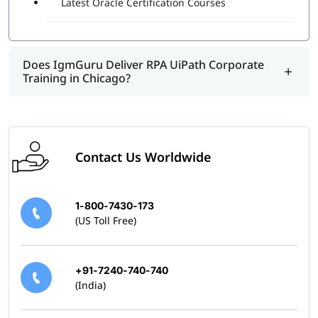
Latest Oracle Certification Courses
program.
Does IgmGuru Deliver RPA UiPath Corporate
Training in Chicago?
Contact Us Worldwide
1-800-7430-173
(US Toll Free)
+91-7240-740-740
(India)