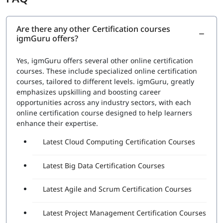
RPA Studio:
This section would cover the Robotic
Process Automation Studio, the tool used to design,
execute, and debug automation projects. Topics
Are there any other Certification courses
igmGuru offers?
would include how to create automation workflows,
use data scraping and data manipulation activities,
and work with different types of applications
Yes, igmGuru offers several other online certification
UiPath Orchestrator:
This section would cover the
courses. These include specialized online certification
UiPath Orchestrator, the platform used to manage
courses, tailored to different levels. igmGuru, greatly
and monitor automation projects. Topics would
emphasizes upskilling and boosting career
include how to deploy and schedule automation
opportunities across any industry sectors, with each
projects, how to manage and monitor robots, and
online certification course designed to help learners
how to handle exceptions
enhance their expertise.
Advanced features:
This section would cover
Latest Cloud Computing Certification Courses
advanced features such as working with databases,
APIs, and web services, and handling complex
automation tasks.
Latest Big Data Certification Courses
A set of questions will be asked during the exam to check
Latest Agile and Scrum Certification Courses
proficiency in:
The functionality of various Robotic Process
Latest Project Management Certification Courses
Automation (RPA) Fundamentals