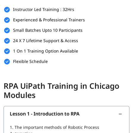
There are no strict prerequisites for joining igmGuru’s
RPA
Instructor Led Training : 32Hrs
UiPath Training
. However, having the following can be helpful:
Experienced & Professional Trainers
Basic understanding of programming or logic building
Small Batches Upto 10 Participants
Familiarity with workflow-based processes
24 X 7 Lifetime Support & Access
Knowledge of any business operation or IT background is
a plus
1 On 1 Training Option Available
This course is beginner-friendly and suitable for both
Flexible Schedule
technical and non-technical learners.
What You Will Learn
RPA UiPath Training in Chicago
In this course program, you will
learn RPA
with the following
Modules
skills:
Introduction to RPA
Lesson 1 - Introduction to RPA
What is UiPath
1.
The important methods of Robotic Process
UiPath tool for RPA