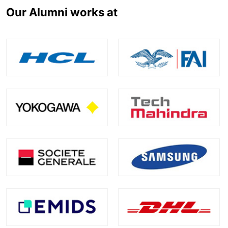
Our Alumni works at