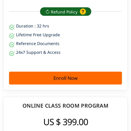
Refund Policy
Duration : 32 hrs
Lifetime Free Upgrade
Reference Documents
24x7 Support & Access
Enroll Now
ONLINE CLASS ROOM PROGRAM
US $ 399.00