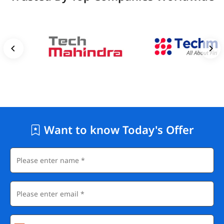
Want to know Today's Offer