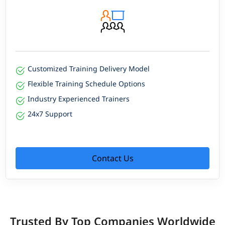
Customized Training Delivery Model
Flexible Training Schedule Options
Industry Experienced Trainers
24x7 Support
Contact Us
Trusted By Top Companies Worldwide