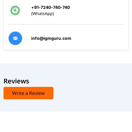
+91-7240-740-740
(WhatsApp)
info@igmguru.com
Reviews
Write a Review