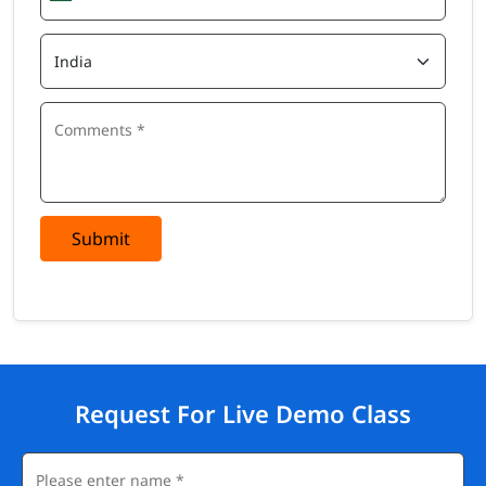
Submit
Request For Live Demo Class