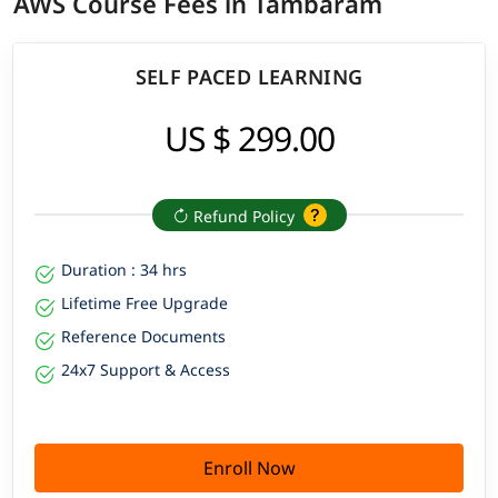
AWS Course Fees in Tambaram
SELF PACED LEARNING
US $ 299.00
Refund Policy
Duration : 34 hrs
Lifetime Free Upgrade
Reference Documents
24x7 Support & Access
Enroll Now