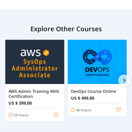
Explore Other Courses
AWS Admin Training With
DevOps Course Online
Certification
US $ 499.00
US $ 399.00
40 hours
24 hours