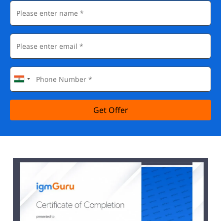
Get Offer