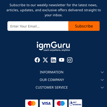
Subscribe to our weekly newsletter for the latest news,
articles, updates, and exclusive offers delivered straight to
your inbox.
Subscribe
INFORMATION
OUR COMPANY
About igmGuru
CUSTOMER SERVICE
Testimonial
Become an instructor
Contact
Blog
Corporate IT Training
Refund Policy