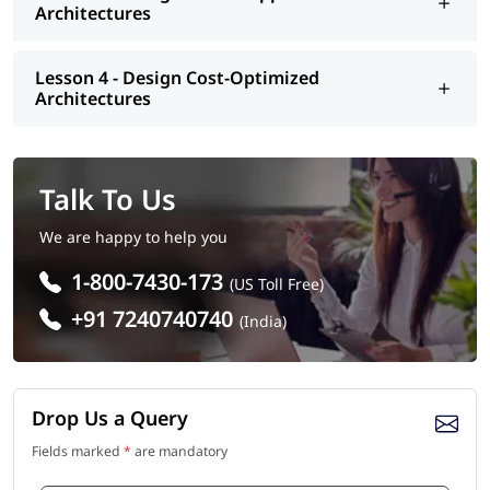
Architectures
Lesson 4 - Design Cost-Optimized
Architectures
Talk To Us
We are happy to help you
1-800-7430-173
(US Toll Free)
+91 7240740740
(India)
Drop Us a Query
Fields marked
*
are mandatory