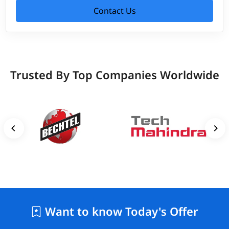
Contact Us
Trusted By Top Companies Worldwide
Want to know Today's Offer