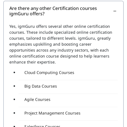
Are there any other Certification courses
igmGuru offers?
Yes, igmGuru offers several other online certification
courses. These include specialized online certification
courses, tailored to different levels. igmGuru, greatly
emphasizes upskilling and boosting career
opportunities across any industry sectors, with each
online certification course designed to help learners
enhance their expertise.
Cloud Computing Courses
Big Data Courses
Agile Courses
Project Management Courses
Salesforce Courses