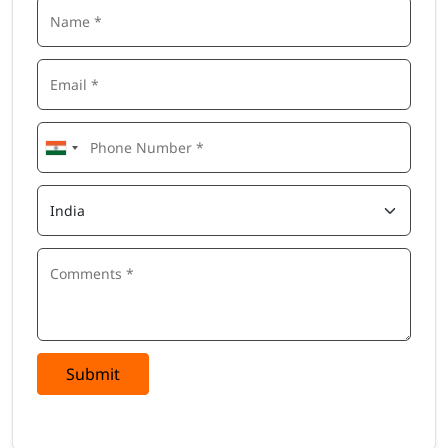
Submit