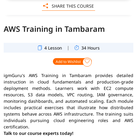
SHARE THIS COURSE
AWS Training in Tambaram
|
4 Lesson
34 Hours
Add to Wishlist
igmGuru's AWS Training in Tambaram provides detailed
instruction in cloud fundamentals and production-grade
deployment methods. Learners work with EC2 compute
resources, S3 data models, VPC routing, IAM governance,
monitoring dashboards, and automated scaling. Each module
includes practical exercises that illustrate how distributed
systems behave across AWS infrastructure. The training suits
individuals pursuing cloud engineering roles and AWS
certification.
Talk to our course experts today!