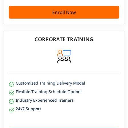
Enroll Now
CORPORATE TRAINING
Customized Training Delivery Model
Flexible Training Schedule Options
Industry Experienced Trainers
24x7 Support