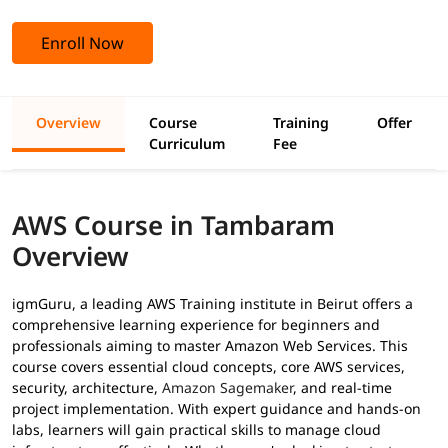
Enroll Now
Overview
Course
Training
Offer
Curriculum
Fee
AWS Course in Tambaram
Overview
igmGuru, a leading AWS Training institute in Beirut offers a
comprehensive learning experience for beginners and
professionals aiming to master Amazon Web Services. This
course covers essential cloud concepts, core AWS services,
security, architecture,
Amazon Sagemaker
, and real-time
project implementation. With expert guidance and hands-on
labs, learners will gain practical skills to manage cloud