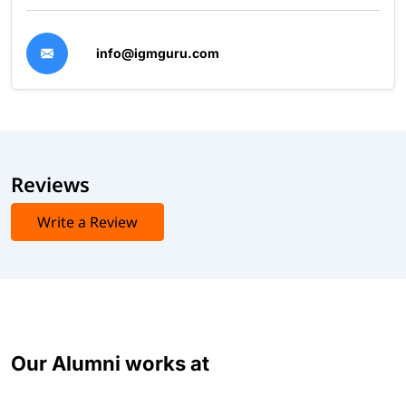
info@igmguru.com
Reviews
Write a Review
Our Alumni works at