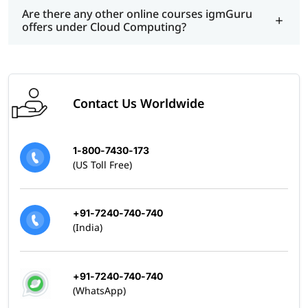
Are there any other online courses igmGuru
offers under Cloud Computing?
Contact Us Worldwide
1-800-7430-173
(US Toll Free)
+91-7240-740-740
(India)
+91-7240-740-740
(WhatsApp)