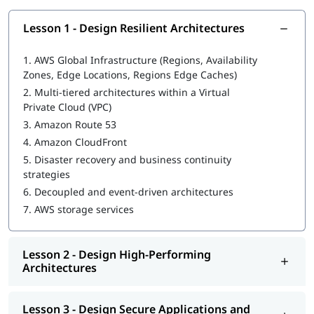
In this program, you will learn AWS along with the following
topics:
Lesson 1 - Design Resilient Architectures
Design Resilient Architectures
1.
AWS Global Infrastructure (Regions, Availability
Zones, Edge Locations, Regions Edge Caches)
Design High-Performing Architectures
2.
Multi-tiered architectures within a Virtual
Design Secure Applications and Architectures
Private Cloud (VPC)
3.
Amazon Route 53
Design Cost-Optimized Architectures
4.
Amazon CloudFront
We at igmGuru also provide post training support such as
5.
Disaster recovery and business continuity
interview preparation along with
AWS DevOps interview
strategies
questions
,
AWS interview questions
, job assistance program,
6.
Decoupled and event-driven architectures
etc.
7.
AWS storage services
Lesson 2 - Design High-Performing
Architectures
Lesson 3 - Design Secure Applications and