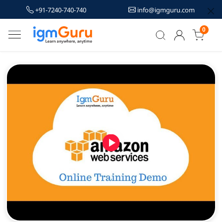
+91-7240-740-740
info@igmguru.com
0