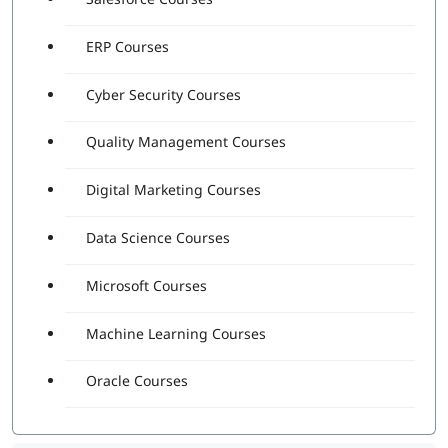
ERP Courses
Cyber Security Courses
Quality Management Courses
Digital Marketing Courses
Data Science Courses
Microsoft Courses
Machine Learning Courses
Oracle Courses