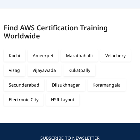
Find AWS Certification Training
Worldwide
Kochi
Ameerpet
Marathahalli
Velachery
Vizag
Vijayawada
Kukatpally
Secunderabad
Dilsukhnagar
Koramangala
Electronic City
HSR Layout
SUBSCRIBE TO NEWSLETTER