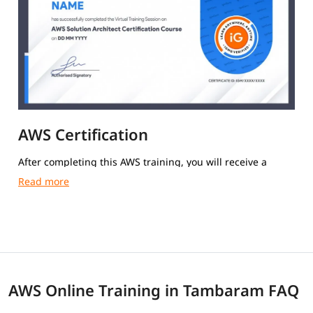
AWS Certification
After completing this AWS training, you will receive a
course completion certificate from igmGuru.
AWS Online Training in Tambaram FAQ