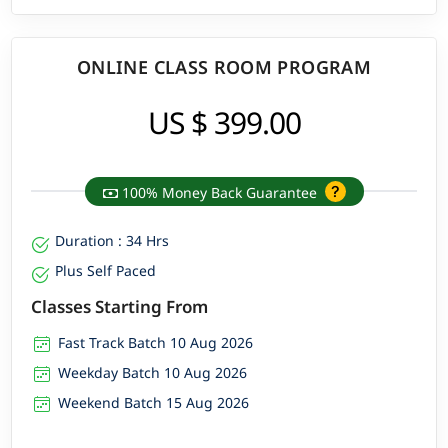
ONLINE CLASS ROOM PROGRAM
US $ 399.00
100% Money Back Guarantee
Duration : 34 Hrs
Plus Self Paced
Classes Starting From
Fast Track Batch 10 Aug 2026
Weekday Batch 10 Aug 2026
Weekend Batch 15 Aug 2026