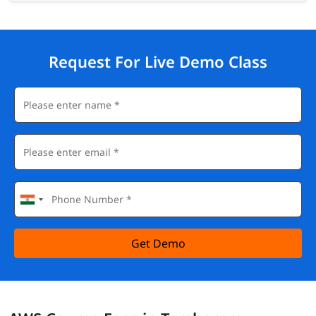
Request For Live Demo Class
Get Demo