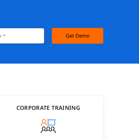
Get Demo
CORPORATE TRAINING