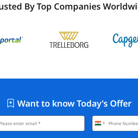
usted By Top Companies Worldw
Want to know Today's Offer