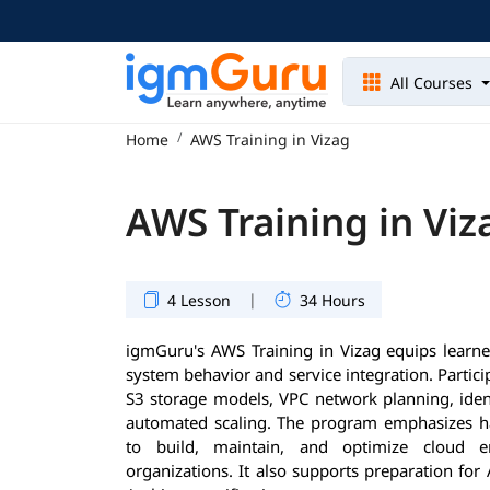
All Courses
Home
AWS Training in Vizag
AWS Training in Viz
|
4 Lesson
34 Hours
igmGuru's AWS Training in Vizag equips learne
system behavior and service integration. Parti
S3 storage models, VPC network planning, identi
automated scaling. The program emphasizes ha
to build, maintain, and optimize cloud 
organizations. It also supports preparation for