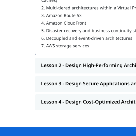
Caches)
2.
Multi-tiered architectures within a Virtual P
Design Resilient Architectures
3.
Amazon Route 53
Design High-Performing Architectures
4.
Amazon CloudFront
5.
Disaster recovery and business continuity s
Design Secure Applications and Architectur
6.
Decoupled and event-driven architectures
Design Cost-Optimized Architectures
7.
AWS storage services
You can explore
in this guide.
how to learn AWS
Lesson 2 - Design High-Performing Arch
Lesson 3 - Design Secure Applications a
Lesson 4 - Design Cost-Optimized Archi