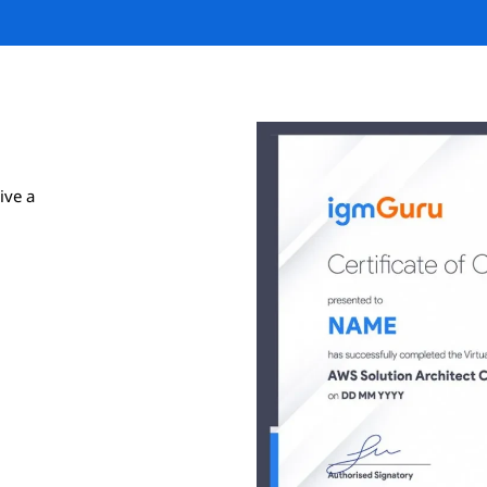
ive a