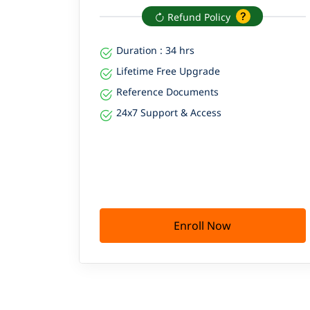
Refund Policy
Duration : 34 hrs
Lifetime Free Upgrade
Reference Documents
24x7 Support & Access
Enroll Now