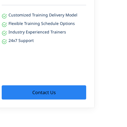
Customized Training Delivery Model
Flexible Training Schedule Options
Industry Experienced Trainers
24x7 Support
Contact Us