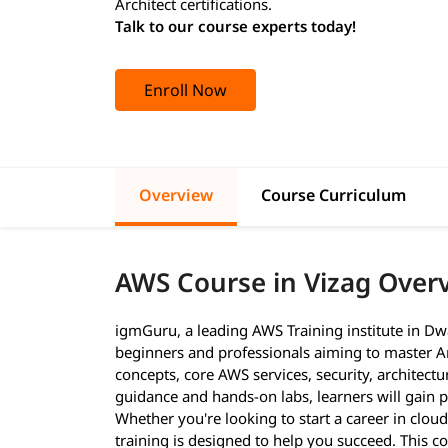
Architect certifications.
Talk to our course experts today!
Enroll Now
Overview
Course Curriculum
AWS Course in Vizag Over
igmGuru, a leading AWS Training institute in Dw
beginners and professionals aiming to master A
concepts, core AWS services, security, architect
guidance and hands-on labs, learners will gain pr
Whether you're looking to start a career in cloud
training is designed to help you succeed. This c