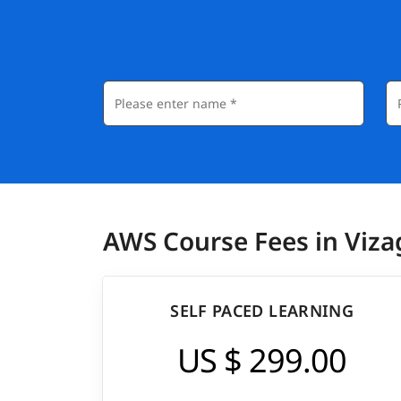
AWS Course Fees in Viza
SELF PACED LEARNING
US $ 299.00