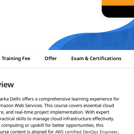
Training Fee
Offer
Exam & Certifications
view
arka Delhi offers a comprehensive learning experience for
mazon Web Services. This course covers essential cloud
ure, and real-time project implementation. With expert
actical skills to manage cloud infrastructure effectively.
 computing or upskill for better opportunities, this
ourse content is aligned for
,
AWS certified DevOps Engineer