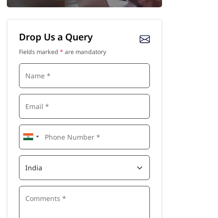
Drop Us a Query
Fields marked
*
are mandatory