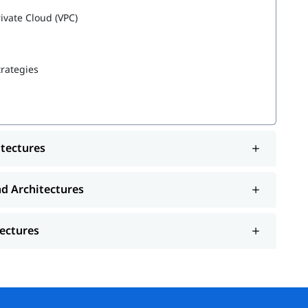
rivate Cloud (VPC)
trategies
es
itectures
nd Architectures
tectures