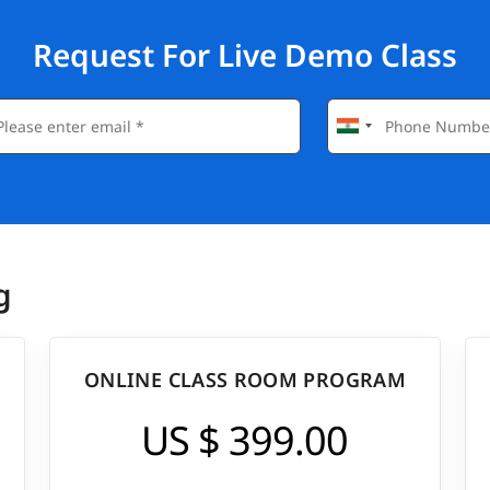
Request For Live Demo Class
g
ONLINE CLASS ROOM PROGRAM
US $ 399.00