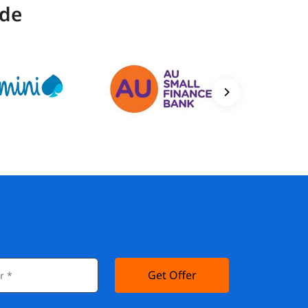
ide
Get Offer