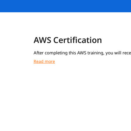
AWS Certification
After completing this AWS training, you will rece
course completion certificate from igmGuru.