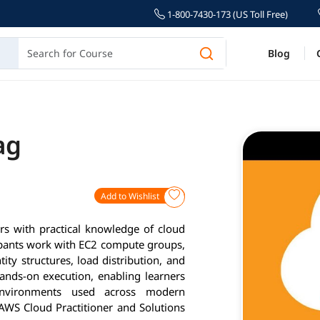
1-800-7430-173 (US Toll Free)
Blog
ag
Add to Wishlist
rs with practical knowledge of cloud
cipants work with EC2 compute groups,
ty structures, load distribution, and
nds-on execution, enabling learners
environments used across modern
 AWS Cloud Practitioner and Solutions