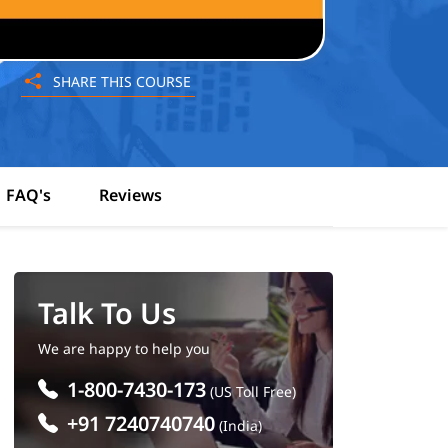
SHARE THIS COURSE
FAQ's
Reviews
Talk To Us
We are happy to help you
1-800-7430-173
(US Toll Free)
+91 7240740740
(India)