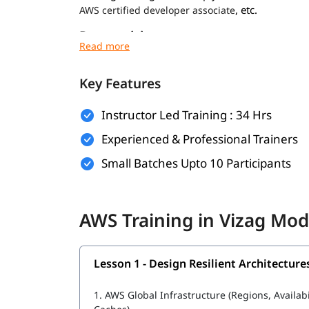
, etc.
AWS certified developer associate
Prerequisites
Prerequisites for
are minimal. Howev
AWS course
experience:
Key Features
Basic understanding of networking and virt
Instructor Led Training : 34 Hrs
Familiarity with operating systems like Wi
Experienced & Professional Trainers
General knowledge of IT concepts and web 
Small Batches Upto 10 Participants
Prior exposure to cloud computing (optional
Foundational knowledge for these will help you
AWS Training in Vizag Mod
cloud infrastructure during the training.
What Will You Learn
Lesson 1 - Design Resilient Architecture
In this program, you will learn AWS along with t
1.
AWS Global Infrastructure (Regions, Availab
What is AWS DevOps