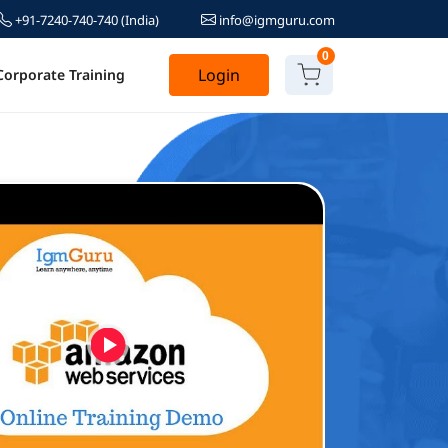
+91-7240-740-740
(India)
info@igmguru.com
0
Login
Corporate Training