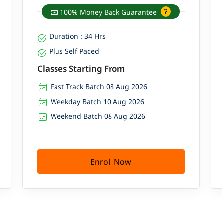
100% Money Back Guarantee
Duration : 34 Hrs
Plus Self Paced
Classes Starting From
Fast Track Batch 08 Aug 2026
Weekday Batch 10 Aug 2026
Weekend Batch 08 Aug 2026
Enroll Now