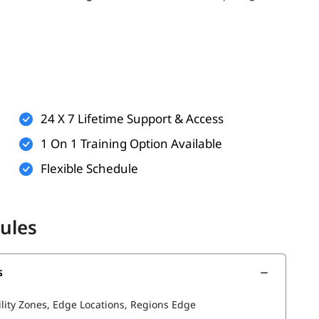
er, having the following can enhance your learning
ualization
24 X 7 Lifetime Support & Access
ndows or Linux
1 On 1 Training Option Available
applications
Flexible Schedule
 but helpful)
 better understand AWS services such as
and
aws kinesis
ules
s
he following topics:
ility Zones, Edge Locations, Regions Edge