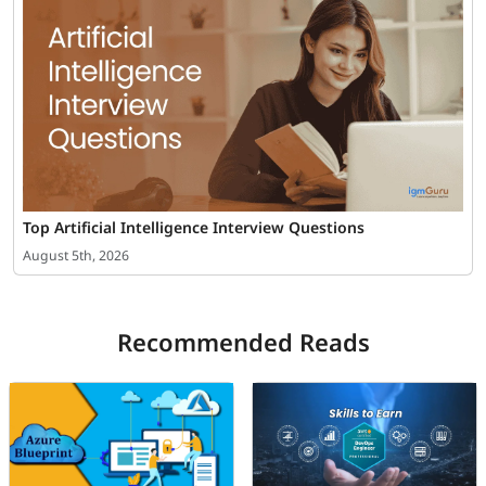
Top Artificial Intelligence Interview Questions
August 5th, 2026
Recommended Reads