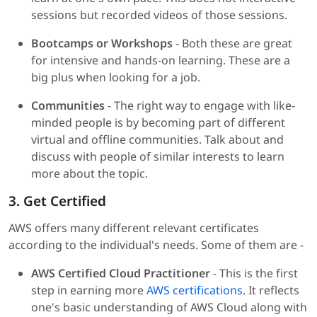
sessions but recorded videos of those sessions.
Bootcamps or Workshops
- Both these are great
for intensive and hands-on learning. These are a
big plus when looking for a job.
Communities
- The right way to engage with like-
minded people is by becoming part of different
virtual and offline communities. Talk about and
discuss with people of similar interests to learn
more about the topic.
3. Get Certified
AWS offers many different relevant certificates
according to the individual's needs. Some of them are -
AWS Certified Cloud Practitioner
- This is the first
step in earning more
AWS certifications
. It reflects
one's basic understanding of AWS Cloud along with