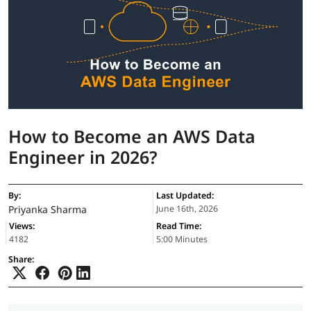
How to Become an AWS Data
Engineer in 2026?
By:
Last Updated:
Priyanka Sharma
June 16th, 2026
Views:
Read Time:
4182
5:00 Minutes
Share: