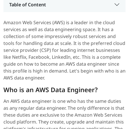
Table of Content
Amazon Web Services (AWS) is a leader in the cloud
services as well as data engineering space. It has a
collection of some impressively robust services and
tools for handling data at scale. It is the preferred cloud
service provider (CSP) for leading internet businesses
like Netflix, Facebook, LinkedIn, etc. This is a complete
guide on how to become an AWS data engineer since
this profile is high in demand. Let's begin with who is an
AWS data engineer.
Who is an AWS Data Engineer?
An AWS data engineer is one who has the same duties
as any regular data engineer. The only difference is that
these duties are exclusive to the Amazon Web Services
cloud platform. They create, upgrade and maintain this
platform's infrastructure for running applications. The