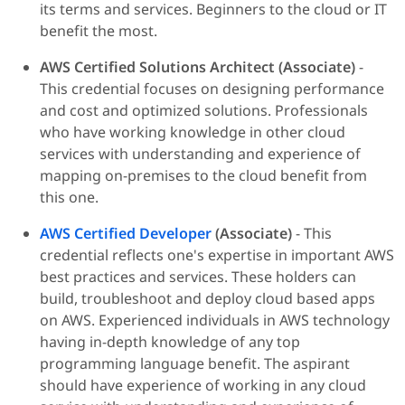
its terms and services. Beginners to the cloud or IT
benefit the most.
AWS Certified Solutions Architect (Associate)
-
This credential focuses on designing performance
and cost and optimized solutions. Professionals
who have working knowledge in other cloud
services with understanding and experience of
mapping on-premises to the cloud benefit from
this one.
AWS Certified Developer
(Associate)
- This
credential reflects one's expertise in important AWS
best practices and services. These holders can
build, troubleshoot and deploy cloud based apps
on AWS. Experienced individuals in AWS technology
having in-depth knowledge of any top
programming language benefit. The aspirant
should have experience of working in any cloud