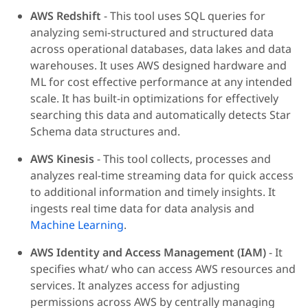
AWS Redshift
- This tool uses SQL queries for
analyzing semi-structured and structured data
across operational databases, data lakes and data
warehouses. It uses AWS designed hardware and
ML for cost effective performance at any intended
scale. It has built-in optimizations for effectively
searching this data and automatically detects Star
Schema data structures and.
AWS Kinesis
- This tool collects, processes and
analyzes real-time streaming data for quick access
to additional information and timely insights. It
ingests real time data for data analysis and
Machine Learning
.
AWS Identity and Access Management (IAM)
- It
specifies what/ who can access AWS resources and
services. It analyzes access for adjusting
permissions across AWS by centrally managing