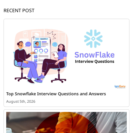
RECENT POST
Top Snowflake Interview Questions and Answers
August 5th, 2026