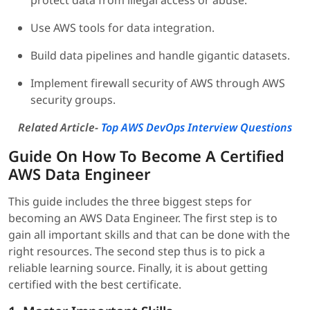
protect data from illegal access or abuse.
Use AWS tools for data integration.
Build data pipelines and handle gigantic datasets.
Implement firewall security of AWS through AWS
security groups.
Related Article-
Top AWS DevOps Interview Questions
Guide On How To Become A Certified
AWS Data Engineer
This guide includes the three biggest steps for
becoming an AWS Data Engineer. The first step is to
gain all important skills and that can be done with the
right resources. The second step thus is to pick a
reliable learning source. Finally, it is about getting
certified with the best certificate.