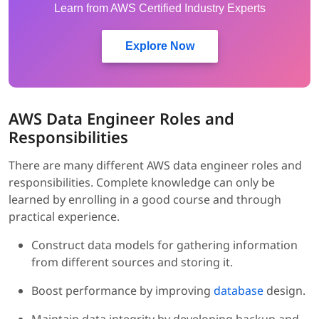
Learn from AWS Certified Industry Experts
Explore Now
AWS Data Engineer Roles and
Responsibilities
There are many different AWS data engineer roles and
responsibilities. Complete knowledge can only be
learned by enrolling in a good course and through
practical experience.
Construct data models for gathering information
from different sources and storing it.
Boost performance by improving
database
design.