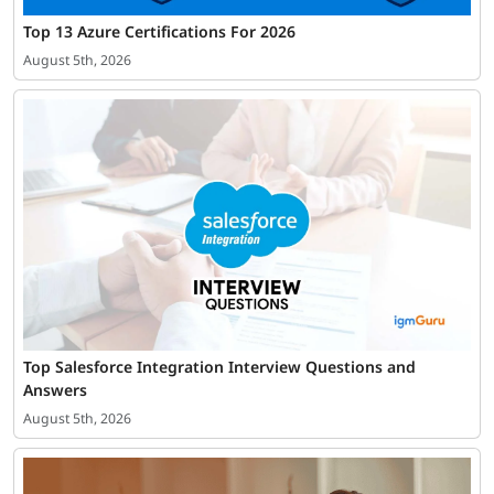
Top 13 Azure Certifications For 2026
August 5th, 2026
Top Salesforce Integration Interview Questions and
Answers
August 5th, 2026