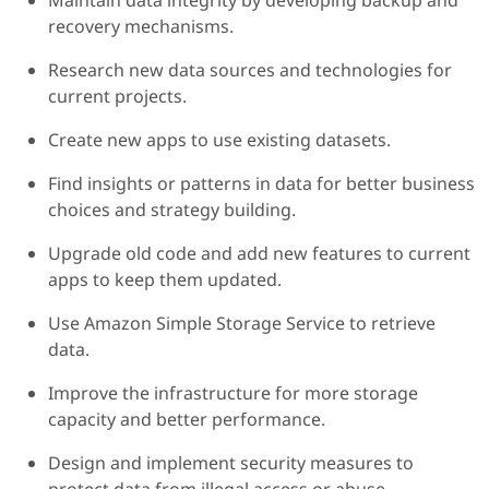
Maintain data integrity by developing backup and
recovery mechanisms.
Research new data sources and technologies for
current projects.
Create new apps to use existing datasets.
Find insights or patterns in data for better business
choices and strategy building.
Upgrade old code and add new features to current
apps to keep them updated.
Use Amazon Simple Storage Service to retrieve
data.
Improve the infrastructure for more storage
capacity and better performance.
Design and implement security measures to