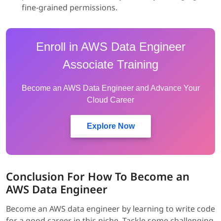
fine-grained permissions.
Enroll in AWS Data Engineer
Associate Training
Become an AWS Data Engineer and Advance Your
Cloud Career
Explore Now
Conclusion For How To Become an
AWS Data Engineer
Become an AWS data engineer by learning to write code
for a good career in this niche. Tackle some challenging