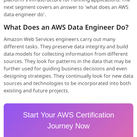
next segment covers an answer to 'what does an AWS
data engineer do'.
What Does an AWS Data Engineer Do?
Amazon Web Services engineers carry out many
different tasks. They preserve data integrity and build
data models for collecting information from different
sources. They look for patterns in the data that may be
further used for guiding business decisions and even
designing strategies. They continually look for new data
sources and technologies to be incorporated into both
existing and future projects.
Start Your AWS Certification
Journey Now