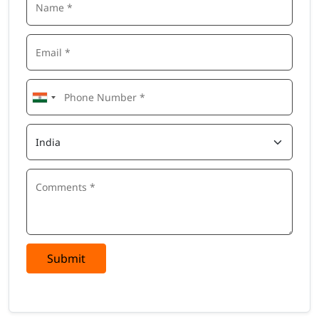
Submit