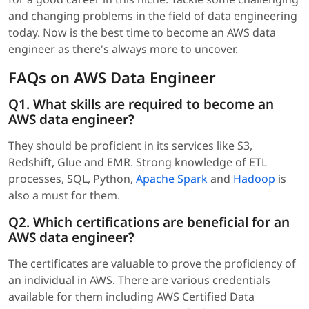
and changing problems in the field of data engineering
today. Now is the best time to become an AWS data
engineer as there's always more to uncover.
FAQs on AWS Data Engineer
Q1. What skills are required to become an
AWS data engineer?
They should be proficient in its services like S3,
Redshift, Glue and EMR. Strong knowledge of ETL
processes, SQL, Python,
Apache Spark
and
Hadoop
is
also a must for them.
Q2. Which certifications are beneficial for an
AWS data engineer?
The certificates are valuable to prove the proficiency of
an individual in AWS. There are various credentials
available for them including AWS Certified Data