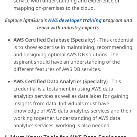
service with understanding and experience of
mapping on-premises to the cloud.
Explore igmGuru's
AWS developer training
program and
learn with industry experts.
AWS Certified Database (Specialty)
- This credential
is to show expertise in maintaining, recommending
and designing optimal AWS DB solutions. The
aspirant should have an understanding of the
different features of AWS DB services.
AWS Certified Data Analytics (Specialty)
- This
credential is a testament in using AWS data
analytics services as well as data lakes for gaining
insights from data. Individuals must have
knowledge of AWS data analytics services and their
working together. Understanding of AWS data
analytics services' working is also needed.