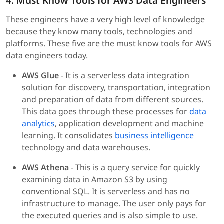
4. Must Know Tools for AWS Data Engineers
These engineers have a very high level of knowledge
because they know many tools, technologies and
platforms. These five are the must know tools for AWS
data engineers today.
AWS Glue
- It is a serverless data integration
solution for discovery, transportation, integration
and preparation of data from different sources.
This data goes through these processes for
data
analytics
, application development and machine
learning. It consolidates
business intelligence
technology and data warehouses.
AWS Athena
- This is a query service for quickly
examining data in Amazon S3 by using
conventional SQL. It is serverless and has no
infrastructure to manage. The user only pays for
the executed queries and is also simple to use.