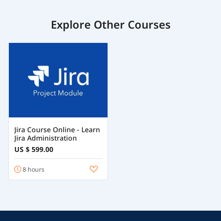
Explore Other Courses
Jira Course Online - Learn
Jira Administration
US $ 599.00
8 hours