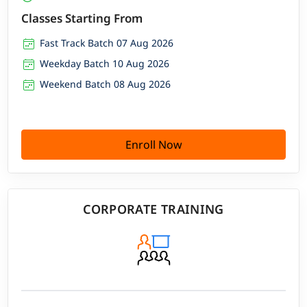
Classes Starting From
Fast Track Batch 07 Aug 2026
Weekday Batch 10 Aug 2026
Weekend Batch 08 Aug 2026
Enroll Now
CORPORATE TRAINING