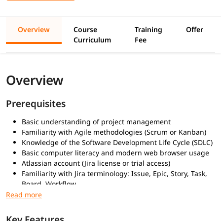
Overview
Course
Training
Offer
Curriculum
Fee
Overview
Prerequisites
Basic understanding of project management
Familiarity with Agile methodologies (Scrum or Kanban)
Knowledge of the Software Development Life Cycle (SDLC)
Basic computer literacy and modern web browser usage
Atlassian account (Jira license or trial access)
Familiarity with Jira terminology: Issue, Epic, Story, Task,
Board, Workflow
What You Will Learn
Key Features
Jira basics and key terminology