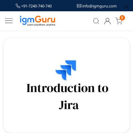
+91-7240-740-740
info@igmguru.com
0