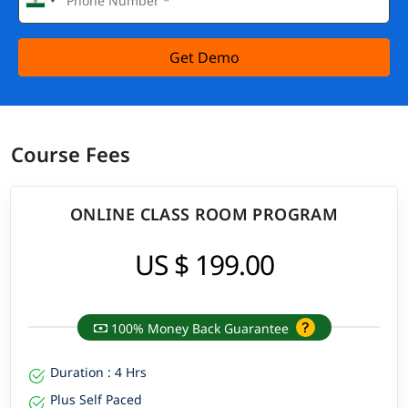
Get Demo
Course Fees
ONLINE CLASS ROOM PROGRAM
US $ 199.00
100% Money Back Guarantee
Duration : 4 Hrs
Plus Self Paced