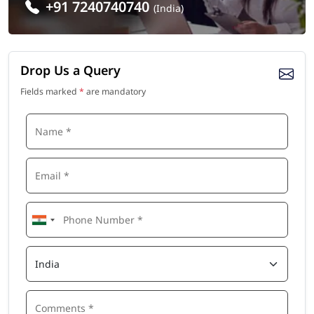
+91 7240740740
(India)
Drop Us a Query
Fields marked
*
are mandatory