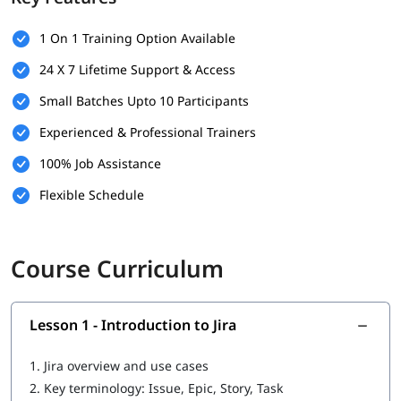
Navigating the Jira interface
Project setup and configuration
1 On 1 Training Option Available
Using Scrum and Kanban boards effectively
24 X 7 Lifetime Support & Access
Creating, managing, and prioritizing issues
Assigning tasks and tracking progress
Small Batches Upto 10 Participants
Configuring workflows
Dashboards and reporting
Experienced & Professional Trainers
Understanding team-managed vs company-managed
100% Job Assistance
projects
Monitoring team progress and velocity
Flexible Schedule
Course Curriculum
Lesson 1 - Introduction to Jira
1.
Jira overview and use cases
2.
Key terminology: Issue, Epic, Story, Task