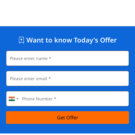
Want to know Today's Offer
Get Offer