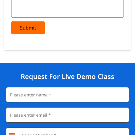
Submit
Request For Live Demo Class