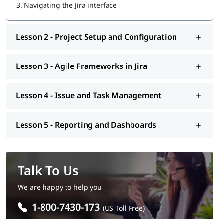
3.
Navigating the Jira interface
Lesson 2 - Project Setup and Configuration
Lesson 3 - Agile Frameworks in Jira
Lesson 4 - Issue and Task Management
Lesson 5 - Reporting and Dashboards
Talk To Us
We are happy to help you
1-800-7430-173
(US Toll Free)