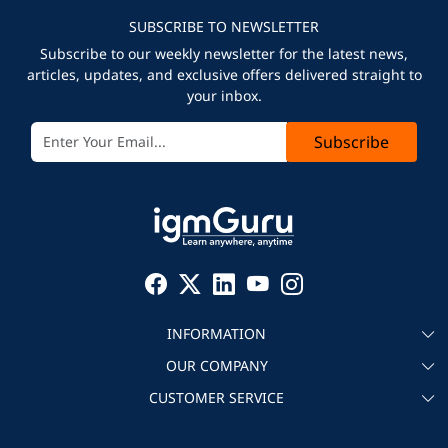
SUBSCRIBE TO NEWSLETTER
Subscribe to our weekly newsletter for the latest news,
articles, updates, and exclusive offers delivered straight to
your inbox.
Subscribe
INFORMATION
OUR COMPANY
About igmGuru
CUSTOMER SERVICE
Testimonial
Become an instructor
Contact
Blog
Corporate IT Training