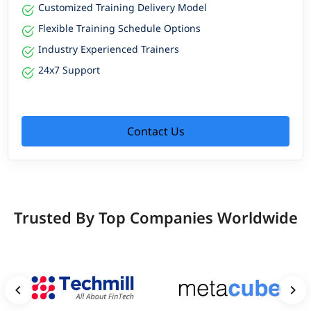
Customized Training Delivery Model
Flexible Training Schedule Options
Industry Experienced Trainers
24x7 Support
Contact Us
Trusted By Top Companies Worldwide