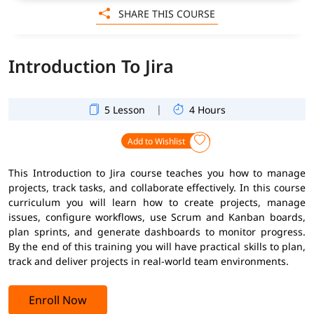
SHARE THIS COURSE
Introduction To Jira
|
5 Lesson
4 Hours
Add to Wishlist
This Introduction to Jira course teaches you how to manage
projects, track tasks, and collaborate effectively. In this course
curriculum you will learn how to create projects, manage
issues, configure workflows, use Scrum and Kanban boards,
plan sprints, and generate dashboards to monitor progress.
By the end of this training you will have practical skills to plan,
track and deliver projects in real-world team environments.
Enroll Now