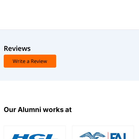
Reviews
Write a Review
Our Alumni works at