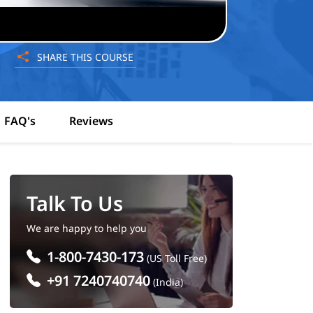
SHARE THIS COURSE
FAQ's
Reviews
Talk To Us
We are happy to help you
1-800-7430-173
(US Toll Free)
+91 7240740740
(India)