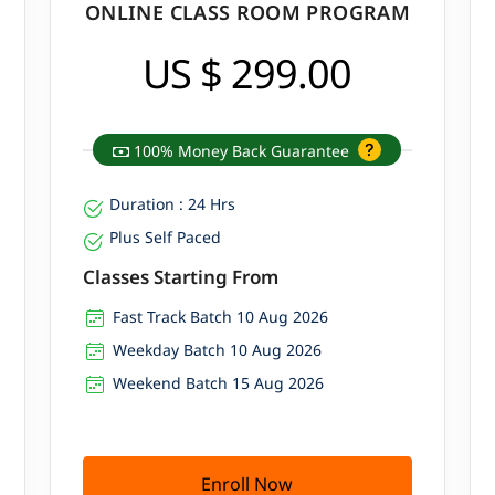
ONLINE CLASS ROOM PROGRAM
US $ 299.00
100% Money Back Guarantee
Duration : 24 Hrs
Plus Self Paced
Classes Starting From
Fast Track Batch 10 Aug 2026
Weekday Batch 10 Aug 2026
Weekend Batch 15 Aug 2026
Enroll Now