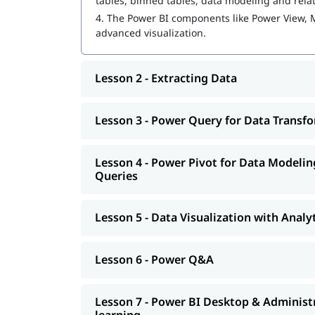
tables, binned tables, data modeling and rela
4.
The Power BI components like Power View, 
Power Pivot for Data Modeling and Data An
advanced visualization.
Data Visualization with Analytics
Lesson 2 - Extracting Data
Power Q&A
Power BI Desktop & Administration Pandas 
Lesson 3 - Power Query for Data Transf
How to create a dashboard in power bi
You may wonder
how to become a Power BI deve
Lesson 4 - Power Pivot for Data Modeli
as interview preparation along with
Queries
Power BI int
Lesson 5 - Data Visualization with Analy
Lesson 6 - Power Q&A
Lesson 7 - Power BI Desktop & Administ
learning