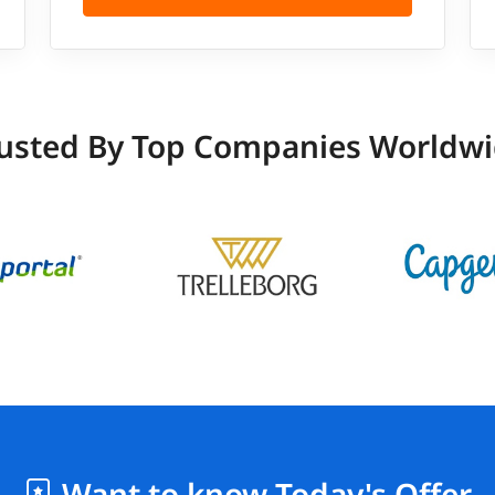
usted By Top Companies Worldw
Want to know Today's Offer