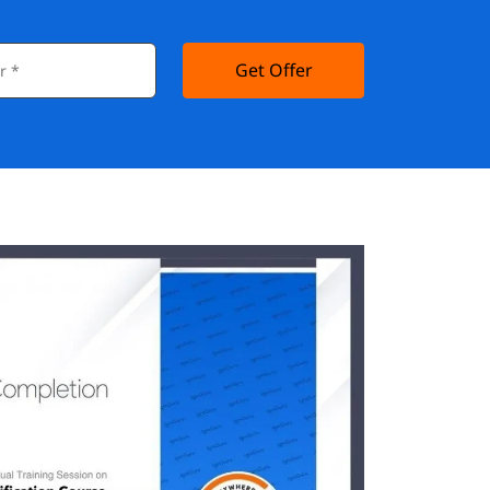
Get Offer