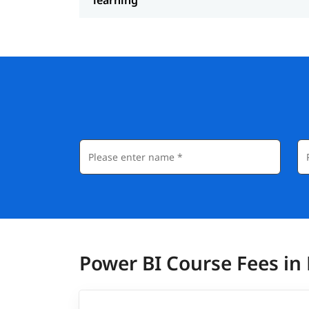
Power BI Course Fees in