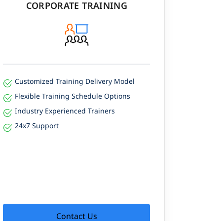
CORPORATE TRAINING
Customized Training Delivery Model
Flexible Training Schedule Options
Industry Experienced Trainers
24x7 Support
Contact Us