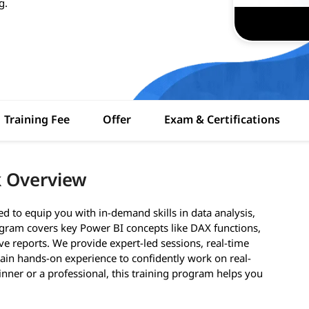
g.
Training Fee
Offer
Exam & Certifications
k Overview
d to equip you with in-demand skills in data analysis,
rogram covers key Power BI concepts like DAX functions,
e reports. We provide expert-led sessions, real-time
 gain hands-on experience to confidently work on real-
inner or a professional, this training program helps you