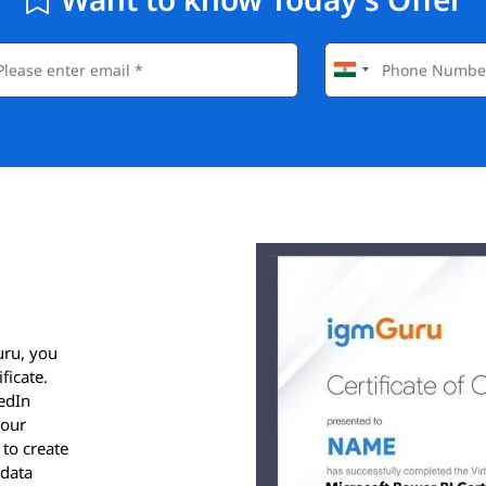
uru, you
ficate.
kedIn
your
 to create
 data