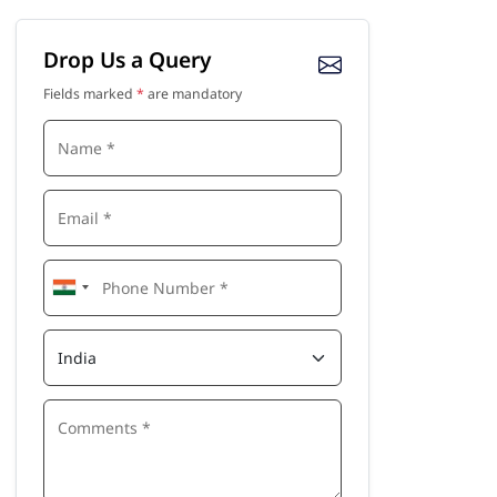
Drop Us a Query
Fields marked
*
are mandatory