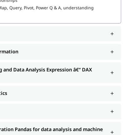
tionships
Map, Query, Pivot, Power Q & A, understanding
alysis Expression (DAX) Queries
for data analysis and machine learning
ormation
. No worries, we provide post training support such
loper
ng and Data Analysis Expression â€“ DAX
, job assistance program, etc.
erview questions
tics
ration Pandas for data analysis and machine