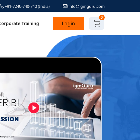
+91-7240-740-740
(India)
info@igmguru.com
0
Login
Corporate Training