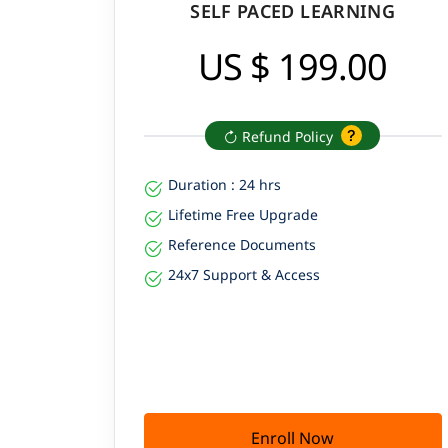
SELF PACED LEARNING
US $ 199.00
Refund Policy
Duration : 24 hrs
Lifetime Free Upgrade
Reference Documents
24x7 Support & Access
Enroll Now