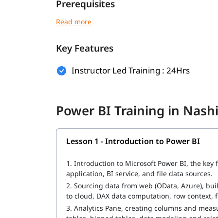
Prerequisites
There are no strict prerequisites to join the Po
the following will help you understand this tool 
Key Features
Excel
Data Handling
Instructor Led Training : 24Hrs
Business Concepts or Reporting Tools
Anyone with a keen interest in data analysis and 
Power BI Training in Nash
What Will You Learn
Lesson 1 - Introduction to Power BI
In this program, you will learn Power BI along w
Introduction to Power BI
1.
Introduction to Microsoft Power BI, the key
application, BI service, and file data sources.
Power BI Architecture
2.
Sourcing data from web (OData, Azure), buil
to cloud, DAX data computation, row context, fi
Extracting Data
3.
Analytics Pane, creating columns and measur
Power Query for Data Transformation