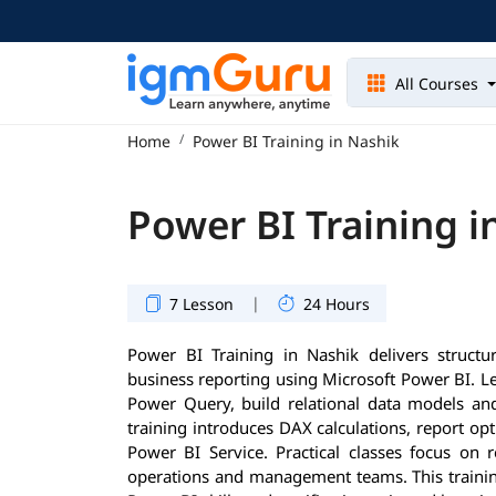
All Courses
Home
Power BI Training in Nashik
Power BI Training i
|
7 Lesson
24 Hours
Power BI Training in Nashik delivers structur
business reporting using Microsoft Power BI. Le
Power Query, build relational data models and
training introduces DAX calculations, report op
Power BI Service. Practical classes focus on 
operations and management teams. This training