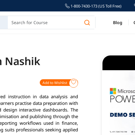
1-800-7430-173 (US Toll Free)
Blog
n Nashik
Add to Wishlist
ed instruction in data analysis and
arners practise data preparation with
 design interactive dashboards. The
timisation and publishing through the
reporting workflows used in finance,
 suits professionals seeking applied