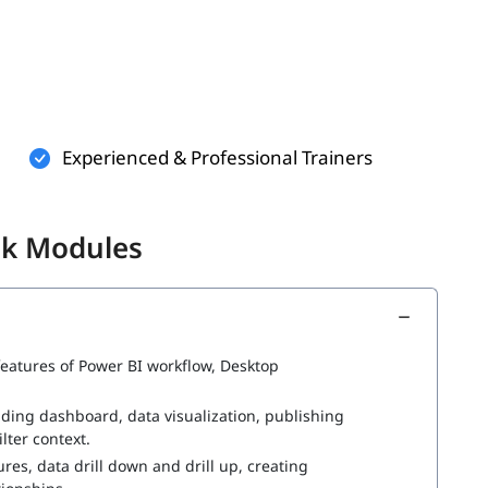
wer BI training. However, having a basic understanding of
better-
Experienced & Professional Trainers
visualization can easily get started.
ik Modules
ith below topics-
 features of Power BI workflow, Desktop
ding dashboard, data visualization, publishing
lter context.
es, data drill down and drill up, creating