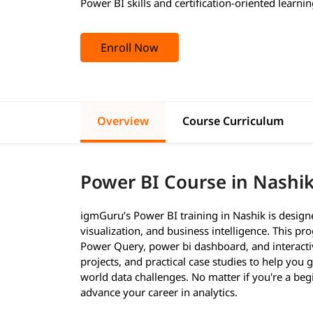
Power BI skills and certification-oriented learnin
Enroll Now
Overview
Course Curriculum
Power BI Course in Nashi
igmGuru’s Power BI training in Nashik is designe
visualization, and business intelligence. This p
Power Query, power bi dashboard, and interactiv
projects, and practical case studies to help you
world data challenges. No matter if you're a beg
advance your career in analytics.