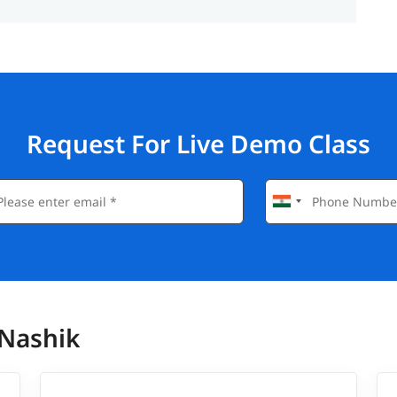
Request For Live Demo Class
 Nashik