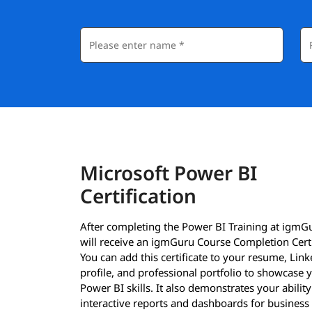
Microsoft Power BI
Certification
After completing the Power BI Training at igmG
will receive an igmGuru Course Completion Certi
You can add this certificate to your resume, Lin
profile, and professional portfolio to showcase 
Power BI skills. It also demonstrates your ability
interactive reports and dashboards for business