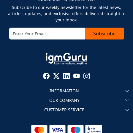
Subscribe to our weekly newsletter for the latest news,
articles, updates, and exclusive offers delivered straight to
your inbox.
Subscribe
INFORMATION
OUR COMPANY
About igmGuru
CUSTOMER SERVICE
Testimonial
Become an instructor
Contact
Blog
Corporate IT Training
Refund Policy