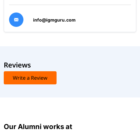
info@igmguru.com
Reviews
Write a Review
Our Alumni works at