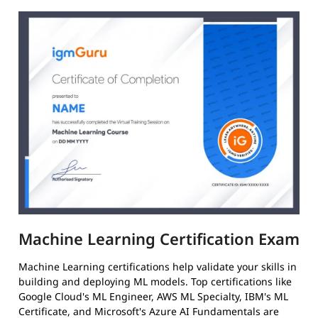
Machine Learning Certification Exam
Machine Learning certifications help validate your skills in
building and deploying ML models. Top certifications like
Google Cloud's ML Engineer, AWS ML Specialty, IBM's ML
Certificate, and Microsoft's Azure AI Fundamentals are