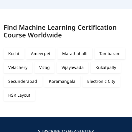
Find Machine Learning Certification
Course Worldwide
Kochi
Ameerpet
Marathahalli
Tambaram
Velachery
Vizag
Vijayawada
Kukatpally
Secunderabad
Koramangala
Electronic City
HSR Layout
SUBSCRIBE TO NEWSLETTER