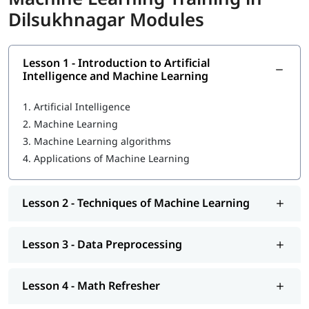
Dilsukhnagar Modules
Introduction to Machine Learning
Techniques of Machine Learning
Lesson 1 - Introduction to Artificial
What Is Machine Learning
Intelligence and Machine Learning
Data Preprocessing
1.
Artificial Intelligence
Math Refresher
2.
Machine Learning
3.
Machine Learning algorithms
Regression
4.
Applications of Machine Learning
Classification
Unsupervised learning: Clustering
Lesson 2 - Techniques of Machine Learning
MLOps Architecture
Lesson 3 - Data Preprocessing
So enroll today and earn essential skills to secure high paying
jobs.
Lesson 4 - Math Refresher