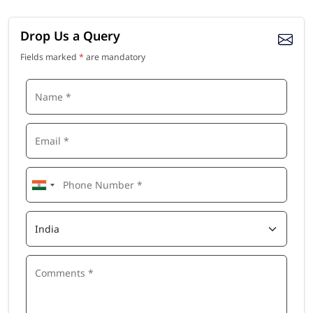
Drop Us a Query
Fields marked
*
are mandatory