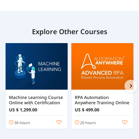
Explore Other Courses
Machine Learning Course
RPA Automation
Online with Certification
Anywhere Training Online
US $ 1,299.00
US $ 499.00
36 hours
20 hours