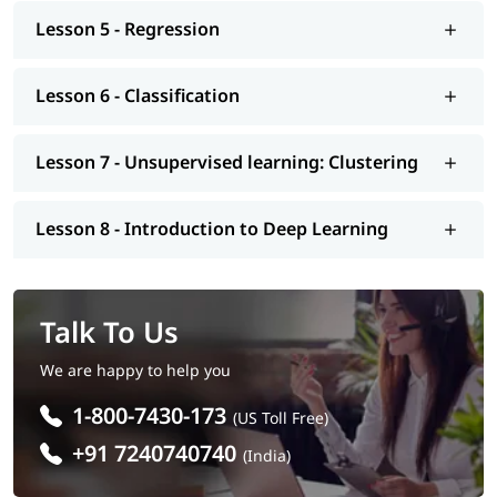
Lesson 5 - Regression
Lesson 6 - Classification
Lesson 7 - Unsupervised learning: Clustering
Lesson 8 - Introduction to Deep Learning
Talk To Us
We are happy to help you
1-800-7430-173
(US Toll Free)
+91 7240740740
(India)