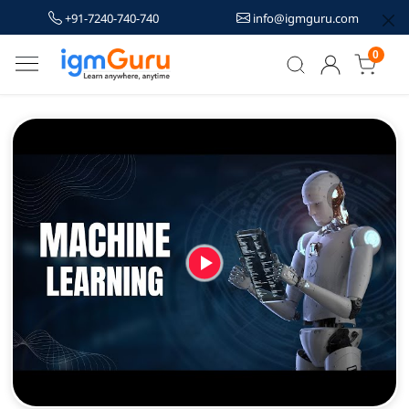
+91-7240-740-740
info@igmguru.com
0