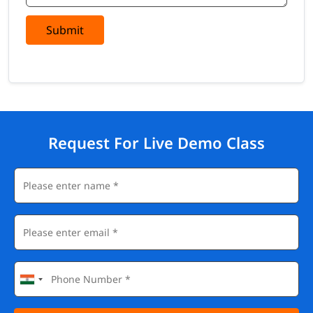
Submit
Request For Live Demo Class