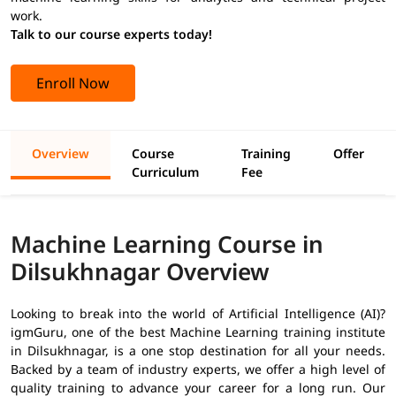
work.
Talk to our course experts today!
Enroll Now
Overview
Course
Training
Offer
Curriculum
Fee
Machine Learning Course in
Dilsukhnagar Overview
Looking to break into the world of Artificial Intelligence (AI)?
igmGuru, one of the best Machine Learning training institute
in Dilsukhnagar, is a one stop destination for all your needs.
Backed by a team of industry experts, we offer a high level of
quality training to advance your career for a long run. Our