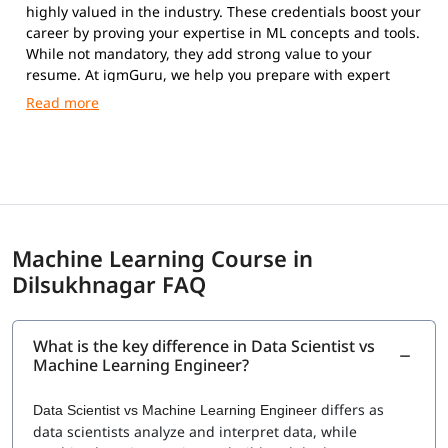
highly valued in the industry. These credentials boost your
career by proving your expertise in ML concepts and tools.
While not mandatory, they add strong value to your
resume. At igmGuru, we help you prepare with expert
guidance and practical training.
Machine Learning Course in
Dilsukhnagar FAQ
What is the key difference in Data Scientist vs
Machine Learning Engineer?
differs as
Data Scientist vs Machine Learning Engineer
data scientists analyze and interpret data, while