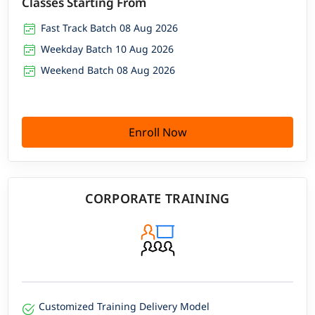
Classes Starting From
Fast Track Batch 08 Aug 2026
Weekday Batch 10 Aug 2026
Weekend Batch 08 Aug 2026
Enroll Now
CORPORATE TRAINING
Customized Training Delivery Model