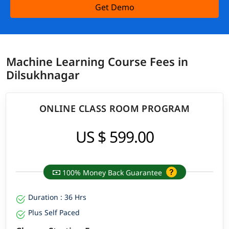
Get Demo
Machine Learning Course Fees in
Dilsukhnagar
ONLINE CLASS ROOM PROGRAM
US $ 599.00
100% Money Back Guarantee
Duration : 36 Hrs
Plus Self Paced