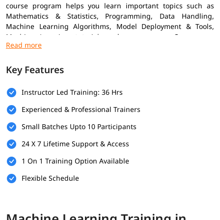
course program helps you learn important topics such as
Mathematics & Statistics, Programming, Data Handling,
Machine Learning Algorithms, Model Deployment & Tools,
Machine Learning tutorial
, and many more. Our course
combines practical projects with expert insights to help you
grow confidently in the ML field.
Key Features
Prerequisites
Instructor Led Training: 36 Hrs
Here are the prerequisites for enrolling in the
Machine
Learning Training
Experienced & Professional Trainers
Basic Knowledge of Programming
Small Batches Upto 10 Participants
Understanding of Mathematics
24 X 7 Lifetime Support & Access
Logical Thinking & Problem Solving
1 On 1 Training Option Available
Fundamentals of Data Handling
Flexible Schedule
What You Will Learn
In this course program, you will learn the following skills-
Machine Learning Training in