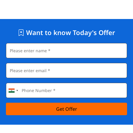
Want to know Today's Offer
Get Offer