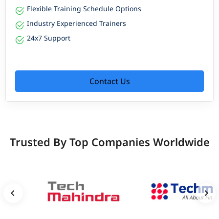
Flexible Training Schedule Options
Industry Experienced Trainers
24x7 Support
Contact Us
Trusted By Top Companies Worldwide