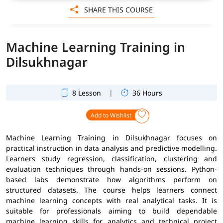
SHARE THIS COURSE
Machine Learning Training in
Dilsukhnagar
|
8 Lesson
36 Hours
Add to Wishlist
Machine Learning Training in Dilsukhnagar focuses on
practical instruction in data analysis and predictive modelling.
Learners study regression, classification, clustering and
evaluation techniques through hands-on sessions. Python-
based labs demonstrate how algorithms perform on
structured datasets. The course helps learners connect
machine learning concepts with real analytical tasks. It is
suitable for professionals aiming to build dependable
machine learning skills for analytics and technical project