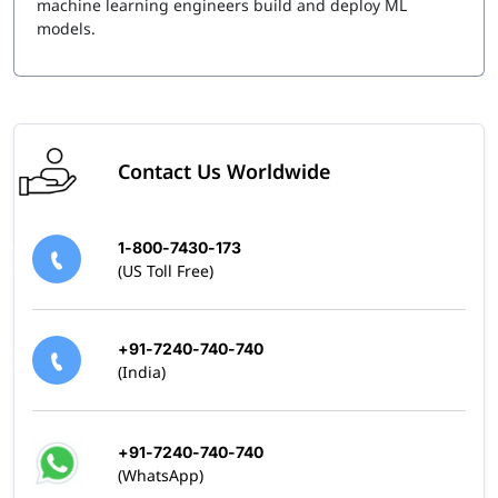
machine learning engineers build and deploy ML
models.
Contact Us Worldwide
1-800-7430-173
(US Toll Free)
+91-7240-740-740
(India)
+91-7240-740-740
(WhatsApp)