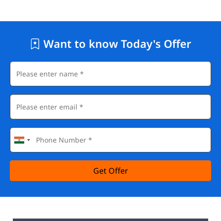
Want to know Today's Offer
Get Offer