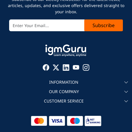
articles, updates, and exclusive offers delivered straight to
your inbox.
Subscribe
INFORMATION
OUR COMPANY
About igmGuru
CUSTOMER SERVICE
Testimonial
Become an instructor
Contact
Blog
Corporate IT Training
Refund Policy