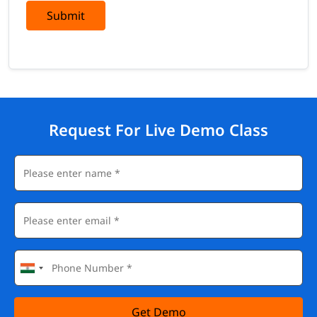
Submit
Request For Live Demo Class
Get Demo