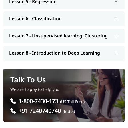
Lesson 5 - Regression
We at igmGuru also provide post-training support such as
interview preparation along with most asked
Machine
Learning interview questions
, job assistance program, mock
Lesson 6 - Classification
interview, etc.. So enroll today and earn essential skills to
secure a high paying job.
Lesson 7 - Unsupervised learning: Clustering
Lesson 8 - Introduction to Deep Learning
Talk To Us
We are happy to help you
1-800-7430-173
(US Toll Free)
+91 7240740740
(India)