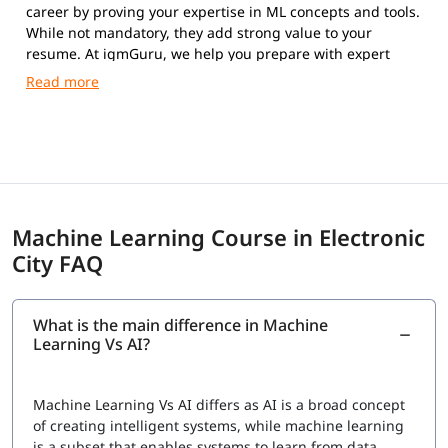
career by proving your expertise in ML concepts and tools.
While not mandatory, they add strong value to your
resume. At igmGuru, we help you prepare with expert
guidance and practical training.
Machine Learning Course in Electronic
City FAQ
What is the main difference in Machine
Learning Vs AI?
Machine Learning Vs AI
differs as AI is a broad concept
of creating intelligent systems, while machine learning
is a subset that enables systems to learn from data.