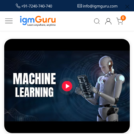
+91-7240-740-740
info@igmguru.com
0