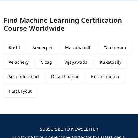
Find Machine Learning Certification
Course Worldwide
Kochi
Ameerpet
Marathahalli
Tambaram
Velachery
Vizag
Vijayawada
Kukatpally
Secunderabad
Dilsukhnagar
Koramangala
HSR Layout
SUBSCRIBE TO NEWSLETTER
Subscribe to our weekly newsletter for the latest news,