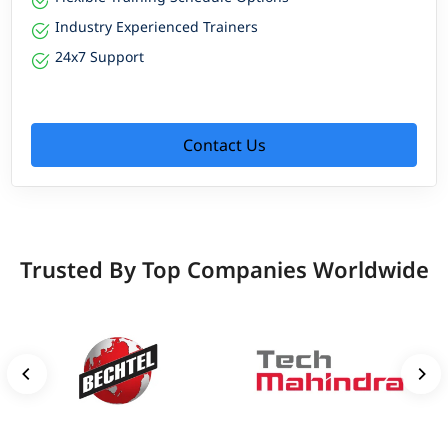
Industry Experienced Trainers
24x7 Support
Contact Us
Trusted By Top Companies Worldwide