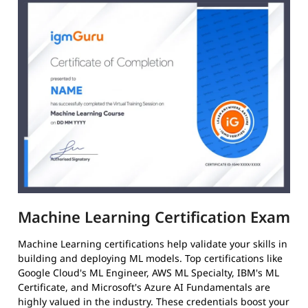
Machine Learning Certification Exam
Machine Learning certifications help validate your skills in
building and deploying ML models. Top certifications like
Google Cloud's ML Engineer, AWS ML Specialty, IBM's ML
Certificate, and Microsoft's Azure AI Fundamentals are
highly valued in the industry. These credentials boost your