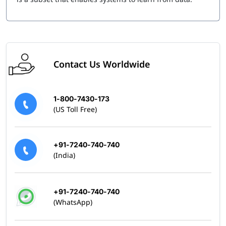
Contact Us Worldwide
1-800-7430-173
(US Toll Free)
+91-7240-740-740
(India)
+91-7240-740-740
(WhatsApp)