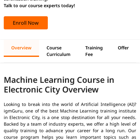
Talk to our course experts today!
Enroll Now
Overview
Course
Training
Offer
Curriculum
Fee
Machine Learning Course in
Electronic City Overview
Looking to break into the world of Artificial Intelligence (AI)?
igmGuru, one of the best Machine Learning training institute
in Electronic City, is a one stop destination for all your needs.
Backed by a team of industry experts, we offer a high level of
quality training to advance your career for a long run. Our
course program helps you learn important topics such as