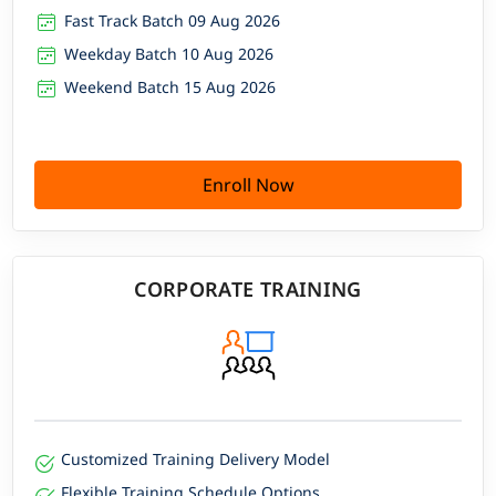
Fast Track Batch 09 Aug 2026
Weekday Batch 10 Aug 2026
Weekend Batch 15 Aug 2026
Enroll Now
CORPORATE TRAINING
Customized Training Delivery Model
Flexible Training Schedule Options