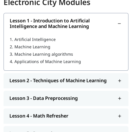
Electronic City Modules
You may be wondering
how to become a Machine Learning
engineer
- our experienced professionals focus on each
individual to help them become proficient in ML. In this course
program, you will learn the following skills-
Lesson 1 - Introduction to Artificial
Intelligence and Machine Learning
Introduction to Artificial Intelligence and Machine
Learning
1.
Artificial Intelligence
2.
Machine Learning
Techniques of Machine Learning
3.
Machine Learning algorithms
Machine Learning Tools
4.
Applications of Machine Learning
Data Preprocessing
Math Refresher
Lesson 2 - Techniques of Machine Learning
Regression
Lesson 3 - Data Preprocessing
Classification
Unsupervised learning: Clustering
Lesson 4 - Math Refresher
Introduction to Deep Learning