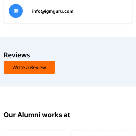
info@igmguru.com
Reviews
Write a Review
Our Alumni works at