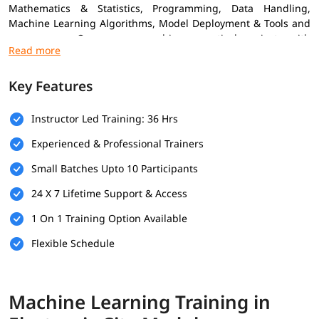
Mathematics & Statistics, Programming, Data Handling,
Machine Learning Algorithms, Model Deployment & Tools and
many more. Our course combines practical projects with
expert insights to help you grow confidently in the ML field.
Increasing
machine learning trends
is also the reason many
Key Features
professionals are adopting this skill to advance their career.
Prerequisites
Instructor Led Training: 36 Hrs
Experienced & Professional Trainers
Here are the prerequisites for enrolling in the
Machine
Learning Training
Small Batches Upto 10 Participants
Basic Knowledge of Programming
24 X 7 Lifetime Support & Access
Understanding of Mathematics
1 On 1 Training Option Available
Logical Thinking & Problem Solving
Flexible Schedule
Fundamentals of Data Handling
What You Will Learn
Machine Learning Training in