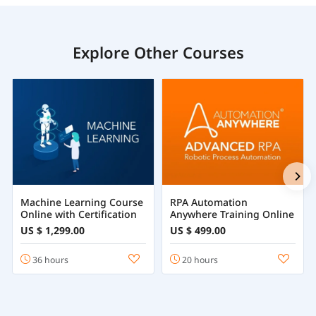
Explore Other Courses
Machine Learning Course
RPA Automation
Online with Certification
Anywhere Training Online
US $ 1,299.00
US $ 499.00
36 hours
20 hours