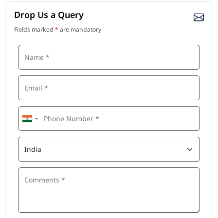
Drop Us a Query
Fields marked
*
are mandatory