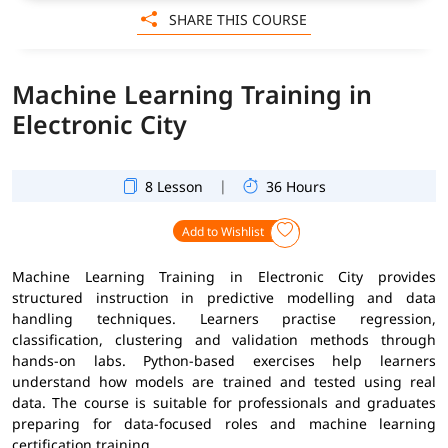
SHARE THIS COURSE
Machine Learning Training in
Electronic City
|
8 Lesson
36 Hours
Add to Wishlist
Machine Learning Training in Electronic City provides
structured instruction in predictive modelling and data
handling techniques. Learners practise regression,
classification, clustering and validation methods through
hands-on labs. Python-based exercises help learners
understand how models are trained and tested using real
data. The course is suitable for professionals and graduates
preparing for data-focused roles and machine learning
certification training.