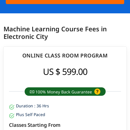
Machine Learning Course Fees in
Electronic City
ONLINE CLASS ROOM PROGRAM
US $ 599.00
100% Money Back Guarantee
Duration : 36 Hrs
Plus Self Paced
Classes Starting From