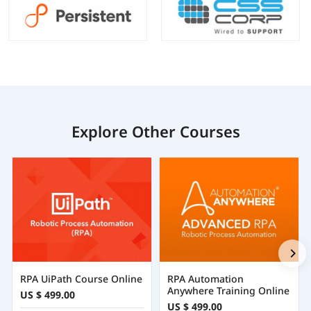
Explore Other Courses
RPA UiPath Course Online
RPA Automation
Anywhere Training Online
US $ 499.00
US $ 499.00