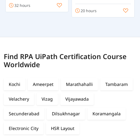
32 hours
20 hours
Find RPA UiPath Certification Course
Worldwide
Kochi
Ameerpet
Marathahalli
Tambaram
Velachery
Vizag
Vijayawada
Secunderabad
Dilsukhnagar
Koramangala
Electronic City
HSR Layout