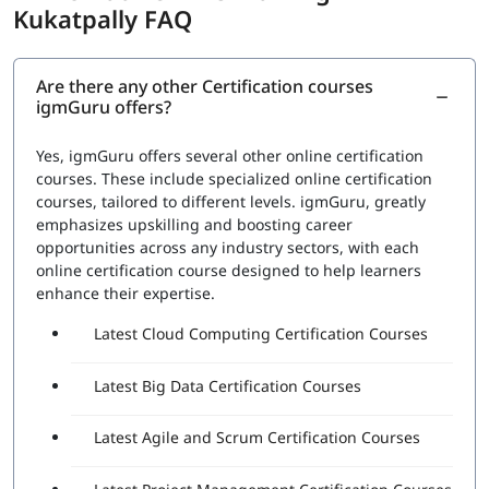
Kukatpally FAQ
RPA Studio:
This section would cover the Robotic
Process Automation Studio, the tool used to design,
execute, and debug automation projects. Topics
Are there any other Certification courses
igmGuru offers?
would include how to create automation workflows,
use data scraping and data manipulation activities,
and work with different types of applications
Yes, igmGuru offers several other online certification
UiPath Orchestrator:
This section would cover the
courses. These include specialized online certification
UiPath Orchestrator, the platform used to manage
courses, tailored to different levels. igmGuru, greatly
and monitor automation projects. Topics would
emphasizes upskilling and boosting career
include how to deploy and schedule automation
opportunities across any industry sectors, with each
projects, how to manage and monitor robots, and
online certification course designed to help learners
how to handle exceptions
enhance their expertise.
Advanced features:
This section would cover
Latest Cloud Computing Certification Courses
advanced features such as working with databases,
APIs, and web services, and handling complex
automation tasks.
Latest Big Data Certification Courses
A set of questions will be asked during the exam to check
Latest Agile and Scrum Certification Courses
proficiency in:
The functionality of various Robotic Process