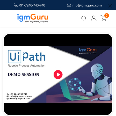
+91-7240-740-740
info@igmguru.com
0