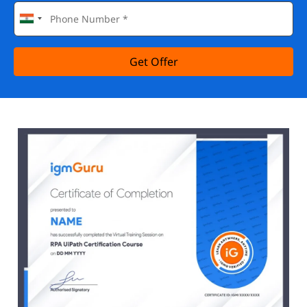
Get Offer