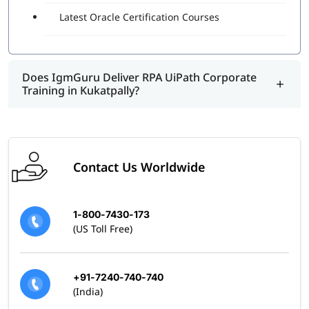
right practices and real-world examples of using this
Latest Oracle Certification Courses
program.
Does IgmGuru Deliver RPA UiPath Corporate
Training in Kukatpally?
Contact Us Worldwide
1-800-7430-173
(US Toll Free)
+91-7240-740-740
(India)