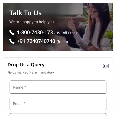
Talk To Us
We are happy to help you
1-800-7430-173
(US Toll Free)
+91 7240740740
(India)
Drop Us a Query
Fields marked
*
are mandatory