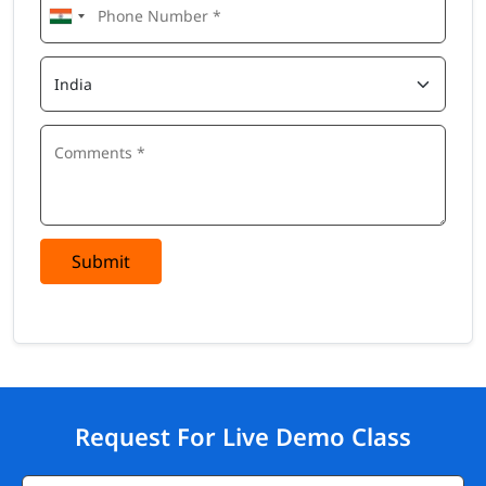
Submit
Request For Live Demo Class