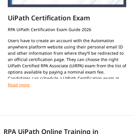
UiPath Certification Exam
RPA UiPath Certification Exam Guide 2026
Users have to create an account with the Automation
anywhere platform website using their personal email ID
and other information from where they’ll be redirected to
an official certification page. They can choose the right
UiPath Certified RPA Associate (UiRPA) exam from the list of
options available by paying a nominal exam fee.
Candidates can schedule a UiPath Certification exam at
their convenience. The format of the exam paper is
Multiple-Choice Questions, Multiple response questions,
and hands-on.
This certification exam is a test that certifies an
individual's insight and skills in using the platform to
automate repetitive tasks using Robotic Process
Automation to improve the efficiency of the organization.
RPA UiPath Online Training in
The exam covers the following topics: