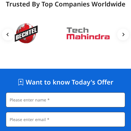
Trusted By Top Companies Worldwide
Want to know Today's Offer