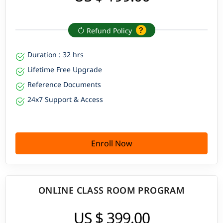
Refund Policy
Duration : 32 hrs
Lifetime Free Upgrade
Reference Documents
24x7 Support & Access
Enroll Now
ONLINE CLASS ROOM PROGRAM
US $ 399.00