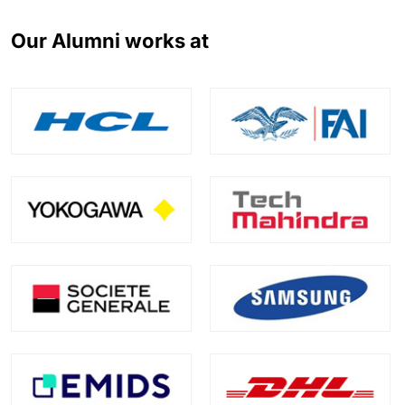
Our Alumni works at