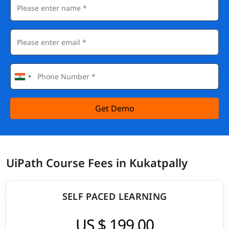
Get Demo
UiPath Course Fees in Kukatpally
SELF PACED LEARNING
US $ 199.00