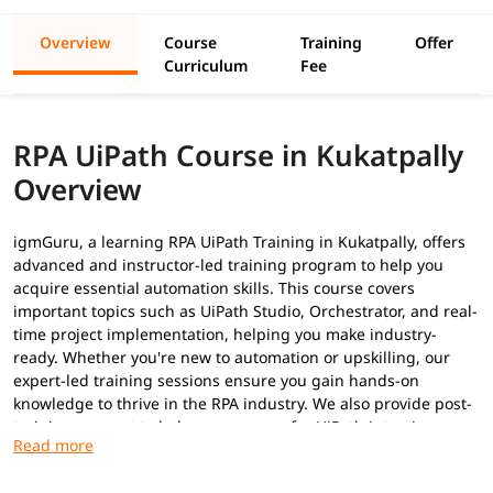
Overview
Course
Training
Offer
Curriculum
Fee
RPA UiPath Course in Kukatpally
Overview
igmGuru, a learning RPA UiPath Training in Kukatpally, offers
advanced and instructor-led training program to help you
acquire essential automation skills. This course covers
important topics such as UiPath Studio, Orchestrator, and real-
time project implementation, helping you make industry-
ready. Whether you're new to automation or upskilling, our
expert-led training sessions ensure you gain hands-on
knowledge to thrive in the RPA industry. We also provide post-
training support to help you prepare for
UiPath interview
questions
to secure a high-paying job.
Prerequisites