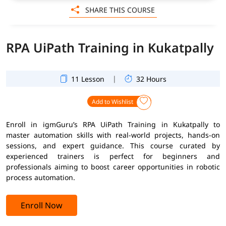
SHARE THIS COURSE
RPA UiPath Training in Kukatpally
|
11 Lesson
32 Hours
Add to Wishlist
Enroll in igmGuru’s RPA UiPath Training in Kukatpally to
master automation skills with real-world projects, hands-on
sessions, and expert guidance. This course curated by
experienced trainers is perfect for beginners and
professionals aiming to boost career opportunities in robotic
process automation.
Enroll Now