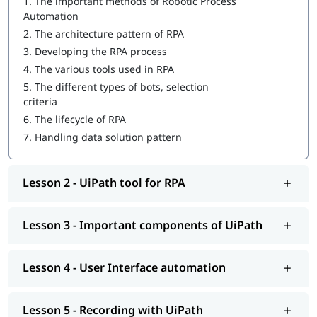
1.
The important methods of Robotic Process
UiPath tool for RPA
Automation
Important components of UiPath
2.
The architecture pattern of RPA
3.
Developing the RPA process
User Interface automation
4.
The various tools used in RPA
Recording with UiPath
5.
The different types of bots, selection
criteria
Programming Activities Using Data Table
6.
The lifecycle of RPA
Workflow & Citrix manipulation
7.
Handling data solution pattern
UiPath coding & debugging
Lesson 2 - UiPath tool for RPA
Screen scraping with UiPath
UiPath installation
Lesson 3 - Important components of UiPath
Automate and Orchestrate the Task
Create a Scalable Queue Management System
Lesson 4 - User Interface automation
In addition, our comprehensive guide on
UiPath tutorial
will
help you understand Salesforce better.
Lesson 5 - Recording with UiPath