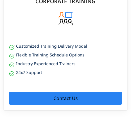
CORPORATE TRAINING
Customized Training Delivery Model
Flexible Training Schedule Options
Industry Experienced Trainers
24x7 Support
Contact Us