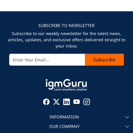
SUBSCRIBE TO NEWSLETTER
Subscribe to our weekly newsletter for the latest news,
articles, updates, and exclusive offers delivered straight to
your inbox.
Subscribe
INFORMATION
OUR COMPANY
About igmGuru