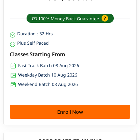
100% Money Back Guarantee
Duration : 32 Hrs
Plus Self Paced
Classes Starting From
Fast Track Batch 08 Aug 2026
Weekday Batch 10 Aug 2026
Weekend Batch 08 Aug 2026
Enroll Now