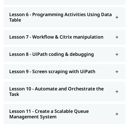
Lesson 6 - Programming Activities Using Data
Table
Lesson 7 - Workflow & Citrix manipulation
Lesson 8 - UiPath coding & debugging
Lesson 9 - Screen scraping with UiPath
Lesson 10 - Automate and Orchestrate the
Task
Lesson 11 - Create a Scalable Queue
Management System