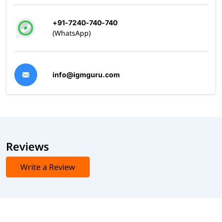
+91-7240-740-740
(WhatsApp)
info@igmguru.com
Reviews
Write a Review