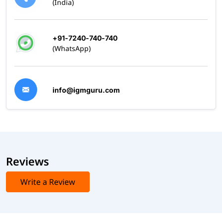
(India)
+91-7240-740-740
(WhatsApp)
info@igmguru.com
Reviews
Write a Review