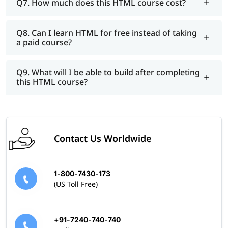
Q7. How much does this HTML course cost?
Q8. Can I learn HTML for free instead of taking
a paid course?
Q9. What will I be able to build after completing
this HTML course?
Contact Us Worldwide
1-800-7430-173
(US Toll Free)
+91-7240-740-740