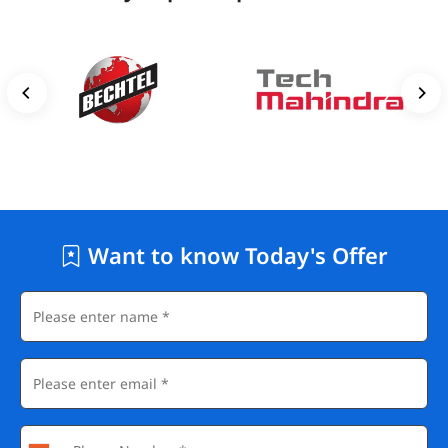
Freshworks
Startups and Scale-Ups: Thousands of growth-stage
companies actively hiring junior front-end talent
Beyond full-time positions, freelance marketplaces such as
Upwork, Toptal, and Fiverr have consistent demand for HTML
developers who can handle smaller projects independently.
Want to know Today's Offer