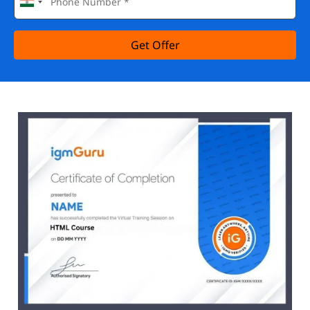
Get Offer