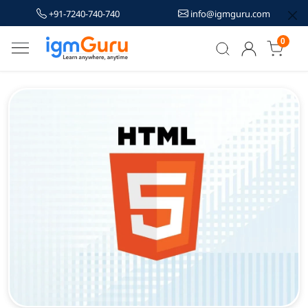
+91-7240-740-740
info@igmguru.com
0