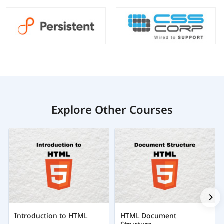
Explore Other Courses
Introduction to HTML
HTML Document