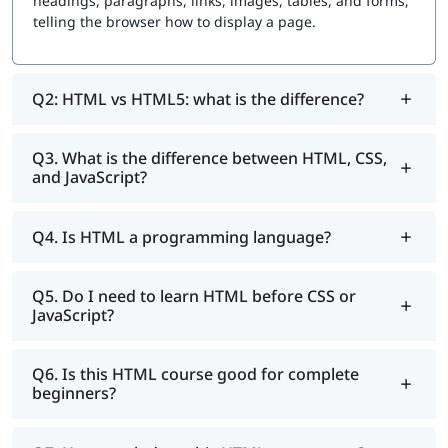
headings, paragraphs, links, images, tables, and forms,
telling the browser how to display a page.
Q2: HTML vs HTML5: what is the difference?
Q3. What is the difference between HTML, CSS,
and JavaScript?
Q4. Is HTML a programming language?
Q5. Do I need to learn HTML before CSS or
JavaScript?
Q6. Is this HTML course good for complete
beginners?