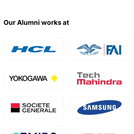
Our Alumni works at