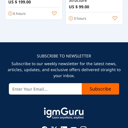
Structure
US $ 199.00
US $ 99.00
6 hours
3 hours
SUBSCRIBE TO NEWSLETTER
Subscribe to our weekly newsletter for the latest news,
articles, updates, and exclusive offers delivered straight to
your inbox.
Subscribe