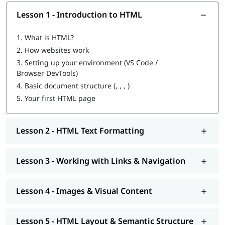
It’s the first and most essential skill for becoming a web
Lesson 1 - Introduction to HTML
developer.
Easy to learn- perfect starting point for beginners with no
1.
What is HTML?
coding background.
2.
How websites work
Helps you understand how the web works at a
fundamental level.
3.
Setting up your environment (VS Code /
Required for creating structure, content, and layout on
Browser DevTools)
web pages.
4.
Basic document structure (, , , )
Essential for careers in web development, UI/UX, digital
5.
Your first HTML page
marketing, SEO & content creation.
Opens pathways to learning
CSS
,
JavaScript
, and
full-stack
development
.
Lesson 2 - HTML Text Formatting
Allows you to build personal websites, portfolios, blogs,
landing pages, and more.
Lesson 3 - Working with Links & Navigation
Prerequisite
No prior coding experience is needed to enroll- this HTML
Lesson 4 - Images & Visual Content
course for beginners starts from the fundamentals and
builds up gradually.
Lesson 5 - HTML Layout & Semantic Structure
Tools You’ll Use during the training