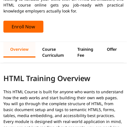
HTML course online gets you job-ready with practical
knowledge employers actually look for.
Enroll Now
Overview
Course
Training
Offer
Curriculum
Fee
HTML Training Overview
This HTML Course is built for anyone who wants to understand
how the web works and start building their own web pages.
You will go through the complete structure of HTML, from
basic document setup and tags to semantic HTML5, forms,
tables, media embedding, and accessibility best practices.
Every module is designed with real-world application in mind,