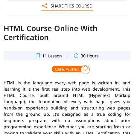
SHARE THIS COURSE
HTML Course Online With
Certification
|
11 Lesson
30 Hours
Add to Wishlist
HTML is the language every web page is written in, and
learning it is the first real step into web development. This
HTML Course, built around HTML (HyperText Markup
Language), the foundation of every web page, gives you
hands-on experience building and structuring web pages
from the ground up. It's designed as a true coding for
beginners program, with no assumptions about prior
programming experience. Whether you are starting fresh or
looking to validate your skills with an HTML Certification, this