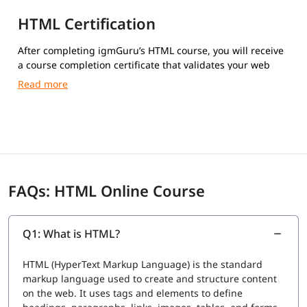
HTML Certification
After completing igmGuru’s HTML course, you will receive
a course completion certificate that validates your web
development skills.
FAQs: HTML Online Course
Q1: What is HTML?
HTML (HyperText Markup Language) is the standard
markup language used to create and structure content
on the web. It uses tags and elements to define