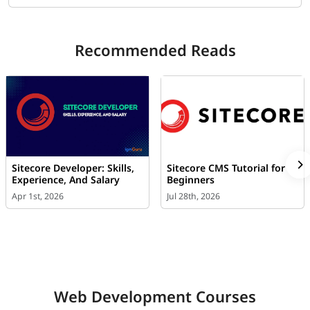
Recommended Reads
Sitecore Developer: Skills,
Sitecore CMS Tutorial for
Experience, And Salary
Beginners
Apr 1st, 2026
Jul 28th, 2026
Web Development Courses