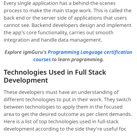
Every single application has a behind-the-scenes
process to make the main stage work. This is called the
back end or the server side of applications that users
cannot see. Backend developers design and implement
the app's core functionality, carries out smooth
integration and handle data management.
Explore igmGuru's
Programming Language certification
courses
to learn programming.
Technologies Used in Full Stack
Development
These developers must have an understanding of
different technologies to put in their work. They switch
between technologies to apply them in the focused
area to get the desired outcome as per client demands.
Here is a list of top technologies used in full-stack
development according to the side they're useful for.