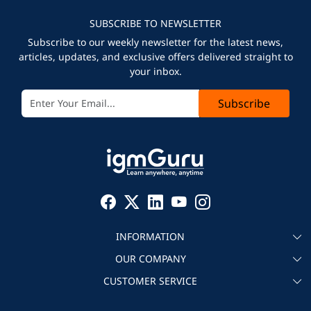
SUBSCRIBE TO NEWSLETTER
Subscribe to our weekly newsletter for the latest news,
articles, updates, and exclusive offers delivered straight to
your inbox.
Subscribe
INFORMATION
OUR COMPANY
About igmGuru
CUSTOMER SERVICE
Testimonial
Become an instructor
Contact
Blog