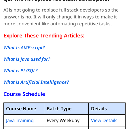
AI is not going to replace full stack developers so the
answer is no. It will only change it in ways to make it
more convenient like automating repetitive tasks.
Explore These Trending Articles:
What Is AMPscript?
What is Java used for?
What is PL/SQL?
What is Artificial Intelligence?
Course Schedule
Course Name
Batch Type
Details
Java Training
Every Weekday
View Details