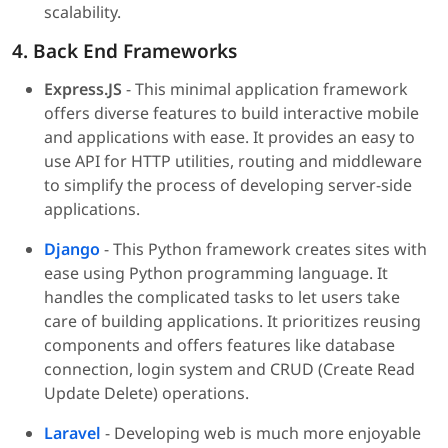
scalability.
4. Back End Frameworks
Express.JS
- This minimal application framework
offers diverse features to build interactive mobile
and applications with ease. It provides an easy to
use API for HTTP utilities, routing and middleware
to simplify the process of developing server-side
applications.
Django
- This Python framework creates sites with
ease using Python programming language. It
handles the complicated tasks to let users take
care of building applications. It prioritizes reusing
components and offers features like database
connection, login system and CRUD (Create Read
Update Delete) operations.
Laravel
- Developing web is much more enjoyable