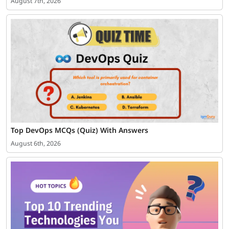
August 7th, 2026
Top DevOps MCQs (Quiz) With Answers
August 6th, 2026