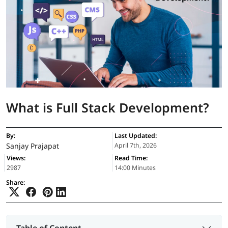
What is Full Stack Development?
By:
Last Updated:
Sanjay Prajapat
April 7th, 2026
Views:
Read Time:
2987
14:00 Minutes
Share: