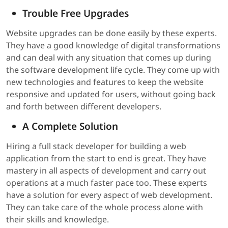
Trouble Free Upgrades
Website upgrades can be done easily by these experts.
They have a good knowledge of digital transformations
and can deal with any situation that comes up during
the software development life cycle. They come up with
new technologies and features to keep the website
responsive and updated for users, without going back
and forth between different developers.
A Complete Solution
Hiring a full stack developer for building a web
application from the start to end is great. They have
mastery in all aspects of development and carry out
operations at a much faster pace too. These experts
have a solution for every aspect of web development.
They can take care of the whole process alone with
their skills and knowledge.