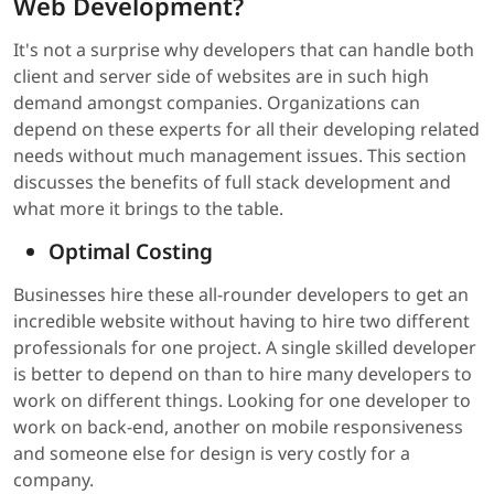
Web Development?
It's not a surprise why developers that can handle both
client and server side of websites are in such high
demand amongst companies. Organizations can
depend on these experts for all their developing related
needs without much management issues. This section
discusses the benefits of full stack development and
what more it brings to the table.
Optimal Costing
Businesses hire these all-rounder developers to get an
incredible website without having to hire two different
professionals for one project. A single skilled developer
is better to depend on than to hire many developers to
work on different things. Looking for one developer to
work on back-end, another on mobile responsiveness
and someone else for design is very costly for a
company.