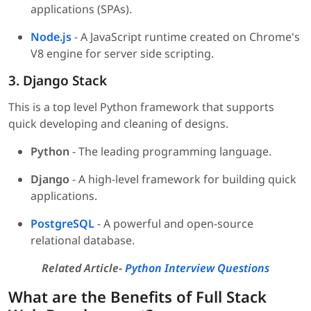
applications (SPAs).
Node.js
- A JavaScript runtime created on Chrome's
V8 engine for server side scripting.
3. Django Stack
This is a top level Python framework that supports
quick developing and cleaning of designs.
Python
- The leading programming language.
Django
- A high-level framework for building quick
applications.
PostgreSQL
- A powerful and open-source
relational database.
Related Article-
Python Interview Questions
What are the Benefits of Full Stack