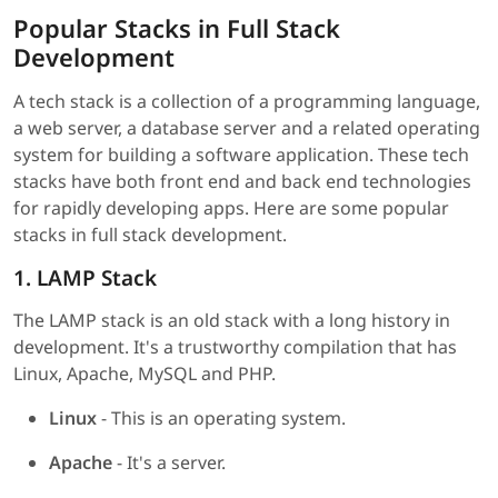
Popular Stacks in Full Stack
Development
A tech stack is a collection of a programming language,
a web server, a database server and a related operating
system for building a software application. These tech
stacks have both front end and back end technologies
for rapidly developing apps. Here are some popular
stacks in full stack development.
1. LAMP Stack
The LAMP stack is an old stack with a long history in
development. It's a trustworthy compilation that has
Linux, Apache, MySQL and PHP.
Linux
- This is an operating system.
Apache
- It's a server.