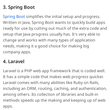
3. Spring Boot
Spring Boot
simplifies the initial setup and progress.
Written in Java, Spring Boot wants to quickly build apps
ready for use by cutting out much of the extra code and
setup that Java progress usually has. It's very able to
change and works with many types of application
needs, making it a good choice for making big
company apps.
4. Laravel
Laravel is a PHP web app framework that is coded well.
It has a simple code that makes web progress quicker.
Laravel comes with many abilities like Ruby on Rails,
including an ORM, routing, caching, and authentication,
among others. Its collection of libraries and built-in
methods speeds up the making and keeping up of web
apps.