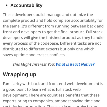
Accountability
These developers build, manage and optimize the
complete product and hold complete accountability for
the same. It's different from running between back and
front end developers to get the final product. Full stack
developers will give the finished product as they handle
every process of the codebase. Different tasks are not
distributed to different experts but only one which
saves up time and erases conflicts.
This Might Interest You:
What is React Native?
Wrapping up
Familiarity with back and front end web development is
a good point to learn what is full stack web
development. There are countless benefits that these
experts bring to companies, amongst saving time and
cost during production. They can lead a project from