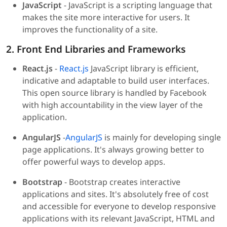
JavaScript
- JavaScript is a scripting language that
makes the site more interactive for users. It
improves the functionality of a site.
2. Front End Libraries and Frameworks
React.js
-
React.js
JavaScript library is efficient,
indicative and adaptable to build user interfaces.
This open source library is handled by Facebook
with high accountability in the view layer of the
application.
AngularJS
-
AngularJS
is mainly for developing single
page applications. It's always growing better to
offer powerful ways to develop apps.
Bootstrap
- Bootstrap creates interactive
applications and sites. It's absolutely free of cost
and accessible for everyone to develop responsive
applications with its relevant JavaScript, HTML and