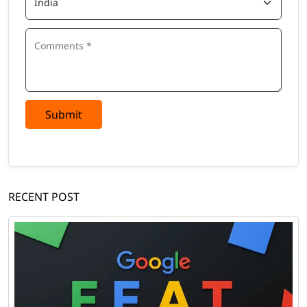
Submit
RECENT POST