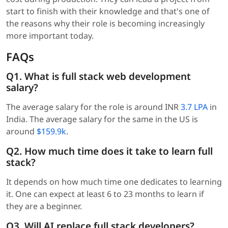
start to finish with their knowledge and that's one of
the reasons why their role is becoming increasingly
more important today.
FAQs
Q1. What is full stack web development
salary?
The average salary for the role is around INR
3.7 LPA
in
India. The average salary for the same in the US is
around
$159.9k
.
Q2. How much time does it take to learn full
stack?
It depends on how much time one dedicates to learning
it. One can expect at least 6 to 23 months to learn if
they are a beginner.
Q3. Will AI replace full stack developers?