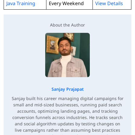
Java Training
Every Weekend
View Details
About the Author
Sanjay Prajapat
Sanjay built his career managing digital campaigns for
small and mid-sized businesses, running paid search
accounts, optimizing landing pages, and tracking
conversion funnels across industries. He tracks search
and social algorithm updates by testing changes on
live campaigns rather than assuming best practices