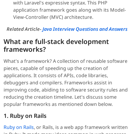
with Laravel's expressive syntax. This PHP
application framework goes along with its Model-
View-Controller (MVC) architecture.
Related Article-
Java Interview Questions and Answers
What are full-stack development
frameworks?
What's a framework? A collection of reusable software
pieces, capable of speeding up the creation of
applications. It consists of APIs, code libraries,
debuggers and compilers. Frameworks assist in
improving code, abiding to software security rules and
reducing the creation timeline. Let's discuss some
popular frameworks as mentioned down below.
1. Ruby on Rails
Ruby on Rails
, or Rails, is a web app framework written