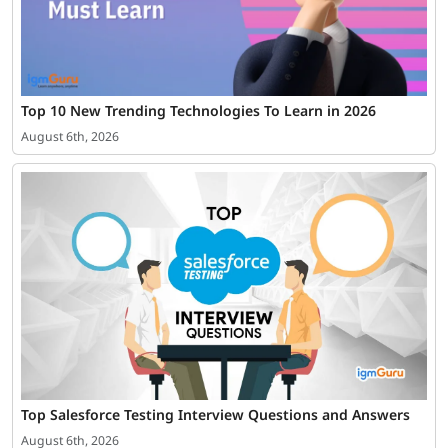
Top 10 New Trending Technologies To Learn in 2026
August 6th, 2026
Top Salesforce Testing Interview Questions and Answers
August 6th, 2026