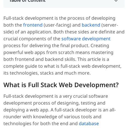
Table of Content
Full-stack development is the process of developing
both the
frontend
(user-facing) and
backend
(server-
side) of an application. Both these sides are definite and
crucial components of the
software development
process for delivering the final product. Creating
powerful web apps from scratch means mastering
both frontend and backend skills. This article is a
complete guide to what is full-stack web development,
its technologies, stacks and much more.
What is Full Stack Web Development?
Full-stack development is a very crucial software
development process of designing, testing and
deploying a web app. A full-stack developer is an all-
rounder with knowledge of various tools and
technologies for both the end and
database