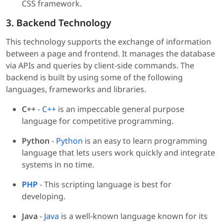
CSS framework.
3. Backend Technology
This technology supports the exchange of information
between a page and frontend. It manages the database
via APIs and queries by client-side commands. The
backend is built by using some of the following
languages, frameworks and libraries.
C++
-
C++
is an impeccable general purpose
language for competitive programming.
Python
-
Python
is an easy to learn programming
language that lets users work quickly and integrate
systems in no time.
PHP
- This scripting language is best for
developing.
Java
-
Java
is a well-known language known for its