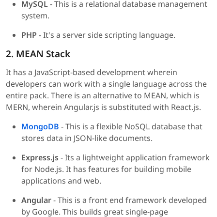
MySQL
- This is a relational database management
system.
PHP
- It's a server side scripting language.
2. MEAN Stack
It has a JavaScript-based development wherein
developers can work with a single language across the
entire pack. There is an alternative to MEAN, which is
MERN, wherein Angular.js is substituted with React.js.
MongoDB
- This is a flexible NoSQL database that
stores data in JSON-like documents.
Express.js
- Its a lightweight application framework
for Node.js. It has features for building mobile
applications and web.
Angular
- This is a front end framework developed
by Google. This builds great single-page