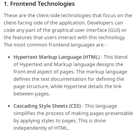
1. Frontend Technologies
These are the client-side technologies that focus on the
client-facing side of the application. Developers can
code any part of the graphical user interface (GUI) or
the features that users interact with this technology.
The most common frontend languages are -
Hypertext Markup Language (HTML)
- This blend
of Hypertext and Markup language designs the
front-end aspect of pages. The markup language
defines the text documentation for defining the
page structure, while Hypertext details the link
between pages.
Cascading Style Sheets (CSS)
- This language
simplifies the process of making pages presentable
by applying styles to pages. This is done
independently of HTML.