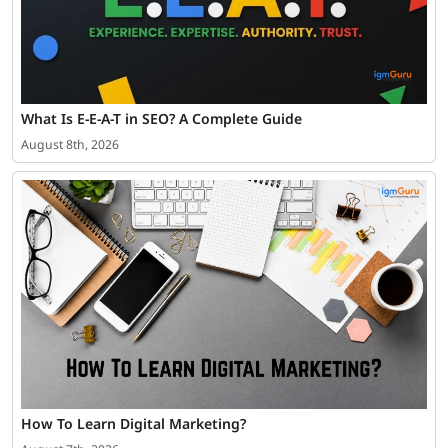
What Is E-E-A-T in SEO? A Complete Guide
August 8th, 2026
How To Learn Digital Marketing?