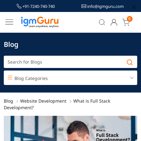
+91-7240-740-740
info@igmguru.com
0
Blog
Blog Categories
Blog
Website Development
What is Full Stack
Development?