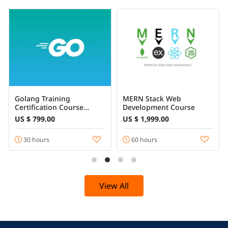
Golang Training
MERN Stack Web
Certification Course
Development Course
Online
US $ 799.00
US $ 1,999.00
30 hours
60 hours
View All