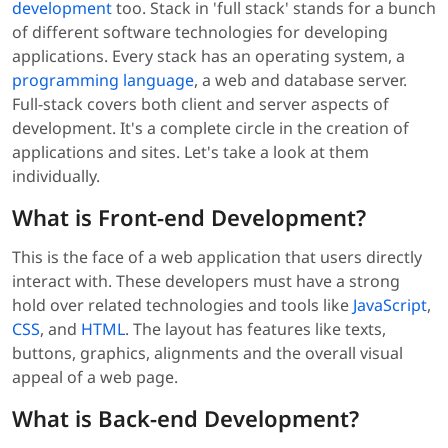
development
too. Stack in 'full stack' stands for a bunch
of different software technologies for developing
applications. Every stack has an operating system, a
programming language
, a web and database server.
Full-stack covers both client and server aspects of
development. It's a complete circle in the creation of
applications and sites. Let's take a look at them
individually.
What is Front-end Development?
This is the face of a web application that users directly
interact with. These developers must have a strong
hold over related technologies and tools like
JavaScript
,
CSS
, and
HTML
. The layout has features like texts,
buttons, graphics, alignments and the overall visual
appeal of a web page.
What is Back-end Development?