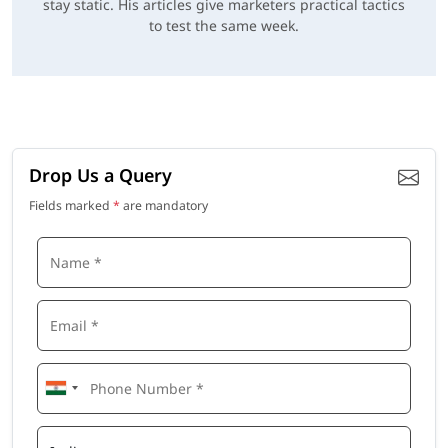
stay static. His articles give marketers practical tactics
to test the same week.
Drop Us a Query
Fields marked
*
are mandatory