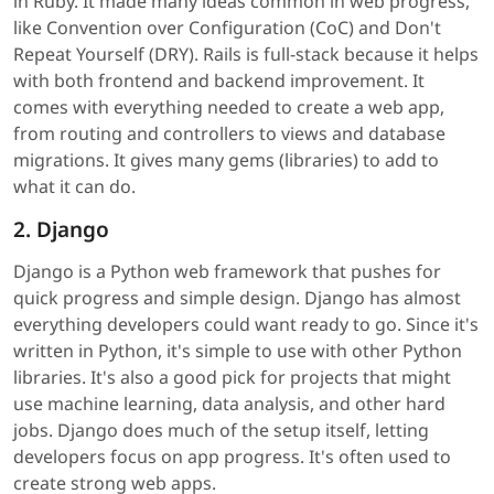
in Ruby. It made many ideas common in web progress,
like Convention over Configuration (CoC) and Don't
Repeat Yourself (DRY). Rails is full-stack because it helps
with both frontend and backend improvement. It
comes with everything needed to create a web app,
from routing and controllers to views and database
migrations. It gives many gems (libraries) to add to
what it can do.
2. Django
Django is a Python web framework that pushes for
quick progress and simple design. Django has almost
everything developers could want ready to go. Since it's
written in Python, it's simple to use with other Python
libraries. It's also a good pick for projects that might
use machine learning, data analysis, and other hard
jobs. Django does much of the setup itself, letting
developers focus on app progress. It's often used to
create strong web apps.