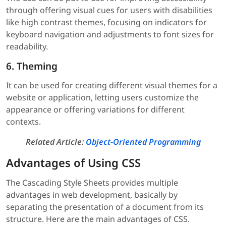
through offering visual cues for users with disabilities
like high contrast themes, focusing on indicators for
keyboard navigation and adjustments to font sizes for
readability.
6. Theming
It can be used for creating different visual themes for a
website or application, letting users customize the
appearance or offering variations for different
contexts.
Related Article:
Object-Oriented Programming
Advantages of Using CSS
The Cascading Style Sheets provides multiple
advantages in web development, basically by
separating the presentation of a document from its
structure. Here are the main advantages of CSS.