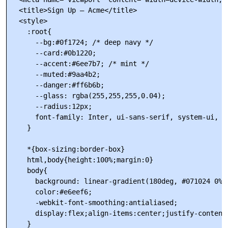
  <title>Sign Up — Acme</title>

  <style>

    :root{

      --bg:#0f1724; /* deep navy */

      --card:#0b1220;

      --accent:#6ee7b7; /* mint */

      --muted:#9aa4b2;

      --danger:#ff6b6b;

      --glass: rgba(255,255,255,0.04);

      --radius:12px;

      font-family: Inter, ui-sans-serif, system-ui, -
    }

    *{box-sizing:border-box}

    html,body{height:100%;margin:0}

    body{

      background: linear-gradient(180deg, #071024 0%, 
      color:#e6eef6;

      -webkit-font-smoothing:antialiased;

      display:flex;align-items:center;justify-content:
    }
