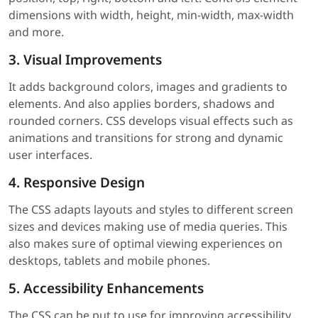
dimensions with width, height, min-width, max-width
and more.
3. Visual Improvements
It adds background colors, images and gradients to
elements. And also applies borders, shadows and
rounded corners. CSS develops visual effects such as
animations and transitions for strong and dynamic
user interfaces.
4. Responsive Design
The CSS adapts layouts and styles to different screen
sizes and devices making use of media queries. This
also makes sure of optimal viewing experiences on
desktops, tablets and mobile phones.
5. Accessibility Enhancements
The CSS can be put to use for improving accessibility