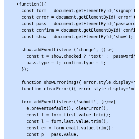
    (function(){

      const form = document.getElementById('signup');

      const error = document.getElementById('error');

      const pass = document.getElementById('password')
      const confirm = document.getElementById('confirm
      const show = document.getElementById('show');

      show.addEventListener('change', ()=>{

        const t = show.checked ? 'text' : 'password';

        pass.type = t; confirm.type = t;

      });

      function showError(msg){ error.style.display='bl
      function clearError(){ error.style.display='none
      form.addEventListener('submit', (e)=>{

        e.preventDefault(); clearError();

        const f = form.first.value.trim();

        const l = form.last.value.trim();

        const em = form.email.value.trim();

        const p = pass.value;
