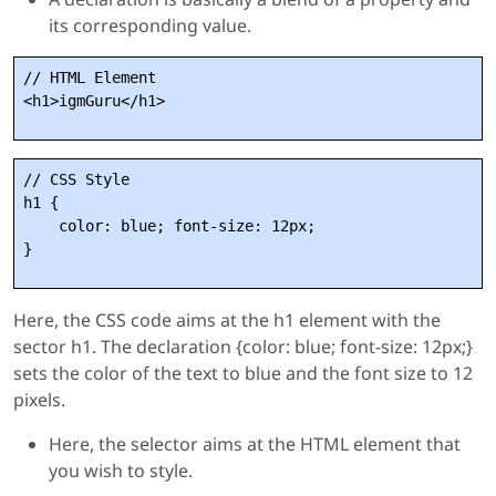
its corresponding value.
// HTML Element

// CSS Style

h1 {

    color: blue; font-size: 12px;

Here, the CSS code aims at the h1 element with the
sector h1. The declaration {color: blue; font-size: 12px;}
sets the color of the text to blue and the font size to 12
pixels.
Here, the selector aims at the HTML element that
you wish to style.