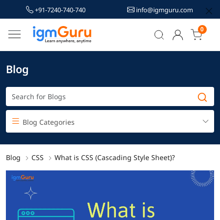
+91-7240-740-740
info@igmguru.com
0
Blog
Blog Categories
Blog
CSS
What is CSS (Cascading Style Sheet)?