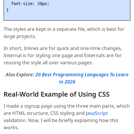
  font-size: 20px;

The styles are kept in a separate file, which is best for
large projects.
In short, Inlines are for quick and one-time changes,
Internal is for styling one page and Externals are for
reusing the style all over various pages.
Also Explore:
20 Best Programming Languages To Learn
in 2026
Real-World Example of Using CSS
I made a signup page using the three main parts, which
are HTML structure, CSS styling and
JavaScript
validation. Now, I will be briefly explaining how this
works.