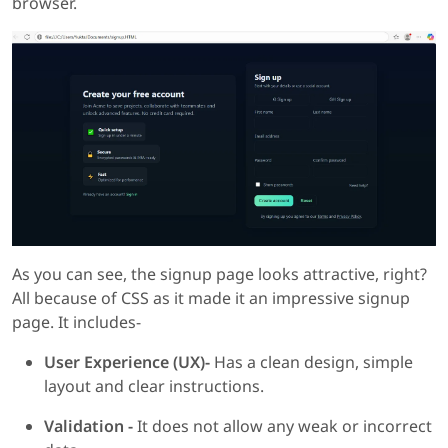
browser.
As you can see, the signup page looks attractive, right?
All because of CSS as it made it an impressive signup
page. It includes-
User Experience (UX)-
Has a clean design, simple
layout and clear instructions.
Validation -
It does not allow any weak or incorrect