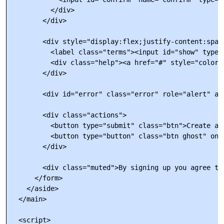
          </div>

        </div>

        <div style="display:flex;justify-content:space
          <label class="terms"><input id="show" type=
          <div class="help"><a href="#" style="color:
        </div>

        <div id="error" class="error" role="alert" ar
        <div class="actions">

          <button type="submit" class="btn">Create acc
          <button type="button" class="btn ghost" onc
        </div>

        <div class="muted">By signing up you agree to
      </form>

    </aside>

  </main>

  <script>
