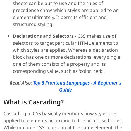
sheets can be put to use and the rules of
precedence show which styles are applied to an
element ultimately. It permits efficient and
structured styling.
Declarations and Selectors -
CSS makes use of
selectors to target particular HTML elements to
which styles are applied. Whereas a declaration
block has one or more declarations, every single
one of them consists of a property and its
corresponding value, such as 'color: red;'.
Read Also:
Top 8 Frontend Languages - A Beginner's
Guide
What is Cascading?
Cascading in CSS basically mentions how styles are
applied to elements according to the prioritised rules.
While multiple CSS rules aim at the same element, the