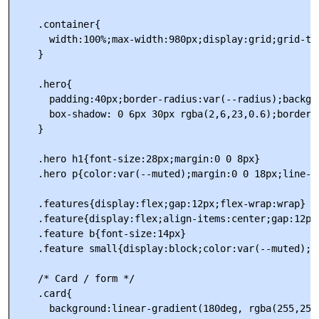
    .container{

      width:100%;max-width:980px;display:grid;grid-te
    }

    .hero{

      padding:40px;border-radius:var(--radius);backgr
      box-shadow: 0 6px 30px rgba(2,6,23,0.6);border:
    }

    .hero h1{font-size:28px;margin:0 0 8px}

    .hero p{color:var(--muted);margin:0 0 18px;line-he
    .features{display:flex;gap:12px;flex-wrap:wrap}

    .feature{display:flex;align-items:center;gap:12px
    .feature b{font-size:14px}

    .feature small{display:block;color:var(--muted);fo
    /* Card / form */

    .card{

      background:linear-gradient(180deg, rgba(255,255