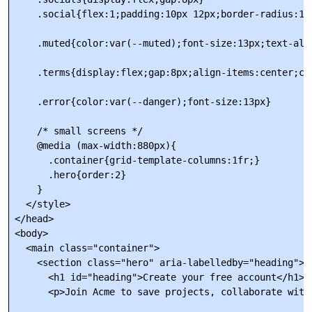
    .social{flex:1;padding:10px 12px;border-radius:10
    .muted{color:var(--muted);font-size:13px;text-alig
    .terms{display:flex;gap:8px;align-items:center;col
    .error{color:var(--danger);font-size:13px}

    /* small screens */

    @media (max-width:880px){

      .container{grid-template-columns:1fr;}

      .hero{order:2}

    }

  </style>

</head>

<body>

  <main class="container">

    <section class="hero" aria-labelledby="heading">

      <h1 id="heading">Create your free account</h1>

      <p>Join Acme to save projects, collaborate with