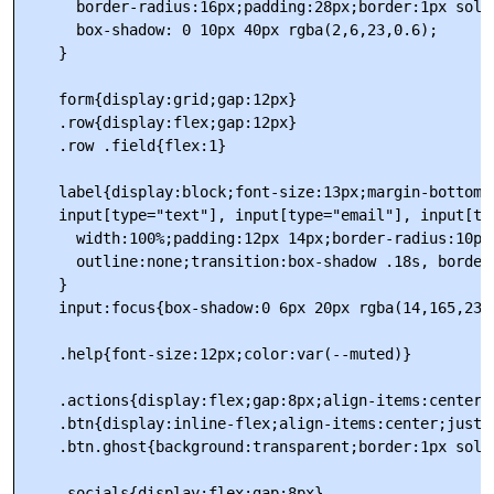
      border-radius:16px;padding:28px;border:1px solid
      box-shadow: 0 10px 40px rgba(2,6,23,0.6);

    }

    form{display:grid;gap:12px}

    .row{display:flex;gap:12px}

    .row .field{flex:1}

    label{display:block;font-size:13px;margin-bottom:6
    input[type="text"], input[type="email"], input[typ
      width:100%;padding:12px 14px;border-radius:10px
      outline:none;transition:box-shadow .18s, border-
    }

    input:focus{box-shadow:0 6px 20px rgba(14,165,233
    .help{font-size:12px;color:var(--muted)}

    .actions{display:flex;gap:8px;align-items:center;m
    .btn{display:inline-flex;align-items:center;justi
    .btn.ghost{background:transparent;border:1px soli
    .socials{display:flex;gap:8px}
