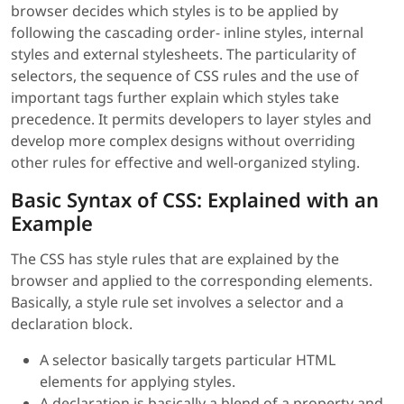
browser decides which styles is to be applied by
following the cascading order- inline styles, internal
styles and external stylesheets. The particularity of
selectors, the sequence of CSS rules and the use of
important tags further explain which styles take
precedence. It permits developers to layer styles and
develop more complex designs without overriding
other rules for effective and well-organized styling.
Basic Syntax of CSS: Explained with an
Example
The CSS has style rules that are explained by the
browser and applied to the corresponding elements.
Basically, a style rule set involves a selector and a
declaration block.
A selector basically targets particular HTML
elements for applying styles.
A declaration is basically a blend of a property and