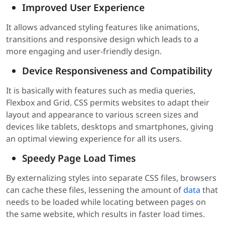
Improved User Experience
It allows advanced styling features like animations,
transitions and responsive design which leads to a
more engaging and user-friendly design.
Device Responsiveness and Compatibility
It is basically with features such as media queries,
Flexbox and Grid. CSS permits websites to adapt their
layout and appearance to various screen sizes and
devices like tablets, desktops and smartphones, giving
an optimal viewing experience for all its users.
Speedy Page Load Times
By externalizing styles into separate CSS files, browsers
can cache these files, lessening the amount of
data
that
needs to be loaded while locating between pages on
the same website, which results in faster load times.