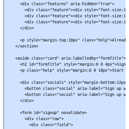
      <div class="features" aria-hidden="true">

        <div class="feature"><div style="font-size:18
        <div class="feature"><div style="font-size:18
        <div class="feature"><div style="font-size:18
      </div>

      <p style="margin-top:18px" class="help">Already
    </section>

    <aside class="card" aria-labelledby="formTitle">

      <h2 id="formTitle" style="margin:0 0 4px">Sign u
      <p class="help" style="margin:0 0 18px">Start w
      <div class="socials" style="margin-bottom:12px">
        <button class="social" aria-label="Sign up wit
        <button class="social" aria-label="Sign up wit
      </div>

      <form id="signup" novalidate>

        <div class="row">

          <div class="field">
