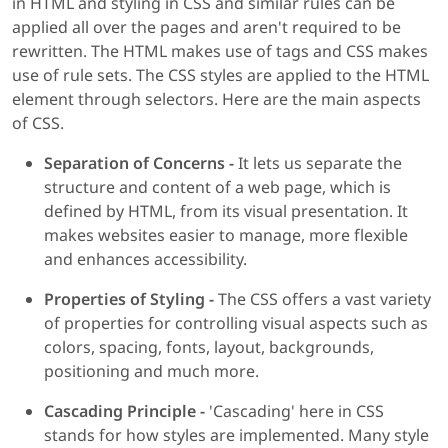
in HTML and styling in CSS and similar rules can be
applied all over the pages and aren't required to be
rewritten. The HTML makes use of tags and CSS makes
use of rule sets. The CSS styles are applied to the HTML
element through selectors. Here are the main aspects
of CSS.
Separation of Concerns -
It lets us separate the
structure and content of a web page, which is
defined by HTML, from its visual presentation. It
makes websites easier to manage, more flexible
and enhances accessibility.
Properties of Styling -
The CSS offers a vast variety
of properties for controlling visual aspects such as
colors, spacing, fonts, layout, backgrounds,
positioning and much more.
Cascading Principle -
'Cascading' here in CSS
stands for how styles are implemented. Many style