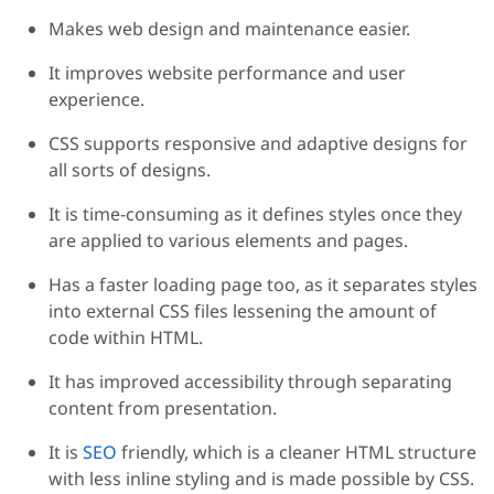
Makes web design and maintenance easier.
It improves website performance and user
experience.
CSS supports responsive and adaptive designs for
all sorts of designs.
It is time-consuming as it defines styles once they
are applied to various elements and pages.
Has a faster loading page too, as it separates styles
into external CSS files lessening the amount of
code within HTML.
It has improved accessibility through separating
content from presentation.
It is
SEO
friendly, which is a cleaner HTML structure
with less inline styling and is made possible by CSS.