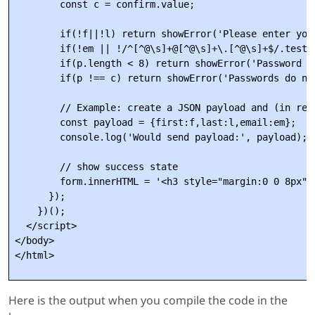
        const c = confirm.value;

        if(!f||!l) return showError('Please enter your
        if(!em || !/^[^@\s]+@[^@\s]+\.[^@\s]+$/.test(
        if(p.length < 8) return showError('Password mu
        if(p !== c) return showError('Passwords do not
        // Example: create a JSON payload and (in real
        const payload = {first:f,last:l,email:em};

        console.log('Would send payload:', payload);

        // show success state

        form.innerHTML = '<h3 style="margin:0 0 8px">
      });

    })();

  </script>

</body>

Here is the output when you compile the code in the