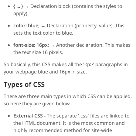
{ ... } →
Declaration block (contains the styles to
apply).
color: blue; →
Declaration (property: value). This
sets the text color to blue.
font-size: 16px; →
Another declaration. This makes
the text size 16 pixels.
So basically, this CSS makes all the '<p>' paragraphs in
your webpage blue and 16px in size.
Types of CSS
There are three main types in which CSS can be applied,
so here they are given below.
External CSS -
The separate '.css' files are linked to
the HTML document. It is the most common and
highly recommended method for site-wide