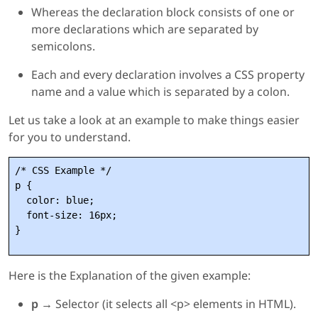
Whereas the declaration block consists of one or
more declarations which are separated by
semicolons.
Each and every declaration involves a CSS property
name and a value which is separated by a colon.
Let us take a look at an example to make things easier
for you to understand.
/* CSS Example */

p {

  color: blue;

  font-size: 16px;

Here is the Explanation of the given example:
p →
Selector (it selects all <p> elements in HTML).