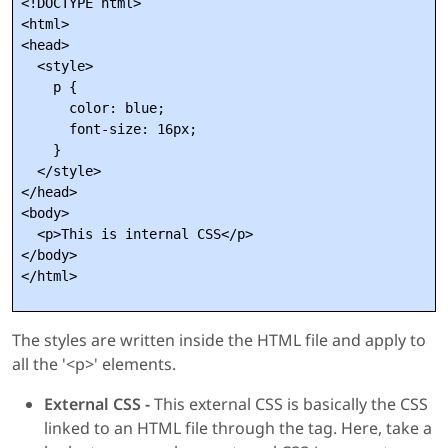
<!DOCTYPE html>

<html>

<head>

  <style>

    p {

      color: blue;

      font-size: 16px;

    }

  </style>

</head>

<body>

  <p>This is internal CSS</p>

</body>

The styles are written inside the HTML file and apply to
all the '<p>' elements.
External CSS -
This external CSS is basically the CSS
linked to an HTML file through the
tag. Here, take a