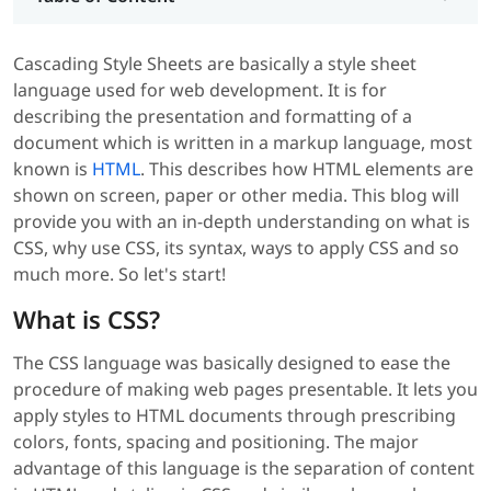
Cascading Style Sheets are basically a style sheet
language used for web development. It is for
describing the presentation and formatting of a
document which is written in a markup language, most
known is
HTML
. This describes how HTML elements are
shown on screen, paper or other media. This blog will
provide you with an in-depth understanding on what is
CSS, why use CSS, its syntax, ways to apply CSS and so
much more. So let's start!
What is CSS?
The CSS language was basically designed to ease the
procedure of making web pages presentable. It lets you
apply styles to HTML documents through prescribing
colors, fonts, spacing and positioning. The major
advantage of this language is the separation of content