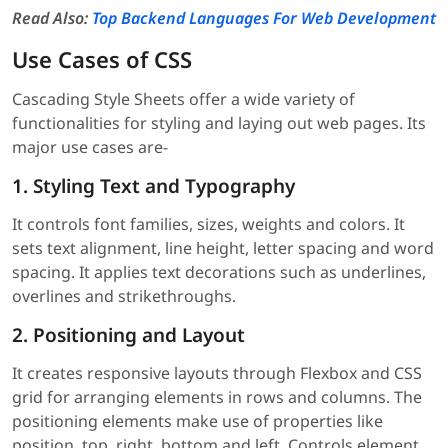
Read Also:
Top Backend Languages For Web Development
Use Cases of CSS
Cascading Style Sheets offer a wide variety of
functionalities for styling and laying out web pages. Its
major use cases are-
1. Styling Text and Typography
It controls font families, sizes, weights and colors. It
sets text alignment, line height, letter spacing and word
spacing. It applies text decorations such as underlines,
overlines and strikethroughs.
2. Positioning and Layout
It creates responsive layouts through Flexbox and CSS
grid for arranging elements in rows and columns. The
positioning elements make use of properties like
position, top, right, bottom and left. Controls element