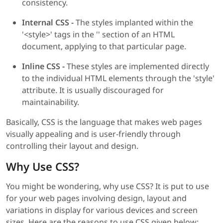
consistency.
Internal CSS -
The styles implanted within the
'<style>' tags in the '' section of an HTML
document, applying to that particular page.
Inline CSS -
These styles are implemented directly
to the individual HTML elements through the 'style'
attribute. It is usually discouraged for
maintainability.
Basically, CSS is the language that makes web pages
visually appealing and is user-friendly through
controlling their layout and design.
Why Use CSS?
You might be wondering, why use CSS? It is put to use
for your web pages involving design, layout and
variations in display for various devices and screen
sizes. Here are the reasons to use CSS given below: