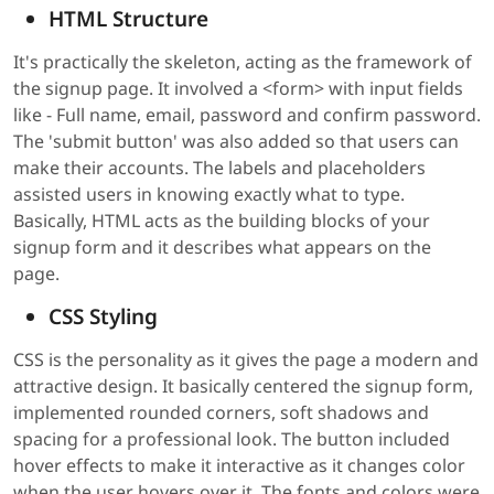
HTML Structure
It's practically the skeleton, acting as the framework of
the signup page. It involved a <form> with input fields
like - Full name, email, password and confirm password.
The 'submit button' was also added so that users can
make their accounts. The labels and placeholders
assisted users in knowing exactly what to type.
Basically, HTML acts as the building blocks of your
signup form and it describes what appears on the
page.
CSS Styling
CSS is the personality as it gives the page a modern and
attractive design. It basically centered the signup form,
implemented rounded corners, soft shadows and
spacing for a professional look. The button included
hover effects to make it interactive as it changes color
when the user hovers over it. The fonts and colors were