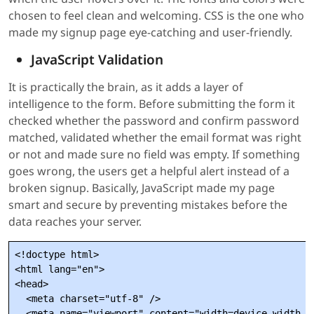
chosen to feel clean and welcoming. CSS is the one who
made my signup page eye-catching and user-friendly.
JavaScript Validation
It is practically the brain, as it adds a layer of
intelligence to the form. Before submitting the form it
checked whether the password and confirm password
matched, validated whether the email format was right
or not and made sure no field was empty. If something
goes wrong, the users get a helpful alert instead of a
broken signup. Basically, JavaScript made my page
smart and secure by preventing mistakes before the
data reaches your server.
<!doctype html>

<html lang="en">

<head>

  <meta charset="utf-8" />

  <meta name="viewport" content="width=device-width,in