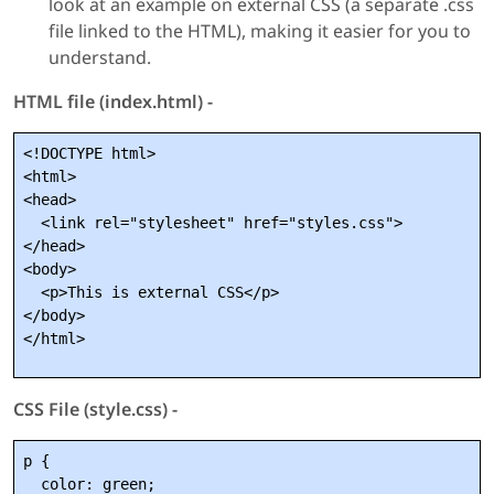
look at an example on external CSS (a separate .css
file linked to the HTML), making it easier for you to
understand.
HTML file (index.html) -
<!DOCTYPE html>

<html>

<head>

  <link rel="stylesheet" href="styles.css">

</head>

<body>

  <p>This is external CSS</p>

</body>

CSS File (style.css) -
p {

  color: green;
