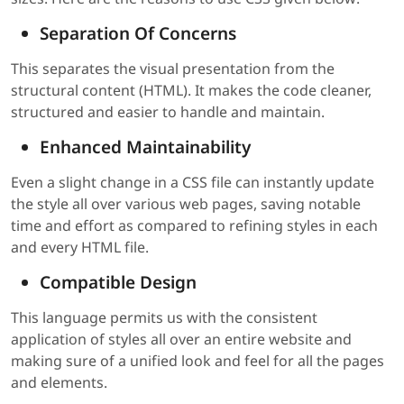
Separation Of Concerns
This separates the visual presentation from the
structural content (HTML). It makes the code cleaner,
structured and easier to handle and maintain.
Enhanced Maintainability
Even a slight change in a CSS file can instantly update
the style all over various web pages, saving notable
time and effort as compared to refining styles in each
and every HTML file.
Compatible Design
This language permits us with the consistent
application of styles all over an entire website and
making sure of a unified look and feel for all the pages
and elements.