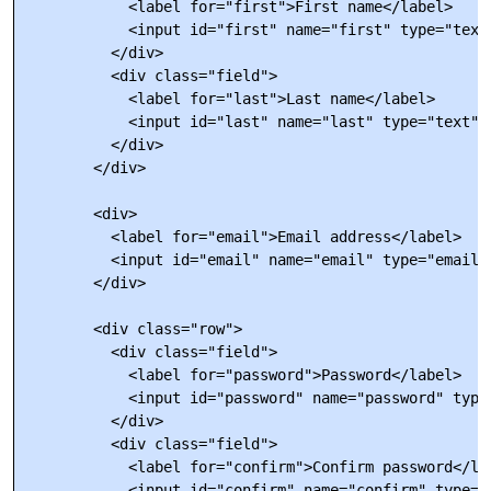
            <label for="first">First name</label>

            <input id="first" name="first" type="text
          </div>

          <div class="field">

            <label for="last">Last name</label>

            <input id="last" name="last" type="text" 
          </div>

        </div>

        <div>

          <label for="email">Email address</label>

          <input id="email" name="email" type="email"
        </div>

        <div class="row">

          <div class="field">

            <label for="password">Password</label>

            <input id="password" name="password" type
          </div>

          <div class="field">

            <label for="confirm">Confirm password</lab
            <input id="confirm" name="confirm" type="