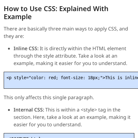
How to Use CSS: Explained With
Example
There are basically three main ways to apply CSS, and
they are:
Inline CSS:
It is directly within the HTML element
through the style attribute. Take a look at an
example, making it easier for you to understand.
This only affects this single paragraph.
Internal CSS:
This is within a <style> tag in the
section. Here, take a look at an example, making it
easier for you to understand.