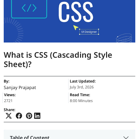
What is CSS (Cascading Style
Sheet)?
By:
Last Updated:
Sanjay Prajapat
July 3rd, 2026
Views:
Read Time:
2721
8:00 Minutes
Share:
Table of Content