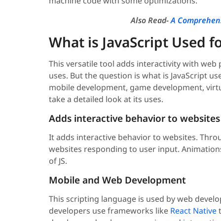
machine code with some optimizations.
Also Read-
A Comprehens
What is JavaScript Used f
This versatile tool adds interactivity with w
uses. But the question is what is JavaScript use
mobile development, game development, virtua
take a detailed look at its uses.
Adds interactive behavior to websites
It adds interactive behavior to websites. Thro
websites responding to user input. Animat
of JS.
Mobile and Web Development
This scripting language is used by web devel
developers use frameworks like
React Native
t