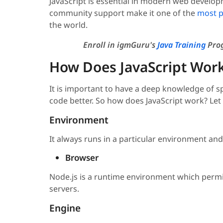
JavaScript is essential in modern web developmen
community support make it one of the
most p
the world.
Enroll in igmGuru's
Java Training
Prog
How Does JavaScript Wor
It is important to have a deep knowledge of sp
code better. So how does JavaScript work? Let
Environment
It always runs in a particular environment an
Browser
Node.js is a runtime environment which permit
servers.
Engine