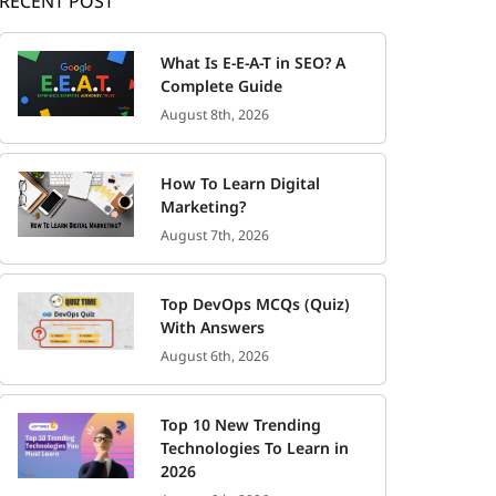
RECENT POST
What Is E-E-A-T in SEO? A
Complete Guide
August 8th, 2026
How To Learn Digital
Marketing?
August 7th, 2026
Top DevOps MCQs (Quiz)
With Answers
August 6th, 2026
Top 10 New Trending
Technologies To Learn in
2026