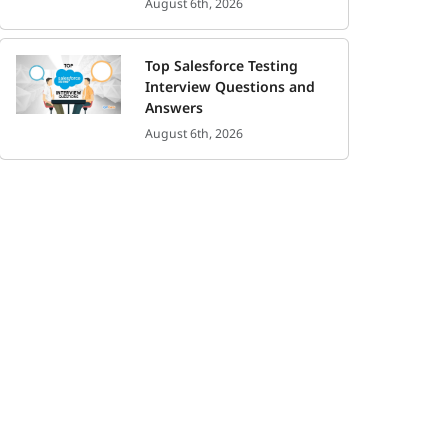
August 6th, 2026
Top Salesforce Testing
Interview Questions and
Answers
August 6th, 2026