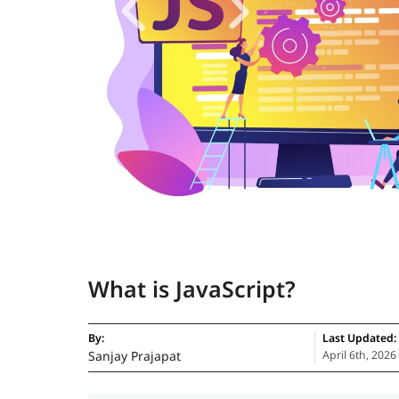
What is JavaScript?
By:
Last Updated:
Sanjay Prajapat
April 6th, 2026