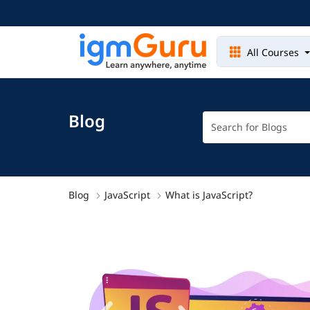
All Courses
Blog
Blog
JavaScript
What is JavaScript?