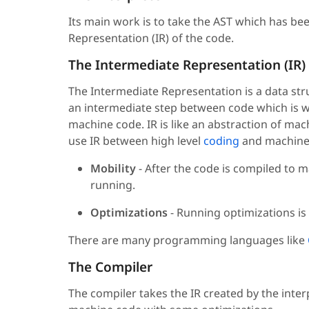
Its main work is to take the AST which has b
Representation (IR) of the code.
The Intermediate Representation (IR)
The Intermediate Representation is a data stru
an intermediate step between code which is wr
machine code. IR is like an abstraction of ma
use IR between high level
coding
and machine 
Mobility
- After the code is compiled to 
running.
Optimizations
- Running optimizations is
There are many programming languages like
The Compiler
The compiler takes the IR created by the inter