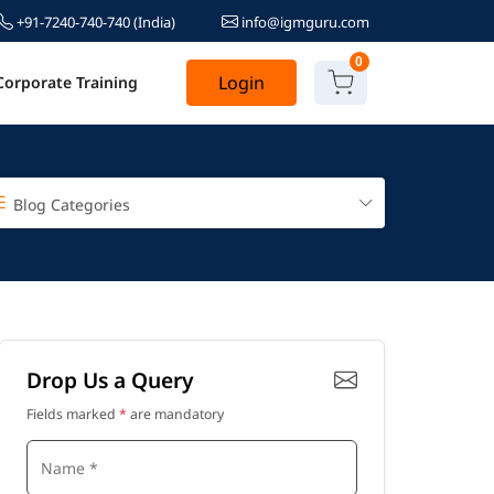
+91-7240-740-740
(India)
info@igmguru.com
0
Login
Corporate Training
Blog Categories
Drop Us a Query
Fields marked
*
are mandatory