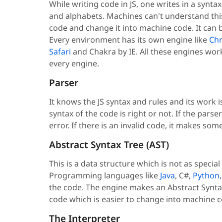
While writing code in JS, one writes in a synt
and alphabets. Machines can't understand this 
code and change it into machine code. It can
Every environment has its own engine like
Ch
Safari
and Chakra by IE. All these engines wor
every engine.
Parser
It knows the JS syntax and rules and its work i
syntax of the code is right or not. If the pars
error. If there is an invalid code, it makes s
Abstract Syntax Tree (AST)
This is a data structure which is not as specia
Programming languages like
Java
, C#,
Python
the code. The engine makes an Abstract Syntax
code which is easier to change into machine c
The Interpreter