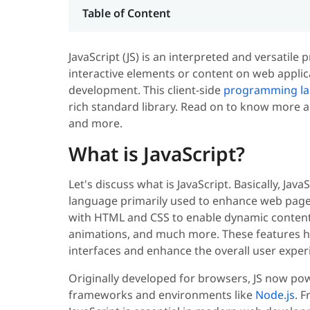
Table of Content
JavaScript (JS) is an interpreted and versatil
interactive elements or content on web applica
development. This client-side
programming l
rich standard library. Read on to know more ab
and more.
What is JavaScript?
Let's discuss what is JavaScript. Basically, Jav
language primarily used to enhance web page
with HTML and CSS to enable dynamic content 
animations, and much more. These features h
interfaces and enhance the overall user exper
Originally developed for browsers, JS now powe
frameworks and environments like
Node.js
. 