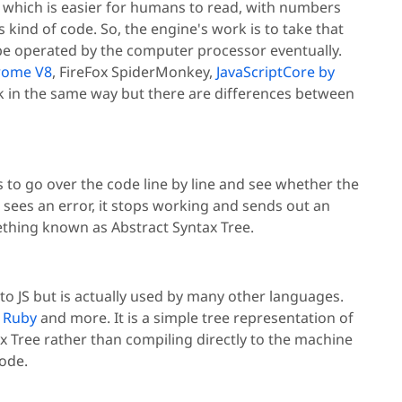
ax which is easier for humans to read, with numbers
kind of code. So, the engine's work is to take that
 be operated by the computer processor eventually.
rome V8
, FireFox SpiderMonkey,
JavaScriptCore by
k in the same way but there are differences between
s to go over the code line by line and see whether the
er sees an error, it stops working and sends out an
omething known as Abstract Syntax Tree.
l to JS but is actually used by many other languages.
,
Ruby
and more. It is a simple tree representation of
 Tree rather than compiling directly to the machine
ode.