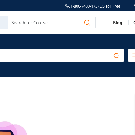
1-800-7430-173 (US Toll Free)
Blog