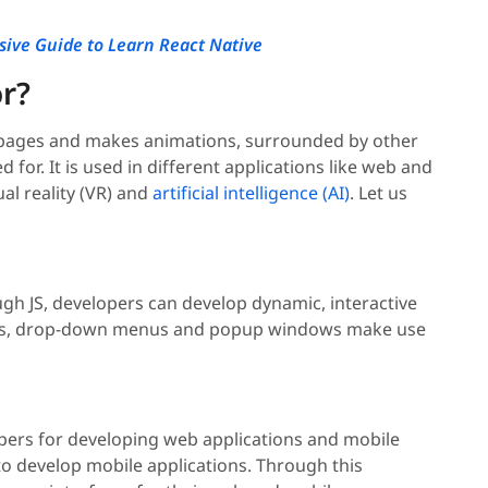
ive Guide to Learn React Native
or?
eb pages and makes animations, surrounded by other
d for. It is used in different applications like web and
l reality (VR) and
artificial intelligence (AI)
. Let us
ugh JS, developers can develop dynamic, interactive
ions, drop-down menus and popup windows make use
opers for developing web applications and mobile
o develop mobile applications. Through this