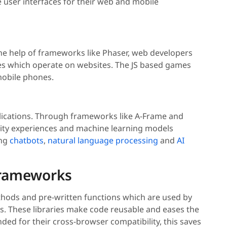
 user interfaces for their web and mobile
he help of frameworks like Phaser, web developers
es which operate on websites. The JS based games
mobile phones.
applications. Through frameworks like A-Frame and
ality experiences and machine learning models
ing
chatbots
,
natural language processing
and
AI
 Frameworks
ethods and pre-written functions which are used by
s. These libraries make code reusable and eases the
d for their cross-browser compatibility, this saves