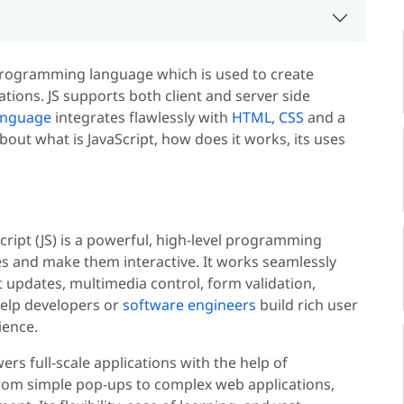
e programming language which is used to create
tions. JS supports both client and server side
anguage
integrates flawlessly with
HTML
,
CSS
and a
out what is JavaScript, how does it works, its uses
aScript (JS) is a powerful, high-level programming
s and make them interactive. It works seamlessly
updates, multimedia control, form validation,
elp developers or
software engineers
build rich user
ience.
rs full-scale applications with the help of
From simple pop-ups to complex web applications,