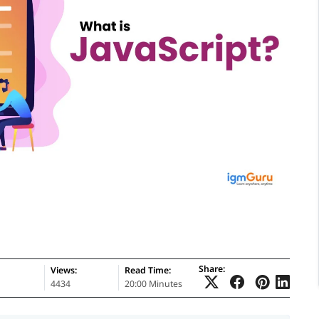
Share:
Views:
Read Time:
4434
20:00 Minutes