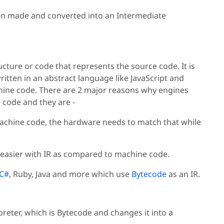
een made and converted into an Intermediate
cture or code that represents the source code. It is
itten in an abstract language like JavaScript and
chine code. There are 2 major reasons why engines
code and they are -
machine code, the hardware needs to match that while
 easier with IR as compared to machine code.
C#
, Ruby, Java and more which use
Bytecode
as an IR.
preter, which is Bytecode and changes it into a