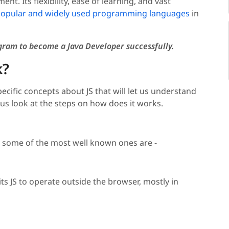
t. Its flexibility, ease of learning, and vast
opular and widely used programming languages
in
ram to become a Java Developer
successfully
.
k?
ecific concepts about JS that will let us understand
 us look at the steps on how does it works.
d some of the most well known ones are -
s JS to operate outside the browser, mostly in