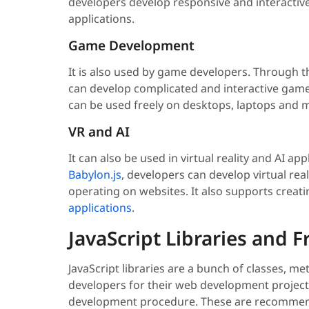
developers develop responsive and interactive
applications.
Game Development
It is also used by game developers. Through t
can develop complicated and interactive gam
can be used freely on desktops, laptops and 
VR and AI
It can also be used in virtual reality and AI 
Babylon.js
, developers can develop virtual re
operating on websites. It also supports creat
applications
.
JavaScript Libraries and
JavaScript libraries are a bunch of classes, m
developers for their web development project
development procedure. These are recommende