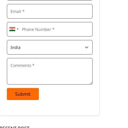
Submit