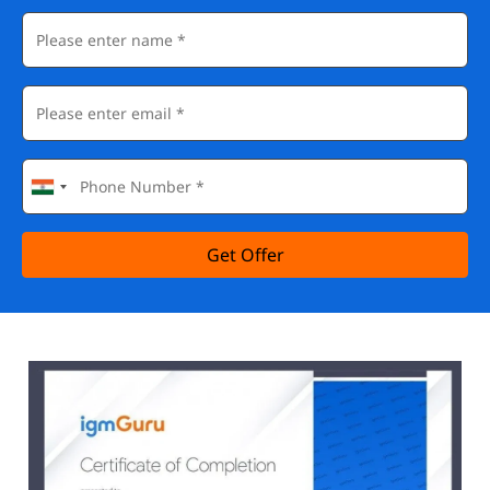
Get Offer