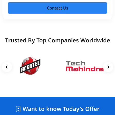
Contact Us
Trusted By Top Companies Worldwide
Want to know Today's Offer