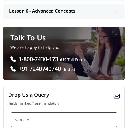
Lesson 6 - Advanced Concepts
Talk To Us
We are happy to help you
1-800-7430-173
(US Toll Free)
+91 7240740740
(India)
Drop Us a Query
Fields marked
*
are mandatory