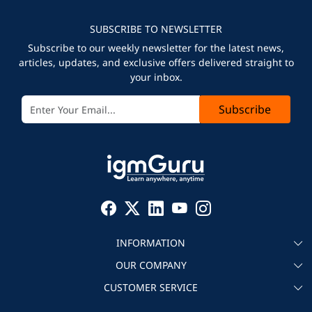
SUBSCRIBE TO NEWSLETTER
Subscribe to our weekly newsletter for the latest news,
articles, updates, and exclusive offers delivered straight to
your inbox.
Subscribe
INFORMATION
OUR COMPANY
About igmGuru
CUSTOMER SERVICE
Testimonial
Become an instructor