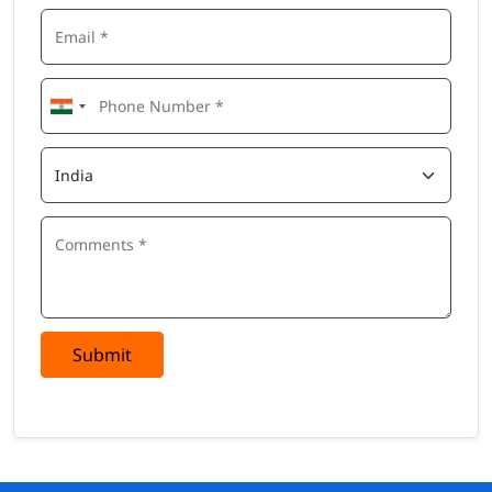
Submit