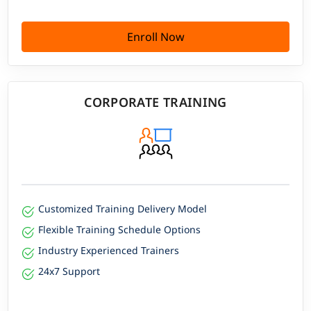
Enroll Now
CORPORATE TRAINING
Customized Training Delivery Model
Flexible Training Schedule Options
Industry Experienced Trainers
24x7 Support