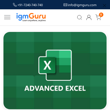
+91-7240-740-740
info@igmguru.com
0