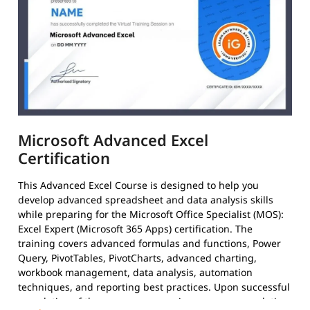
Microsoft Advanced Excel
Certification
This Advanced Excel Course is designed to help you
develop advanced spreadsheet and data analysis skills
while preparing for the Microsoft Office Specialist (MOS):
Excel Expert (Microsoft 365 Apps) certification. The
training covers advanced formulas and functions, Power
Query, PivotTables, PivotCharts, advanced charting,
workbook management, data analysis, automation
techniques, and reporting best practices. Upon successful
completion of the course, you receive a course completion