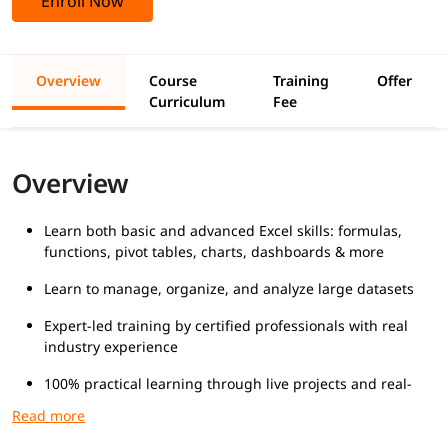
Enroll Now
Overview
Course
Training
Offer
Curriculum
Fee
Overview
Learn both basic and advanced Excel skills: formulas,
functions, pivot tables, charts, dashboards & more
Learn to manage, organize, and analyze large datasets
Expert-led training by certified professionals with real
industry experience
100% practical learning through live projects and real-
world business scenarios
Suitable for students, working professionals, and