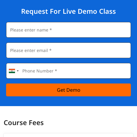
Request For Live Demo Class
Get Demo
Course Fees