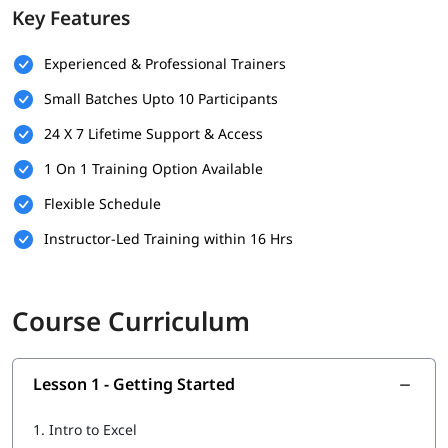
Key Features
business users
Lifetime access to study materials: video recordings, PDFs,
Experienced & Professional Trainers
practice sheets
Small Batches Upto 10 Participants
100% job assistance: resume help, interview prep, and
placement support
24 X 7 Lifetime Support & Access
Stay ahead in Dublin’s job market with in-demand Excel
1 On 1 Training Option Available
skills
Flexible Schedule
Apply your learning directly to roles in data analysis,
Instructor-Led Training within 16 Hrs
reporting, admin, and beyond
Gain Excel skills that are in high demand across finance,
tech, and operations roles
Course Curriculum
Lesson 1 - Getting Started
1.
Intro to Excel