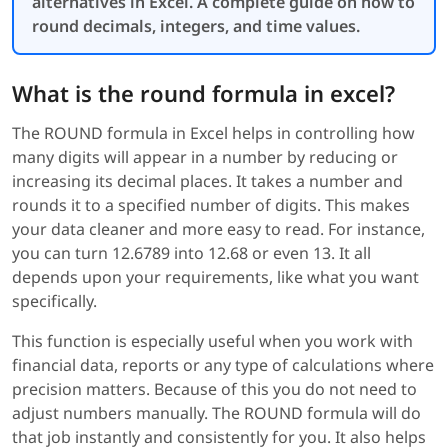
alternatives in Excel. A complete guide on how to
round decimals, integers, and time values.
What is the round formula in excel?
The ROUND formula in Excel helps in controlling how
many digits will appear in a number by reducing or
increasing its decimal places. It takes a number and
rounds it to a specified number of digits. This makes
your data cleaner and more easy to read. For instance,
you can turn 12.6789 into 12.68 or even 13. It all
depends upon your requirements, like what you want
specifically.
This function is especially useful when you work with
financial data, reports or any type of calculations where
precision matters. Because of this you do not need to
adjust numbers manually. The ROUND formula will do
that job instantly and consistently for you. It also helps