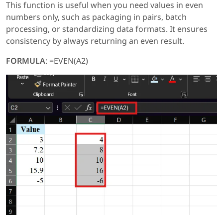
This function is useful when you need values in even
numbers only, such as packaging in pairs, batch
processing, or standardizing data formats. It ensures
consistency by always returning an even result.
FORMULA
: =EVEN(A2)