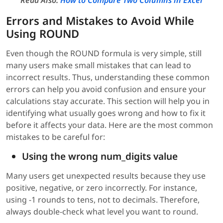
Read Also:
How to Compare Two Columns in Excel
Errors and Mistakes to Avoid While
Using ROUND
Even though the ROUND formula is very simple, still
many users make small mistakes that can lead to
incorrect results. Thus, understanding these common
errors can help you avoid confusion and ensure your
calculations stay accurate. This section will help you in
identifying what usually goes wrong and how to fix it
before it affects your data. Here are the most common
mistakes to be careful for:
Using the wrong num_digits value
Many users get unexpected results because they use
positive, negative, or zero incorrectly. For instance,
using -1 rounds to tens, not to decimals. Therefore,
always double-check what level you want to round.