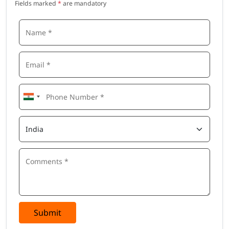
Fields marked
*
are mandatory
Submit