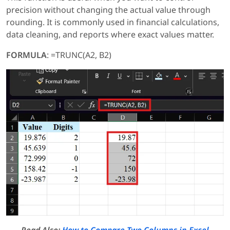
precision without changing the actual value through
rounding. It is commonly used in financial calculations,
data cleaning, and reports where exact values matter.
FORMULA
: =TRUNC(A2, B2)