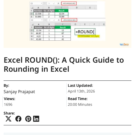
Excel ROUND(): A Quick Guide to
Rounding in Excel
By:
Last Updated:
Sanjay Prajapat
April 13th, 2026
Views:
Read Time:
1696
20:00 Minutes
Share: