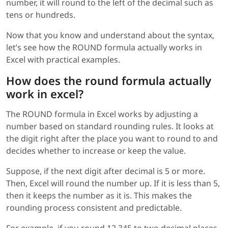
number, it will round to the left of the decimal such as
tens or hundreds.
Now that you know and understand about the syntax,
let’s see how the ROUND formula actually works in
Excel with practical examples.
How does the round formula actually
work in excel?
The ROUND formula in Excel works by adjusting a
number based on standard rounding rules. It looks at
the digit right after the place you want to round to and
decides whether to increase or keep the value.
Suppose, if the next digit after decimal is 5 or more.
Then, Excel will round the number up. If it is less than 5,
then it keeps the number as it is. This makes the
rounding process consistent and predictable.
For example, if you round 12.345 to two decimal places,