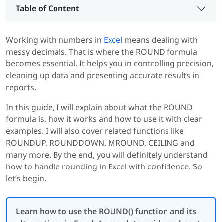
Table of Content
Working with numbers in
Excel
means dealing with
messy decimals. That is where the ROUND formula
becomes essential. It helps you in controlling precision,
cleaning up data and presenting accurate results in
reports.
In this guide, I will explain about what the ROUND
formula is, how it works and how to use it with clear
examples. I will also cover related functions like
ROUNDUP, ROUNDDOWN, MROUND, CEILING and
many more. By the end, you will definitely understand
how to handle rounding in Excel with confidence. So
let’s begin.
Learn how to use the ROUND() function and its