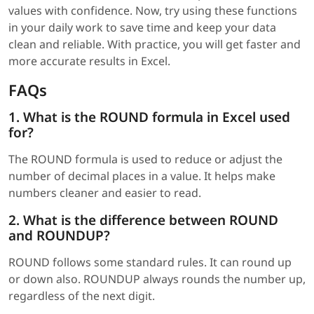
values with confidence. Now, try using these functions
in your daily work to save time and keep your data
clean and reliable. With practice, you will get faster and
more accurate results in Excel.
FAQs
1. What is the ROUND formula in Excel used
for?
The ROUND formula is used to reduce or adjust the
number of decimal places in a value. It helps make
numbers cleaner and easier to read.
2. What is the difference between ROUND
and ROUNDUP?
ROUND follows some standard rules. It can round up
or down also. ROUNDUP always rounds the number up,
regardless of the next digit.