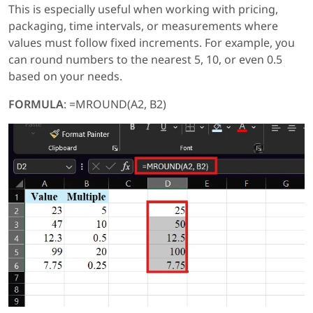
This is especially useful when working with pricing,
packaging, time intervals, or measurements where
values must follow fixed increments. For example, you
can round numbers to the nearest 5, 10, or even 0.5
based on your needs.
FORMULA
: =MROUND(A2, B2)