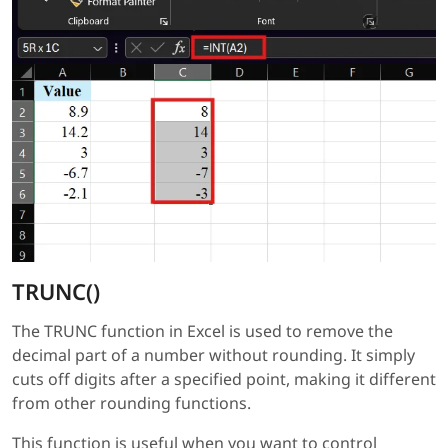
TRUNC()
The TRUNC function in Excel is used to remove the
decimal part of a number without rounding. It simply
cuts off digits after a specified point, making it different
from other rounding functions.
This function is useful when you want to control