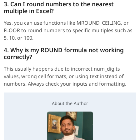
3. Can I round numbers to the nearest
multiple in Excel?
Yes, you can use functions like MROUND, CEILING, or
FLOOR to round numbers to specific multiples such as
5, 10, or 100.
4. Why is my ROUND formula not working
correctly?
This usually happens due to incorrect num_digits
values, wrong cell formats, or using text instead of
numbers. Always check your inputs and formatting.
About the Author