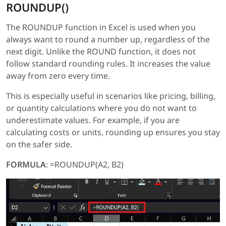
ROUNDUP()
The ROUNDUP function in Excel is used when you
always want to round a number up, regardless of the
next digit. Unlike the ROUND function, it does not
follow standard rounding rules. It increases the value
away from zero every time.
This is especially useful in scenarios like pricing, billing,
or quantity calculations where you do not want to
underestimate values. For example, if you are
calculating costs or units, rounding up ensures you stay
on the safer side.
FORMULA
: =ROUNDUP(A2, B2)