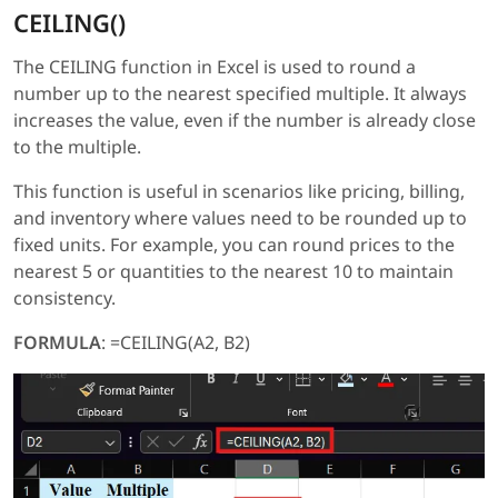
CEILING()
The CEILING function in Excel is used to round a
number up to the nearest specified multiple. It always
increases the value, even if the number is already close
to the multiple.
This function is useful in scenarios like pricing, billing,
and inventory where values need to be rounded up to
fixed units. For example, you can round prices to the
nearest 5 or quantities to the nearest 10 to maintain
consistency.
FORMULA
: =CEILING(A2, B2)