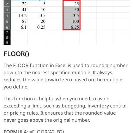
FLOOR()
The FLOOR function in Excel is used to round a number
down to the nearest specified multiple. It always
reduces the value toward zero based on the multiple
you define.
This function is helpful when you need to avoid
exceeding a limit, such as budgeting, inventory control,
or pricing rules. It ensures that the rounded value
never goes above the original number.
FORMULA
: =FLOOR(A2, B2)