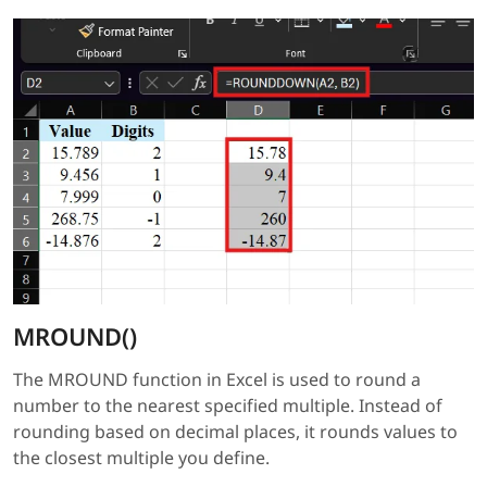
MROUND()
The MROUND function in Excel is used to round a
number to the nearest specified multiple. Instead of
rounding based on decimal places, it rounds values to
the closest multiple you define.