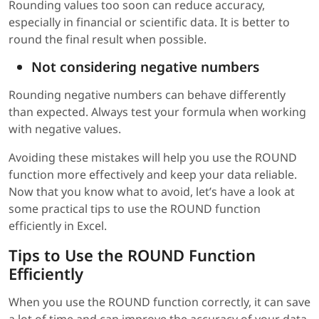
Rounding values too soon can reduce accuracy,
especially in financial or scientific data. It is better to
round the final result when possible.
Not considering negative numbers
Rounding negative numbers can behave differently
than expected. Always test your formula when working
with negative values.
Avoiding these mistakes will help you use the ROUND
function more effectively and keep your data reliable.
Now that you know what to avoid, let’s have a look at
some practical tips to use the ROUND function
efficiently in Excel.
Tips to Use the ROUND Function
Efficiently
When you use the ROUND function correctly, it can save