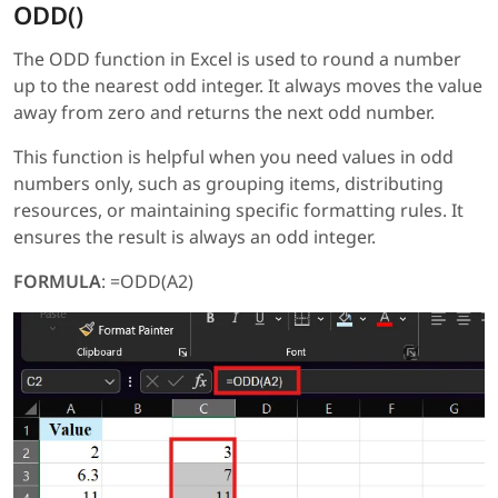
ODD()
The ODD function in Excel is used to round a number
up to the nearest odd integer. It always moves the value
away from zero and returns the next odd number.
This function is helpful when you need values in odd
numbers only, such as grouping items, distributing
resources, or maintaining specific formatting rules. It
ensures the result is always an odd integer.
FORMULA
: =ODD(A2)