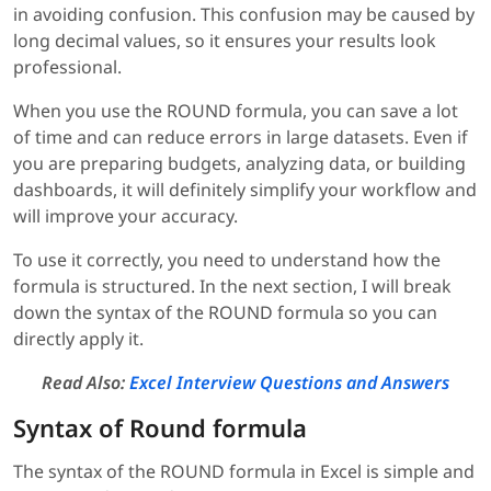
in avoiding confusion. This confusion may be caused by
long decimal values, so it ensures your results look
professional.
When you use the ROUND formula, you can save a lot
of time and can reduce errors in large datasets. Even if
you are preparing budgets, analyzing data, or building
dashboards, it will definitely simplify your workflow and
will improve your accuracy.
To use it correctly, you need to understand how the
formula is structured. In the next section, I will break
down the syntax of the ROUND formula so you can
directly apply it.
Read Also:
Excel Interview Questions and Answers
Syntax of Round formula
The syntax of the ROUND formula in Excel is simple and