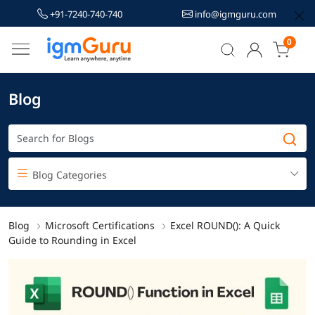
+91-7240-740-740
info@igmguru.com
0
Blog
Blog Categories
Blog
Microsoft Certifications
Excel ROUND(): A Quick
Guide to Rounding in Excel