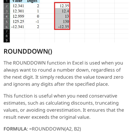
ROUNDDOWN()
The ROUNDDOWN function in Excel is used when you
always want to round a number down, regardless of
the next digit. It simply reduces the value toward zero
and ignores any digits after the specified place.
This function is useful when you need conservative
estimates, such as calculating discounts, truncating
values, or avoiding overestimation. It ensures that the
result never exceeds the original value.
FORMULA
: =ROUNDDOWN(A2, B2)