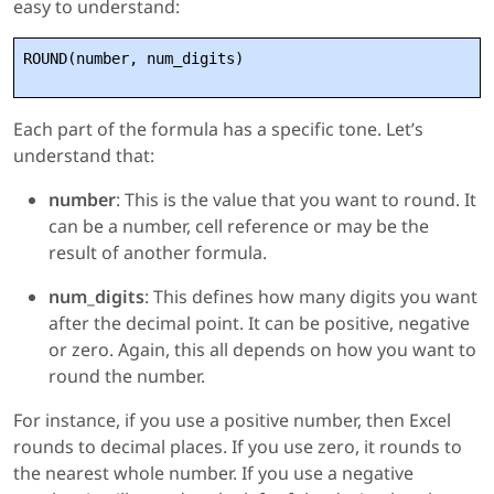
easy to understand:
ROUND(number, num_digits)
Each part of the formula has a specific tone. Let’s
understand that:
number
: This is the value that you want to round. It
can be a number, cell reference or may be the
result of another formula.
num_digits
: This defines how many digits you want
after the decimal point. It can be positive, negative
or zero. Again, this all depends on how you want to
round the number.
For instance, if you use a positive number, then Excel
rounds to decimal places. If you use zero, it rounds to
the nearest whole number. If you use a negative