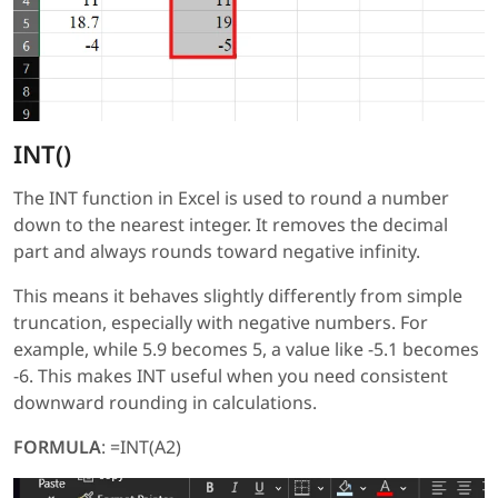
INT()
The INT function in Excel is used to round a number
down to the nearest integer. It removes the decimal
part and always rounds toward negative infinity.
This means it behaves slightly differently from simple
truncation, especially with negative numbers. For
example, while 5.9 becomes 5, a value like -5.1 becomes
-6. This makes INT useful when you need consistent
downward rounding in calculations.
FORMULA
: =INT(A2)