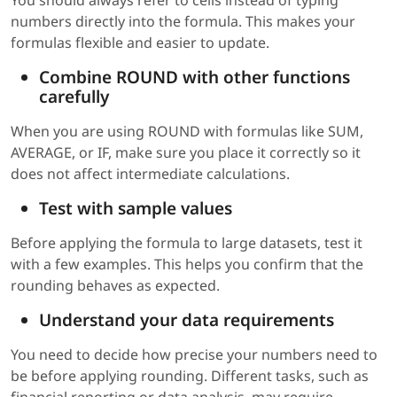
You should always refer to cells instead of typing
numbers directly into the formula. This makes your
formulas flexible and easier to update.
Combine ROUND with other functions
carefully
When you are using ROUND with formulas like SUM,
AVERAGE, or IF, make sure you place it correctly so it
does not affect intermediate calculations.
Test with sample values
Before applying the formula to large datasets, test it
with a few examples. This helps you confirm that the
rounding behaves as expected.
Understand your data requirements
You need to decide how precise your numbers need to
be before applying rounding. Different tasks, such as