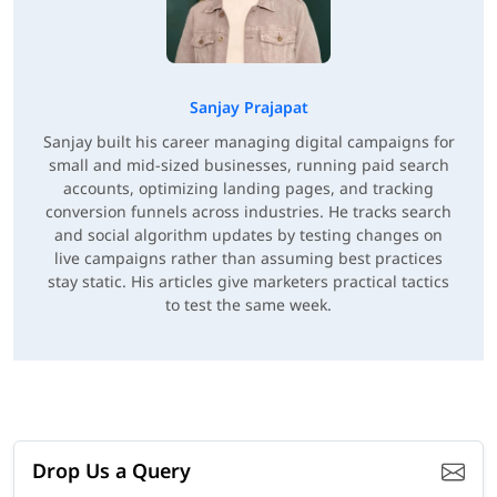
Sanjay Prajapat
Sanjay built his career managing digital campaigns for
small and mid-sized businesses, running paid search
accounts, optimizing landing pages, and tracking
conversion funnels across industries. He tracks search
and social algorithm updates by testing changes on
live campaigns rather than assuming best practices
stay static. His articles give marketers practical tactics
to test the same week.
Drop Us a Query