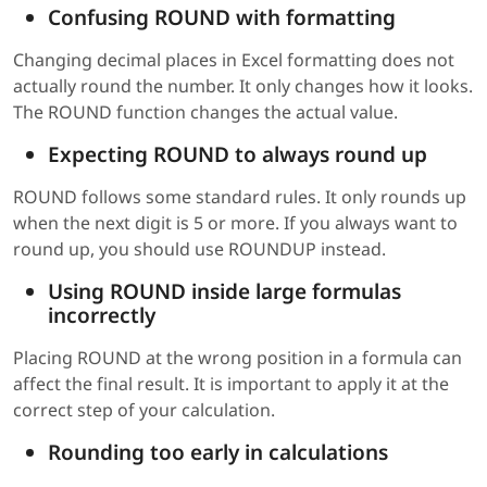
Confusing ROUND with formatting
Changing decimal places in Excel formatting does not
actually round the number. It only changes how it looks.
The ROUND function changes the actual value.
Expecting ROUND to always round up
ROUND follows some standard rules. It only rounds up
when the next digit is 5 or more. If you always want to
round up, you should use ROUNDUP instead.
Using ROUND inside large formulas
incorrectly
Placing ROUND at the wrong position in a formula can
affect the final result. It is important to apply it at the
correct step of your calculation.
Rounding too early in calculations