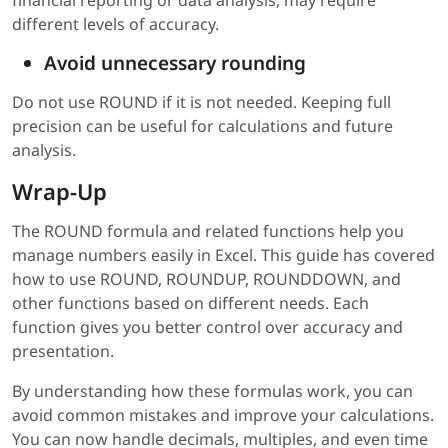
financial reporting or data analysis, may require
different levels of accuracy.
Avoid unnecessary rounding
Do not use ROUND if it is not needed. Keeping full
precision can be useful for calculations and future
analysis.
Wrap-Up
The ROUND formula and related functions help you
manage numbers easily in Excel. This guide has covered
how to use ROUND, ROUNDUP, ROUNDDOWN, and
other functions based on different needs. Each
function gives you better control over accuracy and
presentation.
By understanding how these formulas work, you can
avoid common mistakes and improve your calculations.
You can now handle decimals, multiples, and even time