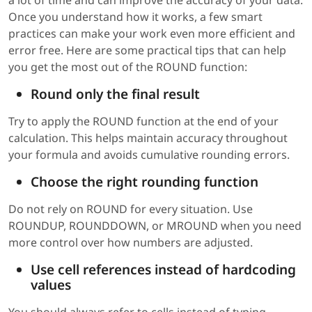
a lot of time and can improve the accuracy of your data.
Once you understand how it works, a few smart
practices can make your work even more efficient and
error free. Here are some practical tips that can help
you get the most out of the ROUND function:
Round only the final result
Try to apply the ROUND function at the end of your
calculation. This helps maintain accuracy throughout
your formula and avoids cumulative rounding errors.
Choose the right rounding function
Do not rely on ROUND for every situation. Use
ROUNDUP, ROUNDDOWN, or MROUND when you need
more control over how numbers are adjusted.
Use cell references instead of hardcoding
values