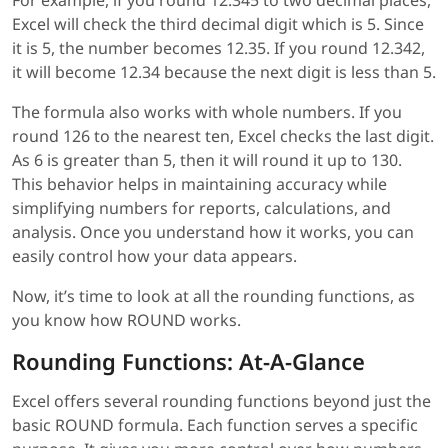
Excel will check the third decimal digit which is 5. Since
it is 5, the number becomes 12.35. If you round 12.342,
it will become 12.34 because the next digit is less than 5.
The formula also works with whole numbers. If you
round 126 to the nearest ten, Excel checks the last digit.
As 6 is greater than 5, then it will round it up to 130.
This behavior helps in maintaining accuracy while
simplifying numbers for reports, calculations, and
analysis. Once you understand how it works, you can
easily control how your data appears.
Now, it’s time to look at all the rounding functions, as
you know how ROUND works.
Rounding Functions: At-A-Glance
Excel offers several rounding functions beyond just the
basic ROUND formula. Each function serves a specific