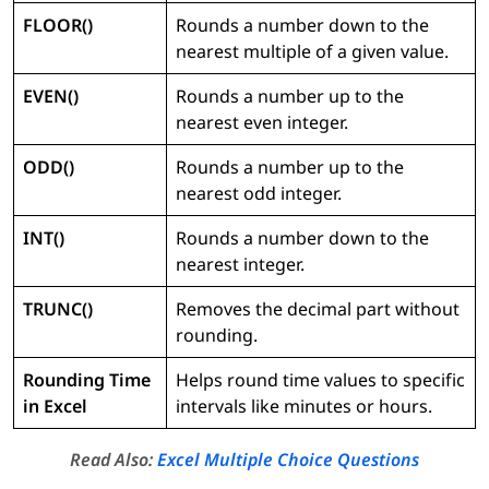
FLOOR()
Rounds a number down to the
nearest multiple of a given value.
EVEN()
Rounds a number up to the
nearest even integer.
ODD()
Rounds a number up to the
nearest odd integer.
INT()
Rounds a number down to the
nearest integer.
TRUNC()
Removes the decimal part without
rounding.
Rounding Time
Helps round time values to specific
in Excel
intervals like minutes or hours.
Read Also:
Excel Multiple Choice Questions