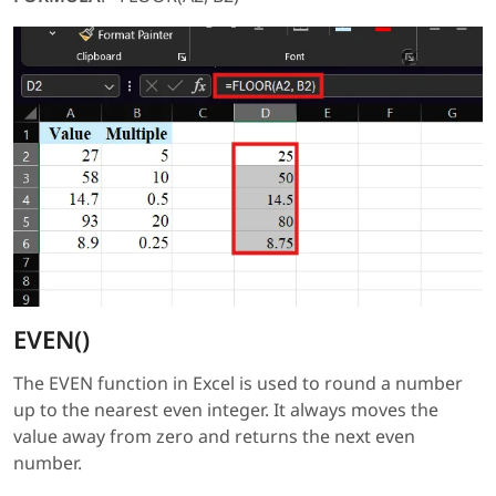
EVEN()
The EVEN function in Excel is used to round a number
up to the nearest even integer. It always moves the
value away from zero and returns the next even
number.