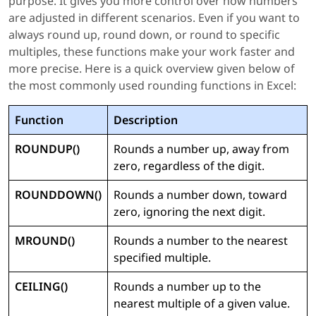
purpose. It gives you more control over how numbers
are adjusted in different scenarios. Even if you want to
always round up, round down, or round to specific
multiples, these functions make your work faster and
more precise. Here is a quick overview given below of
the most commonly used rounding functions in Excel:
Function
Description
ROUNDUP()
Rounds a number up, away from
zero, regardless of the digit.
ROUNDDOWN()
Rounds a number down, toward
zero, ignoring the next digit.
MROUND()
Rounds a number to the nearest
specified multiple.
CEILING()
Rounds a number up to the
nearest multiple of a given value.