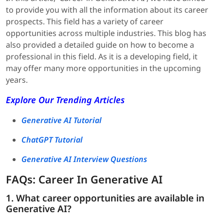
to provide you with all the information about its career
prospects. This field has a variety of career
opportunities across multiple industries. This blog has
also provided a detailed guide on how to become a
professional in this field. As it is a developing field, it
may offer many more opportunities in the upcoming
years.
Explore Our Trending Articles
Generative AI Tutorial
ChatGPT Tutorial
Generative AI Interview Questions
FAQs: Career In Generative AI
1. What career opportunities are available in
Generative AI?