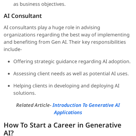
as business objectives.
AI Consultant
AI consultants play a huge role in advising
organizations regarding the best way of implementing
and benefiting from Gen AI. Their key responsibilities
include-
Offering strategic guidance regarding AI adoption.
Assessing client needs as well as potential AI uses.
Helping clients in developing and deploying AI
solutions.
Related Article-
Introduction To Generative AI
Applications
How To Start a Career in Generative
AI?