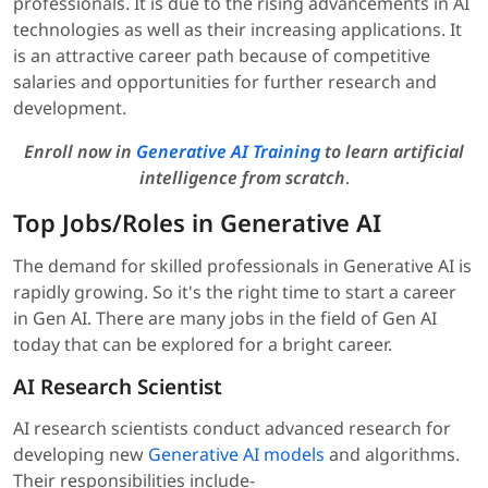
professionals. It is due to the rising advancements in AI
technologies as well as their increasing applications. It
is an attractive career path because of competitive
salaries and opportunities for further research and
development.
Enroll now in
Generative AI Training
to learn artificial
intelligence from scratch
.
Top Jobs/Roles in Generative AI
The demand for skilled professionals in Generative AI is
rapidly growing. So it's the right time to start a career
in Gen AI. There are many jobs in the field of Gen AI
today that can be explored for a bright career.
AI Research Scientist
AI research scientists conduct advanced research for
developing new
Generative AI models
and algorithms.
Their responsibilities include-