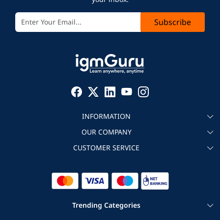
Subscribe
INFORMATION
OUR COMPANY
About igmGuru
CUSTOMER SERVICE
Testimonial
Become an instructor
Contact
Blog
Corporate IT Training
Refund Policy
Trending Categories