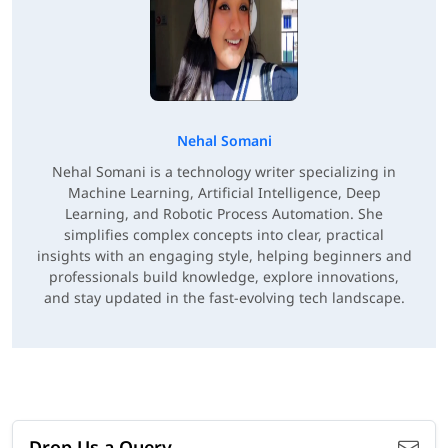
Nehal Somani
Nehal Somani is a technology writer specializing in
Machine Learning, Artificial Intelligence, Deep
Learning, and Robotic Process Automation. She
simplifies complex concepts into clear, practical
insights with an engaging style, helping beginners and
professionals build knowledge, explore innovations,
and stay updated in the fast-evolving tech landscape.
Drop Us a Query