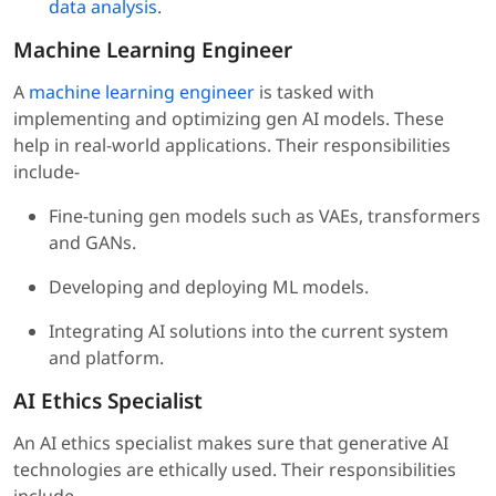
data analysis
.
Machine Learning Engineer
A
machine learning engineer
is tasked with
implementing and optimizing gen AI models. These
help in real-world applications. Their responsibilities
include-
Fine-tuning gen models such as VAEs, transformers
and GANs.
Developing and deploying ML models.
Integrating AI solutions into the current system
and platform.
AI Ethics Specialist
An AI ethics specialist makes sure that generative AI
technologies are ethically used. Their responsibilities