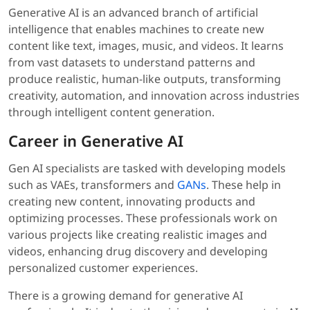
Generative AI is an advanced branch of artificial
intelligence that enables machines to create new
content like text, images, music, and videos. It learns
from vast datasets to understand patterns and
produce realistic, human-like outputs, transforming
creativity, automation, and innovation across industries
through intelligent content generation.
Career in Generative AI
Gen AI specialists are tasked with developing models
such as VAEs, transformers and
GANs
. These help in
creating new content, innovating products and
optimizing processes. These professionals work on
various projects like creating realistic images and
videos, enhancing drug discovery and developing
personalized customer experiences.
There is a growing demand for generative AI