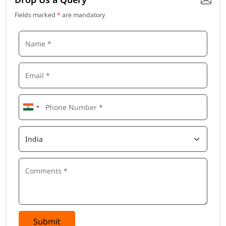
Fields marked
*
are mandatory
Submit