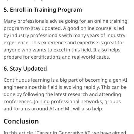
5. Enroll in Training Program
Many professionals advise going for an online training
program to stay updated. A good online course is led
by industry professionals with many years of industry
experience. This experience and expertise is great for
anyone who wants to excel in this field. It also helps
prepare for certifications and real-world cases.
6. Stay Updated
Continuous learning is a big part of becoming a gen AI
engineer since this field is evolving rapidly. This can be
done by following the latest research and attending
conferences. Joining professional networks, groups
and forums around AI and ML will also help.
Conclusion
In this article, 'Career in Generative AI', we have aimed