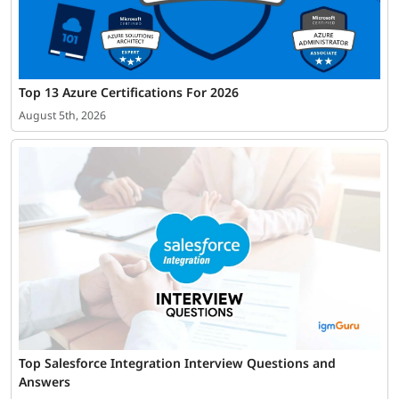
Top 13 Azure Certifications For 2026
August 5th, 2026
Top Salesforce Integration Interview Questions and
Answers