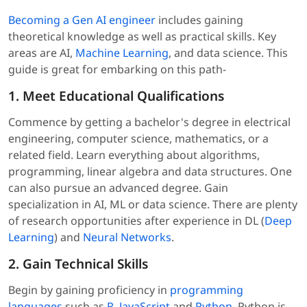
Becoming a Gen AI engineer
includes gaining
theoretical knowledge as well as practical skills. Key
areas are AI,
Machine Learning
, and data science. This
guide is great for embarking on this path-
1. Meet Educational Qualifications
Commence by getting a bachelor's degree in electrical
engineering, computer science, mathematics, or a
related field. Learn everything about algorithms,
programming, linear algebra and data structures. One
can also pursue an advanced degree. Gain
specialization in AI, ML or data science. There are plenty
of research opportunities after experience in DL (
Deep
Learning
) and
Neural Networks
.
2. Gain Technical Skills
Begin by gaining proficiency in
programming
languages
such as
R
,
JavaScript
and
Python
. Python is