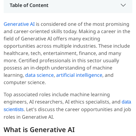
Table of Content
Generative AI
is considered one of the most promising
and career-oriented skills today. Making a career in the
field of Generative AI offers many exciting
opportunities across multiple industries. These include
healthcare, tech, entertainment, finance, and many
more. Certified professionals in this sector usually
possess an in-depth understanding of machine
learning,
data science
,
artificial intelligence
, and
computer science.
Top associated roles include machine learning
engineers, AI researchers, AI ethics specialists, and
data
. Let's discuss the career opportunities and job
scientists
roles in Generative AI.
What is Generative AI