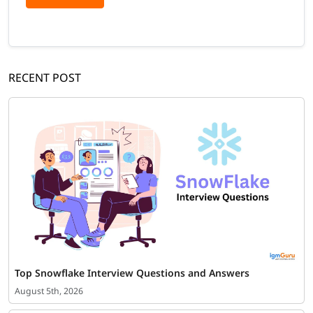
RECENT POST
Top Snowflake Interview Questions and Answers
August 5th, 2026