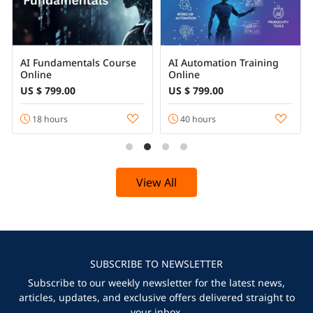
AI Fundamentals Course
AI Automation Training
Online
Online
US $ 799.00
US $ 799.00
18 hours
40 hours
View All
SUBSCRIBE TO NEWSLETTER
Subscribe to our weekly newsletter for the latest news,
articles, updates, and exclusive offers delivered straight to
your inbox.