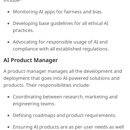
include-
Monitoring AI apps for fairness and bias.
Developing base guidelines for all ethical AI
practices.
Advocating for responsible usage of AI and
compliance with all established regulations.
AI Product Manager
A product manager manages all the development and
deployment that goes into AI-powered solutions and
products. Their responsibilities include-
Coordinating between research, marketing and
engineering teams.
Defining roadmaps and product requirements.
Ensuring AI products are as per user needs as well