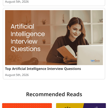
August 5th, 2026
Top Artificial Intelligence Interview Questions
August 5th, 2026
Recommended Reads