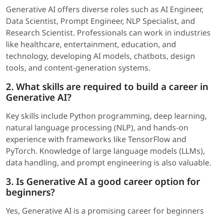
Generative AI offers diverse roles such as AI Engineer,
Data Scientist, Prompt Engineer, NLP Specialist, and
Research Scientist. Professionals can work in industries
like healthcare, entertainment, education, and
technology, developing AI models, chatbots, design
tools, and content-generation systems.
2. What skills are required to build a career in
Generative AI?
Key skills include Python programming, deep learning,
natural language processing (NLP), and hands-on
experience with frameworks like TensorFlow and
PyTorch. Knowledge of large language models (LLMs),
data handling, and prompt engineering is also valuable.
3. Is Generative AI a good career option for
beginners?
Yes, Generative AI is a promising career for beginners