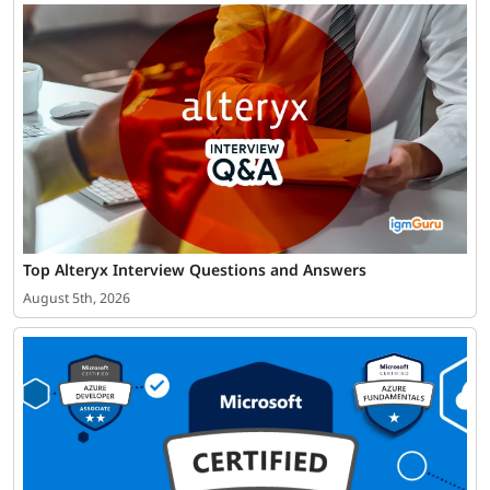
Top Alteryx Interview Questions and Answers
August 5th, 2026