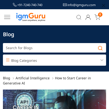
+91-7240-740-740
info@igmguru.com
0
Blog
Blog Categories
Blog
Artificial Intelligence
How to Start Career in
Generative AI