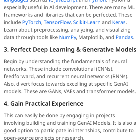
especially useful in AI development. There are many ML
frameworks and libraries that can be perfected. These
include
PyTorch
,
TensorFlow
,
Scikit-Learn
and
Keras
.
Learn about preprocessing, analyzing, and visualizing
data through tools like
NumPy
, Matplotlib, and
Pandas
.
3. Perfect Deep Learning & Generative Models
Begin by understanding the fundamentals of neural
networks. These include convolutional (CNNs),
feedforward, and recurrent neural networks (RNNs).
Also, divert focus towards excelling at specific GenAI
models. These are GANs, VAEs and transformer models.
4. Gain Practical Experience
This can easily be done by engaging in projects
involving building and training GenAI Models. It is also a
good option to participate in internships, contribute to
open-source projects or research.