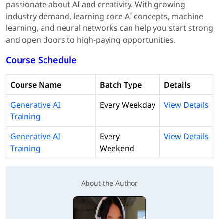
passionate about AI and creativity. With growing
industry demand, learning core AI concepts, machine
learning, and neural networks can help you start strong
and open doors to high-paying opportunities.
Course Schedule
Course Name
Batch Type
Details
Generative AI
Every Weekday
View Details
Training
Generative AI
Every
View Details
Training
Weekend
About the Author