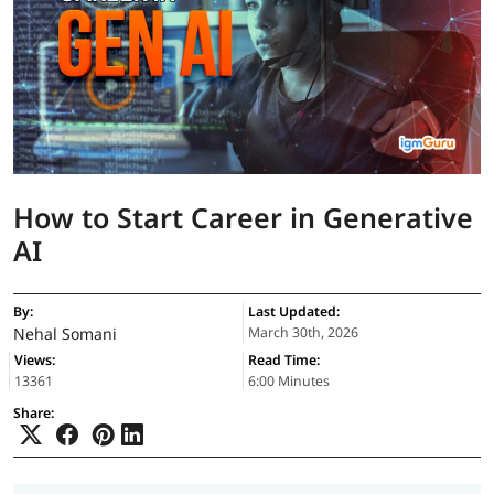
How to Start Career in Generative
AI
By:
Last Updated:
Nehal Somani
March 30th, 2026
Views:
Read Time:
13361
6:00 Minutes
Share: