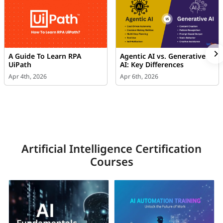
A Guide To Learn RPA
Agentic AI vs. Generative
UiPath
AI: Key Differences
Apr 4th, 2026
Apr 6th, 2026
Artificial Intelligence Certification
Courses