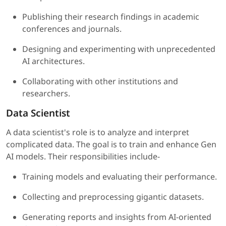
Publishing their research findings in academic
conferences and journals.
Designing and experimenting with unprecedented
AI architectures.
Collaborating with other institutions and
researchers.
Data Scientist
A data scientist's role is to analyze and interpret
complicated data. The goal is to train and enhance Gen
AI models. Their responsibilities include-
Training models and evaluating their performance.
Collecting and preprocessing gigantic datasets.
Generating reports and insights from AI-oriented