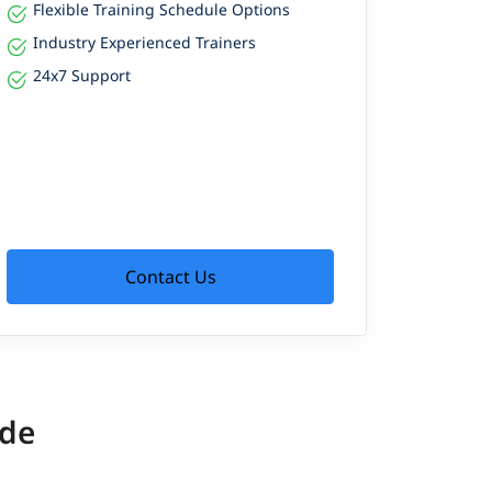
Flexible Training Schedule Options
Industry Experienced Trainers
24x7 Support
Contact Us
ide