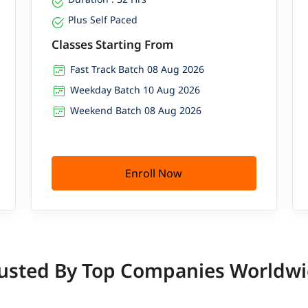
Plus Self Paced
Classes Starting From
Fast Track Batch 08 Aug 2026
Weekday Batch 10 Aug 2026
Weekend Batch 08 Aug 2026
Enroll Now
usted By Top Companies Worldw