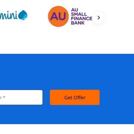
Get Offer