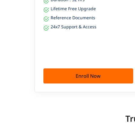
Lifetime Free Upgrade
Reference Documents
24x7 Support & Access
Enroll Now
Tr