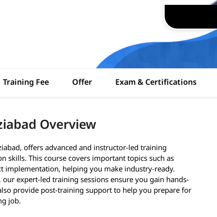
Training Fee
Offer
Exam & Certifications
ziabad Overview
iabad, offers advanced and instructor-led training
 skills. This course covers important topics such as
ect implementation, helping you make industry-ready.
 our expert-led training sessions ensure you gain hands-
lso provide post-training support to help you prepare for
ng job.