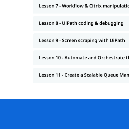
Lesson 7 - Workflow & Citrix manipulati
Lesson 8 - UiPath coding & debugging
Lesson 9 - Screen scraping with UiPath
Lesson 10 - Automate and Orchestrate t
Lesson 11 - Create a Scalable Queue M