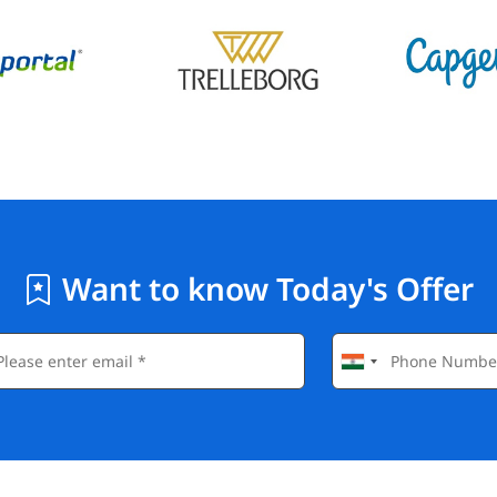
Want to know Today's Offer