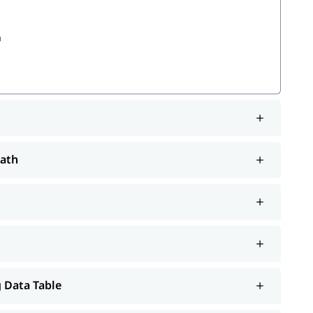
a
Path
em
will help you understand Salesforce better.
tutorial
 Data Table