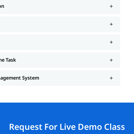
on
he Task
anagement System
Request For Live Demo Class