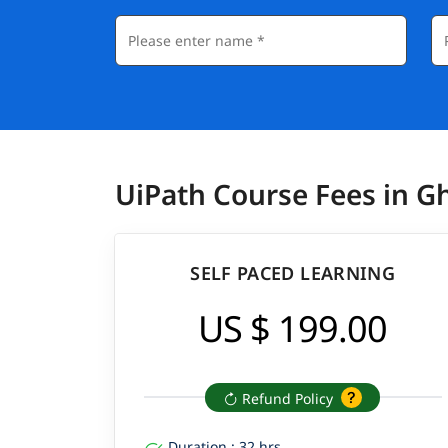
UiPath Course Fees in G
SELF PACED LEARNING
US $ 199.00
Refund Policy
Duration : 32 hrs