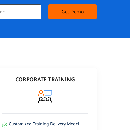
Get Demo
CORPORATE TRAINING
Customized Training Delivery Model