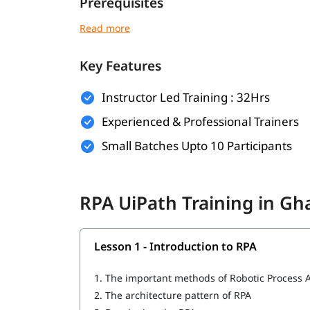
Prerequisites
There are no strict prerequisites for joining ig
can be helpful:
Key Features
Basic understanding of programming or log
Familiarity with workflow-based processes
Instructor Led Training : 32Hrs
Experienced & Professional Trainers
Knowledge of any business operation or IT 
Small Batches Upto 10 Participants
This course is beginner-friendly and suitabl
What You Will Learn
RPA UiPath Training in G
In this course program, you will
with t
learn RPA
Introduction to RPA
Lesson 1 - Introduction to RPA
What is UiPath
1.
The important methods of Robotic Process 
UiPath tool for RPA
2.
The architecture pattern of RPA
Important components of UiPath