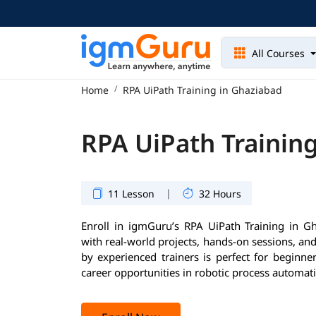
All Courses
Home
RPA UiPath Training in Ghaziabad
RPA UiPath Trainin
|
11 Lesson
32 Hours
Enroll in igmGuru’s RPA UiPath Training in Gh
with real-world projects, hands-on sessions, an
by experienced trainers is perfect for beginne
career opportunities in robotic process automat