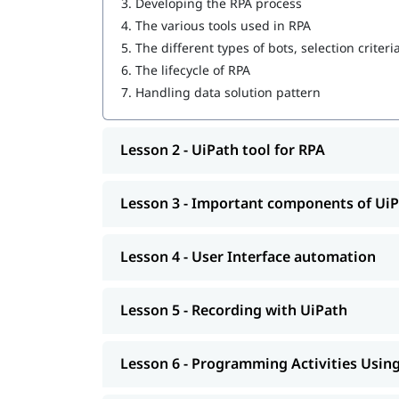
3.
Developing the RPA process
4.
The various tools used in RPA
User Interface automation
5.
The different types of bots, selection criteri
Recording with UiPath
6.
The lifecycle of RPA
7.
Handling data solution pattern
Programming Activities Using Data Table
Workflow & Citrix manipulation
Lesson 2 - UiPath tool for RPA
UiPath coding & debugging
Screen scraping with UiPath
Lesson 3 - Important components of Ui
UiPath installation
Lesson 4 - User Interface automation
Automate and Orchestrate the Task
Create a Scalable Queue Management Syst
Lesson 5 - Recording with UiPath
In addition, our comprehensive guide on
UiPath 
Lesson 6 - Programming Activities Using