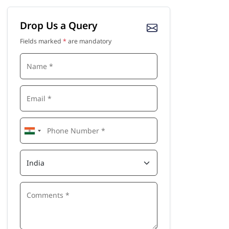
Drop Us a Query
Fields marked
*
are mandatory