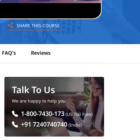
SHARE THIS COURSE
FAQ's
Reviews
Talk To Us
We are happy to help you
1-800-7430-173
(US Toll Free)
+91 7240740740
(India)