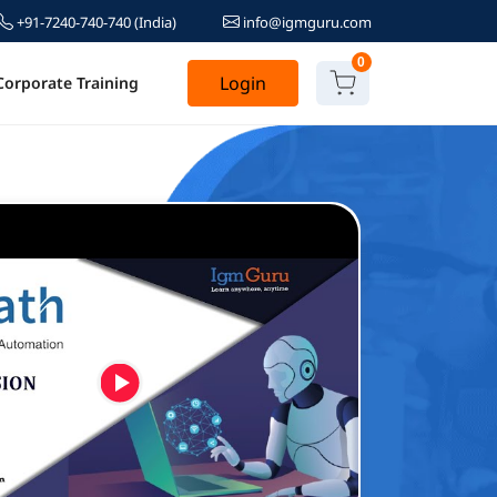
+91-7240-740-740
(India)
info@igmguru.com
0
Login
Corporate Training