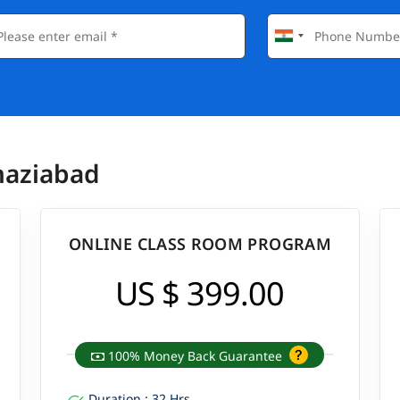
haziabad
ONLINE CLASS ROOM PROGRAM
US $ 399.00
100% Money Back Guarantee
Duration : 32 Hrs