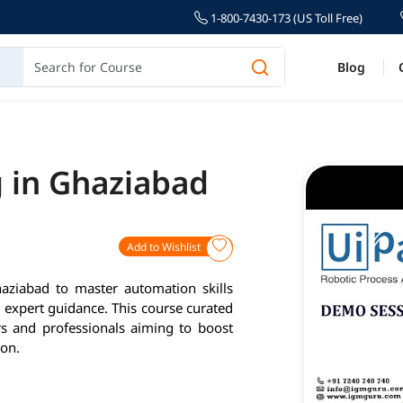
1-800-7430-173 (US Toll Free)
Blog
g in Ghaziabad
Add to Wishlist
aziabad to master automation skills
d expert guidance. This course curated
rs and professionals aiming to boost
ion.