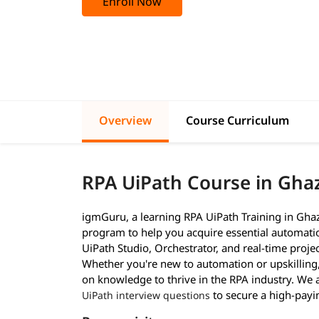
Enroll Now
Overview
Course Curriculum
RPA UiPath Course in Gha
igmGuru, a learning RPA UiPath Training in Ghaz
program to help you acquire essential automation
UiPath Studio, Orchestrator, and real-time proj
Whether you're new to automation or upskilling,
on knowledge to thrive in the RPA industry. We a
to secure a high-payi
UiPath interview questions