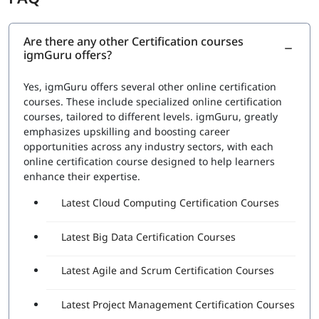
RPA Studio:
This section would cover the Robotic
Process Automation Studio, the tool used to design,
execute, and debug automation projects. Topics
Are there any other Certification courses
igmGuru offers?
would include how to create automation workflows,
use data scraping and data manipulation activities,
and work with different types of applications
Yes, igmGuru offers several other online certification
UiPath Orchestrator:
This section would cover the
courses. These include specialized online certification
UiPath Orchestrator, the platform used to manage
courses, tailored to different levels. igmGuru, greatly
and monitor automation projects. Topics would
emphasizes upskilling and boosting career
include how to deploy and schedule automation
opportunities across any industry sectors, with each
projects, how to manage and monitor robots, and
online certification course designed to help learners
how to handle exceptions
enhance their expertise.
Advanced features:
This section would cover
Latest Cloud Computing Certification Courses
advanced features such as working with databases,
APIs, and web services, and handling complex
automation tasks.
Latest Big Data Certification Courses
A set of questions will be asked during the exam to check
Latest Agile and Scrum Certification Courses
proficiency in:
The functionality of various Robotic Process
Latest Project Management Certification Courses
Automation (RPA) Fundamentals