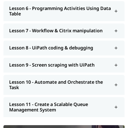
Lesson 6 - Programming Activities Using Data
Table
Lesson 7 - Workflow & Citrix manipulation
Lesson 8 - UiPath coding & debugging
Lesson 9 - Screen scraping with UiPath
Lesson 10 - Automate and Orchestrate the
Task
Lesson 11 - Create a Scalable Queue
Management System