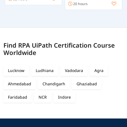
20 hours
Find RPA UiPath Certification Course
Worldwide
Lucknow
Ludhiana
Vadodara
Agra
Ahmedabad
Chandigarh
Ghaziabad
Faridabad
NCR
Indore