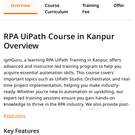
Overview
Course
Training
Offer
Curriculum
Fee
RPA UiPath Course in Kanpur
Overview
igmGuru, a learning RPA UiPath Training in Kanpur, offers
advanced and instructor-led training program to help you
acquire essential automation skills. This course covers
important topics such as UiPath Studio, Orchestrator, and real-
time project implementation, helping you make industry-
ready. Whether you're new to automation or upskilling, our
expert-led training sessions ensure you gain hands-on
knowledge to thrive in the RPA industry. We also provide post-
training support to help you prepare for
UiPath interview
questions
to secure a high-paying job.
Prerequisites
Key Features