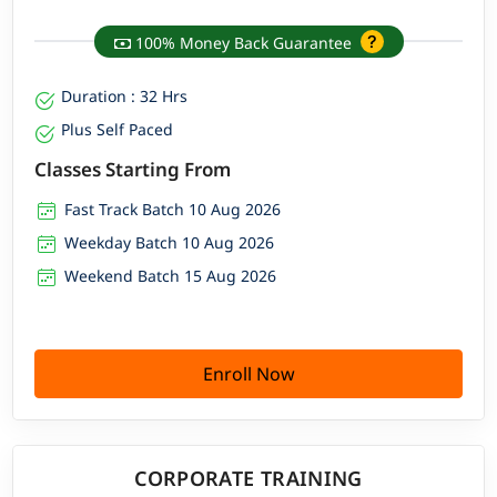
100% Money Back Guarantee
Duration : 32 Hrs
Plus Self Paced
Classes Starting From
Fast Track Batch 10 Aug 2026
Weekday Batch 10 Aug 2026
Weekend Batch 15 Aug 2026
Enroll Now
CORPORATE TRAINING