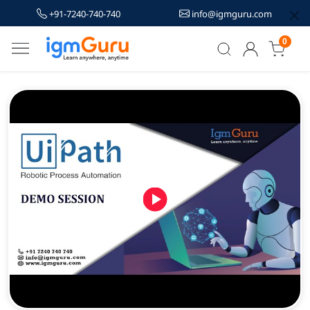
+91-7240-740-740
info@igmguru.com
0