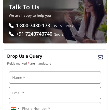
Talk To Us
We are happy to help you
1-800-7430-173
(US Toll Free)
+91 7240740740
(India)
Drop Us a Query
Fields marked
*
are mandatory