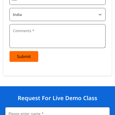
Submit
Request For Live Demo Class