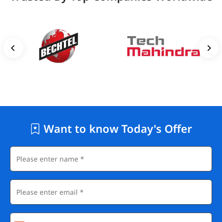
Want to know Today's Offer