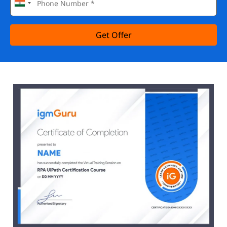
Get Offer