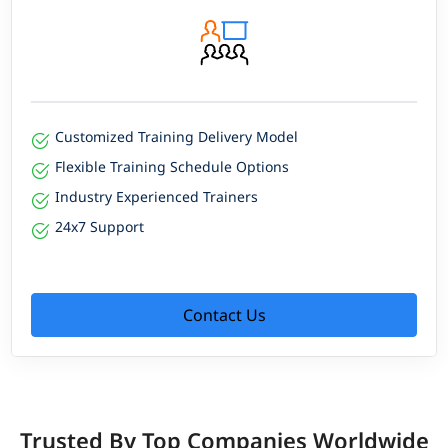
Customized Training Delivery Model
Flexible Training Schedule Options
Industry Experienced Trainers
24x7 Support
Contact Us
Trusted By Top Companies Worldwide