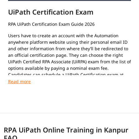
UiPath Certification Exam
RPA UiPath Certification Exam Guide 2026
Users have to create an account with the Automation
anywhere platform website using their personal email ID
and other information from where they’ll be redirected to
an official certification page. They can choose the right
UiPath Certified RPA Associate (UiRPA) exam from the list of
options available by paying a nominal exam fee.
Candidates can schedule a UiPath Certification exam at
their convenience. The format of the exam paper is
Multiple-Choice Questions, Multiple response questions,
and hands-on.
This certification exam is a test that certifies an
individual's insight and skills in using the platform to
automate repetitive tasks using Robotic Process
Automation to improve the efficiency of the organization.
RPA UiPath Online Training in Kanpur
The exam covers the following topics:
FAQ