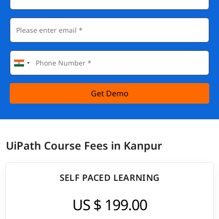
Get Demo
UiPath Course Fees in Kanpur
SELF PACED LEARNING
US $ 199.00