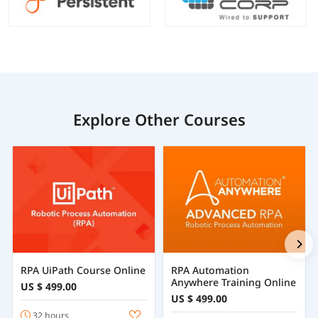
Explore Other Courses
RPA UiPath Course Online
RPA Automation
Anywhere Training Online
US $ 499.00
US $ 499.00
32 hours