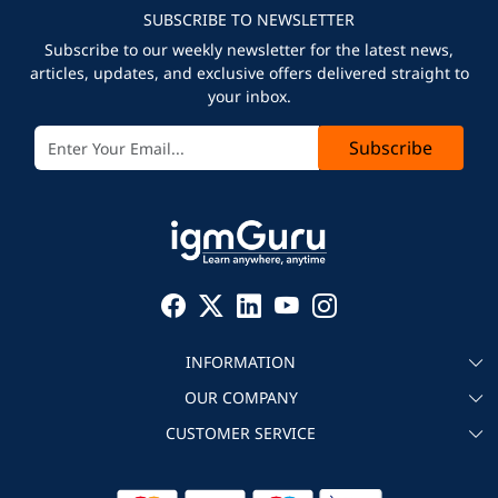
SUBSCRIBE TO NEWSLETTER
Subscribe to our weekly newsletter for the latest news,
articles, updates, and exclusive offers delivered straight to
your inbox.
Subscribe
INFORMATION
OUR COMPANY
About igmGuru
CUSTOMER SERVICE
Testimonial
Become an instructor
Contact
Blog
Corporate IT Training