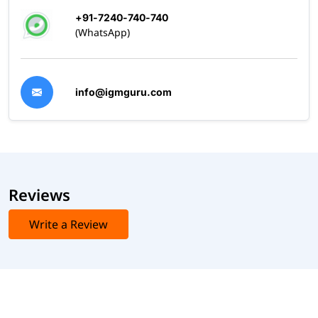
+91-7240-740-740
(WhatsApp)
info@igmguru.com
Reviews
Write a Review