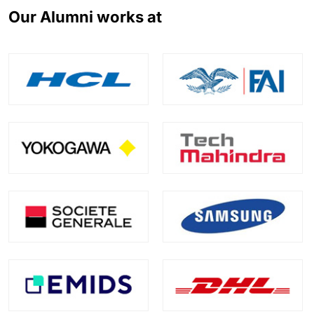
Our Alumni works at