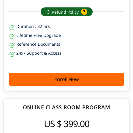
Refund Policy
Duration : 32 hrs
Lifetime Free Upgrade
Reference Documents
24x7 Support & Access
Enroll Now
ONLINE CLASS ROOM PROGRAM
US $ 399.00