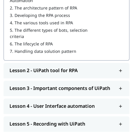
Automation
Important components of UiPath
2.
The architecture pattern of RPA
3.
Developing the RPA process
User Interface automation
4.
The various tools used in RPA
Recording with UiPath
5.
The different types of bots, selection
criteria
Programming Activities Using Data Table
6.
The lifecycle of RPA
Workflow & Citrix manipulation
7.
Handling data solution pattern
UiPath coding & debugging
Lesson 2 - UiPath tool for RPA
Screen scraping with UiPath
UiPath installation
Lesson 3 - Important components of UiPath
Automate and Orchestrate the Task
Create a Scalable Queue Management System
Lesson 4 - User Interface automation
In addition, our comprehensive guide on
UiPath tutorial
will
help you understand Salesforce better.
Lesson 5 - Recording with UiPath