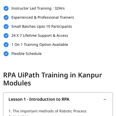
There are no strict prerequisites for joining igmGuru’s
RPA
Instructor Led Training : 32Hrs
UiPath Training
. However, having the following can be helpful:
Experienced & Professional Trainers
Basic understanding of programming or logic building
Small Batches Upto 10 Participants
Familiarity with workflow-based processes
24 X 7 Lifetime Support & Access
Knowledge of any business operation or IT background is
a plus
1 On 1 Training Option Available
This course is beginner-friendly and suitable for both
Flexible Schedule
technical and non-technical learners.
What You Will Learn
RPA UiPath Training in Kanpur
In this course program, you will
learn RPA
with the following
Modules
skills:
Introduction to RPA
Lesson 1 - Introduction to RPA
What is UiPath
1.
The important methods of Robotic Process
UiPath tool for RPA