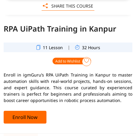
SHARE THIS COURSE
RPA UiPath Training in Kanpur
|
11 Lesson
32 Hours
Add to Wishlist
Enroll in igmGuru’s RPA UiPath Training in Kanpur to master
automation skills with real-world projects, hands-on sessions,
and expert guidance. This course curated by experienced
trainers is perfect for beginners and professionals aiming to
boost career opportunities in robotic process automation.
Enroll Now