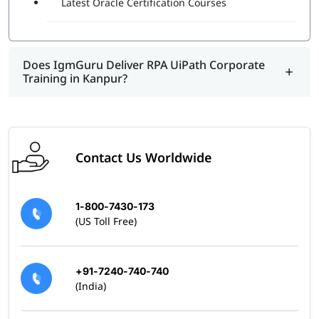
Latest Oracle Certification Courses
program.
Does IgmGuru Deliver RPA UiPath Corporate
Training in Kanpur?
Contact Us Worldwide
1-800-7430-173
(US Toll Free)
+91-7240-740-740
(India)