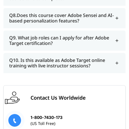
Q8.Does this course cover Adobe Sensei and AI-
based personalization features?
Q9. What job roles can I apply for after Adobe
Target certification?
Q10. Is this available as Adobe Target online
training with live instructor sessions?
Contact Us Worldwide
1-800-7430-173
(US Toll Free)