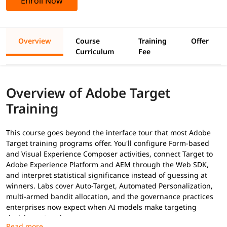
Enroll Now
Overview
Course
Training
Offer
Curriculum
Fee
Overview of Adobe Target
Training
This course goes beyond the interface tour that most Adobe
Target training programs offer. You'll configure Form-based
and Visual Experience Composer activities, connect Target to
Adobe Experience Platform and AEM through the Web SDK,
and interpret statistical significance instead of guessing at
winners. Labs cover Auto-Target, Automated Personalization,
multi-armed bandit allocation, and the governance practices
enterprises now expect when AI models make targeting
decisions at scale.