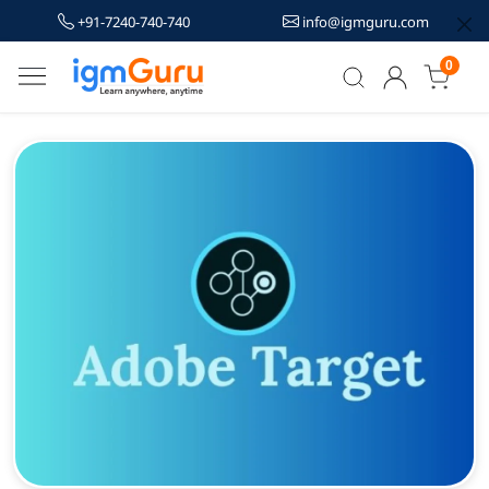
+91-7240-740-740
info@igmguru.com
0