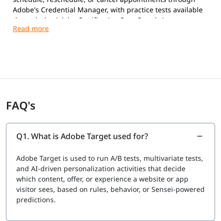
Adobe's Credential Manager, with practice tests available
through the Adobe Certification Prep Portal. A separate
“Adobe Target architect certification” is a phrase many
learners search for, but it is not currently a distinct
credential Adobe issues; architect-level responsibilities —
multi-tool integration, governance, and scaled
personalization strategy — are covered in this course's
advanced modules and capstone project so you are
prepared for architect-track roles even though the
FAQ's
certification itself sits under the Business Practitioner
Professional umbrella. This course maps directly to the
current exam objectives and includes objective-by-
objective review sessions, timed mock exams, and doubt-
Q1. What is Adobe Target used for?
clearing support until you clear the exam.
Adobe Target is used to run A/B tests, multivariate tests,
and AI-driven personalization activities that decide
which content, offer, or experience a website or app
visitor sees, based on rules, behavior, or Sensei-powered
predictions.