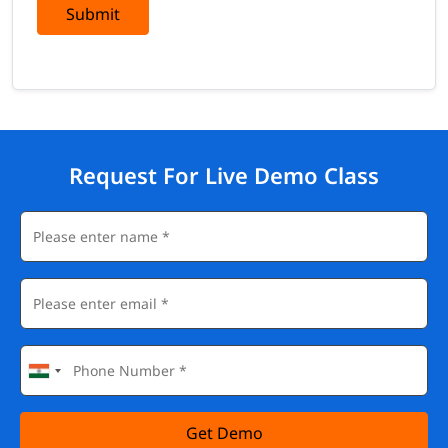
Submit
Adobe Experience Manager (AEM) and Experience
Fragments
Adobe Real-Time CDP
Adobe Customer Journey Analytics
Visual Experience Composer and Form-based Composer
Browser developer tools and the Adobe Experience Cloud
Debugger
Request For Live Demo Class
Career Outcomes
Completing this Adobe Target certification training opens
doors to roles across marketing, analytics, and engineering
teams:
Personalization Strategist
Conversion Rate Optimization (CRO) Specialist
Digital Optimization Manager
Adobe Target Developer / Implementation Specialist
Marketing Technologist (MarTech)
Experience / Insights Analyst
Adobe Target Architect (with advanced, hands-on
Get Demo
experience)