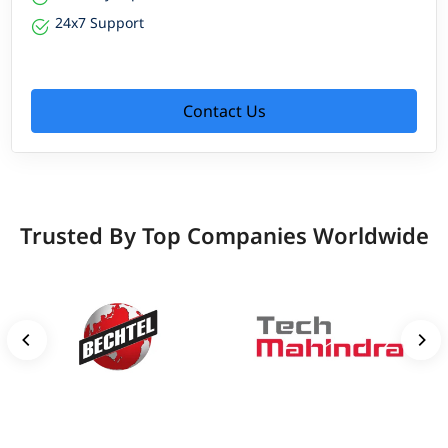
24x7 Support
Contact Us
Trusted By Top Companies Worldwide