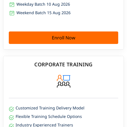
Weekday Batch 10 Aug 2026
Weekend Batch 15 Aug 2026
Enroll Now
CORPORATE TRAINING
Customized Training Delivery Model
Flexible Training Schedule Options
Industry Experienced Trainers