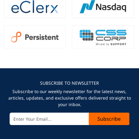
SUBSCRIBE TO NEWSLETTER
Subscribe to our weekly newsletter for the latest news,
articles, updates, and exclusive offers delivered straight to
your inbox.
Subscribe