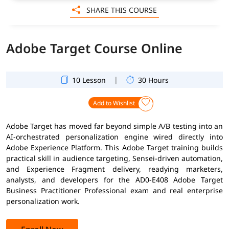
SHARE THIS COURSE
Adobe Target Course Online
|
10 Lesson
30 Hours
Add to Wishlist
Adobe Target has moved far beyond simple A/B testing into an
AI-orchestrated personalization engine wired directly into
Adobe Experience Platform. This Adobe Target training builds
practical skill in audience targeting, Sensei-driven automation,
and Experience Fragment delivery, readying marketers,
analysts, and developers for the AD0-E408 Adobe Target
Business Practitioner Professional exam and real enterprise
personalization work.