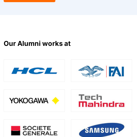
Our Alumni works at