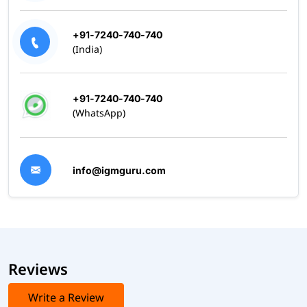
+91-7240-740-740
(India)
+91-7240-740-740
(WhatsApp)
info@igmguru.com
Reviews
Write a Review