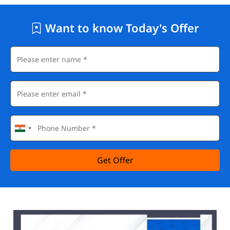
Want to know Today's Offer
Get Offer