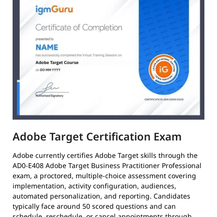
Adobe Target Certification Exam
Adobe currently certifies Adobe Target skills through the
AD0-E408 Adobe Target Business Practitioner Professional
exam, a proctored, multiple-choice assessment covering
implementation, activity configuration, audiences,
automated personalization, and reporting. Candidates
typically face around 50 scored questions and can
schedule, reschedule, or cancel appointments through