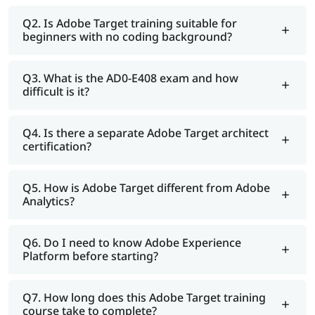
Q2. Is Adobe Target training suitable for
beginners with no coding background?
Q3. What is the AD0-E408 exam and how
difficult is it?
Q4. Is there a separate Adobe Target architect
certification?
Q5. How is Adobe Target different from Adobe
Analytics?
Q6. Do I need to know Adobe Experience
Platform before starting?
Q7. How long does this Adobe Target training
course take to complete?