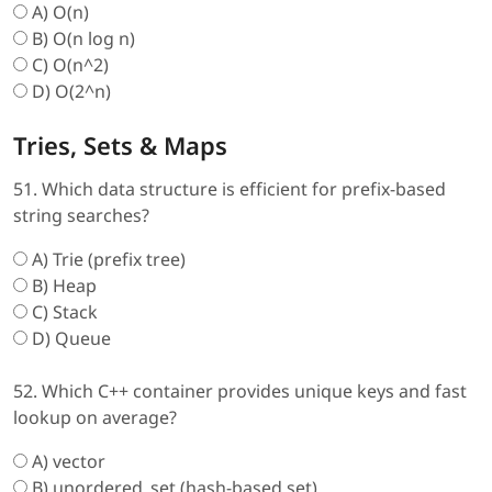
A) O(n)
B) O(n log n)
C) O(n^2)
D) O(2^n)
Tries, Sets & Maps
51. Which data structure is efficient for prefix-based
string searches?
A) Trie (prefix tree)
B) Heap
C) Stack
D) Queue
52. Which C++ container provides unique keys and fast
lookup on average?
A) vector
B) unordered_set (hash-based set)