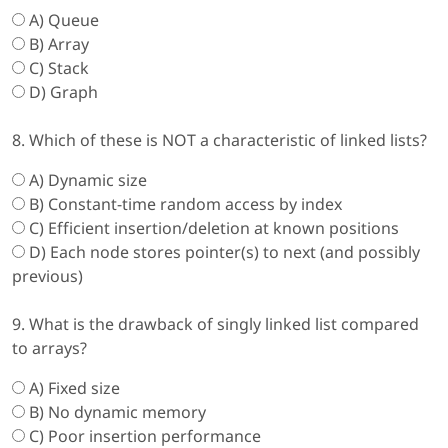
A) Queue
B) Array
C) Stack
D) Graph
8. Which of these is NOT a characteristic of linked lists?
A) Dynamic size
B) Constant-time random access by index
C) Efficient insertion/deletion at known positions
D) Each node stores pointer(s) to next (and possibly
previous)
9. What is the drawback of singly linked list compared
to arrays?
A) Fixed size
B) No dynamic memory
C) Poor insertion performance