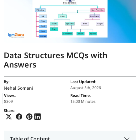
Data Structures MCQs with
Answers
By:
Last Updated:
Nehal Somani
August 5th, 2026
Views:
Read Time:
8309
15:00 Minutes
Share:
Table of Content