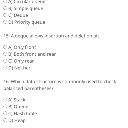
A) Circular queue
B) Simple queue
C) Deque
D) Priority queue
15. A deque allows insertion and deletion at:
A) Only front
B) Both front and rear
C) Only rear
D) Neither
16. Which data structure is commonly used to check
balanced parentheses?
A) Stack
B) Queue
C) Hash table
D) Heap