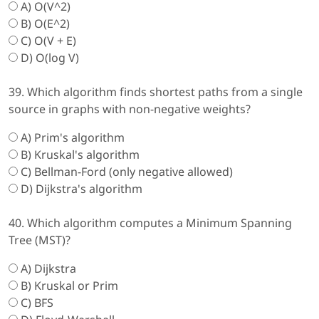
A) O(V^2)
B) O(E^2)
C) O(V + E)
D) O(log V)
39. Which algorithm finds shortest paths from a single
source in graphs with non-negative weights?
A) Prim's algorithm
B) Kruskal's algorithm
C) Bellman-Ford (only negative allowed)
D) Dijkstra's algorithm
40. Which algorithm computes a Minimum Spanning
Tree (MST)?
A) Dijkstra
B) Kruskal or Prim
C) BFS