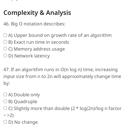
Complexity & Analysis
46. Big O notation describes:
A) Upper bound on growth rate of an algorithm
B) Exact run time in seconds
C) Memory address usage
D) Network latency
47. If an algorithm runs in O(n log n) time, increasing
input size from n to 2n will approximately change time
by:
A) Double only
B) Quadruple
C) Slightly more than double (2 * log(2n)/log n factor
~ >2)
D) No change