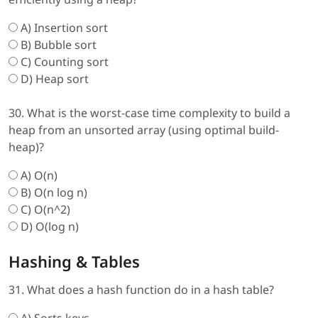
A) Insertion sort
B) Bubble sort
C) Counting sort
D) Heap sort
30. What is the worst-case time complexity to build a
heap from an unsorted array (using optimal build-
heap)?
A) O(n)
B) O(n log n)
C) O(n^2)
D) O(log n)
Hashing & Tables
31. What does a hash function do in a hash table?