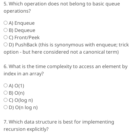
5. Which operation does not belong to basic queue
operations?
A) Enqueue
B) Dequeue
C) Front/Peek
D) PushBack (this is synonymous with enqueue; trick
option - but here considered not a canonical term)
6. What is the time complexity to access an element by
index in an array?
A) O(1)
B) O(n)
C) O(log n)
D) O(n log n)
7. Which data structure is best for implementing
recursion explicitly?