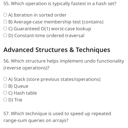
55. Which operation is typically fastest in a hash set?
A) Iteration in sorted order
B) Average-case membership test (contains)
C) Guaranteed O(1) worst-case lookup
D) Constant-time ordered traversal
Advanced Structures & Techniques
56. Which structure helps implement undo functionality
(reverse operations)?
A) Stack (store previous states/operations)
B) Queue
C) Hash table
D) Trie
57. Which technique is used to speed up repeated
range-sum queries on arrays?