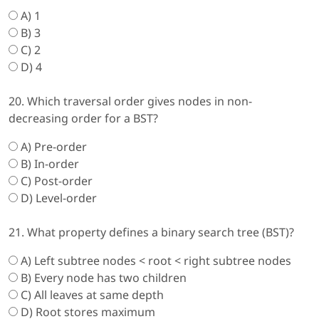
A) 1
B) 3
C) 2
D) 4
20. Which traversal order gives nodes in non-
decreasing order for a BST?
A) Pre-order
B) In-order
C) Post-order
D) Level-order
21. What property defines a binary search tree (BST)?
A) Left subtree nodes < root < right subtree nodes
B) Every node has two children
C) All leaves at same depth
D) Root stores maximum