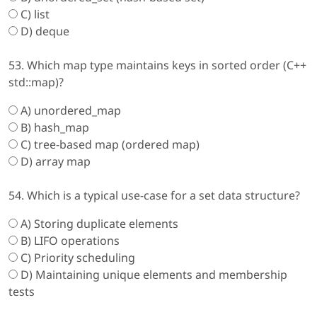
C) list
D) deque
53. Which map type maintains keys in sorted order (C++
std::map)?
A) unordered_map
B) hash_map
C) tree-based map (ordered map)
D) array map
54. Which is a typical use-case for a set data structure?
A) Storing duplicate elements
B) LIFO operations
C) Priority scheduling
D) Maintaining unique elements and membership
tests