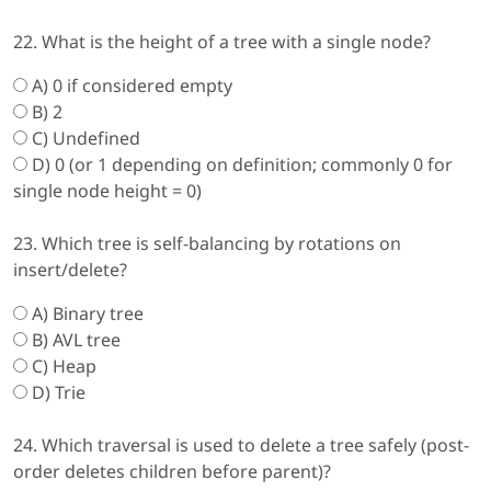
22. What is the height of a tree with a single node?
A) 0 if considered empty
B) 2
C) Undefined
D) 0 (or 1 depending on definition; commonly 0 for
single node height = 0)
23. Which tree is self-balancing by rotations on
insert/delete?
A) Binary tree
B) AVL tree
C) Heap
D) Trie
24. Which traversal is used to delete a tree safely (post-
order deletes children before parent)?