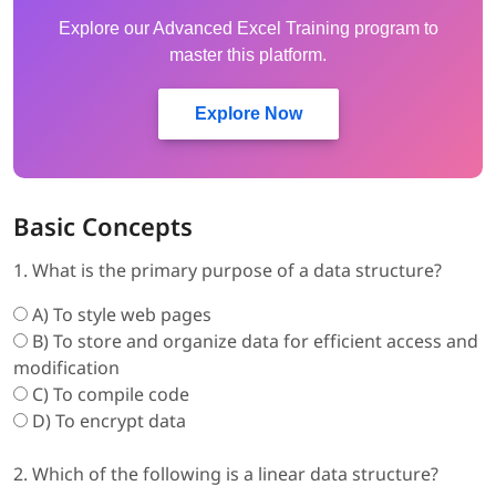
Explore our Advanced Excel Training program to
master this platform.
Explore Now
Basic Concepts
1. What is the primary purpose of a data structure?
A) To style web pages
B) To store and organize data for efficient access and
modification
C) To compile code
D) To encrypt data
2. Which of the following is a linear data structure?