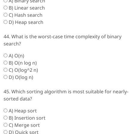
A) Binary search
B) Linear search
C) Hash search
D) Heap search
44. What is the worst-case time complexity of binary
search?
A) O(n)
B) O(n log n)
C) O(log^2 n)
D) O(log n)
45. Which sorting algorithm is most suitable for nearly-
sorted data?
A) Heap sort
B) Insertion sort
C) Merge sort
D) Quick sort