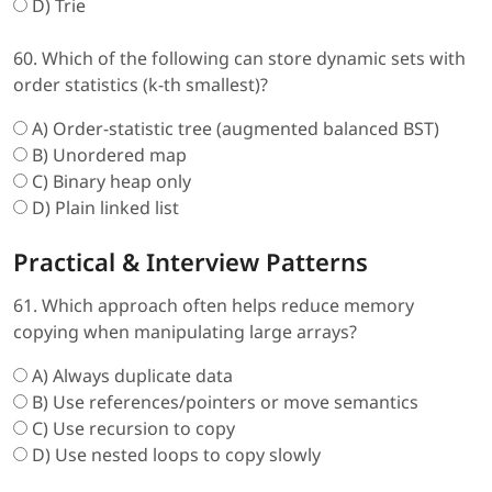
D) Trie
60. Which of the following can store dynamic sets with
order statistics (k-th smallest)?
A) Order-statistic tree (augmented balanced BST)
B) Unordered map
C) Binary heap only
D) Plain linked list
Practical & Interview Patterns
61. Which approach often helps reduce memory
copying when manipulating large arrays?
A) Always duplicate data
B) Use references/pointers or move semantics
C) Use recursion to copy
D) Use nested loops to copy slowly