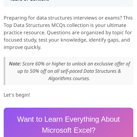
Preparing for data structures interviews or exams? This
Top Data Structures MCQs collection is your ultimate
practice resource. Questions are organized by topic for
focused study, test your knowledge, identify gaps, and
improve quickly.
Note:
Score 60% or higher to unlock an exclusive offer of
up to 50% off on all self-paced Data Structures &
Algorithms courses.
Let's begin!
Want to Learn Everything About
Microsoft Excel?