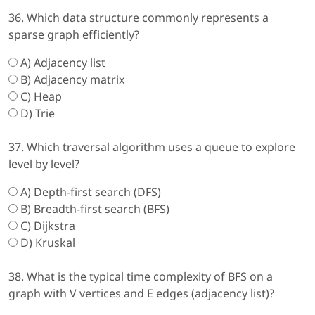
36. Which data structure commonly represents a
sparse graph efficiently?
A) Adjacency list
B) Adjacency matrix
C) Heap
D) Trie
37. Which traversal algorithm uses a queue to explore
level by level?
A) Depth-first search (DFS)
B) Breadth-first search (BFS)
C) Dijkstra
D) Kruskal
38. What is the typical time complexity of BFS on a
graph with V vertices and E edges (adjacency list)?