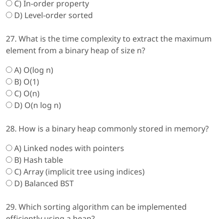
C) In-order property
D) Level-order sorted
27. What is the time complexity to extract the maximum
element from a binary heap of size n?
A) O(log n)
B) O(1)
C) O(n)
D) O(n log n)
28. How is a binary heap commonly stored in memory?
A) Linked nodes with pointers
B) Hash table
C) Array (implicit tree using indices)
D) Balanced BST
29. Which sorting algorithm can be implemented
efficiently using a heap?