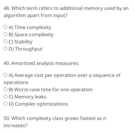
48. Which term refers to additional memory used by an
algorithm apart from input?
A) Time complexity
B) Space complexity
C) Stability
D) Throughput
49. Amortized analysis measures:
A) Average cost per operation over a sequence of
operations
B) Worst-case time for one operation
C) Memory leaks
D) Compiler optimizations
50. Which complexity class grows fastest as n
increases?