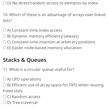
D) No direct/random access to elements by index
10. Which of these is an advantage of arrays over linked
lists?
A) Constant-time index access
B) Dynamic memory efficiency (always)
C) Constant-time insertion at arbitrary positions
D) Easier node-based memory allocation
Stacks & Queues
11. What is a circular queue useful for?
A) LIFO operations
B) Efficient use of array space for FIFO when reusing
freed slots
C) Random access
D) Tree traversal