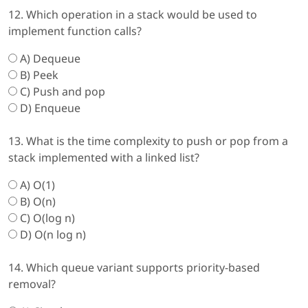
12. Which operation in a stack would be used to
implement function calls?
A) Dequeue
B) Peek
C) Push and pop
D) Enqueue
13. What is the time complexity to push or pop from a
stack implemented with a linked list?
A) O(1)
B) O(n)
C) O(log n)
D) O(n log n)
14. Which queue variant supports priority-based
removal?