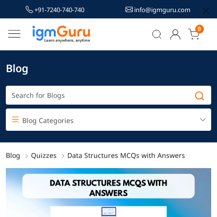
+91-7240-740-740
info@igmguru.com
0
Blog
Blog Categories
Blog
Quizzes
Data Structures MCQs with Answers