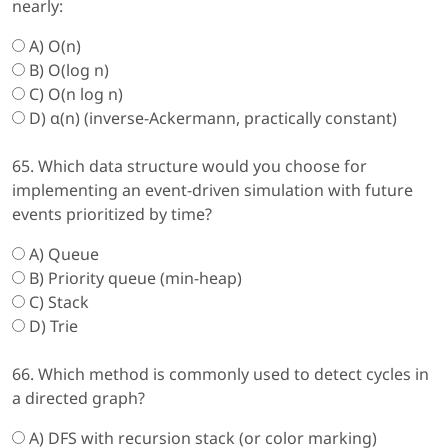
nearly:
A) O(n)
B) O(log n)
C) O(n log n)
D) α(n) (inverse-Ackermann, practically constant)
65. Which data structure would you choose for
implementing an event-driven simulation with future
events prioritized by time?
A) Queue
B) Priority queue (min-heap)
C) Stack
D) Trie
66. Which method is commonly used to detect cycles in
a directed graph?
A) DFS with recursion stack (or color marking)