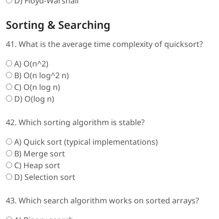
D) Floyd-Warshall
Sorting & Searching
41. What is the average time complexity of quicksort?
A) O(n^2)
B) O(n log^2 n)
C) O(n log n)
D) O(log n)
42. Which sorting algorithm is stable?
A) Quick sort (typical implementations)
B) Merge sort
C) Heap sort
D) Selection sort
43. Which search algorithm works on sorted arrays?