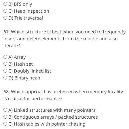
B) BFS only
C) Heap inspection
D) Trie traversal
67. Which structure is best when you need to frequently
insert and delete elements from the middle and also
iterate?
A) Array
B) Hash set
C) Doubly linked list
D) Binary heap
68. Which approach is preferred when memory locality
is crucial for performance?
A) Linked structures with many pointers
B) Contiguous arrays / packed structures
C) Hash tables with pointer chasing