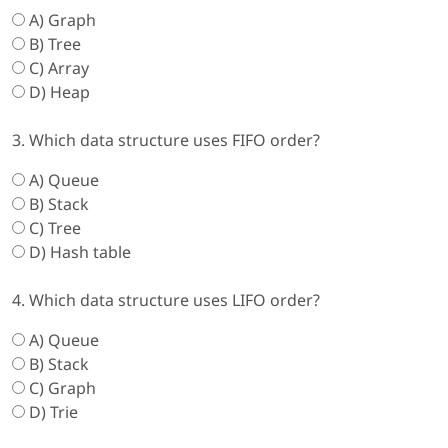
A) Graph
B) Tree
C) Array
D) Heap
3. Which data structure uses FIFO order?
A) Queue
B) Stack
C) Tree
D) Hash table
4. Which data structure uses LIFO order?
A) Queue
B) Stack
C) Graph
D) Trie