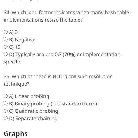
34. Which load factor indicates when many hash table
implementations resize the table?
A) 0
B) Negative
C) 10
D) Typically around 0.7 (70%) or implementation-
specific
35. Which of these is NOT a collision resolution
technique?
A) Linear probing
B) Binary probing (not standard term)
C) Quadratic probing
D) Separate chaining
Graphs