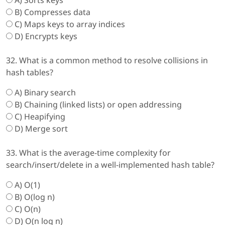
A) Sorts keys
B) Compresses data
C) Maps keys to array indices
D) Encrypts keys
32. What is a common method to resolve collisions in
hash tables?
A) Binary search
B) Chaining (linked lists) or open addressing
C) Heapifying
D) Merge sort
33. What is the average-time complexity for
search/insert/delete in a well-implemented hash table?
A) O(1)
B) O(log n)
C) O(n)
D) O(n log n)