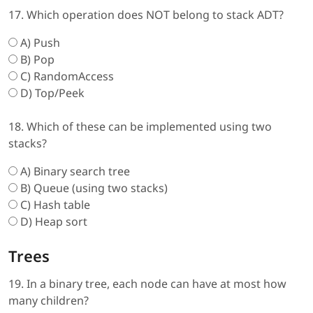
17. Which operation does NOT belong to stack ADT?
A) Push
B) Pop
C) RandomAccess
D) Top/Peek
18. Which of these can be implemented using two
stacks?
A) Binary search tree
B) Queue (using two stacks)
C) Hash table
D) Heap sort
Trees
19. In a binary tree, each node can have at most how
many children?