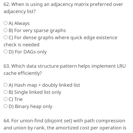
62. When is using an adjacency matrix preferred over
adjacency list?
A) Always
B) For very sparse graphs
C) For dense graphs where quick edge existence
check is needed
D) For DAGs only
63. Which data structure pattern helps implement LRU
cache efficiently?
A) Hash map + doubly linked list
B) Single linked list only
C) Trie
D) Binary heap only
64. For union-find (disjoint set) with path compression
and union by rank, the amortized cost per operation is