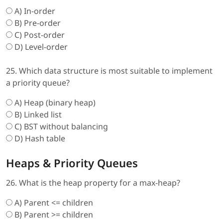
A) In-order
B) Pre-order
C) Post-order
D) Level-order
25. Which data structure is most suitable to implement
a priority queue?
A) Heap (binary heap)
B) Linked list
C) BST without balancing
D) Hash table
Heaps & Priority Queues
26. What is the heap property for a max-heap?
A) Parent <= children
B) Parent >= children