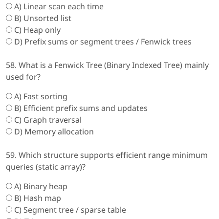
A) Linear scan each time
B) Unsorted list
C) Heap only
D) Prefix sums or segment trees / Fenwick trees
58. What is a Fenwick Tree (Binary Indexed Tree) mainly
used for?
A) Fast sorting
B) Efficient prefix sums and updates
C) Graph traversal
D) Memory allocation
59. Which structure supports efficient range minimum
queries (static array)?
A) Binary heap
B) Hash map
C) Segment tree / sparse table