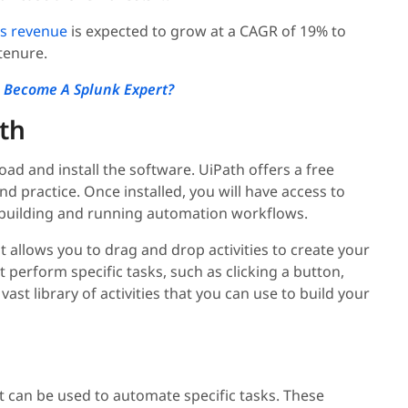
's revenue
is expected to grow at a CAGR of 19% to
 tenure.
 Become A Splunk Expert?
ath
ad and install the software. UiPath offers a free
d practice. Once installed, you will have access to
r building and running automation workflows.
t allows you to drag and drop activities to create your
t perform specific tasks, such as clicking a button,
 vast library of activities that you can use to build your
t can be used to automate specific tasks. These