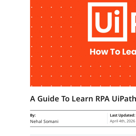
A Guide To Learn RPA UiPat
By:
Last Updated:
Nehal Somani
April 4th, 2026