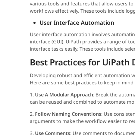
various tools and features that allow users t
workflows effectively. These tools include log
User Interface Automation
User interface automation involves automating
interface (GUI). UiPath provides a range of to
interface tasks easily. These tools include sel
Best Practices for UiPat
Developing robust and efficient automation wor
Here are some best practices to keep in min
1.
Use A Modular Approach
: Break the automa
can be reused and combined to automate mor
2.
Follow Naming Conventions
: Use consisten
arguments to make the workflow easier to re
3.
Use Comments
: Use comments to document 