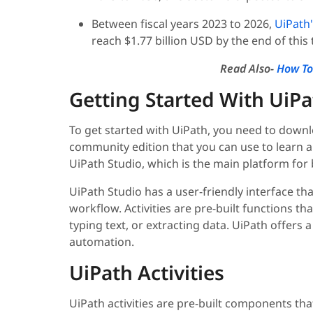
Between fiscal years 2023 to 2026,
UiPath
reach $1.77 billion USD by the end of this
Read Also-
How To
Getting Started With UiP
To get started with UiPath, you need to downlo
community edition that you can use to learn an
UiPath Studio, which is the main platform fo
UiPath Studio has a user-friendly interface tha
workflow. Activities are pre-built functions tha
typing text, or extracting data. UiPath offers a
automation.
UiPath Activities
UiPath activities are pre-built components tha