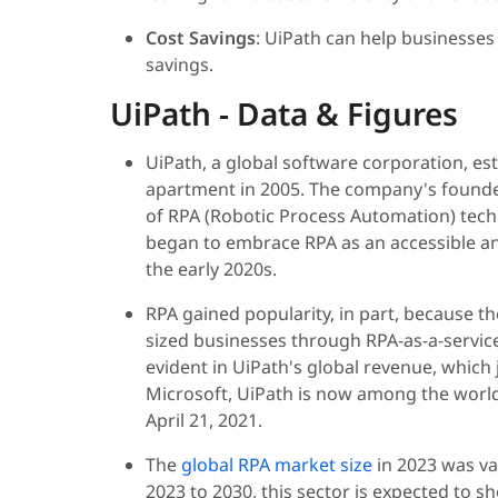
Cost Savings
: UiPath can help businesses
savings.
UiPath - Data & Figures
UiPath, a global software corporation, es
apartment in 2005. The company's founder
of RPA (Robotic Process Automation) tech
began to embrace RPA as an accessible and
the early 2020s.
RPA gained popularity, in part, because 
sized businesses through RPA-as-a-service
evident in UiPath's global revenue, which
Microsoft, UiPath is now among the worl
April 21, 2021.
The
global RPA market size
in 2023 was va
2023 to 2030, this sector is expected to 