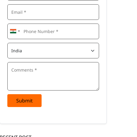
Submit