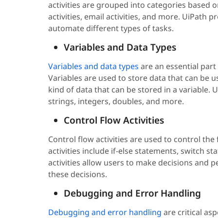
activities are grouped into categories based on 
activities, email activities, and more. UiPath 
automate different types of tasks.
Variables and Data Types
Variables and data types
are an essential par
Variables are used to store data that can be u
kind of data that can be stored in a variable. 
strings, integers, doubles, and more.
Control Flow Activities
Control flow activities are used to control th
activities include if-else statements, switch s
activities allow users to make decisions and 
these decisions.
Debugging and Error Handling
Debugging and error handling
are critical as