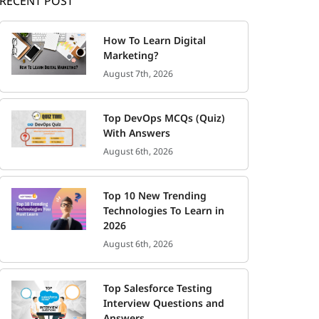
RECENT POST
How To Learn Digital
Marketing?
August 7th, 2026
Top DevOps MCQs (Quiz)
With Answers
August 6th, 2026
Top 10 New Trending
Technologies To Learn in
2026
August 6th, 2026
Top Salesforce Testing
Interview Questions and
Answers