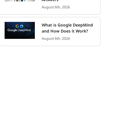
August 6th, 2026
What is Google DeepMind
and How Does it Work?
August 6th, 2026