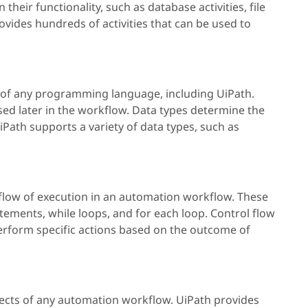
their functionality, such as database activities, file
provides hundreds of activities that can be used to
t of any programming language, including UiPath.
sed later in the workflow. Data types determine the
UiPath supports a variety of data types, such as
e flow of execution in an automation workflow. These
tatements, while loops, and for each loop. Control flow
perform specific actions based on the outcome of
pects of any automation workflow. UiPath provides