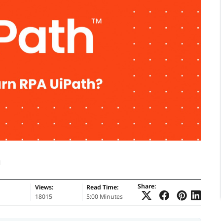
h
Share:
Views:
Read Time:
18015
5:00 Minutes