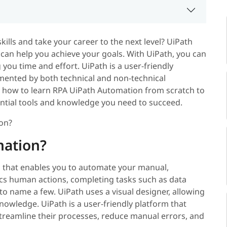
ills and take your career to the next level? UiPath
can help you achieve your goals. With UiPath, you can
you time and effort. UiPath is a user-friendly
emented by both technical and non-technical
 on how to learn RPA UiPath Automation from scratch to
sential tools and knowledge you need to succeed.
ion?
mation?
 that enables you to automate your manual,
ics human actions, completing tasks such as data
 to name a few. UiPath uses a visual designer, allowing
nowledge. UiPath is a user-friendly platform that
treamline their processes, reduce manual errors, and