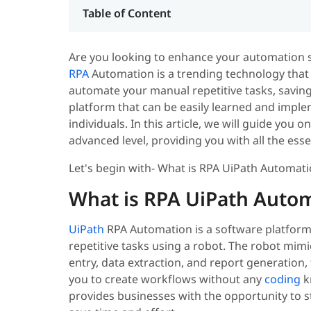
Table of Content
Are you looking to enhance your automation sk
RPA
Automation is a trending technology that 
automate your manual repetitive tasks, saving 
platform that can be easily learned and impl
individuals.
In this article, we will guide you
advanced level, providing you with all the es
Let's begin with- What is RPA UiPath Automat
What is RPA UiPath Auto
UiPath
RPA Automation is a software platform
repetitive tasks using a robot. The robot mim
entry, data extraction, and report generation,
you to create workflows without any
coding
k
provides businesses with the opportunity to s