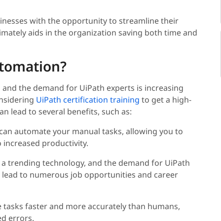
sinesses with the opportunity to streamline their
imately aids in the organization saving both time and
tomation?
 and the demand for UiPath experts is increasing
onsidering
UiPath certification training
to get a high-
n lead to several benefits, such as:
 can automate your manual tasks, allowing you to
 increased productivity.
s a trending technology, and the demand for UiPath
n lead to numerous job opportunities and career
e tasks faster and more accurately than humans,
ed errors.