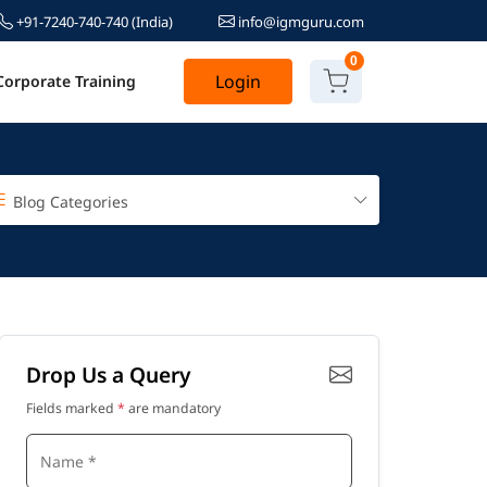
+91-7240-740-740
(India)
info@igmguru.com
0
Login
Corporate Training
Blog Categories
Drop Us a Query
Fields marked
*
are mandatory