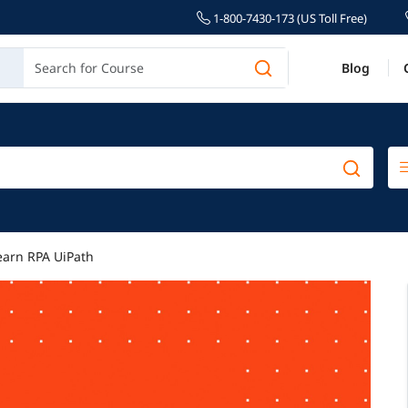
1-800-7430-173 (US Toll Free)
Blog
earn RPA UiPath