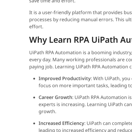
save time and effort.
It is a user-friendly platform that provides bu
processes by reducing manual errors. This ult
effort.
Why Learn RPA UiPath Au
UiPath RPA Automation is a booming industry,
every day. Many working professionals are c
paying job. Learning UiPath RPA Automation ca
Improved Productivity
: With UiPath, you
focus on more important tasks, leading to
Career Growth
: UiPath RPA Automation i
experts is increasing. Learning UiPath ca
growth.
Increased Efficiency
: UiPath can complet
leading to increased efficiency and reduc