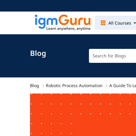
All Courses
Blog
Blog
Robotic Process Automation
A Guide To L