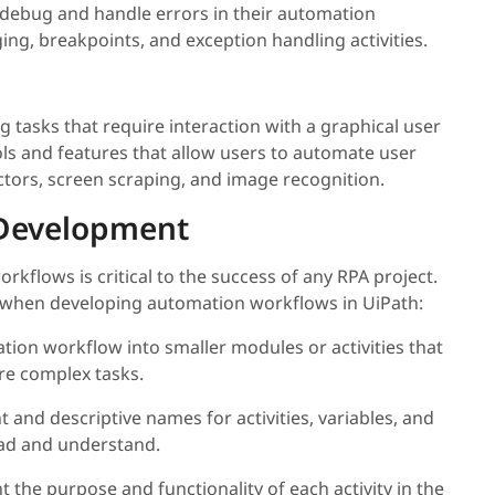
o debug and handle errors in their automation
ging, breakpoints, and exception handling activities.
 tasks that require interaction with a graphical user
ols and features that allow users to automate user
ectors, screen scraping, and image recognition.
h Development
kflows is critical to the success of any RPA project.
d when developing automation workflows in UiPath:
tion workflow into smaller modules or activities that
e complex tasks.
t and descriptive names for activities, variables, and
ad and understand.
the purpose and functionality of each activity in the