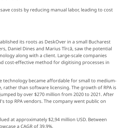
 save costs by reducing manual labor, leading to cost
tablished its roots as DeskOver in a small Bucharest
s, Daniel Dines and Marius Tîrcă, saw the potential
nology along with a client. Large-scale companies
 cost-effective method for digitising processes in
the technology became affordable for small to medium-
, rather than software licensing. The growth of RPA is
 jumped by over $270 million from 2020 to 2021. After
d's top RPA vendors. The company went public on
lued at approximately $2,94 million USD. Between
showcase a CAGR of 39.9%.