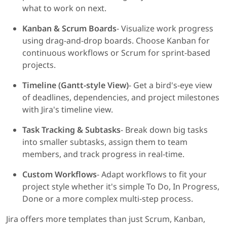
what to work on next.
Kanban & Scrum Boards
- Visualize work progress
using drag-and-drop boards. Choose Kanban for
continuous workflows or Scrum for sprint-based
projects.
Timeline (Gantt-style View)
- Get a bird's-eye view
of deadlines, dependencies, and project milestones
with Jira's timeline view.
Task Tracking & Subtasks
- Break down big tasks
into smaller subtasks, assign them to team
members, and track progress in real-time.
Custom Workflows
- Adapt workflows to fit your
project style whether it's simple To Do, In Progress,
Done or a more complex multi-step process.
Jira offers more templates than just Scrum, Kanban,