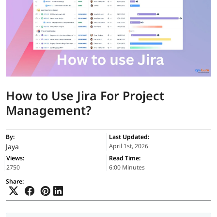
How to Use Jira For Project
Management?
By:
Last Updated:
Jaya
April 1st, 2026
Views:
Read Time:
2750
6:00 Minutes
Share: