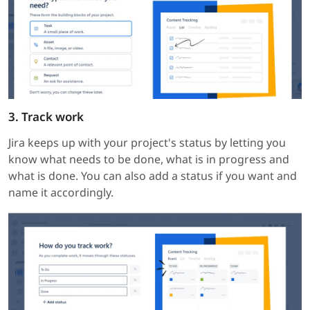
3. Track work
Jira keeps up with your project's status by letting you
know what needs to be done, what is in progress and
what is done. You can also add a status if you want and
name it accordingly.