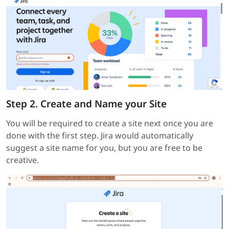
Step 2. Create and Name your Site
You will be required to create a site next once you are
done with the first step. Jira would automatically
suggest a site name for you, but you are free to be
creative.