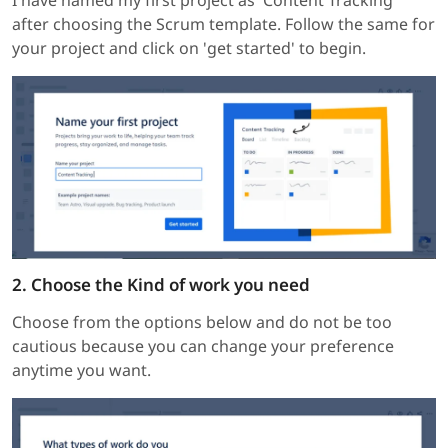
I have named my first project as 'Content Tracking'
after choosing the Scrum template. Follow the same for
your project and click on 'get started' to begin.
2. Choose the Kind of work you need
Choose from the options below and do not be too
cautious because you can change your preference
anytime you want.