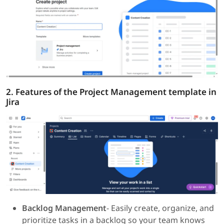
2. Features of the Project Management template in
Jira
Backlog Management
- Easily create, organize, and
prioritize tasks in a backlog so your team knows