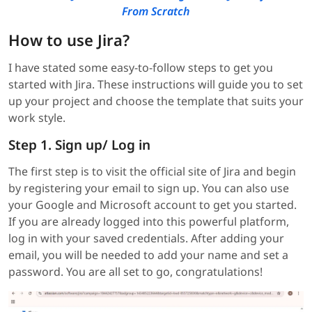
From Scratch
How to use Jira?
I have stated some easy-to-follow steps to get you
started with Jira. These instructions will guide you to set
up your project and choose the template that suits your
work style.
Step 1. Sign up/ Log in
The first step is to visit the official site of Jira and begin
by registering your email to sign up. You can also use
your Google and Microsoft account to get you started.
If you are already logged into this powerful platform,
log in with your saved credentials. After adding your
email, you will be needed to add your name and set a
password. You are all set to go, congratulations!