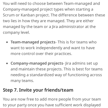
You will need to choose between Team-managed and
Company-managed project types when starting a
Scrum or Kanban project. The difference between these
two lies in how they are managed. They are either
managed by the team or a Jira administrator at the
company level.
Team-managed projects
- This is for teams who
want to work independently and want to have
more control over their practices.
Company-managed projects
- Jira admins set up
and maintain these projects. This is best for teams
needing a standardized way of functioning across
many teams.
Step 7. Invite your friends/team
You are now free to add more people from your team
to your party once you have sufficient work displayed