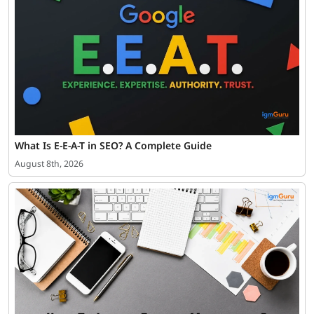
What Is E-E-A-T in SEO? A Complete Guide
August 8th, 2026