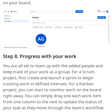
on your board.
Step 8. Progress with your work
You are all set to team up with the added people and
keep track of your work as a group. For a Scrum
project, first create and launch a sprint to begin
tracking work in defined intervals. For a Kanban
project, you can start to monitor work on the board
right away. You can simply drag one each work item
from one column to the next to update the status of
your task as they move through the team's workflow.