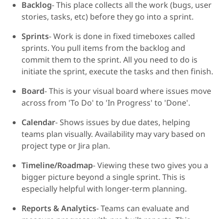
Backlog
- This place collects all the work (bugs, user
stories, tasks, etc) before they go into a sprint.
Sprints
- Work is done in fixed timeboxes called
sprints. You pull items from the backlog and
commit them to the sprint. All you need to do is
initiate the sprint, execute the tasks and then finish.
Board
- This is your visual board where issues move
across from 'To Do' to 'In Progress' to 'Done'.
Calendar
- Shows issues by due dates, helping
teams plan visually. Availability may vary based on
project type or Jira plan.
Timeline/Roadmap
- Viewing these two gives you a
bigger picture beyond a single sprint. This is
especially helpful with longer-term planning.
Reports & Analytics
- Teams can evaluate and