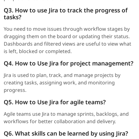
Q3. How to use Jira to track the progress of
tasks?
You need to move issues through workflow stages by
dragging them on the board or updating their status.
Dashboards and filtered views are useful to view what
is left, blocked or completed.
Q4. How to Use Jira for project management?
Jira is used to plan, track, and manage projects by
creating tasks, assigning work, and monitoring
progress.
Q5. How to Use Jira for agile teams?
Agile teams use Jira to manage sprints, backlogs, and
workflows for better collaboration and delivery.
Q6. What skills can be learned by using Jira?