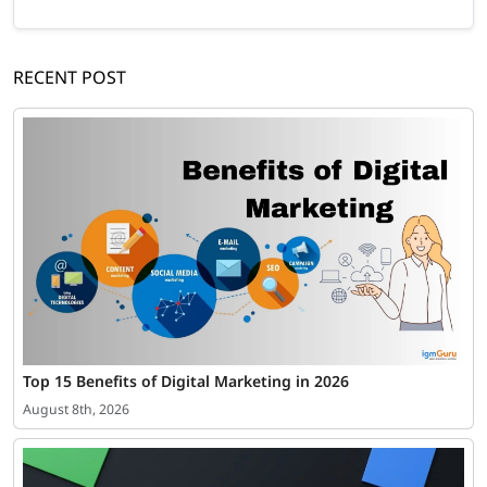
RECENT POST
Top 15 Benefits of Digital Marketing in 2026
August 8th, 2026