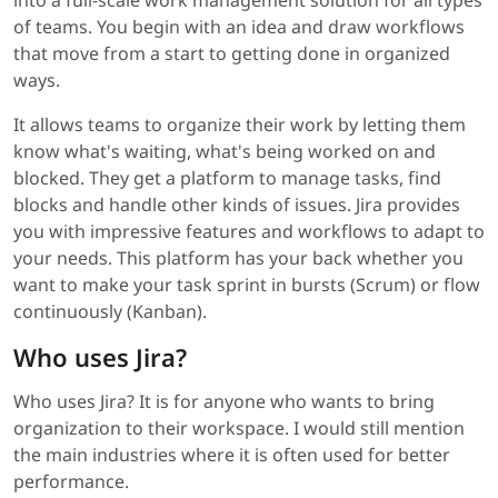
into a full-scale work management solution for all types
of teams. You begin with an idea and draw workflows
that move from a start to getting done in organized
ways.
It allows teams to organize their work by letting them
know what's waiting, what's being worked on and
blocked. They get a platform to manage tasks, find
blocks and handle other kinds of issues. Jira provides
you with impressive features and workflows to adapt to
your needs. This platform has your back whether you
want to make your task sprint in bursts (Scrum) or flow
continuously (Kanban).
Who uses Jira?
Who uses Jira? It is for anyone who wants to bring
organization to their workspace. I would still mention
the main industries where it is often used for better
performance.