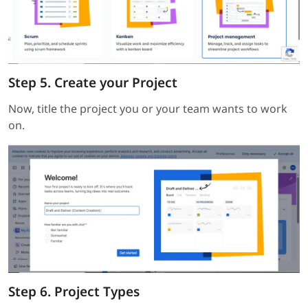
Step 5. Create your Project
Now, title the project you or your team wants to work
on.
Step 6. Project Types