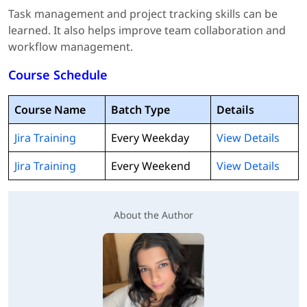
Task management and project tracking skills can be
learned. It also helps improve team collaboration and
workflow management.
Course Schedule
Course Name
Batch Type
Details
Jira Training
Every Weekday
View Details
Jira Training
Every Weekend
View Details
About the Author