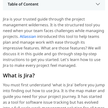
Table of Content
Jira is your trusted guide through the project
management wilderness. It is the structured tool you
need when your team faces challenges while managing
projects.
Atlassian
introduced this tool to help teams
plan and manage work with ease through its
impressive features. What are those features? We will
discuss it in this guide and go through step-by-step
instructions to get you started. Let's learn how to use
Jira to make every project feel managed.
What is Jira?
You must first understand 'what is Jira' before you jump
into finding out how to use Jira. It is the map maker and
guide you need for your project journey. It has started
as a tool for software issue tracking but has evolved