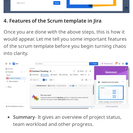
4. Features of the Scrum template in Jira
Once you are done with the above steps, this is how it
would appear. Let me tell you some important features
of the scrum template before you begin turning chaos
into clarity.
Summary
- It gives an overview of project status,
team workload and other progress.