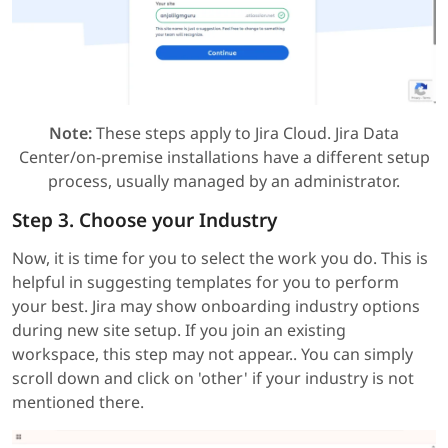
Note:
These steps apply to Jira Cloud. Jira Data
Center/on-premise installations have a different setup
process, usually managed by an administrator.
Step 3. Choose your Industry
Now, it is time for you to select the work you do. This is
helpful in suggesting templates for you to perform
your best. Jira may show onboarding industry options
during new site setup. If you join an existing
workspace, this step may not appear.. You can simply
scroll down and click on 'other' if your industry is not
mentioned there.