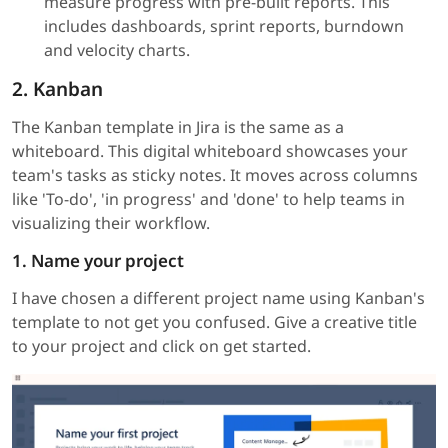
measure progress with pre-built reports. This
includes dashboards, sprint reports, burndown
and velocity charts.
2. Kanban
The Kanban template in Jira is the same as a
whiteboard. This digital whiteboard showcases your
team's tasks as sticky notes. It moves across columns
like 'To-do', 'in progress' and 'done' to help teams in
visualizing their workflow.
1. Name your project
I have chosen a different project name using Kanban's
template to not get you confused. Give a creative title
to your project and click on get started.