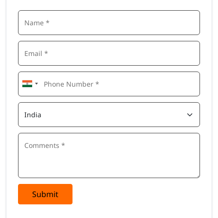
Submit