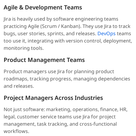
Agile & Development Teams
Jira is heavily used by software engineering teams
practicing Agile (Scrum / Kanban). They use Jira to track
bugs, user stories, sprints, and releases.
DevOps
teams
too use it, integrating with version control, deployment,
monitoring tools.
Product Management Teams
Product managers use Jira for planning product
roadmaps, tracking progress, managing dependencies
and releases.
Project Managers Across Industries
Not just software: marketing, operations, finance, HR,
legal, customer service teams use Jira for project
management, task tracking, and cross-functional
workflows.