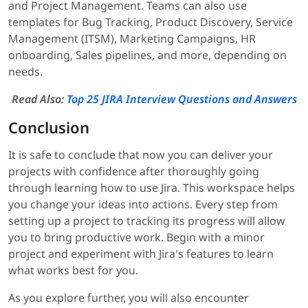
and Project Management. Teams can also use
templates for Bug Tracking, Product Discovery, Service
Management (ITSM), Marketing Campaigns, HR
onboarding, Sales pipelines, and more, depending on
needs.
Read Also:
Top 25 JIRA Interview Questions and Answers
Conclusion
It is safe to conclude that now you can deliver your
projects with confidence after thoroughly going
through learning how to use Jira. This workspace helps
you change your ideas into actions. Every step from
setting up a project to tracking its progress will allow
you to bring productive work. Begin with a minor
project and experiment with Jira's features to learn
what works best for you.
As you explore further, you will also encounter