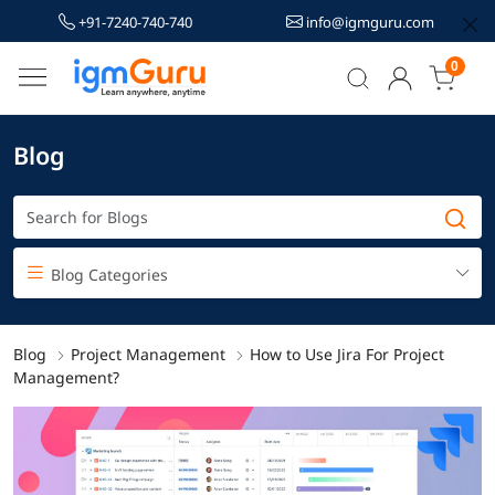
+91-7240-740-740
info@igmguru.com
0
Blog
Blog Categories
Blog
Project Management
How to Use Jira For Project
Management?