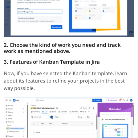
2. Choose the kind of work you need and track
work as mentioned above.
3. Features of Kanban Template in Jira
Now, if you have selected the Kanban template, learn
about its features to refine your projects in the best
way possible.