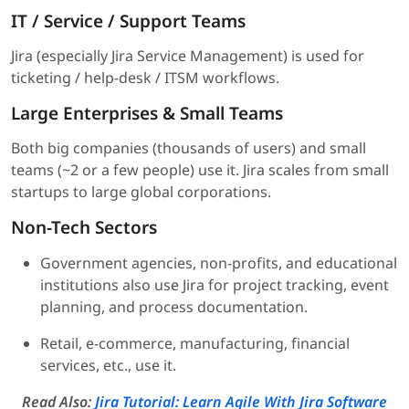
IT / Service / Support Teams
Jira (especially Jira Service Management) is used for
ticketing / help-desk / ITSM workflows.
Large Enterprises & Small Teams
Both big companies (thousands of users) and small
teams (~2 or a few people) use it. Jira scales from small
startups to large global corporations.
Non-Tech Sectors
Government agencies, non-profits, and educational
institutions also use Jira for project tracking, event
planning, and process documentation.
Retail, e-commerce, manufacturing, financial
services, etc., use it.
Read Also:
Jira Tutorial: Learn Agile With Jira Software