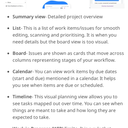
Summary view
- Detailed project overview
List
- This is a list of work items/issues for smooth
editing, scanning and prioritising. It is when you
need details but the board view is too visual.
Board
- Issues are shown as cards that move across
columns representing stages of your workflow.
Calendar
- You can view work items by due dates
(start and due) mentioned in a calendar. It helps
you see when items are due or scheduled.
Timeline
- This visual planning view allows you to
see tasks mapped out over time. You can see when
things are meant to take and how long they are
expected to take.