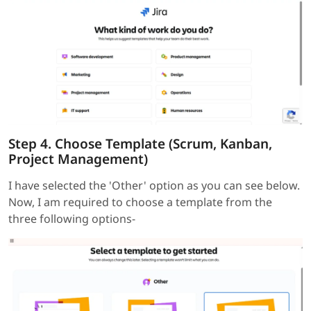
Step 4. Choose Template (Scrum, Kanban,
Project Management)
I have selected the 'Other' option as you can see below.
Now, I am required to choose a template from the
three following options-