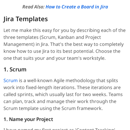
Read Also:
How to Create a Board in Jira
Jira Templates
Let me make this easy for you by describing each of the
three templates (Scrum, Kanban and Project
Management) in Jira. That's the best way to completely
know how to use Jira to its best potential. Choose the
one that suits your and your team's workstyle.
1. Scrum
Scrum
is a well-known Agile methodology that splits
work into fixed-length iterations. These iterations are
called sprints, which usually last for two weeks. Teams
can plan, track and manage their work through the
Scrum template using the Scrum framework.
1. Name your Project