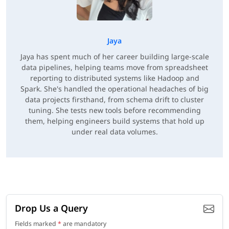
Jaya
Jaya has spent much of her career building large-scale
data pipelines, helping teams move from spreadsheet
reporting to distributed systems like Hadoop and
Spark. She's handled the operational headaches of big
data projects firsthand, from schema drift to cluster
tuning. She tests new tools before recommending
them, helping engineers build systems that hold up
under real data volumes.
Drop Us a Query
Fields marked
*
are mandatory