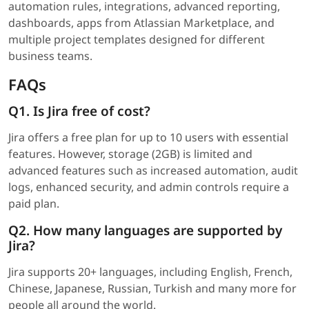
automation rules, integrations, advanced reporting,
dashboards, apps from Atlassian Marketplace, and
multiple project templates designed for different
business teams.
FAQs
Q1. Is Jira free of cost?
Jira offers a free plan for up to 10 users with essential
features. However, storage (2GB) is limited and
advanced features such as increased automation, audit
logs, enhanced security, and admin controls require a
paid plan.
Q2. How many languages are supported by
Jira?
Jira supports 20+ languages, including English, French,
Chinese, Japanese, Russian, Turkish and many more for
people all around the world.