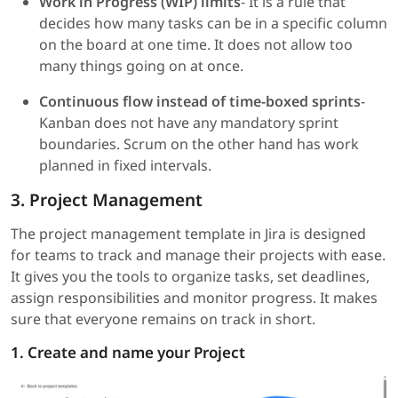
Work in Progress (WIP) limits
- It is a rule that
decides how many tasks can be in a specific column
on the board at one time. It does not allow too
many things going on at once.
Continuous flow instead of time-boxed sprints
-
Kanban does not have any mandatory sprint
boundaries. Scrum on the other hand has work
planned in fixed intervals.
3. Project Management
The project management template in Jira is designed
for teams to track and manage their projects with ease.
It gives you the tools to organize tasks, set deadlines,
assign responsibilities and monitor progress. It makes
sure that everyone remains on track in short.
1. Create and name your Project