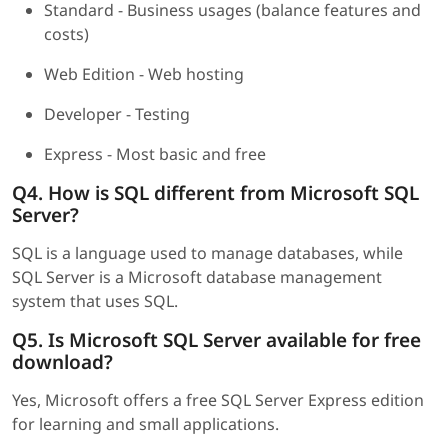
Standard - Business usages (balance features and
costs)
Web Edition - Web hosting
Developer - Testing
Express - Most basic and free
Q4. How is SQL different from Microsoft SQL
Server?
SQL is a language used to manage databases, while
SQL Server is a Microsoft database management
system that uses SQL.
Q5. Is Microsoft SQL Server available for free
download?
Yes, Microsoft offers a free SQL Server Express edition
for learning and small applications.