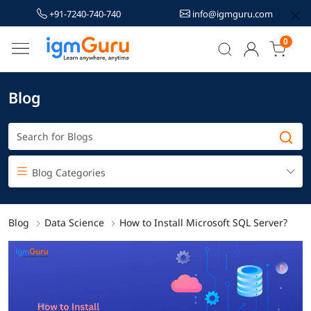
+91-7240-740-740
info@igmguru.com
0
Blog
Blog Categories
Blog
Data Science
How to Install Microsoft SQL Server?