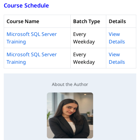
Course Schedule
Course Name
Batch Type
Details
Microsoft SQL Server
Every
View
Training
Weekday
Details
Microsoft SQL Server
Every
View
Training
Weekday
Details
About the Author