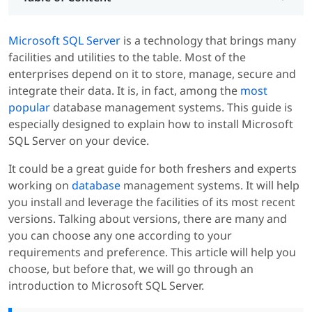
Microsoft SQL Server
is a technology that brings many
facilities and utilities to the table. Most of the
enterprises depend on it to store, manage, secure and
integrate their data. It is, in fact, among the
most
popular
database management systems. This guide is
especially designed to explain how to install Microsoft
SQL Server on your device.
It could be a great guide for both freshers and experts
working on
database
management systems. It will help
you install and leverage the facilities of its most recent
versions. Talking about versions, there are many and
you can choose any one according to your
requirements and preference. This article will help you
choose, but before that, we will go through an
introduction to Microsoft SQL Server.