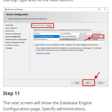
Step 11
The next screen will show the Database Engine
Configuration page. Specify administrators,