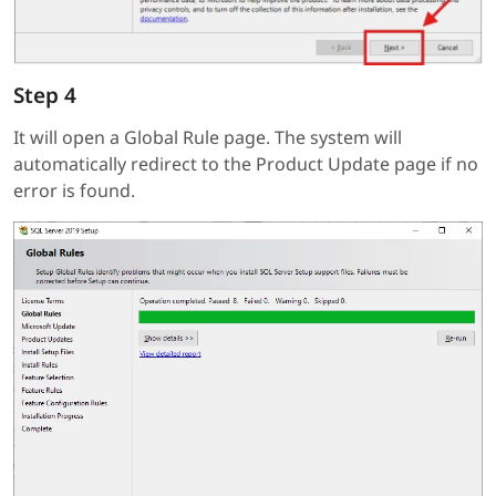
Step 4
It will open a Global Rule page. The system will
automatically redirect to the Product Update page if no
error is found.