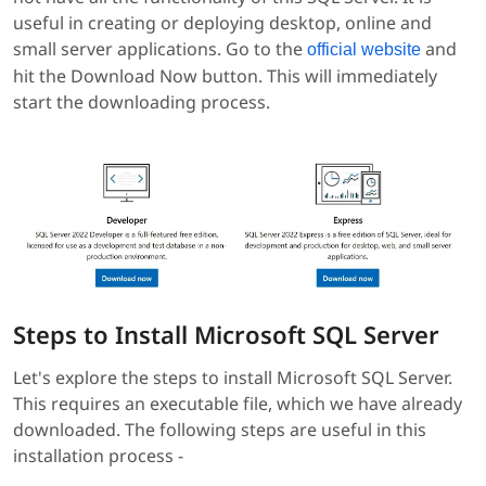
useful in creating or deploying desktop, online and
small server applications. Go to the
and
official website
hit the Download Now button. This will immediately
start the downloading process.
Steps to Install Microsoft SQL Server
Let's explore the steps to install Microsoft SQL Server.
This requires an executable file, which we have already
downloaded. The following steps are useful in this
installation process -