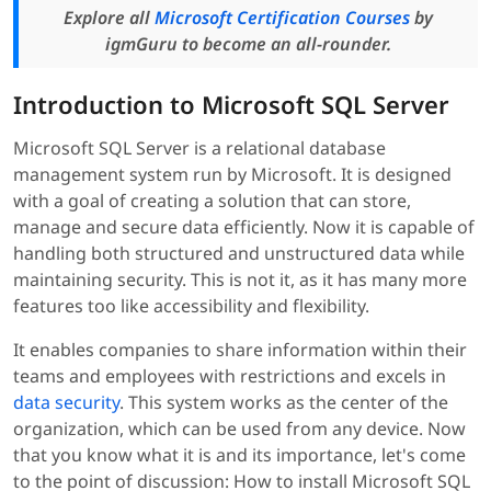
Explore all
Microsoft Certification Courses
by
igmGuru to become an all-rounder.
Introduction to Microsoft SQL Server
Microsoft SQL Server is a relational database
management system run by Microsoft. It is designed
with a goal of creating a solution that can store,
manage and secure data efficiently. Now it is capable of
handling both structured and unstructured data while
maintaining security. This is not it, as it has many more
features too like accessibility and flexibility.
It enables companies to share information within their
teams and employees with restrictions and excels in
data security
. This system works as the center of the
organization, which can be used from any device. Now
that you know what it is and its importance, let's come
to the point of discussion: How to install Microsoft SQL