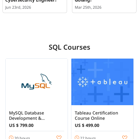
Jun 23rd, 2026
Mar 25th, 2026
SQL Courses
MySQL Database
Tableau Certification
Development &
Course Online
Administration Training
US $ 799.00
US $ 499.00
Online
20 hours
22 hours