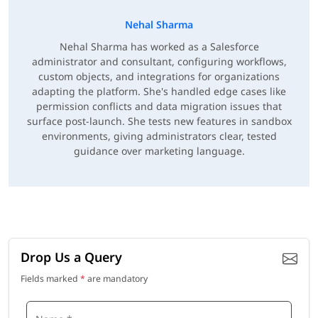
Nehal Sharma
Nehal Sharma has worked as a Salesforce
administrator and consultant, configuring workflows,
custom objects, and integrations for organizations
adapting the platform. She's handled edge cases like
permission conflicts and data migration issues that
surface post-launch. She tests new features in sandbox
environments, giving administrators clear, tested
guidance over marketing language.
Drop Us a Query
Fields marked
*
are mandatory