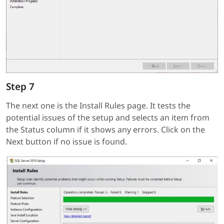
Step 7
The next one is the Install Rules page. It tests the
potential issues of the setup and selects an item from
the Status column if it shows any errors. Click on the
Next button if no issue is found.