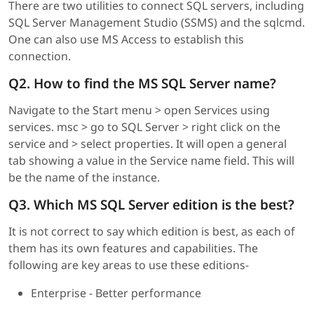
There are two utilities to connect SQL servers, including
SQL Server Management Studio (SSMS) and the sqlcmd.
One can also use MS Access to establish this
connection.
Q2. How to find the MS SQL Server name?
Navigate to the Start menu > open Services using
services. msc > go to SQL Server > right click on the
service and > select properties. It will open a general
tab showing a value in the Service name field. This will
be the name of the instance.
Q3. Which MS SQL Server edition is the best?
It is not correct to say which edition is best, as each of
them has its own features and capabilities. The
following are key areas to use these editions-
Enterprise - Better performance