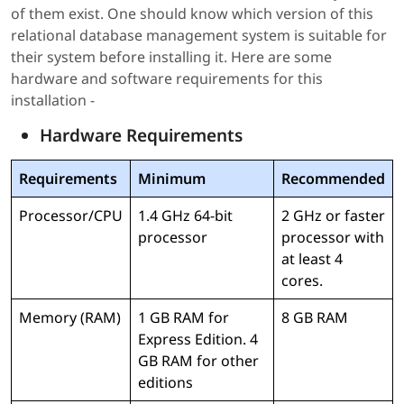
of them exist. One should know which version of this
relational database management system is suitable for
their system before installing it. Here are some
hardware and software requirements for this
installation -
Hardware Requirements
Requirements
Minimum
Recommended
Processor/CPU
1.4 GHz 64-bit
2 GHz or faster
processor
processor with
at least 4
cores.
Memory (RAM)
1 GB RAM for
8 GB RAM
Express Edition. 4
GB RAM for other
editions