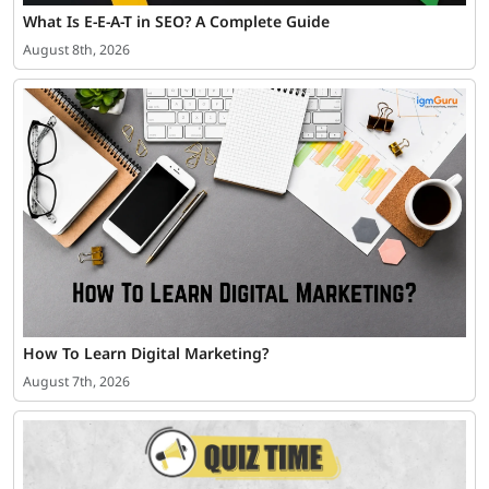
What Is E-E-A-T in SEO? A Complete Guide
August 8th, 2026
How To Learn Digital Marketing?
August 7th, 2026