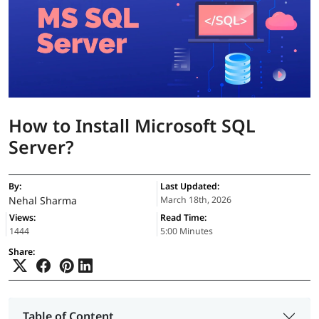
How to Install Microsoft SQL
Server?
By:
Last Updated:
Nehal Sharma
March 18th, 2026
Views:
Read Time:
1444
5:00 Minutes
Share:
Table of Content