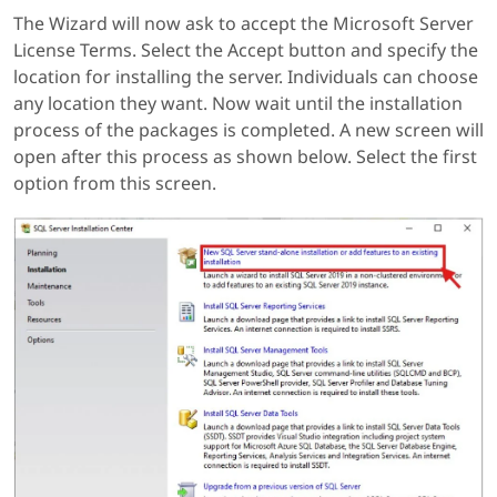
The Wizard will now ask to accept the Microsoft Server
License Terms. Select the Accept button and specify the
location for installing the server. Individuals can choose
any location they want. Now wait until the installation
process of the packages is completed. A new screen will
open after this process as shown below. Select the first
option from this screen.