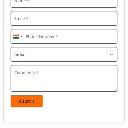
Submit