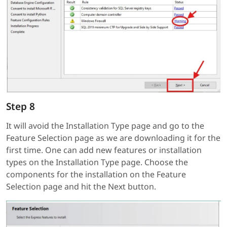
Step 8
It will avoid the Installation Type page and go to the
Feature Selection page as we are downloading it for the
first time. One can add new features or installation
types on the Installation Type page. Choose the
components for the installation on the Feature
Selection page and hit the Next button.