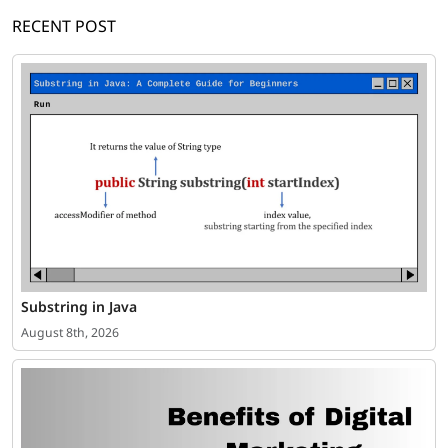
RECENT POST
Substring in Java
August 8th, 2026