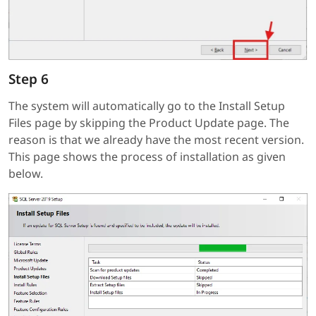
Step 6
The system will automatically go to the Install Setup
Files page by skipping the Product Update page. The
reason is that we already have the most recent version.
This page shows the process of installation as given
below.