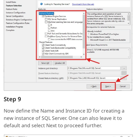
Step 9
Now define the Name and Instance ID for creating a
new instance of SQL Server. One can also leave it to
default and select Next to proceed further.