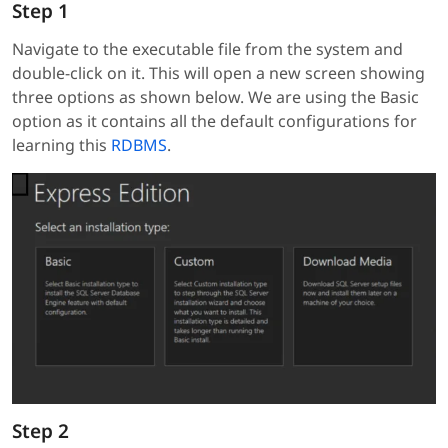
Step 1
Navigate to the executable file from the system and
double-click on it. This will open a new screen showing
three options as shown below. We are using the Basic
option as it contains all the default configurations for
learning this
RDBMS
.
Step 2