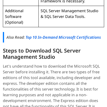
Framework is necessary.
Additional
SQL Server Management Studio
Software
& SQL Server Data Tools.
(Optional)
Also Read:
Top 10 In-Demand Microsoft Certifications
Steps to Download SQL Server
Management Studio
Let's understand how to download the Microsoft SQL
Server before installing it. There are two types of free
editions of this tool available, including developer and
express. The developer edition contains all the
functionalities of this server technology. It is best for
learning purposes and not applicable in a non-
development environment. The Express edition does
not have all the functionality of this SQL Server. It is