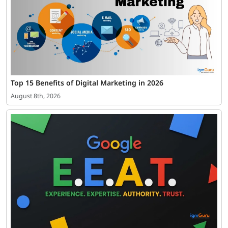
Top 15 Benefits of Digital Marketing in 2026
August 8th, 2026