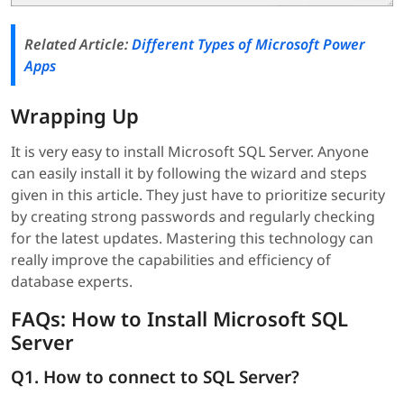
Related Article:
Different Types of Microsoft Power
Apps
Wrapping Up
It is very easy to install Microsoft SQL Server. Anyone
can easily install it by following the wizard and steps
given in this article. They just have to prioritize security
by creating strong passwords and regularly checking
for the latest updates. Mastering this technology can
really improve the capabilities and efficiency of
database experts.
FAQs: How to Install Microsoft SQL
Server
Q1. How to connect to SQL Server?