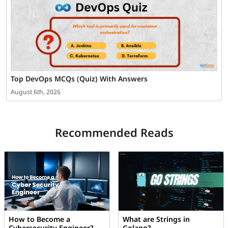
Top DevOps MCQs (Quiz) With Answers
August 6th, 2026
Recommended Reads
How to Become a
What are Strings in
Cybersecurity Engineer?
Golang?