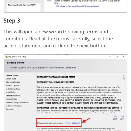
Step 3
This will open a new wizard showing terms and
conditions. Read all the terms carefully, select the
accept statement and click on the next button.