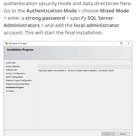
authentication security mode and data directories here.
Go to the
Authentication Mode
> choose
Mixed Mode
> enter a
strong password
> specify
SQL Server
Administrators
> and add the
local administrator
account. This will start the final installation.