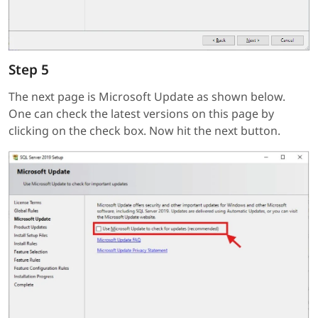
Step 5
The next page is Microsoft Update as shown below.
One can check the latest versions on this page by
clicking on the check box. Now hit the next button.