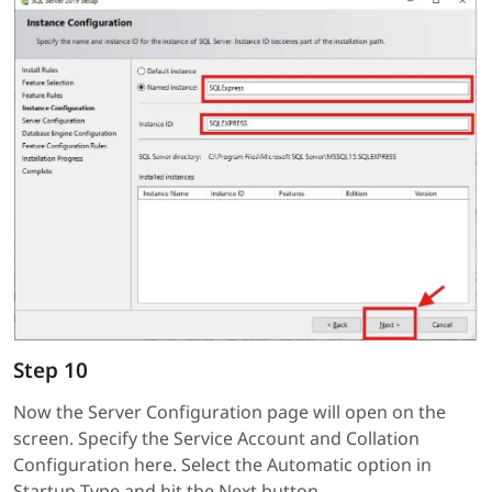
Step 10
Now the Server Configuration page will open on the
screen. Specify the Service Account and Collation
Configuration here. Select the Automatic option in
Startup Type and hit the Next button.