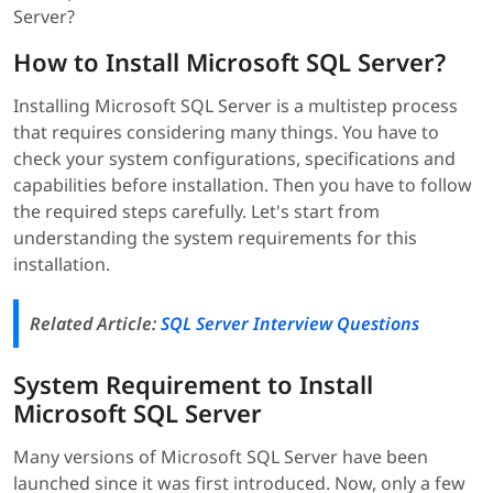
Server?
How to Install Microsoft SQL Server?
Installing Microsoft SQL Server is a multistep process
that requires considering many things. You have to
check your system configurations, specifications and
capabilities before installation. Then you have to follow
the required steps carefully. Let's start from
understanding the system requirements for this
installation.
Related Article:
SQL Server Interview Questions
System Requirement to Install
Microsoft SQL Server
Many versions of Microsoft SQL Server have been
launched since it was first introduced. Now, only a few