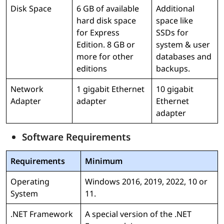
Disk Space
6 GB of available
Additional
hard disk space
space like
for Express
SSDs for
Edition. 8 GB or
system & user
more for other
databases and
editions
backups.
Network
1 gigabit Ethernet
10 gigabit
Adapter
adapter
Ethernet
adapter
Software Requirements
Requirements
Minimum
Operating
Windows 2016, 2019, 2022, 10 or
System
11.
.NET Framework
A special version of the .NET